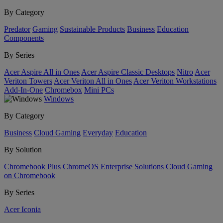
By Category
Predator
Gaming
Sustainable Products
Business
Education
Components
By Series
Acer Aspire All in Ones
Acer Aspire Classic Desktops
Nitro
Acer
Veriton Towers
Acer Veriton All in Ones
Acer Veriton Workstations
Add-In-One
Chromebox
Mini PCs
Windows
By Category
Business
Cloud Gaming
Everyday
Education
By Solution
Chromebook Plus
ChromeOS Enterprise Solutions
Cloud Gaming
on Chromebook
By Series
Acer Iconia