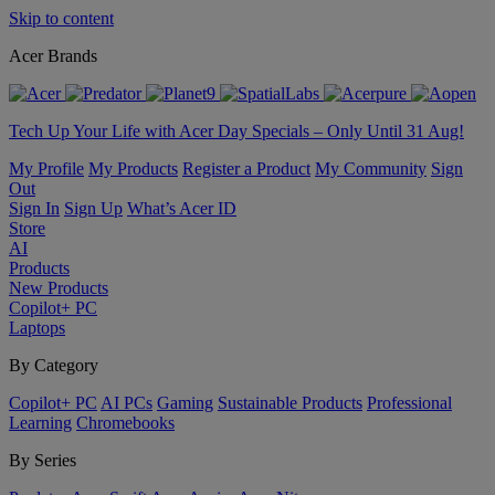
Skip to content
Acer Brands
Tech Up Your Life with Acer Day Specials – Only Until 31 Aug!
My Profile
My Products
Register a Product
My Community
Sign
Out
Sign In
Sign Up
What’s Acer ID
Store
AI
Products
New Products
Copilot+ PC
Laptops
By Category
Copilot+ PC
AI PCs
Gaming
Sustainable Products
Professional
Learning
Chromebooks
By Series