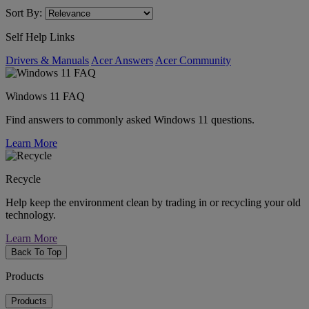
Sort By:
Self Help Links
Drivers & Manuals
Acer Answers
Acer Community
Windows 11 FAQ
Find answers to commonly asked Windows 11 questions.
Learn More
Recycle
Help keep the environment clean by trading in or recycling your old
technology.
Learn More
Back To Top
Products
Products