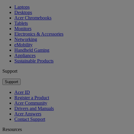
Laptops
Desktops
Acer Chromebooks
Tablets
Monitors
Electronics & Accessories
Networking
eMobility
Handheld Gaming
Appliances
Sustainable Products
Support
Support
Acer ID
Register a Product
Acer Community
Drivers and Manuals
Acer Answers
Contact Support
Resources