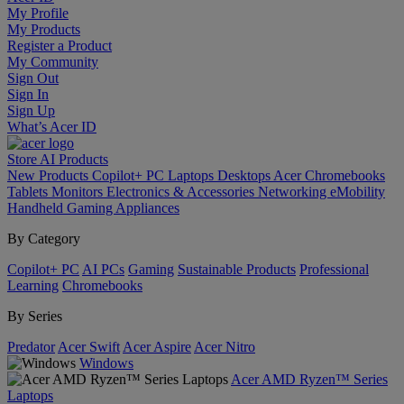
My Profile
My Products
Register a Product
My Community
Sign Out
Sign In
Sign Up
What’s Acer ID
Store
AI
Products
New Products
Copilot+ PC
Laptops
Desktops
Acer Chromebooks
Tablets
Monitors
Electronics & Accessories
Networking
eMobility
Handheld Gaming
Appliances
By Category
Copilot+ PC
AI PCs
Gaming
Sustainable Products
Professional
Learning
Chromebooks
By Series
Predator
Acer Swift
Acer Aspire
Acer Nitro
Windows
Acer AMD Ryzen™ Series
Laptops