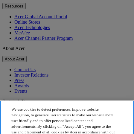
Resources
Acer Global Account Portal
Online Stores
Acer Technologies
McAfee
Acer Channel Partner Program
About Acer
About Acer
Contact Us
Investor Relations
Press
Awards
Events
Sustainability
We use cookies to detect preferences, improve website
Sustainability
navigation, to generate user statistics to make our website more
user friendly and to offer personalized content and
Corporate Social Responsibility
advertisements. By clicking on “Accept All”, you agree to the
Product Carbon Footprint
use and placement of all cookies by Acer in accordance with our
Project Humanity