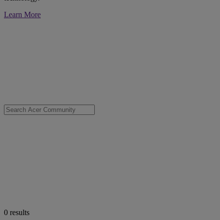
Learn More
0
results