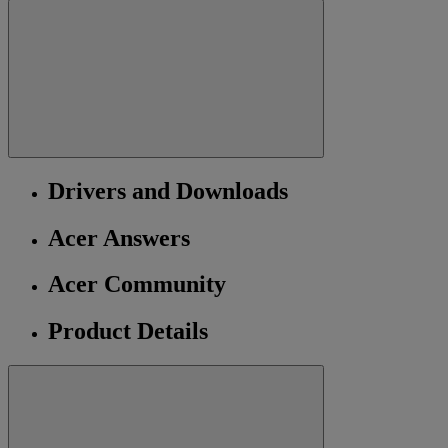
Drivers and Downloads
Acer Answers
Acer Community
Product Details