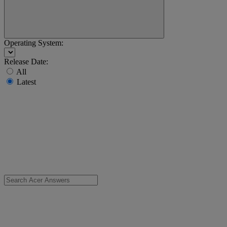
Operating System:
Release Date:
All
Latest