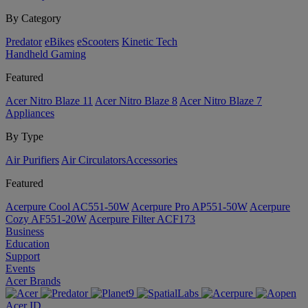
By Category
Predator
eBikes
eScooters
Kinetic Tech
Handheld Gaming
Featured
Acer Nitro Blaze 11
Acer Nitro Blaze 8
Acer Nitro Blaze 7
Appliances
By Type
Air Purifiers
Air Circulators​
Accessories
Featured
Acerpure Cool AC551-50W
Acerpure Pro AP551-50W
Acerpure
Cozy AF551-20W
Acerpure Filter ACF173
Business
Education
Support
Events
Acer Brands
Acer ID