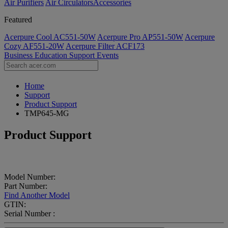
Air Purifiers
Air Circulators​
Accessories
Featured
Acerpure Cool AC551-50W
Acerpure Pro AP551-50W
Acerpure
Cozy AF551-20W
Acerpure Filter ACF173
Business
Education
Support
Events
Home
Support
Product Support
TMP645-MG
Product Support
Model Number:
Part Number:
Find Another Model
GTIN:
Serial Number :