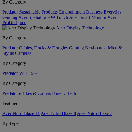
By Category
Predator
Sustainable Products
Entertainment
Business
Everyday
Gaming
Acer SpatialLabs™
Touch
Acer Smart Monitor
Acer
ProDesigner
Acer Display Technology
By Category
Predator
Cables, Docks & Dongles
Gaming
Keyboards, Mice &
Stylus
Cameras
By Category
Predator
Wi-Fi
5G
By Category
Predator
eBikes
eScooters
Kinetic Tech
Featured
Acer Nitro Blaze 11
Acer Nitro Blaze 8
Acer Nitro Blaze 7
By Type