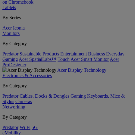
on Chromebook
Tablets
By Series
Acer Iconia
Monitors
By Category
Predator
Sustainable Products
Entertainment
Business
Everyday
Gaming
Acer SpatialLabs™
Touch
Acer Smart Monitor
Acer
ProDesigner
Acer Display Technology
Electronics & Accessories
By Category
Predator
Cables, Docks & Dongles
Gaming
Keyboards, Mice &
Stylus
Cameras
Networking
By Category
Predator
Wi-Fi
5G
eMobility