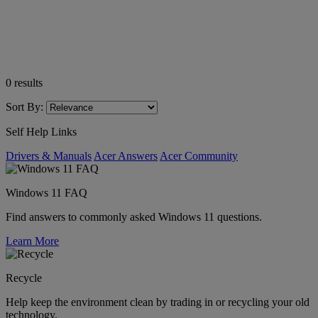
0
results
Sort By:
Self Help Links
Drivers & Manuals
Acer Answers
Acer Community
Windows 11 FAQ
Find answers to commonly asked Windows 11 questions.
Learn More
Recycle
Help keep the environment clean by trading in or recycling your old
technology.