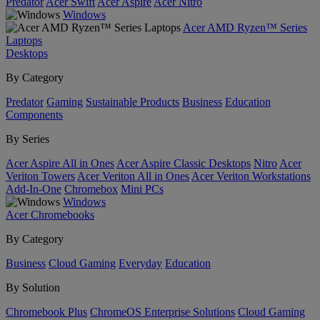
Predator
Acer Swift
Acer Aspire
Acer Nitro
Windows
Acer AMD Ryzen™ Series
Laptops
Desktops
By Category
Predator
Gaming
Sustainable Products
Business
Education
Components
By Series
Acer Aspire All in Ones
Acer Aspire Classic Desktops
Nitro
Acer
Veriton Towers
Acer Veriton All in Ones
Acer Veriton Workstations
Add-In-One
Chromebox
Mini PCs
Windows
Acer Chromebooks
By Category
Business
Cloud Gaming
Everyday
Education
By Solution
Chromebook Plus
ChromeOS Enterprise Solutions
Cloud Gaming