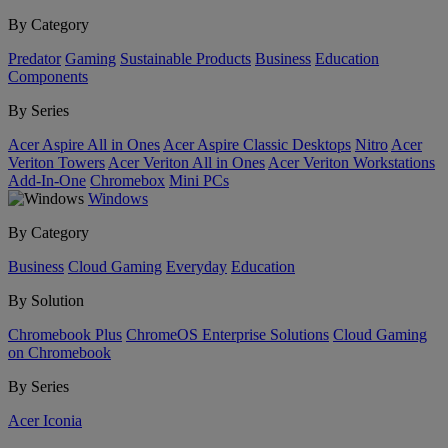
By Category
Predator
Gaming
Sustainable Products
Business
Education
Components
By Series
Acer Aspire All in Ones
Acer Aspire Classic Desktops
Nitro
Acer
Veriton Towers
Acer Veriton All in Ones
Acer Veriton Workstations
Add-In-One
Chromebox
Mini PCs
Windows
By Category
Business
Cloud Gaming
Everyday
Education
By Solution
Chromebook Plus
ChromeOS Enterprise Solutions
Cloud Gaming
on Chromebook
By Series
Acer Iconia