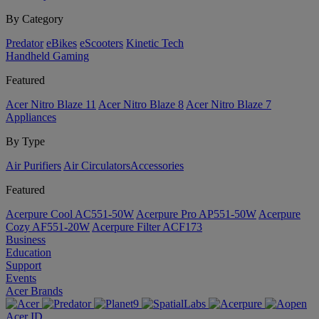
By Category
Predator
eBikes
eScooters
Kinetic Tech
Handheld Gaming
Featured
Acer Nitro Blaze 11
Acer Nitro Blaze 8
Acer Nitro Blaze 7
Appliances
By Type
Air Purifiers
Air Circulators​
Accessories
Featured
Acerpure Cool AC551-50W
Acerpure Pro AP551-50W
Acerpure
Cozy AF551-20W
Acerpure Filter ACF173
Business
Education
Support
Events
Acer Brands
Acer ID