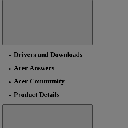
Drivers and Downloads
Acer Answers
Acer Community
Product Details