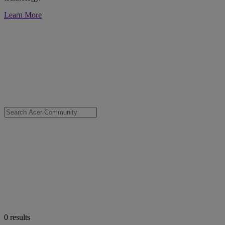
Learn More
0
results