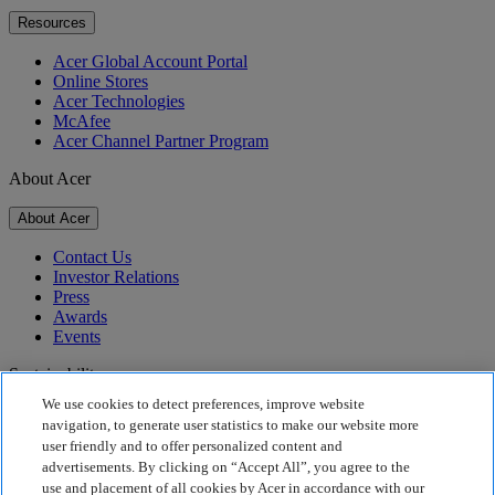
Resources
Acer Global Account Portal
Online Stores
Acer Technologies
McAfee
Acer Channel Partner Program
About Acer
About Acer
Contact Us
Investor Relations
Press
Awards
Events
Sustainability
We use cookies to detect preferences, improve website
Sustainability
navigation, to generate user statistics to make our website more
user friendly and to offer personalized content and
Corporate Social Responsibility
advertisements. By clicking on “Accept All”, you agree to the
Product Carbon Footprint
use and placement of all cookies by Acer in accordance with our
Project Humanity