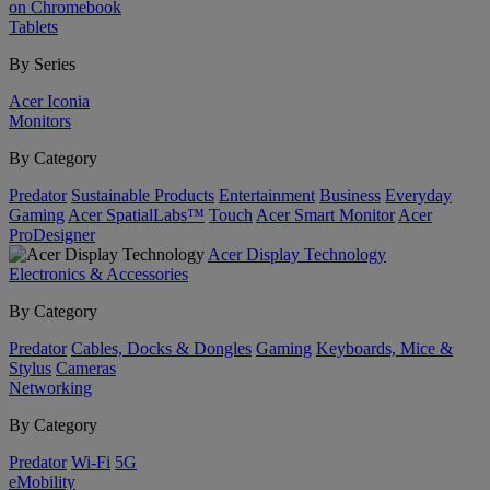
on Chromebook
Tablets
By Series
Acer Iconia
Monitors
By Category
Predator
Sustainable Products
Entertainment
Business
Everyday
Gaming
Acer SpatialLabs™
Touch
Acer Smart Monitor
Acer
ProDesigner
Acer Display Technology
Electronics & Accessories
By Category
Predator
Cables, Docks & Dongles
Gaming
Keyboards, Mice &
Stylus
Cameras
Networking
By Category
Predator
Wi-Fi
5G
eMobility