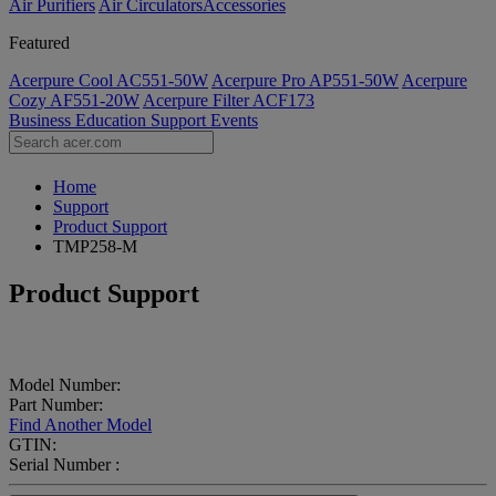
Air Purifiers
Air Circulators​
Accessories
Featured
Acerpure Cool AC551-50W
Acerpure Pro AP551-50W
Acerpure
Cozy AF551-20W
Acerpure Filter ACF173
Business
Education
Support
Events
Home
Support
Product Support
TMP258-M
Product Support
Model Number:
Part Number:
Find Another Model
GTIN:
Serial Number :