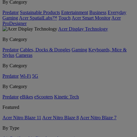
By Category
Predator
Sustainable Products
Entertainment
Business
Everyday
Gaming
Acer SpatialLabs™
Touch
Acer Smart Monitor
Acer
ProDesigner
Acer Display Technology
By Category
Predator
Cables, Docks & Dongles
Gaming
Keyboards, Mice &
Stylus
Cameras
By Category
Predator
Wi-Fi
5G
By Category
Predator
eBikes
eScooters
Kinetic Tech
Featured
Acer Nitro Blaze 11
Acer Nitro Blaze 8
Acer Nitro Blaze 7
By Type