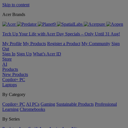
Skip to content
Acer Brands
Tech Up Your Life with Acer Day Specials – Only Until 31 Aug!
My Profile
My Products
Register a Product
My Community
Sign
Out
Sign In
Sign Up
What’s Acer ID
Store
AI
Products
New Products
Copilot+ PC
Laptops
By Category
Copilot+ PC
AI PCs
Gaming
Sustainable Products
Professional
Learning
Chromebooks
By Series