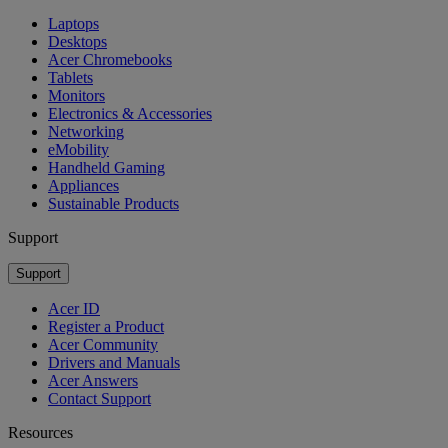
Laptops
Desktops
Acer Chromebooks
Tablets
Monitors
Electronics & Accessories
Networking
eMobility
Handheld Gaming
Appliances
Sustainable Products
Support
Support
Acer ID
Register a Product
Acer Community
Drivers and Manuals
Acer Answers
Contact Support
Resources