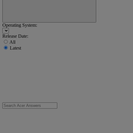
Operating System:
Release Date:
All
Latest