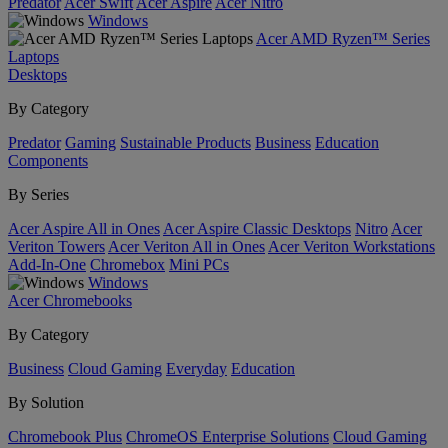
Predator
Acer Swift
Acer Aspire
Acer Nitro
Windows
Acer AMD Ryzen™ Series
Laptops
Desktops
By Category
Predator
Gaming
Sustainable Products
Business
Education
Components
By Series
Acer Aspire All in Ones
Acer Aspire Classic Desktops
Nitro
Acer
Veriton Towers
Acer Veriton All in Ones
Acer Veriton Workstations
Add-In-One
Chromebox
Mini PCs
Windows
Acer Chromebooks
By Category
Business
Cloud Gaming
Everyday
Education
By Solution
Chromebook Plus
ChromeOS Enterprise Solutions
Cloud Gaming