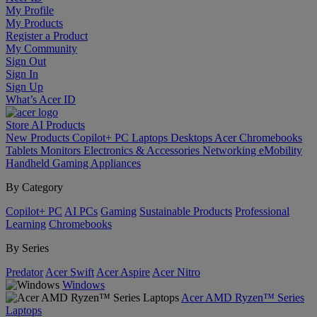
My Profile
My Products
Register a Product
My Community
Sign Out
Sign In
Sign Up
What’s Acer ID
Store
AI
Products
New Products
Copilot+ PC
Laptops
Desktops
Acer Chromebooks
Tablets
Monitors
Electronics & Accessories
Networking
eMobility
Handheld Gaming
Appliances
By Category
Copilot+ PC
AI PCs
Gaming
Sustainable Products
Professional
Learning
Chromebooks
By Series
Predator
Acer Swift
Acer Aspire
Acer Nitro
Windows
Acer AMD Ryzen™ Series
Laptops