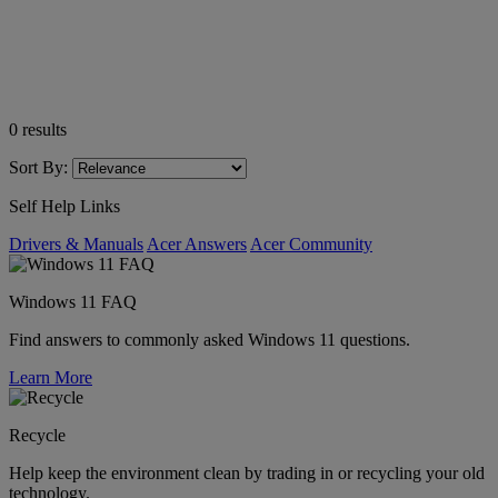
0
results
Sort By:
Self Help Links
Drivers & Manuals
Acer Answers
Acer Community
Windows 11 FAQ
Find answers to commonly asked Windows 11 questions.
Learn More
Recycle
Help keep the environment clean by trading in or recycling your old
technology.