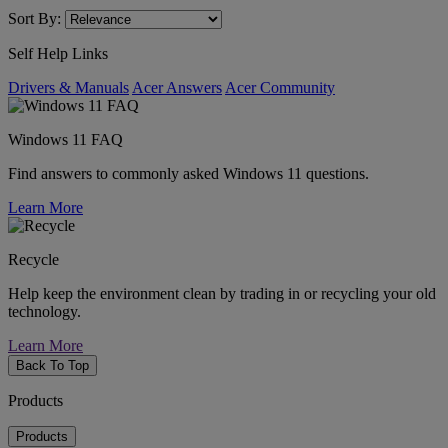
Sort By:
Self Help Links
Drivers & Manuals
Acer Answers
Acer Community
Windows 11 FAQ
Find answers to commonly asked Windows 11 questions.
Learn More
Recycle
Help keep the environment clean by trading in or recycling your old
technology.
Learn More
Back To Top
Products
Products