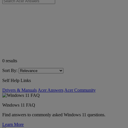
0
results
Sort By:
Self Help Links
Drivers & Manuals
Acer Answers
Acer Community
Windows 11 FAQ
Find answers to commonly asked Windows 11 questions.
Learn More