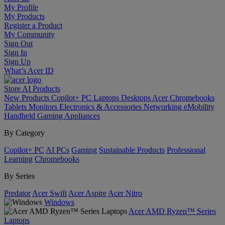
My Profile
My Products
Register a Product
My Community
Sign Out
Sign In
Sign Up
What’s Acer ID
Store
AI
Products
New Products
Copilot+ PC
Laptops
Desktops
Acer Chromebooks
Tablets
Monitors
Electronics & Accessories
Networking
eMobility
Handheld Gaming
Appliances
By Category
Copilot+ PC
AI PCs
Gaming
Sustainable Products
Professional
Learning
Chromebooks
By Series
Predator
Acer Swift
Acer Aspire
Acer Nitro
Windows
Acer AMD Ryzen™ Series
Laptops