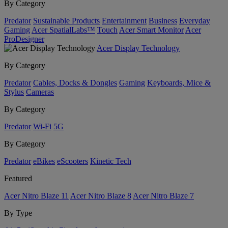
By Category
Predator
Sustainable Products
Entertainment
Business
Everyday
Gaming
Acer SpatialLabs™
Touch
Acer Smart Monitor
Acer
ProDesigner
Acer Display Technology
By Category
Predator
Cables, Docks & Dongles
Gaming
Keyboards, Mice &
Stylus
Cameras
By Category
Predator
Wi-Fi
5G
By Category
Predator
eBikes
eScooters
Kinetic Tech
Featured
Acer Nitro Blaze 11
Acer Nitro Blaze 8
Acer Nitro Blaze 7
By Type