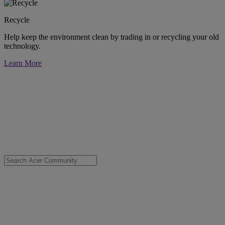
Recycle
Help keep the environment clean by trading in or recycling your old
technology.
Learn More