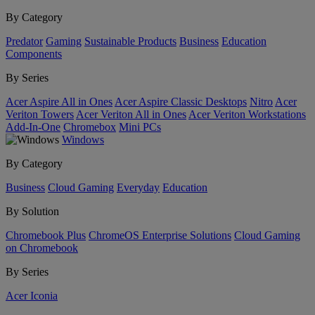
By Category
Predator
Gaming
Sustainable Products
Business
Education
Components
By Series
Acer Aspire All in Ones
Acer Aspire Classic Desktops
Nitro
Acer
Veriton Towers
Acer Veriton All in Ones
Acer Veriton Workstations
Add-In-One
Chromebox
Mini PCs
Windows
By Category
Business
Cloud Gaming
Everyday
Education
By Solution
Chromebook Plus
ChromeOS Enterprise Solutions
Cloud Gaming
on Chromebook
By Series
Acer Iconia