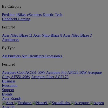
By Category
Predator
eBikes
eScooters
Kinetic Tech
Handheld Gaming
Featured
Acer Nitro Blaze 11
Acer Nitro Blaze 8
Acer Nitro Blaze 7
Appliances
By Type
Air Purifiers
Air Circulators​
Accessories
Featured
Acerpure Cool AC551-50W
Acerpure Pro AP551-50W
Acerpure
Cozy AF551-20W
Acerpure Filter ACF173
Business
Education
Support
Events
Acer Brands
Acer ID