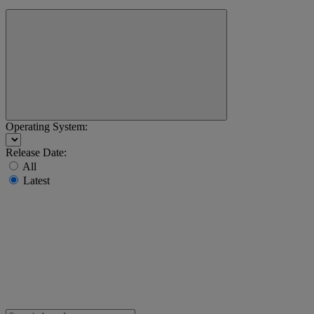
Operating System:
Release Date:
All
Latest