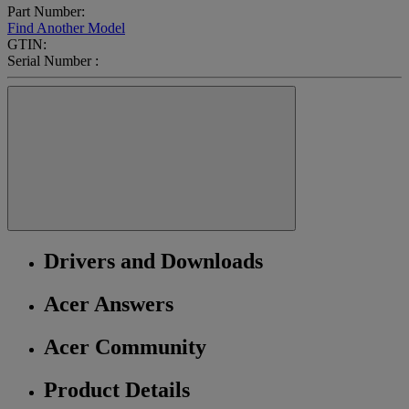
Part Number:
Find Another Model
GTIN:
Serial Number :
Drivers and Downloads
Acer Answers
Acer Community
Product Details