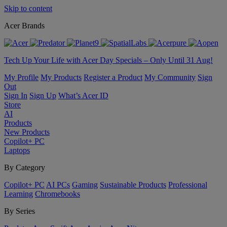
Skip to content
Acer Brands
Tech Up Your Life with Acer Day Specials – Only Until 31 Aug!
My Profile
My Products
Register a Product
My Community
Sign
Out
Sign In
Sign Up
What’s Acer ID
Store
AI
Products
New Products
Copilot+ PC
Laptops
By Category
Copilot+ PC
AI PCs
Gaming
Sustainable Products
Professional
Learning
Chromebooks
By Series