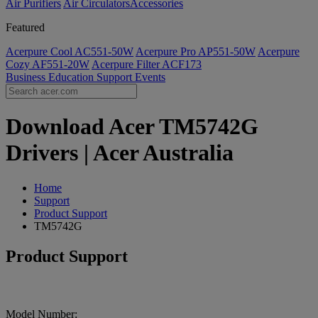
Air Purifiers
Air Circulators​
Accessories
Featured
Acerpure Cool AC551-50W
Acerpure Pro AP551-50W
Acerpure
Cozy AF551-20W
Acerpure Filter ACF173
Business
Education
Support
Events
Download Acer TM5742G
Drivers | Acer Australia
Home
Support
Product Support
TM5742G
Product Support
Model Number: