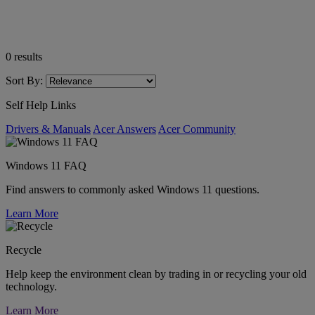
0
results
Sort By:
Self Help Links
Drivers & Manuals
Acer Answers
Acer Community
Windows 11 FAQ
Find answers to commonly asked Windows 11 questions.
Learn More
Recycle
Help keep the environment clean by trading in or recycling your old
technology.
Learn More