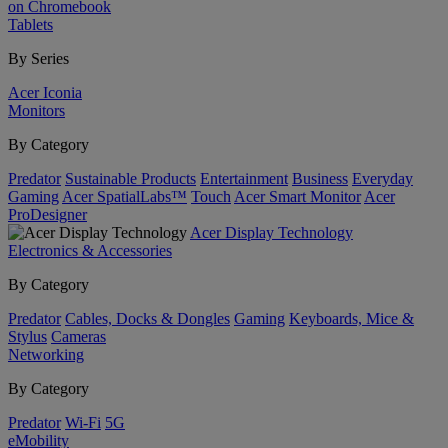
on Chromebook
Tablets
By Series
Acer Iconia
Monitors
By Category
Predator
Sustainable Products
Entertainment
Business
Everyday
Gaming
Acer SpatialLabs™
Touch
Acer Smart Monitor
Acer
ProDesigner
Acer Display Technology
Electronics & Accessories
By Category
Predator
Cables, Docks & Dongles
Gaming
Keyboards, Mice &
Stylus
Cameras
Networking
By Category
Predator
Wi-Fi
5G
eMobility