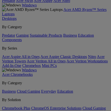
Predator
Acer Swift
Acer Aspire
Acer Nitro
Windows
Acer AMD Ryzen™ Series
Laptops
Desktops
By Category
Predator
Gaming
Sustainable Products
Business
Education
Components
By Series
Acer Aspire All in Ones
Acer Aspire Classic Desktops
Nitro
Acer
Veriton Towers
Acer Veriton All in Ones
Acer Veriton Workstations
Add-In-One
Chromebox
Mini PCs
Windows
Acer Chromebooks
By Category
Business
Cloud Gaming
Everyday
Education
By Solution
Chromebook Plus
ChromeOS Enterprise Solutions
Cloud Gaming