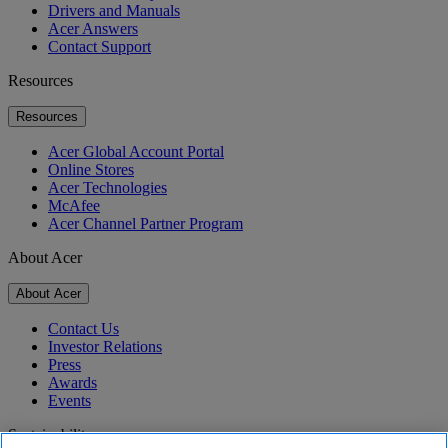
Drivers and Manuals
Acer Answers
Contact Support
Resources
Resources
Acer Global Account Portal
Online Stores
Acer Technologies
McAfee
Acer Channel Partner Program
About Acer
About Acer
Contact Us
Investor Relations
Press
Awards
Events
Sustainability