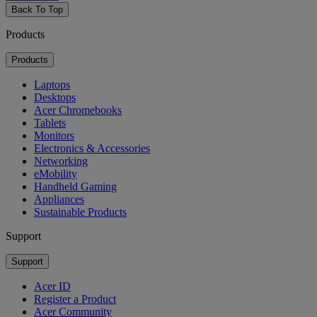
Back To Top
Products
Products
Laptops
Desktops
Acer Chromebooks
Tablets
Monitors
Electronics & Accessories
Networking
eMobility
Handheld Gaming
Appliances
Sustainable Products
Support
Support
Acer ID
Register a Product
Acer Community