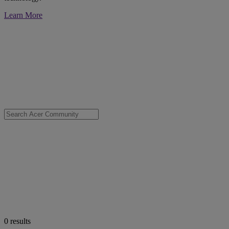
Learn More
0
results