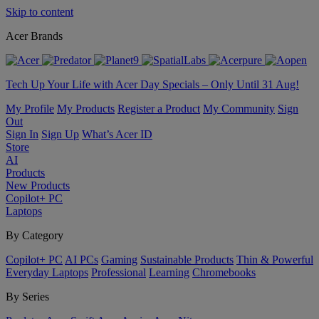
Skip to content
Acer Brands
Tech Up Your Life with Acer Day Specials – Only Until 31 Aug!
My Profile
My Products
Register a Product
My Community
Sign
Out
Sign In
Sign Up
What’s Acer ID
Store
AI
Products
New Products
Copilot+ PC
Laptops
By Category
Copilot+ PC
AI PCs
Gaming
Sustainable Products
Thin & Powerful
Everyday Laptops
Professional
Learning
Chromebooks
By Series