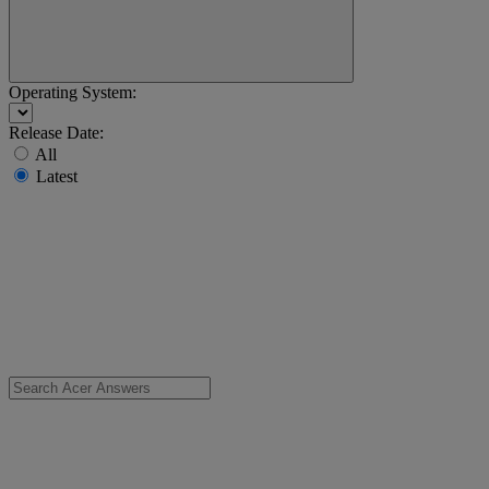
Operating System:
Release Date:
All
Latest