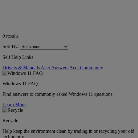
0
results
Sort By:
Self Help Links
Drivers & Manuals
Acer Answers
Acer Community
Windows 11 FAQ
Find answers to commonly asked Windows 11 questions.
Learn More
Recycle
Help keep the environment clean by trading in or recycling your old
technology.