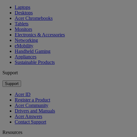
Laptops
Desktops
Acer Chromebooks
Tablets
Monitors
Electronics & Accessories
Networking
eMobility
Handheld Gaming
Appliances
Sustainable Products
Support
Support
Acer ID
Register a Product
Acer Community
Drivers and Manuals
Acer Answers
Contact Support
Resources