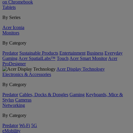
on Chromebook
Tablets
By Series
Acer Iconia
Monitors
By Category
Predator
Sustainable Products
Entertainment
Business
Everyday
Gaming
Acer SpatialLabs™
Touch
Acer Smart Monitor
Acer
ProDesigner
Acer Display Technology
Electronics & Accessories
By Category
Predator
Cables, Docks & Dongles
Gaming
Keyboards, Mice &
Stylus
Cameras
Networking
By Category
Predator
Wi-Fi
5G
eMobility