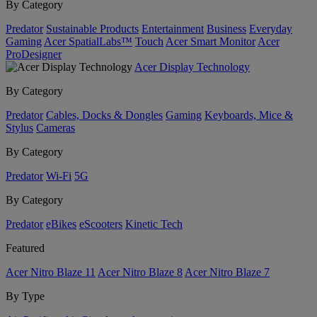
By Category
Predator
Sustainable Products
Entertainment
Business
Everyday
Gaming
Acer SpatialLabs™
Touch
Acer Smart Monitor
Acer
ProDesigner
Acer Display Technology
By Category
Predator
Cables, Docks & Dongles
Gaming
Keyboards, Mice &
Stylus
Cameras
By Category
Predator
Wi-Fi
5G
By Category
Predator
eBikes
eScooters
Kinetic Tech
Featured
Acer Nitro Blaze 11
Acer Nitro Blaze 8
Acer Nitro Blaze 7
By Type