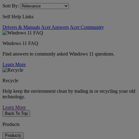
Sort By:
Self Help Links
Drivers & Manuals
Acer Answers
Acer Community
Windows 11 FAQ
Find answers to commonly asked Windows 11 questions.
Learn More
Recycle
Help keep the environment clean by trading in or recycling your old
technology.
Learn More
Back To Top
Products
Products