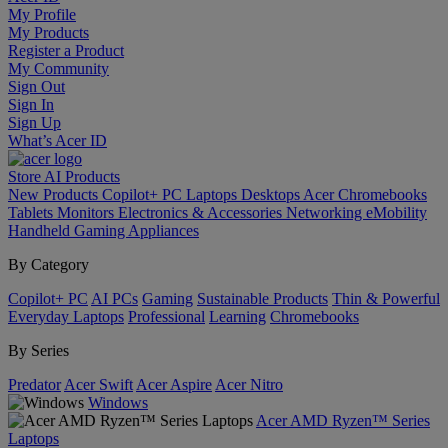
My Profile
My Products
Register a Product
My Community
Sign Out
Sign In
Sign Up
What’s Acer ID
Store
AI
Products
New Products
Copilot+ PC
Laptops
Desktops
Acer Chromebooks
Tablets
Monitors
Electronics & Accessories
Networking
eMobility
Handheld Gaming
Appliances
By Category
Copilot+ PC
AI PCs
Gaming
Sustainable Products
Thin & Powerful
Everyday Laptops
Professional
Learning
Chromebooks
By Series
Predator
Acer Swift
Acer Aspire
Acer Nitro
Windows
Acer AMD Ryzen™ Series
Laptops