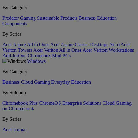
By Category
Predator
Gaming
Sustainable Products
Business
Education
Components
By Series
Acer Aspire All in Ones
Acer Aspire Classic Desktops
Nitro
Acer
Veriton Towers
Acer Veriton All in Ones
Acer Veriton Workstations
Add-In-One
Chromebox
Mini PCs
Windows
By Category
Business
Cloud Gaming
Everyday
Education
By Solution
Chromebook Plus
ChromeOS Enterprise Solutions
Cloud Gaming
on Chromebook
By Series
Acer Iconia