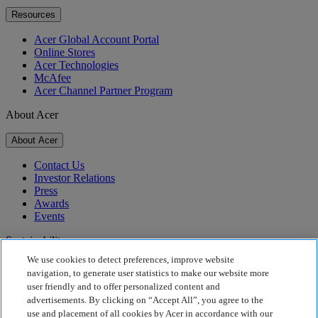
Resources
Acer Global Account Portal
Online Stores
Acer Technologies
McAfee
Acer Channel Partner Program
About Acer
About Acer
Contact Us
Investor Relations
Press
Awards
Events
Sustainability
We use cookies to detect preferences, improve website
Sustainability
navigation, to generate user statistics to make our website more
user friendly and to offer personalized content and
Corporate Social Responsibility
advertisements. By clicking on “Accept All”, you agree to the
Product Carbon Footprint
use and placement of all cookies by Acer in accordance with our
Project Humanity