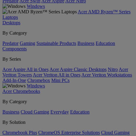
Predator
Acer Swift
Acer Aspire
Acer Nitro
Windows
Acer AMD Ryzen™ Series
Laptops
Desktops
By Category
Predator
Gaming
Sustainable Products
Business
Education
Components
By Series
Acer Aspire All in Ones
Acer Aspire Classic Desktops
Nitro
Acer
Veriton Towers
Acer Veriton All in Ones
Acer Veriton Workstations
Add-In-One
Chromebox
Mini PCs
Windows
Acer Chromebooks
By Category
Business
Cloud Gaming
Everyday
Education
By Solution
Chromebook Plus
ChromeOS Enterprise Solutions
Cloud Gaming