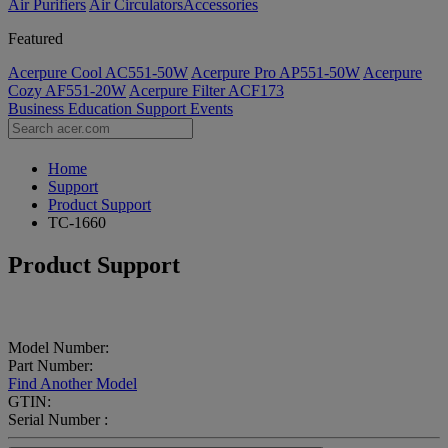
Air Purifiers
Air Circulators​
Accessories
Featured
Acerpure Cool AC551-50W
Acerpure Pro AP551-50W
Acerpure
Cozy AF551-20W
Acerpure Filter ACF173
Business
Education
Support
Events
Home
Support
Product Support
TC-1660
Product Support
Model Number:
Part Number:
Find Another Model
GTIN:
Serial Number :