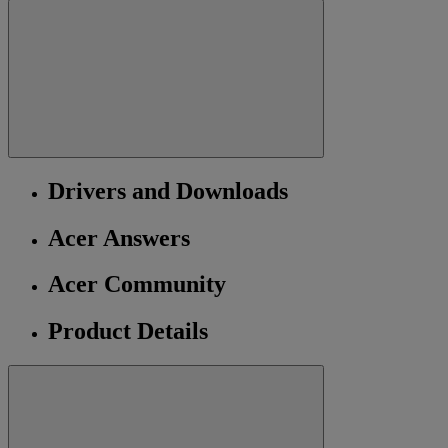
Drivers and Downloads
Acer Answers
Acer Community
Product Details