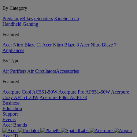
By Category
Predator
eBikes
eScooters
Kinetic Tech
Handheld Gaming
Featured
Acer Nitro Blaze 11
Acer Nitro Blaze 8
Acer Nitro Blaze 7
Appliances
By Type
Air Purifiers
Air Circulators​
Accessories
Featured
Acerpure Cool AC551-50W
Acerpure Pro AP551-50W
Acerpure
Cozy AF551-20W
Acerpure Filter ACF173
Business
Education
Support
Events
Acer Brands
Acer ID