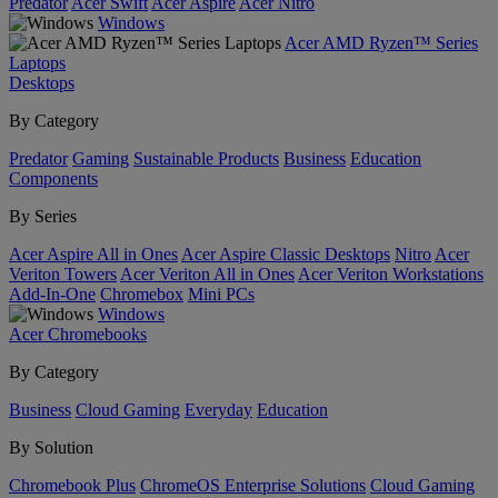
Predator
Acer Swift
Acer Aspire
Acer Nitro
Windows
Acer AMD Ryzen™ Series
Laptops
Desktops
By Category
Predator
Gaming
Sustainable Products
Business
Education
Components
By Series
Acer Aspire All in Ones
Acer Aspire Classic Desktops
Nitro
Acer
Veriton Towers
Acer Veriton All in Ones
Acer Veriton Workstations
Add-In-One
Chromebox
Mini PCs
Windows
Acer Chromebooks
By Category
Business
Cloud Gaming
Everyday
Education
By Solution
Chromebook Plus
ChromeOS Enterprise Solutions
Cloud Gaming