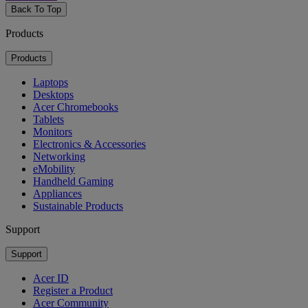
Back To Top
Products
Products
Laptops
Desktops
Acer Chromebooks
Tablets
Monitors
Electronics & Accessories
Networking
eMobility
Handheld Gaming
Appliances
Sustainable Products
Support
Support
Acer ID
Register a Product
Acer Community