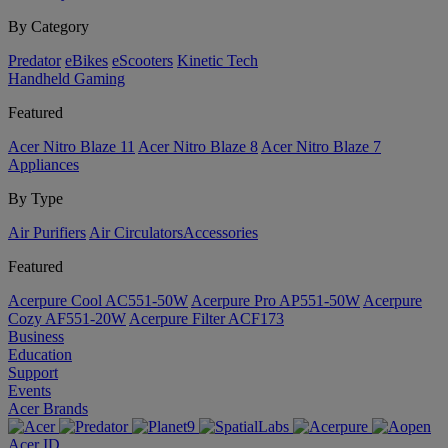
By Category
Predator
eBikes
eScooters
Kinetic Tech
Handheld Gaming
Featured
Acer Nitro Blaze 11
Acer Nitro Blaze 8
Acer Nitro Blaze 7
Appliances
By Type
Air Purifiers
Air Circulators​
Accessories
Featured
Acerpure Cool AC551-50W
Acerpure Pro AP551-50W
Acerpure
Cozy AF551-20W
Acerpure Filter ACF173
Business
Education
Support
Events
Acer Brands
Acer ID