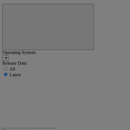
Operating System:
Release Date:
All
Latest