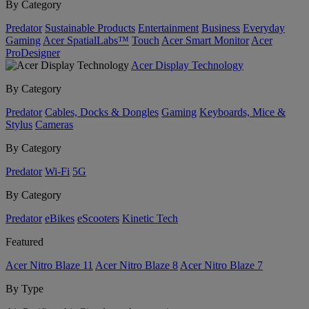
By Category
Predator
Sustainable Products
Entertainment
Business
Everyday
Gaming
Acer SpatialLabs™
Touch
Acer Smart Monitor
Acer
ProDesigner
Acer Display Technology
By Category
Predator
Cables, Docks & Dongles
Gaming
Keyboards, Mice &
Stylus
Cameras
By Category
Predator
Wi-Fi
5G
By Category
Predator
eBikes
eScooters
Kinetic Tech
Featured
Acer Nitro Blaze 11
Acer Nitro Blaze 8
Acer Nitro Blaze 7
By Type