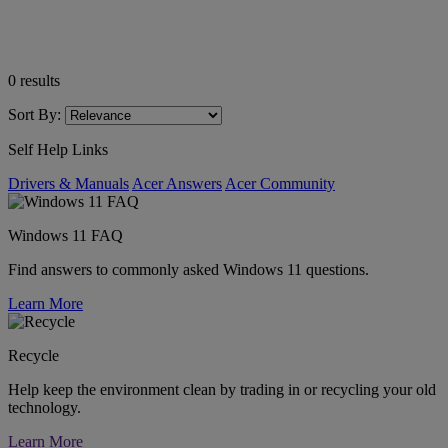
0
results
Sort By:
Self Help Links
Drivers & Manuals
Acer Answers
Acer Community
Windows 11 FAQ
Find answers to commonly asked Windows 11 questions.
Learn More
Recycle
Help keep the environment clean by trading in or recycling your old
technology.
Learn More