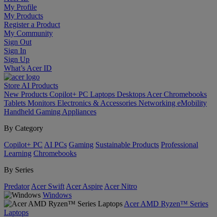
My Profile
My Products
Register a Product
My Community
Sign Out
Sign In
Sign Up
What’s Acer ID
Store
AI
Products
New Products
Copilot+ PC
Laptops
Desktops
Acer Chromebooks
Tablets
Monitors
Electronics & Accessories
Networking
eMobility
Handheld Gaming
Appliances
By Category
Copilot+ PC
AI PCs
Gaming
Sustainable Products
Professional
Learning
Chromebooks
By Series
Predator
Acer Swift
Acer Aspire
Acer Nitro
Windows
Acer AMD Ryzen™ Series
Laptops