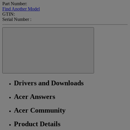
Part Number:
Find Another Model
GTIN:
Serial Number :
Drivers and Downloads
Acer Answers
Acer Community
Product Details