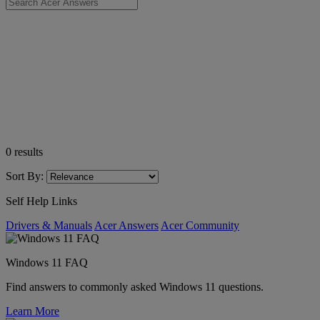
0
results
Sort By:
Self Help Links
Drivers & Manuals
Acer Answers
Acer Community
Windows 11 FAQ
Find answers to commonly asked Windows 11 questions.
Learn More