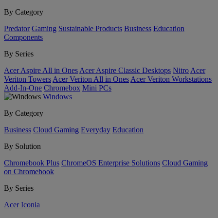
By Category
Predator
Gaming
Sustainable Products
Business
Education
Components
By Series
Acer Aspire All in Ones
Acer Aspire Classic Desktops
Nitro
Acer
Veriton Towers
Acer Veriton All in Ones
Acer Veriton Workstations
Add-In-One
Chromebox
Mini PCs
Windows
By Category
Business
Cloud Gaming
Everyday
Education
By Solution
Chromebook Plus
ChromeOS Enterprise Solutions
Cloud Gaming
on Chromebook
By Series
Acer Iconia