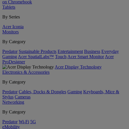
on Chromebook
Tablets
By Series
Acer Iconia
Monitors
By Category
Predator
Sustainable Products
Entertainment
Business
Everyday
Gaming
Acer SpatialLabs™
Touch
Acer Smart Monitor
Acer
ProDesigner
Acer Display Technology
Electronics & Accessories
By Category
Predator
Cables, Docks & Dongles
Gaming
Keyboards, Mice &
Stylus
Cameras
Networking
By Category
Predator
Wi-Fi
5G
eMobility