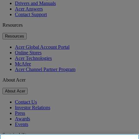
Drivers and Manuals
Acer Answers
Contact Support
Resources
Resources
Acer Global Account Portal
Online Stores
Acer Technologies
McAfee
Acer Channel Partner Program
About Acer
About Acer
Contact Us
Investor Relations
Press
Awards
Events
Sustainability