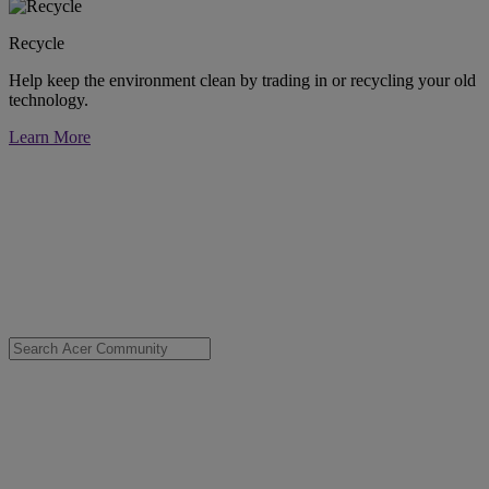
Recycle
Help keep the environment clean by trading in or recycling your old
technology.
Learn More