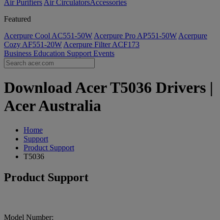
Air Purifiers
Air Circulators​
Accessories
Featured
Acerpure Cool AC551-50W
Acerpure Pro AP551-50W
Acerpure
Cozy AF551-20W
Acerpure Filter ACF173
Business
Education
Support
Events
Download Acer T5036 Drivers |
Acer Australia
Home
Support
Product Support
T5036
Product Support
Model Number: