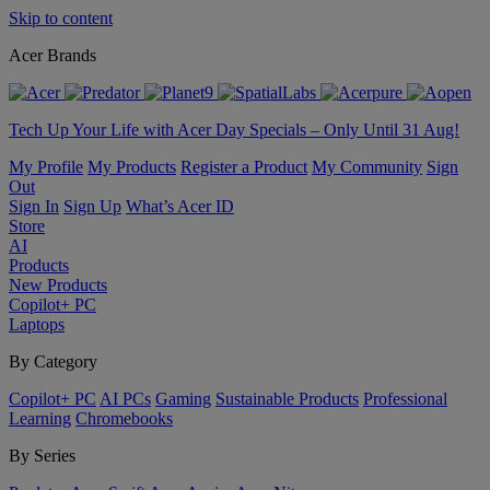
Skip to content
Acer Brands
Tech Up Your Life with Acer Day Specials – Only Until 31 Aug!
My Profile
My Products
Register a Product
My Community
Sign
Out
Sign In
Sign Up
What’s Acer ID
Store
AI
Products
New Products
Copilot+ PC
Laptops
By Category
Copilot+ PC
AI PCs
Gaming
Sustainable Products
Professional
Learning
Chromebooks
By Series