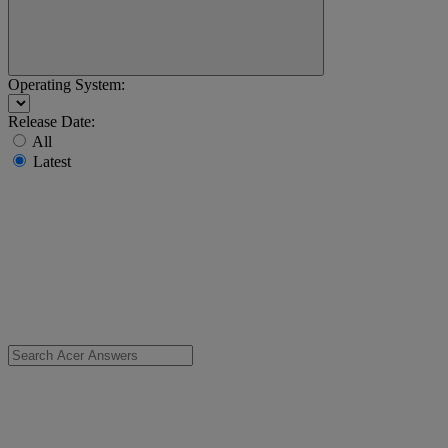
Operating System:
Release Date:
All
Latest