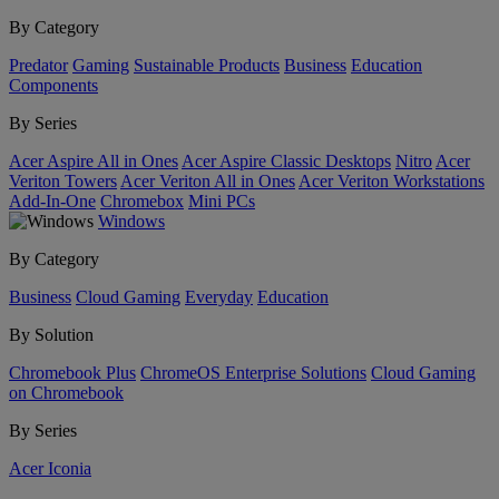
By Category
Predator
Gaming
Sustainable Products
Business
Education
Components
By Series
Acer Aspire All in Ones
Acer Aspire Classic Desktops
Nitro
Acer
Veriton Towers
Acer Veriton All in Ones
Acer Veriton Workstations
Add-In-One
Chromebox
Mini PCs
Windows
By Category
Business
Cloud Gaming
Everyday
Education
By Solution
Chromebook Plus
ChromeOS Enterprise Solutions
Cloud Gaming
on Chromebook
By Series
Acer Iconia