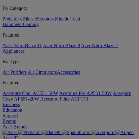
By Category
Predator
eBikes
eScooters
Kinetic Tech
Handheld Gaming
Featured
Acer Nitro Blaze 11
Acer Nitro Blaze 8
Acer Nitro Blaze 7
Appliances
By Type
Air Purifiers
Air Circulators​
Accessories
Featured
Acerpure Cool AC551-50W
Acerpure Pro AP551-50W
Acerpure
Cozy AF551-20W
Acerpure Filter ACF173
Business
Education
Support
Events
Acer Brands
Acer ID