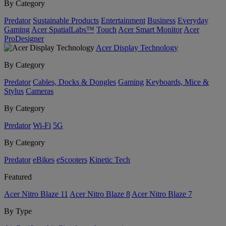
By Category
Predator
Sustainable Products
Entertainment
Business
Everyday
Gaming
Acer SpatialLabs™
Touch
Acer Smart Monitor
Acer
ProDesigner
Acer Display Technology
By Category
Predator
Cables, Docks & Dongles
Gaming
Keyboards, Mice &
Stylus
Cameras
By Category
Predator
Wi-Fi
5G
By Category
Predator
eBikes
eScooters
Kinetic Tech
Featured
Acer Nitro Blaze 11
Acer Nitro Blaze 8
Acer Nitro Blaze 7
By Type