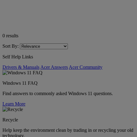
0
results
Sort By:
Self Help Links
Drivers & Manuals
Acer Answers
Acer Community
Windows 11 FAQ
Find answers to commonly asked Windows 11 questions.
Learn More
Recycle
Help keep the environment clean by trading in or recycling your old
technology.