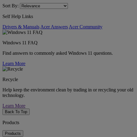
Sort By:
Self Help Links
Drivers & Manuals
Acer Answers
Acer Community
Windows 11 FAQ
Find answers to commonly asked Windows 11 questions.
Learn More
Recycle
Help keep the environment clean by trading in or recycling your old
technology.
Learn More
Back To Top
Products
Products