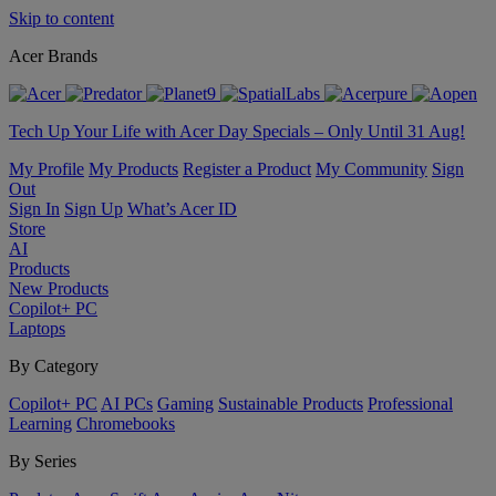
Skip to content
Acer Brands
Tech Up Your Life with Acer Day Specials – Only Until 31 Aug!
My Profile
My Products
Register a Product
My Community
Sign
Out
Sign In
Sign Up
What’s Acer ID
Store
AI
Products
New Products
Copilot+ PC
Laptops
By Category
Copilot+ PC
AI PCs
Gaming
Sustainable Products
Professional
Learning
Chromebooks
By Series