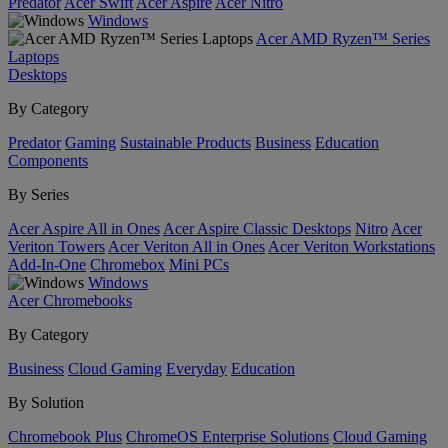
Predator
Acer Swift
Acer Aspire
Acer Nitro
Windows
Acer AMD Ryzen™ Series
Laptops
Desktops
By Category
Predator
Gaming
Sustainable Products
Business
Education
Components
By Series
Acer Aspire All in Ones
Acer Aspire Classic Desktops
Nitro
Acer
Veriton Towers
Acer Veriton All in Ones
Acer Veriton Workstations
Add-In-One
Chromebox
Mini PCs
Windows
Acer Chromebooks
By Category
Business
Cloud Gaming
Everyday
Education
By Solution
Chromebook Plus
ChromeOS Enterprise Solutions
Cloud Gaming