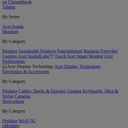
on Chromebook
Tablets
By Series
Acer Iconia
Monitors
By Category
Predator
Sustainable Products
Entertainment
Business
Everyday
Gaming
Acer SpatialLabs™
Touch
Acer Smart Monitor
Acer
ProDesigner
Acer Display Technology
Electronics & Accessories
By Category
Predator
Cables, Docks & Dongles
Gaming
Keyboards, Mice &
Stylus
Cameras
Networking
By Category
Predator
Wi-Fi
5G
eMobility