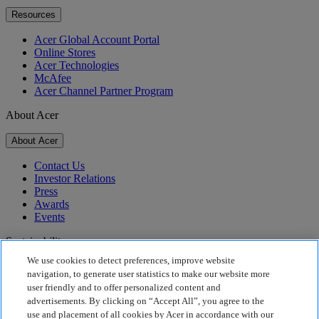
Resources
Acer Global Account Portal
Online Stores
Acer Technologies
McAfee
Acer Channel Partner Program
About Acer
About Acer
Contact Us
Investor Relations
Press
Awards
Events
Sustainability
We use cookies to detect preferences, improve website
Sustainability
navigation, to generate user statistics to make our website more
user friendly and to offer personalized content and
Corporate Social Responsibility
advertisements. By clicking on “Accept All”, you agree to the
Product Carbon Footprint
use and placement of all cookies by Acer in accordance with our
Project Humanity