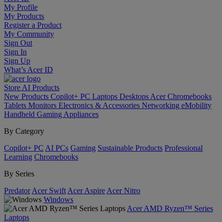
My Profile
My Products
Register a Product
My Community
Sign Out
Sign In
Sign Up
What’s Acer ID
Store
AI
Products
New Products
Copilot+ PC
Laptops
Desktops
Acer Chromebooks
Tablets
Monitors
Electronics & Accessories
Networking
eMobility
Handheld Gaming
Appliances
By Category
Copilot+ PC
AI PCs
Gaming
Sustainable Products
Professional
Learning
Chromebooks
By Series
Predator
Acer Swift
Acer Aspire
Acer Nitro
Windows
Acer AMD Ryzen™ Series
Laptops