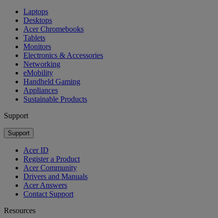
Laptops
Desktops
Acer Chromebooks
Tablets
Monitors
Electronics & Accessories
Networking
eMobility
Handheld Gaming
Appliances
Sustainable Products
Support
Support
Acer ID
Register a Product
Acer Community
Drivers and Manuals
Acer Answers
Contact Support
Resources