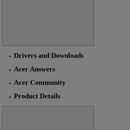
Drivers and Downloads
Acer Answers
Acer Community
Product Details