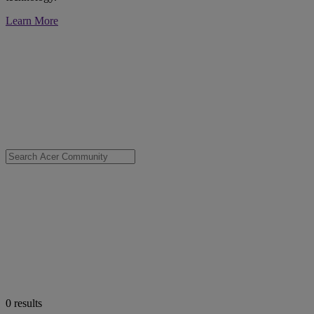
Learn More
0
results