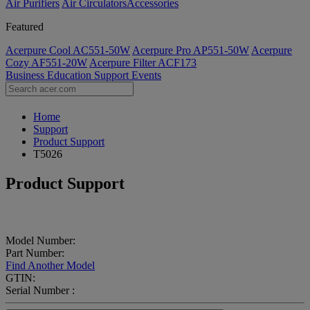
Air Purifiers
Air Circulators​
Accessories
Featured
Acerpure Cool AC551-50W
Acerpure Pro AP551-50W
Acerpure
Cozy AF551-20W
Acerpure Filter ACF173
Business
Education
Support
Events
Home
Support
Product Support
T5026
Product Support
Model Number:
Part Number:
Find Another Model
GTIN:
Serial Number :