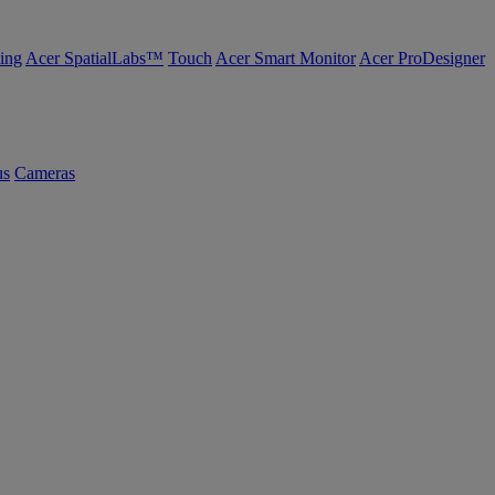
ing
Acer SpatialLabs™
Touch
Acer Smart Monitor
Acer ProDesigner
us
Cameras