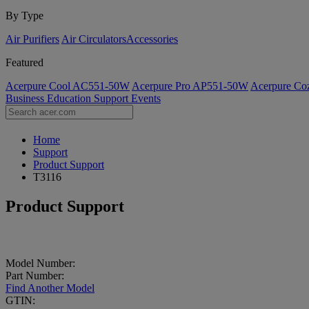
By Type
Air Purifiers
Air Circulators​
Accessories
Featured
Acerpure Cool AC551-50W
Acerpure Pro AP551-50W
Acerpure C
Business
Education
Support
Events
Home
Support
Product Support
T3116
Product Support
Model Number:
Part Number:
Find Another Model
GTIN: