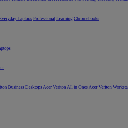
Everyday Laptops
Professional
Learning
Chromebooks
ptops
ts
iton Business Desktops
Acer Veriton All in Ones
Acer Veriton Worksta