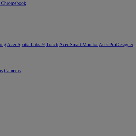
n Chromebook
ing
Acer SpatialLabs™
Touch
Acer Smart Monitor
Acer ProDesigner
us
Cameras