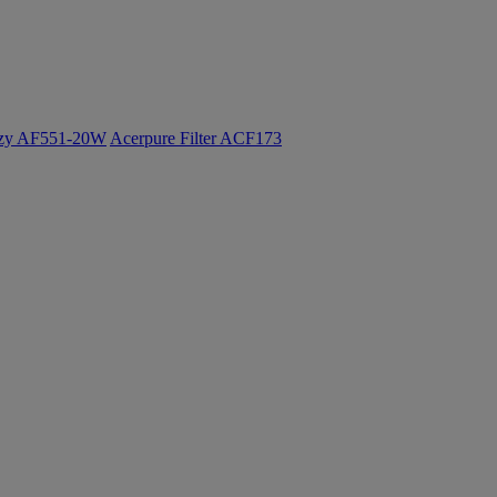
ozy AF551-20W
Acerpure Filter ACF173