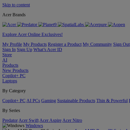
Skip to content
Acer Brands
Explore Acer Online Exclusives!
My Profile
My Products
Register a Product
My Community
Sign Out
Sign In
Sign Up
What’s Acer ID
Store
AI
Products
New Products
Copilot+ PC
Laptops
By Category
Copilot+ PC
AI PCs
Gaming
Sustainable Products
Thin & Powerful
By Series
Predator
Acer Swift
Acer Aspire
Acer Nitro
Windows