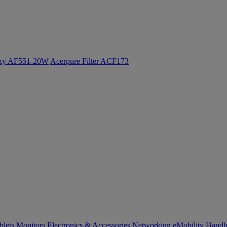
ozy AF551-20W
Acerpure Filter ACF173
blets
Monitors
Electronics & Accessories
Networking
eMobility
Handh