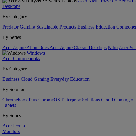
Acer AMD Ryzen™ Series La
Desktops
By Category
Predator
Gaming
Sustainable Products
Business
Education
Componen
By Series
Acer Aspire All in Ones
Acer Aspire Classic Desktops
Nitro
Acer Ver
Windows
Acer Chromebooks
By Category
Business
Cloud Gaming
Everyday
Education
By Solution
Chromebook Plus
ChromeOS Enterprise Solutions
Cloud Gaming o
Tablets
By Series
Acer Iconia
Monitors