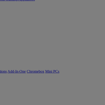
tions
Add-In-One
Chromebox
Mini PCs