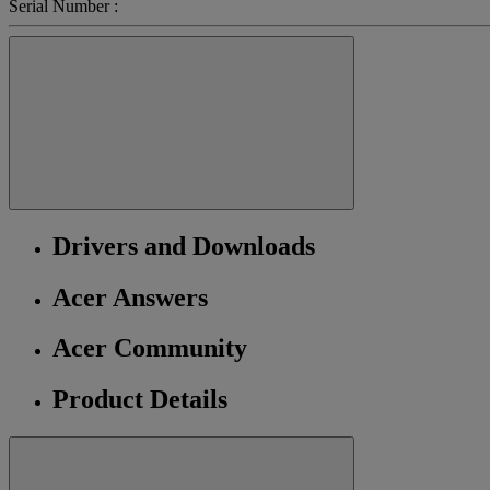
Serial Number :
Drivers and Downloads
Acer Answers
Acer Community
Product Details