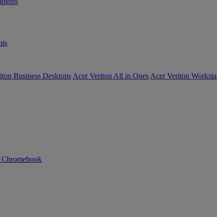
ptops
ts
iton Business Desktops
Acer Veriton All in Ones
Acer Veriton Worksta
n Chromebook