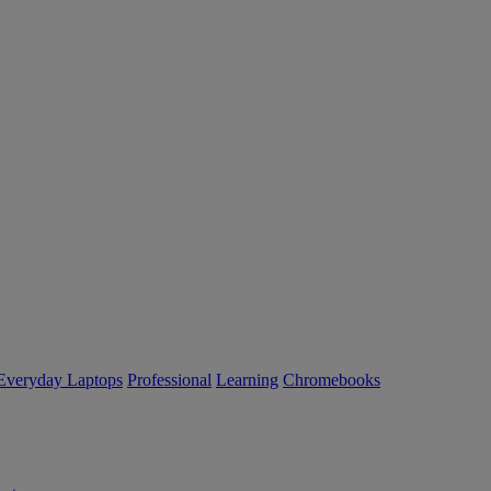
Everyday Laptops
Professional
Learning
Chromebooks