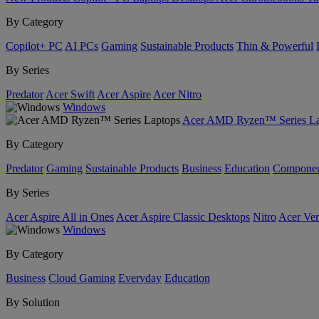
By Category
Copilot+ PC
AI PCs
Gaming
Sustainable Products
Thin & Powerful
By Series
Predator
Acer Swift
Acer Aspire
Acer Nitro
Windows
Acer AMD Ryzen™ Series La
By Category
Predator
Gaming
Sustainable Products
Business
Education
Componen
By Series
Acer Aspire All in Ones
Acer Aspire Classic Desktops
Nitro
Acer Ver
Windows
By Category
Business
Cloud Gaming
Everyday
Education
By Solution