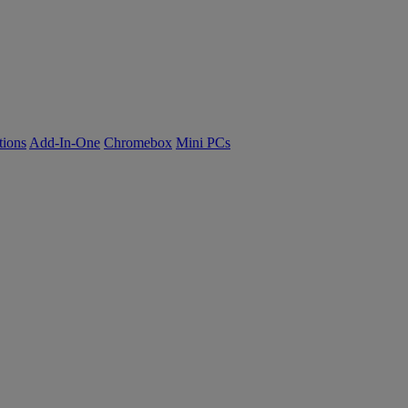
tions
Add-In-One
Chromebox
Mini PCs