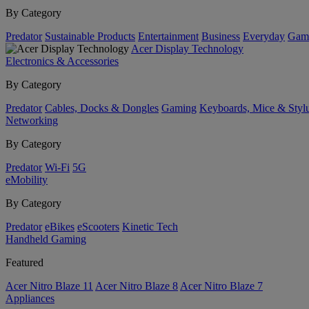
By Category
Predator
Sustainable Products
Entertainment
Business
Everyday
Gam
Acer Display Technology
Electronics & Accessories
By Category
Predator
Cables, Docks & Dongles
Gaming
Keyboards, Mice & Styl
Networking
By Category
Predator
Wi-Fi
5G
eMobility
By Category
Predator
eBikes
eScooters
Kinetic Tech
Handheld Gaming
Featured
Acer Nitro Blaze 11
Acer Nitro Blaze 8
Acer Nitro Blaze 7
Appliances