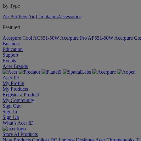
By Type
Air Purifiers
Air Circulators​
Accessories
Featured
Acerpure Cool AC551-50W
Acerpure Pro AP551-50W
Acerpure C
Business
Education
Support
Events
Acer Brands
Acer ID
My Profile
My Products
Register a Product
My Community
Sign Out
Sign In
Sign Up
What’s Acer ID
Store
AI
Products
New Products
Copilot+ PC
Laptops
Desktops
Acer Chromebooks
Ta