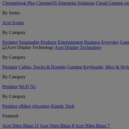
Chromebook Plus
ChromeOS Enterprise Solutions
Cloud Gaming o
By Series
Acer Iconia
By Category
Predator
Sustainable Products
Entertainment
Business
Everyday
Gam
Acer Display Technology
By Category
Predator
Cables, Docks & Dongles
Gaming
Keyboards, Mice & Styl
By Category
Predator
Wi-Fi
5G
By Category
Predator
eBikes
eScooters
Kinetic Tech
Featured
Acer Nitro Blaze 11
Acer Nitro Blaze 8
Acer Nitro Blaze 7