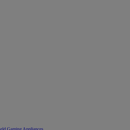
eld Gaming
Appliances