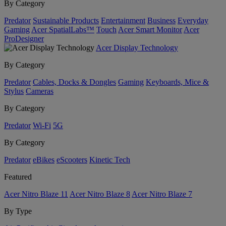
By Category
Predator
Sustainable Products
Entertainment
Business
Everyday
Gaming
Acer SpatialLabs™
Touch
Acer Smart Monitor
Acer
ProDesigner
Acer Display Technology
By Category
Predator
Cables, Docks & Dongles
Gaming
Keyboards, Mice &
Stylus
Cameras
By Category
Predator
Wi-Fi
5G
By Category
Predator
eBikes
eScooters
Kinetic Tech
Featured
Acer Nitro Blaze 11
Acer Nitro Blaze 8
Acer Nitro Blaze 7
By Type