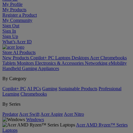
My Profile
My Products
Register a Product
My Community
Sign Out
Sign In
Sign Up
What’s Acer ID
Store
AI
Products
New Products
Copilot+ PC
Laptops
Desktops
Acer Chromebooks
Tablets
Monitors
Electronics & Accessories
Networking
eMobility
Handheld Gaming
Appliances
By Category
Copilot+ PC
AI PCs
Gaming
Sustainable Products
Professional
Learning
Chromebooks
By Series
Predator
Acer Swift
Acer Aspire
Acer Nitro
Windows
Acer AMD Ryzen™ Series
Laptops