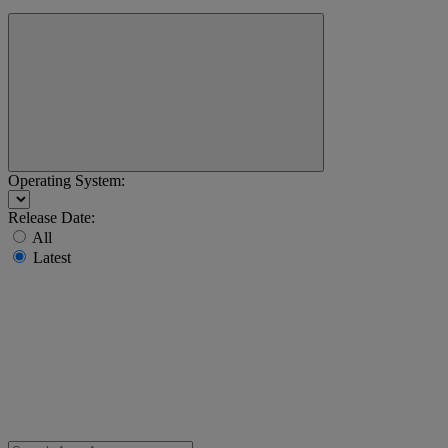
Operating System:
Release Date:
All
Latest