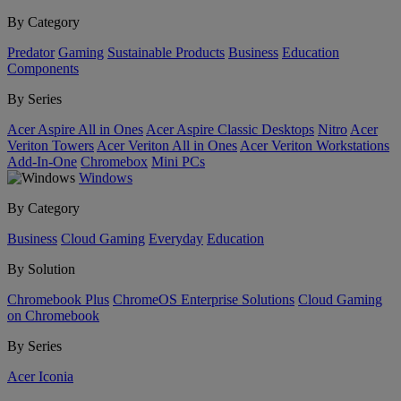
By Category
Predator
Gaming
Sustainable Products
Business
Education
Components
By Series
Acer Aspire All in Ones
Acer Aspire Classic Desktops
Nitro
Acer
Veriton Towers
Acer Veriton All in Ones
Acer Veriton Workstations
Add-In-One
Chromebox
Mini PCs
Windows
By Category
Business
Cloud Gaming
Everyday
Education
By Solution
Chromebook Plus
ChromeOS Enterprise Solutions
Cloud Gaming
on Chromebook
By Series
Acer Iconia