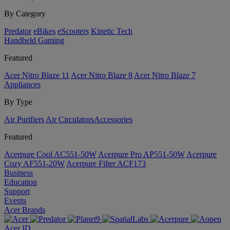
By Category
Predator
eBikes
eScooters
Kinetic Tech
Handheld Gaming
Featured
Acer Nitro Blaze 11
Acer Nitro Blaze 8
Acer Nitro Blaze 7
Appliances
By Type
Air Purifiers
Air Circulators​
Accessories
Featured
Acerpure Cool AC551-50W
Acerpure Pro AP551-50W
Acerpure
Cozy AF551-20W
Acerpure Filter ACF173
Business
Education
Support
Events
Acer Brands
Acer ID