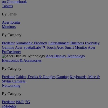
on Chromebook
Tablets
By Series
Acer Iconia
Monitors
By Category
Predator
Sustainable Products
Entertainment
Business
Everyday
Gaming
Acer SpatialLabs™
Touch
Acer Smart Monitor
Acer
ProDesigner
Acer Display Technology
Electronics & Accessories
By Category
Predator
Cables, Docks & Dongles
Gaming
Keyboards, Mice &
Stylus
Cameras
Networking
By Category
Predator
Wi-Fi
5G
eMobility