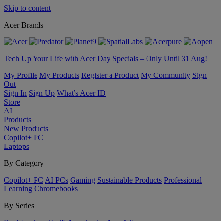
Skip to content
Acer Brands
Tech Up Your Life with Acer Day Specials – Only Until 31 Aug!
My Profile
My Products
Register a Product
My Community
Sign
Out
Sign In
Sign Up
What’s Acer ID
Store
AI
Products
New Products
Copilot+ PC
Laptops
By Category
Copilot+ PC
AI PCs
Gaming
Sustainable Products
Professional
Learning
Chromebooks
By Series