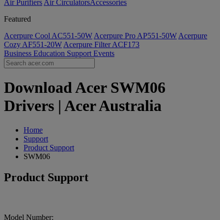
Air Purifiers
Air Circulators​
Accessories
Featured
Acerpure Cool AC551-50W
Acerpure Pro AP551-50W
Acerpure
Cozy AF551-20W
Acerpure Filter ACF173
Business
Education
Support
Events
Download Acer SWM06
Drivers | Acer Australia
Home
Support
Product Support
SWM06
Product Support
Model Number: