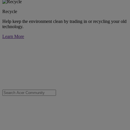
Recycle
Help keep the environment clean by trading in or recycling your old
technology.
Learn More