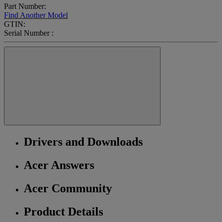
Part Number:
Find Another Model
GTIN:
Serial Number :
Drivers and Downloads
Acer Answers
Acer Community
Product Details