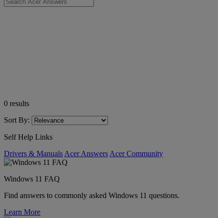
0
results
Sort By:
Self Help Links
Drivers & Manuals
Acer Answers
Acer Community
Windows 11 FAQ
Find answers to commonly asked Windows 11 questions.
Learn More