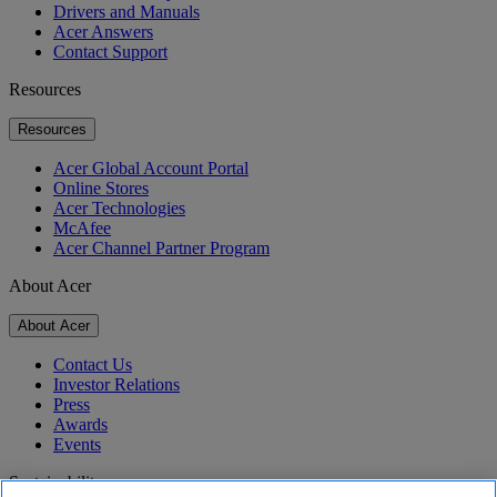
Drivers and Manuals
Acer Answers
Contact Support
Resources
Resources
Acer Global Account Portal
Online Stores
Acer Technologies
McAfee
Acer Channel Partner Program
About Acer
About Acer
Contact Us
Investor Relations
Press
Awards
Events
Sustainability