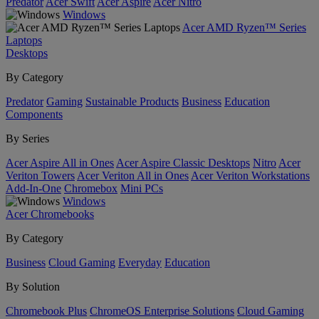
Predator
Acer Swift
Acer Aspire
Acer Nitro
Windows
Acer AMD Ryzen™ Series
Laptops
Desktops
By Category
Predator
Gaming
Sustainable Products
Business
Education
Components
By Series
Acer Aspire All in Ones
Acer Aspire Classic Desktops
Nitro
Acer
Veriton Towers
Acer Veriton All in Ones
Acer Veriton Workstations
Add-In-One
Chromebox
Mini PCs
Windows
Acer Chromebooks
By Category
Business
Cloud Gaming
Everyday
Education
By Solution
Chromebook Plus
ChromeOS Enterprise Solutions
Cloud Gaming