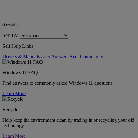
0
results
Sort By:
Self Help Links
Drivers & Manuals
Acer Answers
Acer Community
Windows 11 FAQ
Find answers to commonly asked Windows 11 questions.
Learn More
Recycle
Help keep the environment clean by trading in or recycling your old
technology.
Learn More