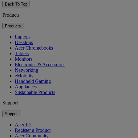
Back To Top
Products
Products
Laptops
Desktops
Acer Chromebooks
Tablets
Monitors
Electronics & Accessories
Networking
eMobility
Handheld Gaming
Appliances
Sustainable Products
Support
Support
Acer ID
Register a Product
Acer Community