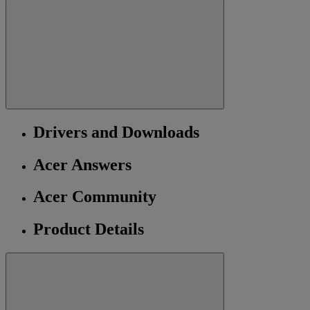
Drivers and Downloads
Acer Answers
Acer Community
Product Details