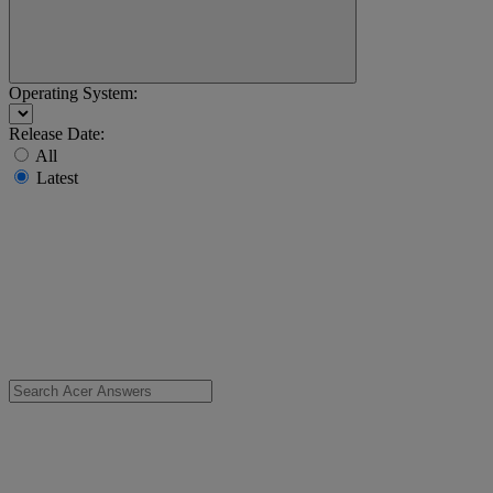
Operating System:
Release Date:
All
Latest