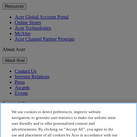
Resources
Acer Global Account Portal
Online Stores
Acer Technologies
McAfee
Acer Channel Partner Program
About Acer
About Acer
Contact Us
Investor Relations
Press
Awards
Events
Sustainability
We use cookies to detect preferences, improve website
Sustainability
navigation, to generate user statistics to make our website more
user friendly and to offer personalized content and
Corporate Social Responsibility
advertisements. By clicking on “Accept All”, you agree to the
Product Carbon Footprint
use and placement of all cookies by Acer in accordance with our
Project Humanity