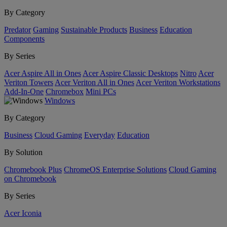
By Category
Predator
Gaming
Sustainable Products
Business
Education
Components
By Series
Acer Aspire All in Ones
Acer Aspire Classic Desktops
Nitro
Acer
Veriton Towers
Acer Veriton All in Ones
Acer Veriton Workstations
Add-In-One
Chromebox
Mini PCs
Windows
By Category
Business
Cloud Gaming
Everyday
Education
By Solution
Chromebook Plus
ChromeOS Enterprise Solutions
Cloud Gaming
on Chromebook
By Series
Acer Iconia