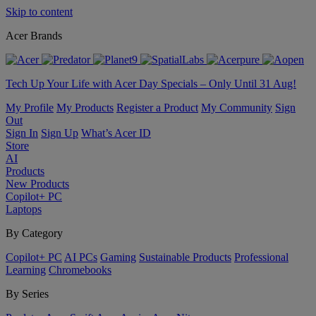
Skip to content
Acer Brands
Tech Up Your Life with Acer Day Specials – Only Until 31 Aug!
My Profile
My Products
Register a Product
My Community
Sign
Out
Sign In
Sign Up
What’s Acer ID
Store
AI
Products
New Products
Copilot+ PC
Laptops
By Category
Copilot+ PC
AI PCs
Gaming
Sustainable Products
Professional
Learning
Chromebooks
By Series