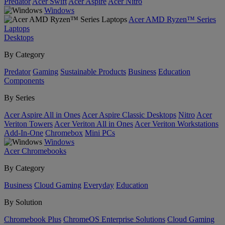
Predator
Acer Swift
Acer Aspire
Acer Nitro
Windows
Acer AMD Ryzen™ Series
Laptops
Desktops
By Category
Predator
Gaming
Sustainable Products
Business
Education
Components
By Series
Acer Aspire All in Ones
Acer Aspire Classic Desktops
Nitro
Acer
Veriton Towers
Acer Veriton All in Ones
Acer Veriton Workstations
Add-In-One
Chromebox
Mini PCs
Windows
Acer Chromebooks
By Category
Business
Cloud Gaming
Everyday
Education
By Solution
Chromebook Plus
ChromeOS Enterprise Solutions
Cloud Gaming