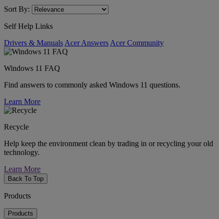
Sort By:
Self Help Links
Drivers & Manuals
Acer Answers
Acer Community
Windows 11 FAQ
Find answers to commonly asked Windows 11 questions.
Learn More
Recycle
Help keep the environment clean by trading in or recycling your old
technology.
Learn More
Back To Top
Products
Products