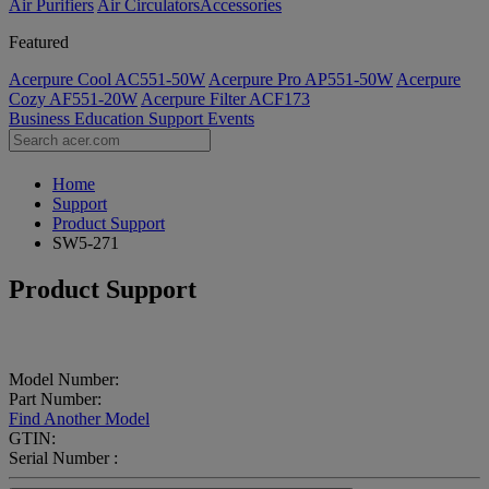
Air Purifiers
Air Circulators​
Accessories
Featured
Acerpure Cool AC551-50W
Acerpure Pro AP551-50W
Acerpure
Cozy AF551-20W
Acerpure Filter ACF173
Business
Education
Support
Events
Home
Support
Product Support
SW5-271
Product Support
Model Number:
Part Number:
Find Another Model
GTIN:
Serial Number :