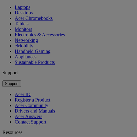
Laptops
Desktops
Acer Chromebooks
Tablets
Monitors
Electronics & Accessories
Networking
eMobility
Handheld Gaming
Appliances
Sustainable Products
Support
Support
Acer ID
Register a Product
Acer Community
Drivers and Manuals
Acer Answers
Contact Support
Resources