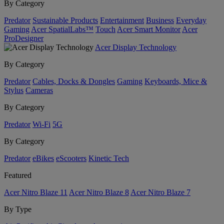
By Category
Predator
Sustainable Products
Entertainment
Business
Everyday
Gaming
Acer SpatialLabs™
Touch
Acer Smart Monitor
Acer
ProDesigner
Acer Display Technology
By Category
Predator
Cables, Docks & Dongles
Gaming
Keyboards, Mice &
Stylus
Cameras
By Category
Predator
Wi-Fi
5G
By Category
Predator
eBikes
eScooters
Kinetic Tech
Featured
Acer Nitro Blaze 11
Acer Nitro Blaze 8
Acer Nitro Blaze 7
By Type