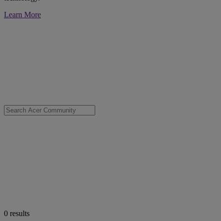
Learn More
0
results