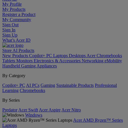
My Profile
My Products
Register a Product
My Community
Sign Out
Sign In
Sign Up
What’s Acer ID
Store
AI
Products
New Products
Copilot+ PC
Laptops
Desktops
Acer Chromebooks
Tablets
Monitors
Electronics & Accessories
Networking
eMobility
Handheld Gaming
Appliances
By Category
Copilot+ PC
AI PCs
Gaming
Sustainable Products
Professional
Learning
Chromebooks
By Series
Predator
Acer Swift
Acer Aspire
Acer Nitro
Windows
Acer AMD Ryzen™ Series
Laptops