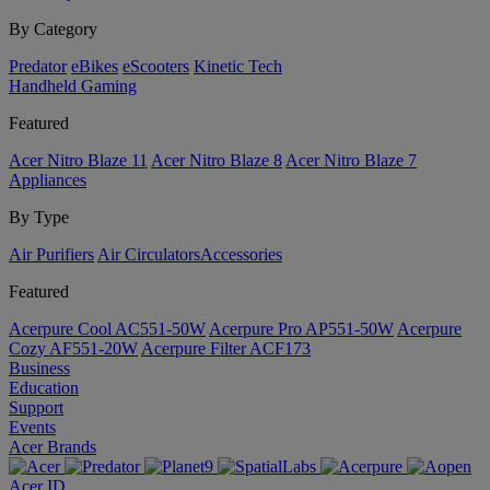
By Category
Predator
eBikes
eScooters
Kinetic Tech
Handheld Gaming
Featured
Acer Nitro Blaze 11
Acer Nitro Blaze 8
Acer Nitro Blaze 7
Appliances
By Type
Air Purifiers
Air Circulators​
Accessories
Featured
Acerpure Cool AC551-50W
Acerpure Pro AP551-50W
Acerpure
Cozy AF551-20W
Acerpure Filter ACF173
Business
Education
Support
Events
Acer Brands
Acer ID