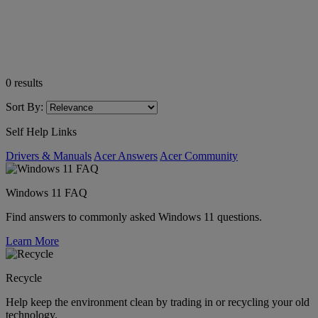
0
results
Sort By:
Self Help Links
Drivers & Manuals
Acer Answers
Acer Community
Windows 11 FAQ
Find answers to commonly asked Windows 11 questions.
Learn More
Recycle
Help keep the environment clean by trading in or recycling your old
technology.