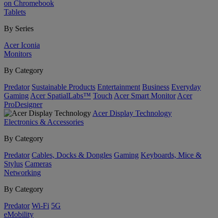
on Chromebook
Tablets
By Series
Acer Iconia
Monitors
By Category
Predator
Sustainable Products
Entertainment
Business
Everyday
Gaming
Acer SpatialLabs™
Touch
Acer Smart Monitor
Acer
ProDesigner
Acer Display Technology
Electronics & Accessories
By Category
Predator
Cables, Docks & Dongles
Gaming
Keyboards, Mice &
Stylus
Cameras
Networking
By Category
Predator
Wi-Fi
5G
eMobility