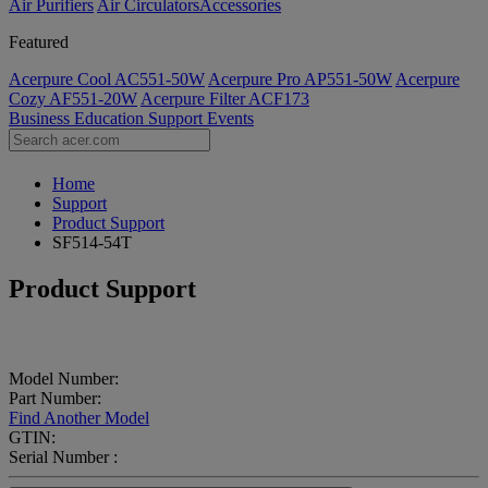
Air Purifiers
Air Circulators​
Accessories
Featured
Acerpure Cool AC551-50W
Acerpure Pro AP551-50W
Acerpure
Cozy AF551-20W
Acerpure Filter ACF173
Business
Education
Support
Events
Home
Support
Product Support
SF514-54T
Product Support
Model Number:
Part Number:
Find Another Model
GTIN:
Serial Number :