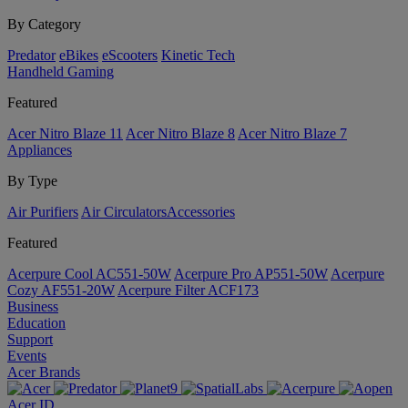
By Category
Predator
eBikes
eScooters
Kinetic Tech
Handheld Gaming
Featured
Acer Nitro Blaze 11
Acer Nitro Blaze 8
Acer Nitro Blaze 7
Appliances
By Type
Air Purifiers
Air Circulators​
Accessories
Featured
Acerpure Cool AC551-50W
Acerpure Pro AP551-50W
Acerpure
Cozy AF551-20W
Acerpure Filter ACF173
Business
Education
Support
Events
Acer Brands
Acer ID