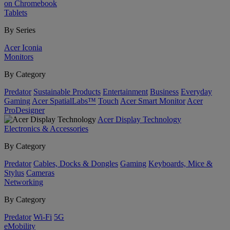
on Chromebook
Tablets
By Series
Acer Iconia
Monitors
By Category
Predator
Sustainable Products
Entertainment
Business
Everyday
Gaming
Acer SpatialLabs™
Touch
Acer Smart Monitor
Acer
ProDesigner
Acer Display Technology
Electronics & Accessories
By Category
Predator
Cables, Docks & Dongles
Gaming
Keyboards, Mice &
Stylus
Cameras
Networking
By Category
Predator
Wi-Fi
5G
eMobility