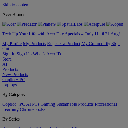
Skip to content
Acer Brands
Tech Up Your Life with Acer Day Specials – Only Until 31 Aug!
My Profile
My Products
Register a Product
My Community
Sign
Out
Sign In
Sign Up
What’s Acer ID
Store
AI
Products
New Products
Copilot+ PC
Laptops
By Category
Copilot+ PC
AI PCs
Gaming
Sustainable Products
Professional
Learning
Chromebooks
By Series