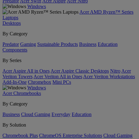
Predator
Acer Swift
Acer Aspire
Acer Nitro
Windows
Acer AMD Ryzen™ Series
Laptops
Desktops
By Category
Predator
Gaming
Sustainable Products
Business
Education
Components
By Series
Acer Aspire All in Ones
Acer Aspire Classic Desktops
Nitro
Acer
Veriton Towers
Acer Veriton All in Ones
Acer Veriton Workstations
Add-In-One
Chromebox
Mini PCs
Windows
Acer Chromebooks
By Category
Business
Cloud Gaming
Everyday
Education
By Solution
Chromebook Plus
ChromeOS Enterprise Solutions
Cloud Gaming