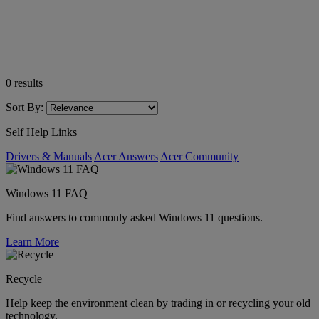
0
results
Sort By:
Self Help Links
Drivers & Manuals
Acer Answers
Acer Community
Windows 11 FAQ
Find answers to commonly asked Windows 11 questions.
Learn More
Recycle
Help keep the environment clean by trading in or recycling your old
technology.