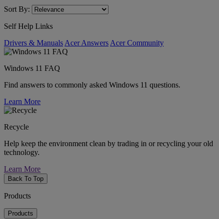
Sort By:
Self Help Links
Drivers & Manuals
Acer Answers
Acer Community
Windows 11 FAQ
Find answers to commonly asked Windows 11 questions.
Learn More
Recycle
Help keep the environment clean by trading in or recycling your old
technology.
Learn More
Back To Top
Products
Products