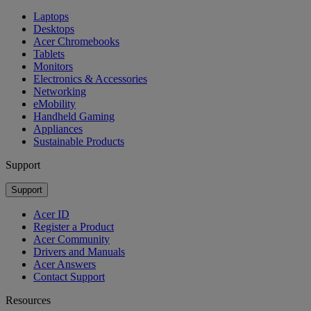
Laptops
Desktops
Acer Chromebooks
Tablets
Monitors
Electronics & Accessories
Networking
eMobility
Handheld Gaming
Appliances
Sustainable Products
Support
Support
Acer ID
Register a Product
Acer Community
Drivers and Manuals
Acer Answers
Contact Support
Resources