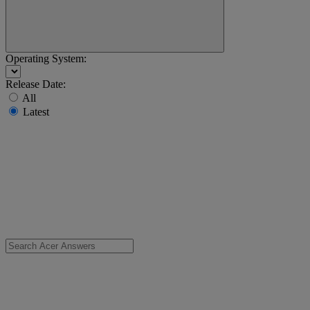
Operating System:
Release Date:
All
Latest