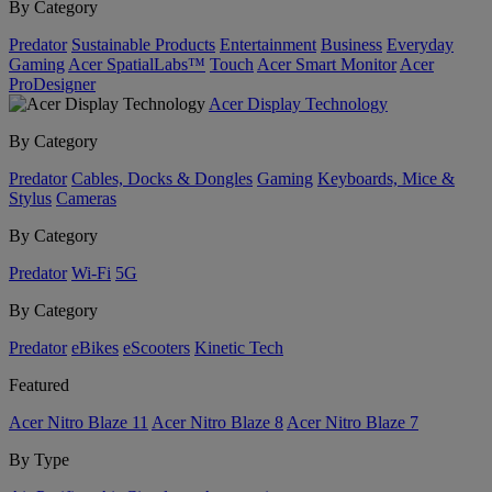
By Category
Predator
Sustainable Products
Entertainment
Business
Everyday
Gaming
Acer SpatialLabs™
Touch
Acer Smart Monitor
Acer
ProDesigner
Acer Display Technology
By Category
Predator
Cables, Docks & Dongles
Gaming
Keyboards, Mice &
Stylus
Cameras
By Category
Predator
Wi-Fi
5G
By Category
Predator
eBikes
eScooters
Kinetic Tech
Featured
Acer Nitro Blaze 11
Acer Nitro Blaze 8
Acer Nitro Blaze 7
By Type