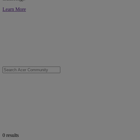
Learn More
0
results