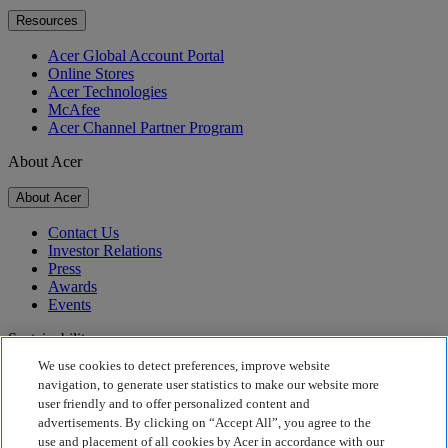
Resources
Acer Global Account Portal
Online Stores
Acer Technologies
McAfee
Acer Channel Partner Program
About Acer
About Acer
Contact Us
Investor Relations
Press
Awards
Events
Sustainability
We use cookies to detect preferences, improve website
Sustainability
navigation, to generate user statistics to make our website more
user friendly and to offer personalized content and
Corporate Social Responsibility
advertisements. By clicking on “Accept All”, you agree to the
Product Carbon Footprint
use and placement of all cookies by Acer in accordance with our
Project Humanity