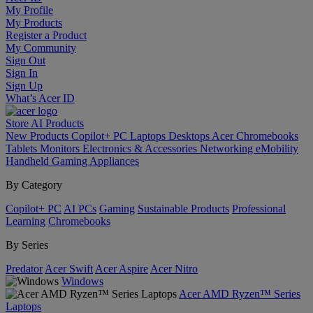
My Profile
My Products
Register a Product
My Community
Sign Out
Sign In
Sign Up
What’s Acer ID
Store
AI
Products
New Products
Copilot+ PC
Laptops
Desktops
Acer Chromebooks
Tablets
Monitors
Electronics & Accessories
Networking
eMobility
Handheld Gaming
Appliances
By Category
Copilot+ PC
AI PCs
Gaming
Sustainable Products
Professional
Learning
Chromebooks
By Series
Predator
Acer Swift
Acer Aspire
Acer Nitro
Windows
Acer AMD Ryzen™ Series
Laptops