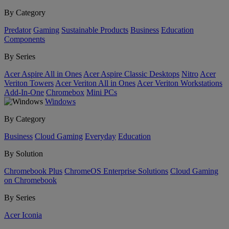
By Category
Predator
Gaming
Sustainable Products
Business
Education
Components
By Series
Acer Aspire All in Ones
Acer Aspire Classic Desktops
Nitro
Acer
Veriton Towers
Acer Veriton All in Ones
Acer Veriton Workstations
Add-In-One
Chromebox
Mini PCs
Windows
By Category
Business
Cloud Gaming
Everyday
Education
By Solution
Chromebook Plus
ChromeOS Enterprise Solutions
Cloud Gaming
on Chromebook
By Series
Acer Iconia