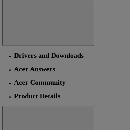
Drivers and Downloads
Acer Answers
Acer Community
Product Details