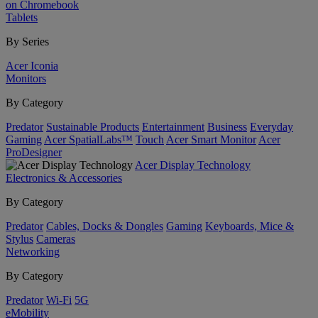
on Chromebook
Tablets
By Series
Acer Iconia
Monitors
By Category
Predator
Sustainable Products
Entertainment
Business
Everyday
Gaming
Acer SpatialLabs™
Touch
Acer Smart Monitor
Acer
ProDesigner
Acer Display Technology
Electronics & Accessories
By Category
Predator
Cables, Docks & Dongles
Gaming
Keyboards, Mice &
Stylus
Cameras
Networking
By Category
Predator
Wi-Fi
5G
eMobility