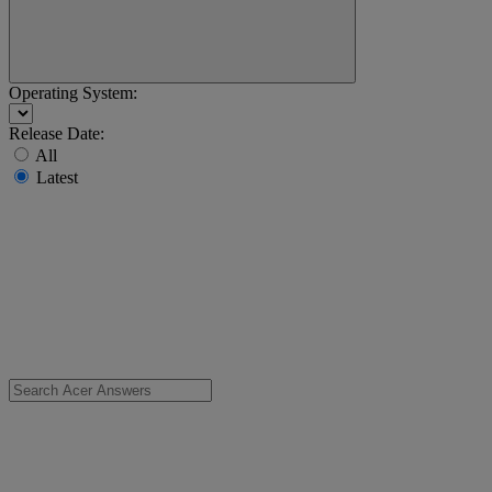
Operating System:
Release Date:
All
Latest