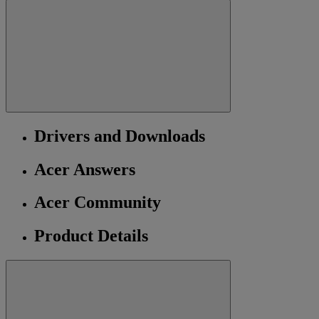
Drivers and Downloads
Acer Answers
Acer Community
Product Details