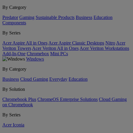
By Category
Predator
Gaming
Sustainable Products
Business
Education
Components
By Series
Acer Aspire All in Ones
Acer Aspire Classic Desktops
Nitro
Acer
Veriton Towers
Acer Veriton All in Ones
Acer Veriton Workstations
Add-In-One
Chromebox
Mini PCs
Windows
By Category
Business
Cloud Gaming
Everyday
Education
By Solution
Chromebook Plus
ChromeOS Enterprise Solutions
Cloud Gaming
on Chromebook
By Series
Acer Iconia