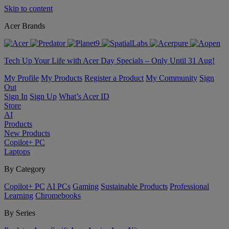
Skip to content
Acer Brands
Tech Up Your Life with Acer Day Specials – Only Until 31 Aug!
My Profile
My Products
Register a Product
My Community
Sign
Out
Sign In
Sign Up
What’s Acer ID
Store
AI
Products
New Products
Copilot+ PC
Laptops
By Category
Copilot+ PC
AI PCs
Gaming
Sustainable Products
Professional
Learning
Chromebooks
By Series