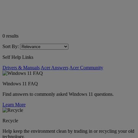
0
results
Sort By:
Self Help Links
Drivers & Manuals
Acer Answers
Acer Community
Windows 11 FAQ
Find answers to commonly asked Windows 11 questions.
Learn More
Recycle
Help keep the environment clean by trading in or recycling your old
technology.