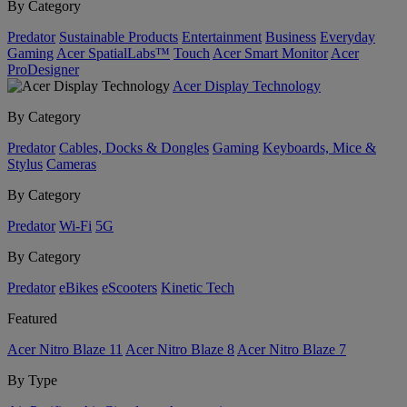
By Category
Predator
Sustainable Products
Entertainment
Business
Everyday
Gaming
Acer SpatialLabs™
Touch
Acer Smart Monitor
Acer
ProDesigner
Acer Display Technology
By Category
Predator
Cables, Docks & Dongles
Gaming
Keyboards, Mice &
Stylus
Cameras
By Category
Predator
Wi-Fi
5G
By Category
Predator
eBikes
eScooters
Kinetic Tech
Featured
Acer Nitro Blaze 11
Acer Nitro Blaze 8
Acer Nitro Blaze 7
By Type