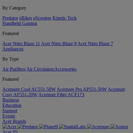
By Category
Predator
eBikes
eScooters
Kinetic Tech
Handheld Gaming
Featured
Acer Nitro Blaze 11
Acer Nitro Blaze 8
Acer Nitro Blaze 7
Appliances
By Type
Air Purifiers
Air Circulators​
Accessories
Featured
Acerpure Cool AC551-50W
Acerpure Pro AP551-50W
Acerpure
Cozy AF551-20W
Acerpure Filter ACF173
Business
Education
Support
Events
Acer Brands
Acer ID