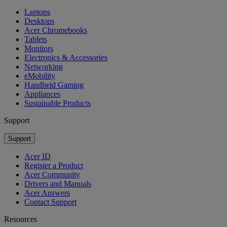
Laptops
Desktops
Acer Chromebooks
Tablets
Monitors
Electronics & Accessories
Networking
eMobility
Handheld Gaming
Appliances
Sustainable Products
Support
Support
Acer ID
Register a Product
Acer Community
Drivers and Manuals
Acer Answers
Contact Support
Resources