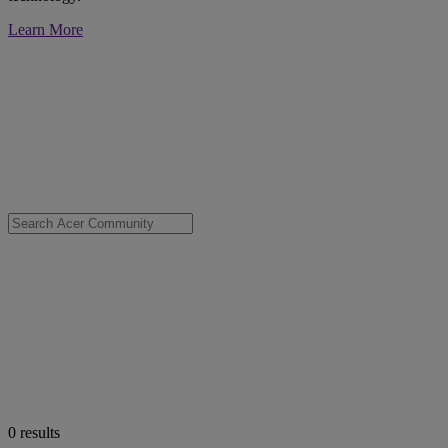
Learn More
0
results