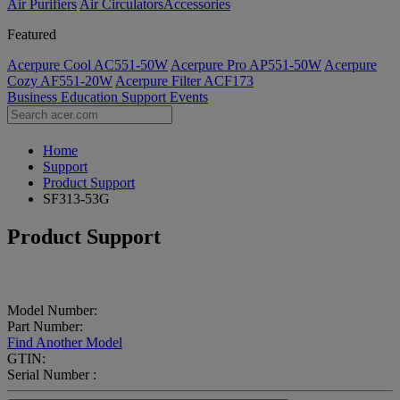
Air Purifiers
Air Circulators​
Accessories
Featured
Acerpure Cool AC551-50W
Acerpure Pro AP551-50W
Acerpure
Cozy AF551-20W
Acerpure Filter ACF173
Business
Education
Support
Events
Home
Support
Product Support
SF313-53G
Product Support
Model Number:
Part Number:
Find Another Model
GTIN:
Serial Number :