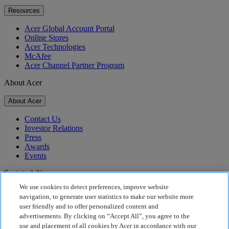
Resources
Acer Global Account Portal
Online Stores
Acer Technologies
McAfee
Acer Channel Partner Program
About Acer
About Acer
Contact Us
Investor Relations
Press
Awards
Events
Sustainability
We use cookies to detect preferences, improve website
Sustainability
navigation, to generate user statistics to make our website more
user friendly and to offer personalized content and
Corporate Social Responsibility
advertisements. By clicking on “Accept All”, you agree to the
Product Carbon Footprint
use and placement of all cookies by Acer in accordance with our
Project Humanity