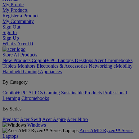
My Profile
My Products
Register a Product
My Community
Sign Out
Sign In
Sign Up
What’s Acer ID
Store
AI
Products
New Products
Copilot+ PC
Laptops
Desktops
Acer Chromebooks
Tablets
Monitors
Electronics & Accessories
Networking
eMobility
Handheld Gaming
Appliances
By Category
Copilot+ PC
AI PCs
Gaming
Sustainable Products
Professional
Learning
Chromebooks
By Series
Predator
Acer Swift
Acer Aspire
Acer Nitro
Windows
Acer AMD Ryzen™ Series
Laptops