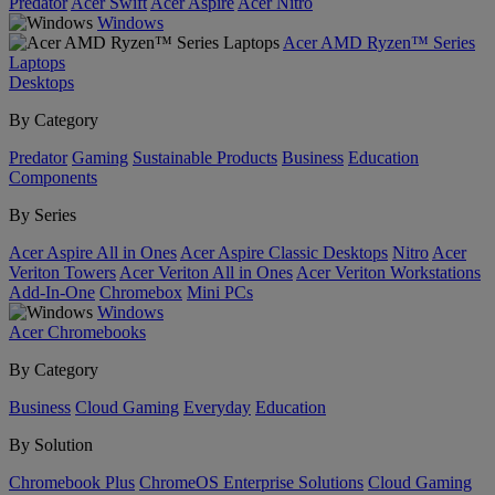
Predator
Acer Swift
Acer Aspire
Acer Nitro
Windows
Acer AMD Ryzen™ Series
Laptops
Desktops
By Category
Predator
Gaming
Sustainable Products
Business
Education
Components
By Series
Acer Aspire All in Ones
Acer Aspire Classic Desktops
Nitro
Acer
Veriton Towers
Acer Veriton All in Ones
Acer Veriton Workstations
Add-In-One
Chromebox
Mini PCs
Windows
Acer Chromebooks
By Category
Business
Cloud Gaming
Everyday
Education
By Solution
Chromebook Plus
ChromeOS Enterprise Solutions
Cloud Gaming