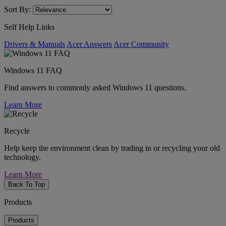
Sort By:
Self Help Links
Drivers & Manuals
Acer Answers
Acer Community
Windows 11 FAQ
Find answers to commonly asked Windows 11 questions.
Learn More
Recycle
Help keep the environment clean by trading in or recycling your old
technology.
Learn More
Back To Top
Products
Products