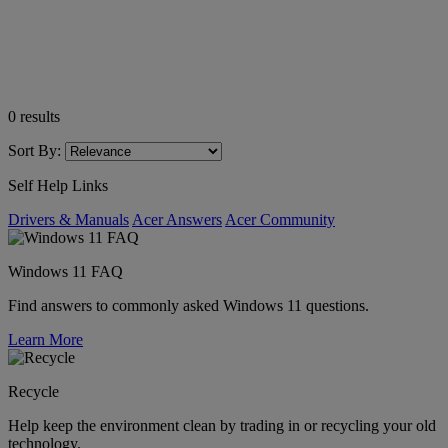
0
results
Sort By:
Self Help Links
Drivers & Manuals
Acer Answers
Acer Community
Windows 11 FAQ
Find answers to commonly asked Windows 11 questions.
Learn More
Recycle
Help keep the environment clean by trading in or recycling your old
technology.