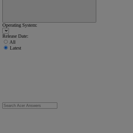
Operating System:
Release Date:
All
Latest