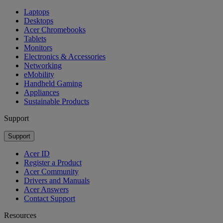
Laptops
Desktops
Acer Chromebooks
Tablets
Monitors
Electronics & Accessories
Networking
eMobility
Handheld Gaming
Appliances
Sustainable Products
Support
Support
Acer ID
Register a Product
Acer Community
Drivers and Manuals
Acer Answers
Contact Support
Resources