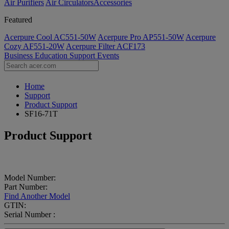
Air Purifiers
Air Circulators​
Accessories
Featured
Acerpure Cool AC551-50W
Acerpure Pro AP551-50W
Acerpure
Cozy AF551-20W
Acerpure Filter ACF173
Business
Education
Support
Events
Home
Support
Product Support
SF16-71T
Product Support
Model Number:
Part Number:
Find Another Model
GTIN:
Serial Number :