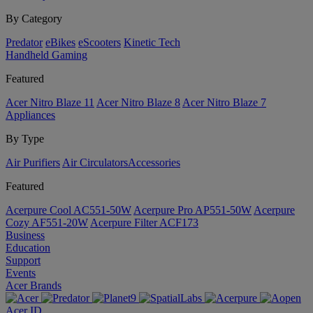
By Category
Predator
eBikes
eScooters
Kinetic Tech
Handheld Gaming
Featured
Acer Nitro Blaze 11
Acer Nitro Blaze 8
Acer Nitro Blaze 7
Appliances
By Type
Air Purifiers
Air Circulators​
Accessories
Featured
Acerpure Cool AC551-50W
Acerpure Pro AP551-50W
Acerpure
Cozy AF551-20W
Acerpure Filter ACF173
Business
Education
Support
Events
Acer Brands
Acer ID