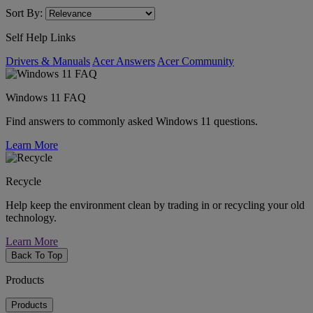
Sort By:
Self Help Links
Drivers & Manuals
Acer Answers
Acer Community
Windows 11 FAQ
Find answers to commonly asked Windows 11 questions.
Learn More
Recycle
Help keep the environment clean by trading in or recycling your old
technology.
Learn More
Back To Top
Products
Products