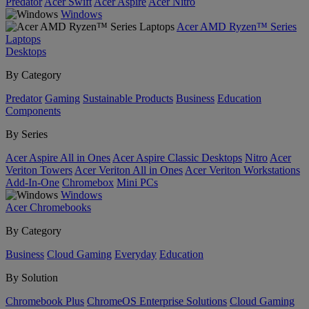
Predator
Acer Swift
Acer Aspire
Acer Nitro
Windows
Acer AMD Ryzen™ Series
Laptops
Desktops
By Category
Predator
Gaming
Sustainable Products
Business
Education
Components
By Series
Acer Aspire All in Ones
Acer Aspire Classic Desktops
Nitro
Acer
Veriton Towers
Acer Veriton All in Ones
Acer Veriton Workstations
Add-In-One
Chromebox
Mini PCs
Windows
Acer Chromebooks
By Category
Business
Cloud Gaming
Everyday
Education
By Solution
Chromebook Plus
ChromeOS Enterprise Solutions
Cloud Gaming