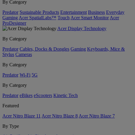
By Category
Predator
Sustainable Products
Entertainment
Business
Everyday
Gaming
Acer SpatialLabs™
Touch
Acer Smart Monitor
Acer
ProDesigner
Acer Display Technology
By Category
Predator
Cables, Docks & Dongles
Gaming
Keyboards, Mice &
Stylus
Cameras
By Category
Predator
Wi-Fi
5G
By Category
Predator
eBikes
eScooters
Kinetic Tech
Featured
Acer Nitro Blaze 11
Acer Nitro Blaze 8
Acer Nitro Blaze 7
By Type