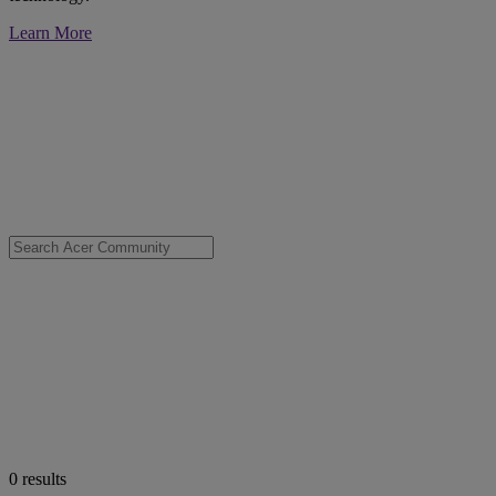
Learn More
0
results