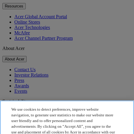
Resources
Acer Global Account Portal
Online Stores
Acer Technologies
McAfee
Acer Channel Partner Program
About Acer
About Acer
Contact Us
Investor Relations
Press
Awards
Events
Sustainability
We use cookies to detect preferences, improve website
Sustainability
navigation, to generate user statistics to make our website more
user friendly and to offer personalized content and
Corporate Social Responsibility
advertisements. By clicking on “Accept All”, you agree to the
Product Carbon Footprint
use and placement of all cookies by Acer in accordance with our
Project Humanity