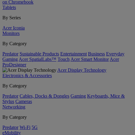
on Chromebook
Tablets
By Series
Acer Iconia
Monitors
By Category
Predator
Sustainable Products
Entertainment
Business
Everyday
Gaming
Acer SpatialLabs™
Touch
Acer Smart Monitor
Acer
ProDesigner
Acer Display Technology
Electronics & Accessories
By Category
Predator
Cables, Docks & Dongles
Gaming
Keyboards, Mice &
Stylus
Cameras
Networking
By Category
Predator
Wi-Fi
5G
eMobility