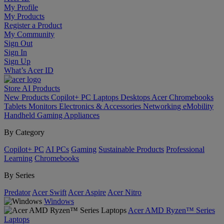
My Profile
My Products
Register a Product
My Community
Sign Out
Sign In
Sign Up
What’s Acer ID
Store
AI
Products
New Products
Copilot+ PC
Laptops
Desktops
Acer Chromebooks
Tablets
Monitors
Electronics & Accessories
Networking
eMobility
Handheld Gaming
Appliances
By Category
Copilot+ PC
AI PCs
Gaming
Sustainable Products
Professional
Learning
Chromebooks
By Series
Predator
Acer Swift
Acer Aspire
Acer Nitro
Windows
Acer AMD Ryzen™ Series
Laptops