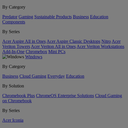
By Category
Predator
Gaming
Sustainable Products
Business
Education
Components
By Series
Acer Aspire All in Ones
Acer Aspire Classic Desktops
Nitro
Acer
Veriton Towers
Acer Veriton All in Ones
Acer Veriton Workstations
Add-In-One
Chromebox
Mini PCs
Windows
By Category
Business
Cloud Gaming
Everyday
Education
By Solution
Chromebook Plus
ChromeOS Enterprise Solutions
Cloud Gaming
on Chromebook
By Series
Acer Iconia