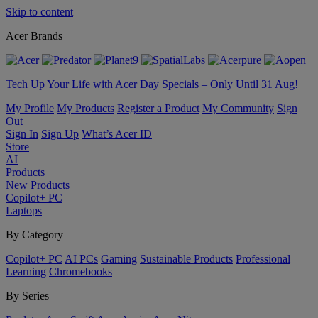
Skip to content
Acer Brands
Tech Up Your Life with Acer Day Specials – Only Until 31 Aug!
My Profile
My Products
Register a Product
My Community
Sign
Out
Sign In
Sign Up
What’s Acer ID
Store
AI
Products
New Products
Copilot+ PC
Laptops
By Category
Copilot+ PC
AI PCs
Gaming
Sustainable Products
Professional
Learning
Chromebooks
By Series