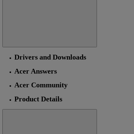
Drivers and Downloads
Acer Answers
Acer Community
Product Details