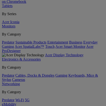
on Chromebook
Tablets
By Series
Acer Iconia
Monitors
By Category
Predator
Sustainable Products
Entertainment
Business
Everyday
Gaming
Acer SpatialLabs™
Touch
Acer Smart Monitor
Acer
ProDesigner
Acer Display Technology
Electronics & Accessories
By Category
Predator
Cables, Docks & Dongles
Gaming
Keyboards, Mice &
Stylus
Cameras
Networking
By Category
Predator
Wi-Fi
5G
eMobility