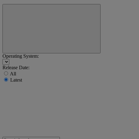
Operating System:
Release Date:
All
Latest