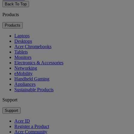
Back To Top
Products
Products
Laptops
Desktops
Acer Chromebooks
Tablets
Monitors
Electronics & Accessories
Networking
eMobility
Handheld Gaming
Appliances
Sustainable Products
Support
Support
Acer ID
Register a Product
Acer Community