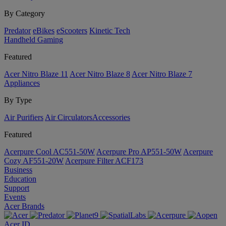
By Category
Predator
eBikes
eScooters
Kinetic Tech
Handheld Gaming
Featured
Acer Nitro Blaze 11
Acer Nitro Blaze 8
Acer Nitro Blaze 7
Appliances
By Type
Air Purifiers
Air Circulators​
Accessories
Featured
Acerpure Cool AC551-50W
Acerpure Pro AP551-50W
Acerpure
Cozy AF551-20W
Acerpure Filter ACF173
Business
Education
Support
Events
Acer Brands
Acer ID