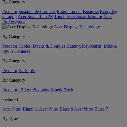
By Category
Predator
Sustainable Products
Entertainment
Business
Everyday
Gaming
Acer SpatialLabs™
Touch
Acer Smart Monitor
Acer
ProDesigner
Acer Display Technology
By Category
Predator
Cables, Docks & Dongles
Gaming
Keyboards, Mice &
Stylus
Cameras
By Category
Predator
Wi-Fi
5G
By Category
Predator
eBikes
eScooters
Kinetic Tech
Featured
Acer Nitro Blaze 11
Acer Nitro Blaze 8
Acer Nitro Blaze 7
By Type