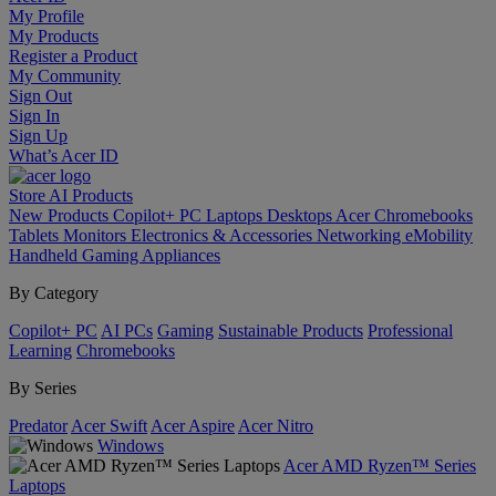
My Profile
My Products
Register a Product
My Community
Sign Out
Sign In
Sign Up
What’s Acer ID
Store
AI
Products
New Products
Copilot+ PC
Laptops
Desktops
Acer Chromebooks
Tablets
Monitors
Electronics & Accessories
Networking
eMobility
Handheld Gaming
Appliances
By Category
Copilot+ PC
AI PCs
Gaming
Sustainable Products
Professional
Learning
Chromebooks
By Series
Predator
Acer Swift
Acer Aspire
Acer Nitro
Windows
Acer AMD Ryzen™ Series
Laptops