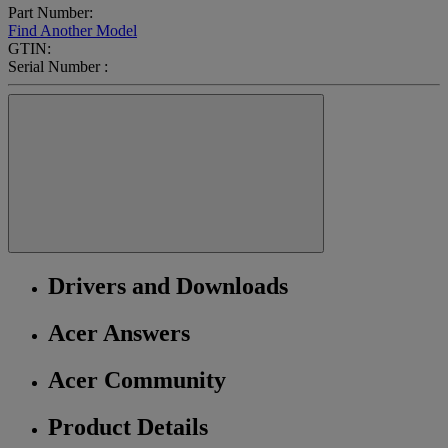
Part Number:
Find Another Model
GTIN:
Serial Number :
Drivers and Downloads
Acer Answers
Acer Community
Product Details