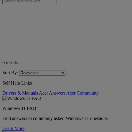
0
results
Sort By:
Self Help Links
Drivers & Manuals
Acer Answers
Acer Community
Windows 11 FAQ
Find answers to commonly asked Windows 11 questions.
Learn More