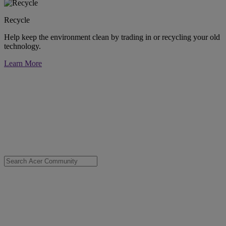
Recycle
Help keep the environment clean by trading in or recycling your old
technology.
Learn More