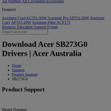
Air Purifiers
Air Circulators​
Accessories
Featured
Acerpure Cool AC551-50W
Acerpure Pro AP551-50W
Acerpure
Cozy AF551-20W
Acerpure Filter ACF173
Business
Education
Support
Events
Download Acer SB273G0
Drivers | Acer Australia
Home
Support
Product Support
SB273G0
Product Support
Model Number: