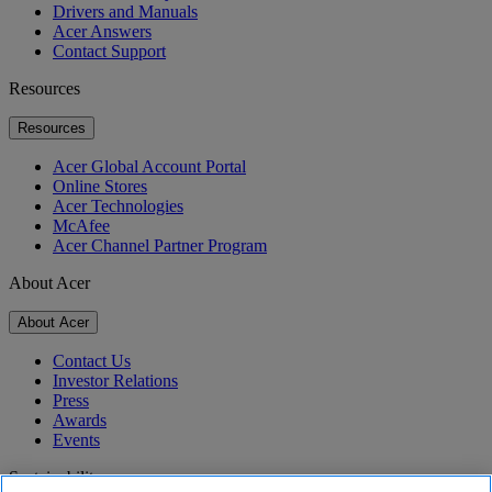
Drivers and Manuals
Acer Answers
Contact Support
Resources
Resources
Acer Global Account Portal
Online Stores
Acer Technologies
McAfee
Acer Channel Partner Program
About Acer
About Acer
Contact Us
Investor Relations
Press
Awards
Events
Sustainability