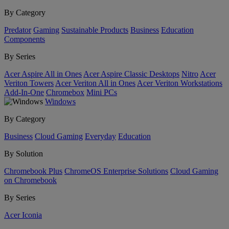
By Category
Predator
Gaming
Sustainable Products
Business
Education
Components
By Series
Acer Aspire All in Ones
Acer Aspire Classic Desktops
Nitro
Acer
Veriton Towers
Acer Veriton All in Ones
Acer Veriton Workstations
Add-In-One
Chromebox
Mini PCs
Windows
By Category
Business
Cloud Gaming
Everyday
Education
By Solution
Chromebook Plus
ChromeOS Enterprise Solutions
Cloud Gaming
on Chromebook
By Series
Acer Iconia