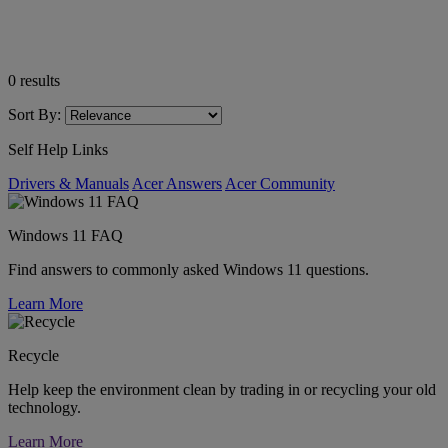
0
results
Sort By:
Self Help Links
Drivers & Manuals
Acer Answers
Acer Community
Windows 11 FAQ
Find answers to commonly asked Windows 11 questions.
Learn More
Recycle
Help keep the environment clean by trading in or recycling your old
technology.
Learn More