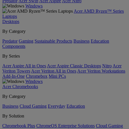
Predator
Acer Swift
Acer Aspire
Acer Nitro
Windows
Acer AMD Ryzen™ Series
Laptops
Desktops
By Category
Predator
Gaming
Sustainable Products
Business
Education
Components
By Series
Acer Aspire All in Ones
Acer Aspire Classic Desktops
Nitro
Acer
Veriton Towers
Acer Veriton All in Ones
Acer Veriton Workstations
Add-In-One
Chromebox
Mini PCs
Windows
Acer Chromebooks
By Category
Business
Cloud Gaming
Everyday
Education
By Solution
Chromebook Plus
ChromeOS Enterprise Solutions
Cloud Gaming