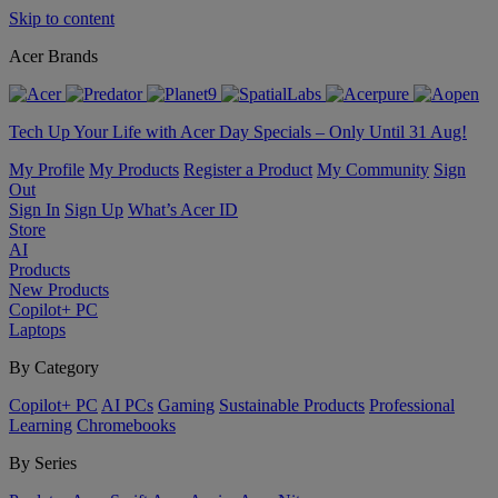
Skip to content
Acer Brands
Tech Up Your Life with Acer Day Specials – Only Until 31 Aug!
My Profile
My Products
Register a Product
My Community
Sign
Out
Sign In
Sign Up
What’s Acer ID
Store
AI
Products
New Products
Copilot+ PC
Laptops
By Category
Copilot+ PC
AI PCs
Gaming
Sustainable Products
Professional
Learning
Chromebooks
By Series