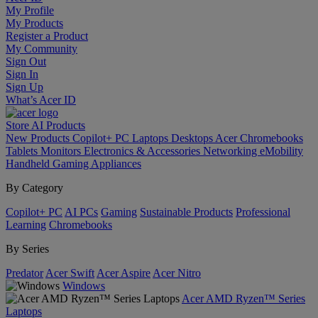
My Profile
My Products
Register a Product
My Community
Sign Out
Sign In
Sign Up
What’s Acer ID
Store
AI
Products
New Products
Copilot+ PC
Laptops
Desktops
Acer Chromebooks
Tablets
Monitors
Electronics & Accessories
Networking
eMobility
Handheld Gaming
Appliances
By Category
Copilot+ PC
AI PCs
Gaming
Sustainable Products
Professional
Learning
Chromebooks
By Series
Predator
Acer Swift
Acer Aspire
Acer Nitro
Windows
Acer AMD Ryzen™ Series
Laptops