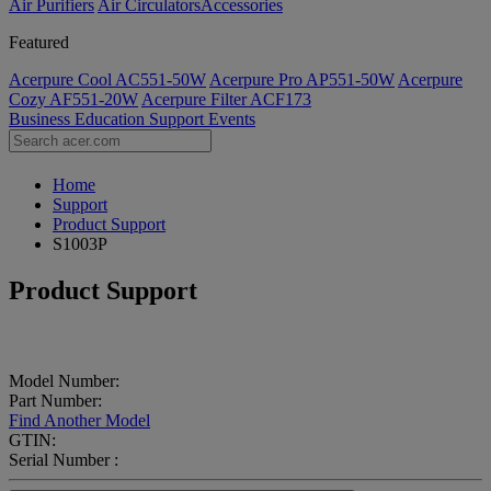
Air Purifiers
Air Circulators​
Accessories
Featured
Acerpure Cool AC551-50W
Acerpure Pro AP551-50W
Acerpure
Cozy AF551-20W
Acerpure Filter ACF173
Business
Education
Support
Events
Home
Support
Product Support
S1003P
Product Support
Model Number:
Part Number:
Find Another Model
GTIN:
Serial Number :