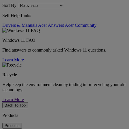
Sort By:
Self Help Links
Drivers & Manuals
Acer Answers
Acer Community
Windows 11 FAQ
Find answers to commonly asked Windows 11 questions.
Learn More
Recycle
Help keep the environment clean by trading in or recycling your old
technology.
Learn More
Back To Top
Products
Products