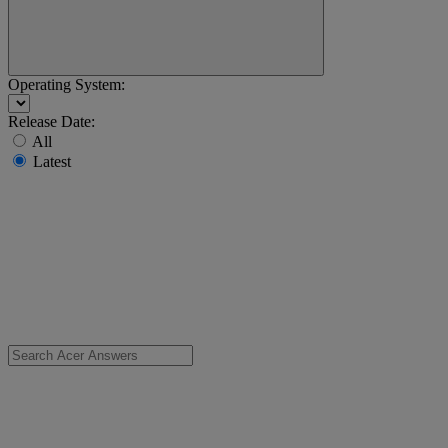
Operating System:
Release Date:
All
Latest