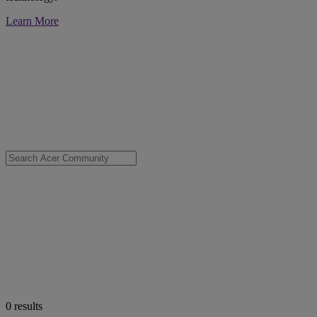
Learn More
0
results