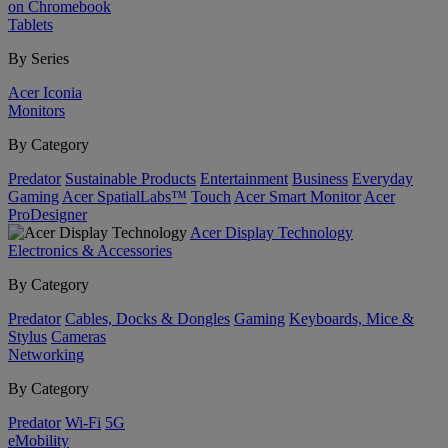
on Chromebook
Tablets
By Series
Acer Iconia
Monitors
By Category
Predator
Sustainable Products
Entertainment
Business
Everyday
Gaming
Acer SpatialLabs™
Touch
Acer Smart Monitor
Acer
ProDesigner
Acer Display Technology
Electronics & Accessories
By Category
Predator
Cables, Docks & Dongles
Gaming
Keyboards, Mice &
Stylus
Cameras
Networking
By Category
Predator
Wi-Fi
5G
eMobility