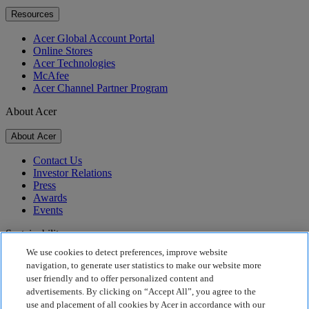
Resources
Acer Global Account Portal
Online Stores
Acer Technologies
McAfee
Acer Channel Partner Program
About Acer
About Acer
Contact Us
Investor Relations
Press
Awards
Events
Sustainability
We use cookies to detect preferences, improve website
Sustainability
navigation, to generate user statistics to make our website more
user friendly and to offer personalized content and
Corporate Social Responsibility
advertisements. By clicking on “Accept All”, you agree to the
Product Carbon Footprint
use and placement of all cookies by Acer in accordance with our
Project Humanity