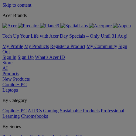
Skip to content
Acer Brands
Tech Up Your Life with Acer Day Specials – Only Until 31 Aug!
My Profile
My Products
Register a Product
My Community
Sign
Out
Sign In
Sign Up
What’s Acer ID
Store
AI
Products
New Products
Copilot+ PC
Laptops
By Category
Copilot+ PC
AI PCs
Gaming
Sustainable Products
Professional
Learning
Chromebooks
By Series