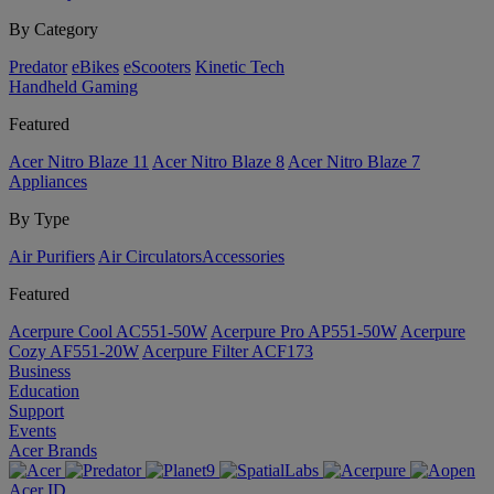
By Category
Predator
eBikes
eScooters
Kinetic Tech
Handheld Gaming
Featured
Acer Nitro Blaze 11
Acer Nitro Blaze 8
Acer Nitro Blaze 7
Appliances
By Type
Air Purifiers
Air Circulators​
Accessories
Featured
Acerpure Cool AC551-50W
Acerpure Pro AP551-50W
Acerpure
Cozy AF551-20W
Acerpure Filter ACF173
Business
Education
Support
Events
Acer Brands
Acer ID