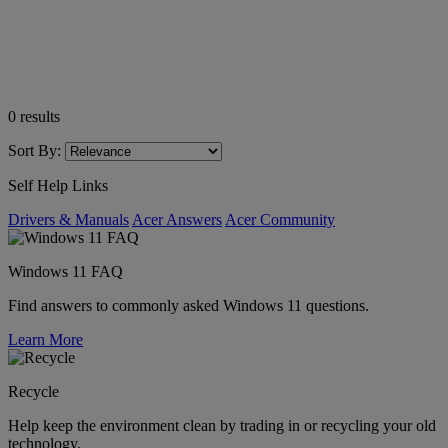
0
results
Sort By:
Self Help Links
Drivers & Manuals
Acer Answers
Acer Community
Windows 11 FAQ
Find answers to commonly asked Windows 11 questions.
Learn More
Recycle
Help keep the environment clean by trading in or recycling your old
technology.