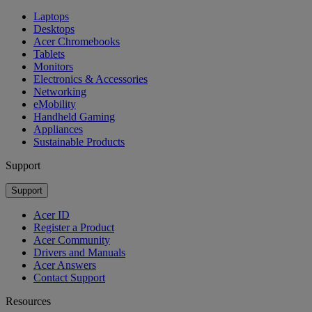
Laptops
Desktops
Acer Chromebooks
Tablets
Monitors
Electronics & Accessories
Networking
eMobility
Handheld Gaming
Appliances
Sustainable Products
Support
Support
Acer ID
Register a Product
Acer Community
Drivers and Manuals
Acer Answers
Contact Support
Resources