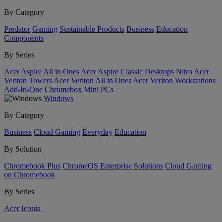
By Category
Predator
Gaming
Sustainable Products
Business
Education
Components
By Series
Acer Aspire All in Ones
Acer Aspire Classic Desktops
Nitro
Acer
Veriton Towers
Acer Veriton All in Ones
Acer Veriton Workstations
Add-In-One
Chromebox
Mini PCs
Windows
By Category
Business
Cloud Gaming
Everyday
Education
By Solution
Chromebook Plus
ChromeOS Enterprise Solutions
Cloud Gaming
on Chromebook
By Series
Acer Iconia