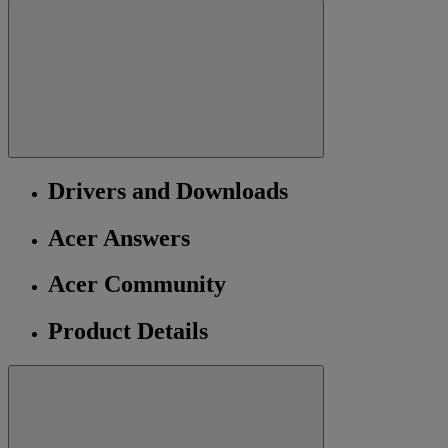
Drivers and Downloads
Acer Answers
Acer Community
Product Details