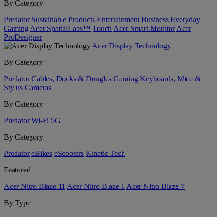
By Category
Predator
Sustainable Products
Entertainment
Business
Everyday
Gaming
Acer SpatialLabs™
Touch
Acer Smart Monitor
Acer
ProDesigner
Acer Display Technology
By Category
Predator
Cables, Docks & Dongles
Gaming
Keyboards, Mice &
Stylus
Cameras
By Category
Predator
Wi-Fi
5G
By Category
Predator
eBikes
eScooters
Kinetic Tech
Featured
Acer Nitro Blaze 11
Acer Nitro Blaze 8
Acer Nitro Blaze 7
By Type