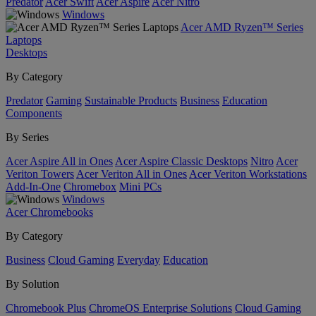
Predator
Acer Swift
Acer Aspire
Acer Nitro
Windows
Acer AMD Ryzen™ Series
Laptops
Desktops
By Category
Predator
Gaming
Sustainable Products
Business
Education
Components
By Series
Acer Aspire All in Ones
Acer Aspire Classic Desktops
Nitro
Acer
Veriton Towers
Acer Veriton All in Ones
Acer Veriton Workstations
Add-In-One
Chromebox
Mini PCs
Windows
Acer Chromebooks
By Category
Business
Cloud Gaming
Everyday
Education
By Solution
Chromebook Plus
ChromeOS Enterprise Solutions
Cloud Gaming