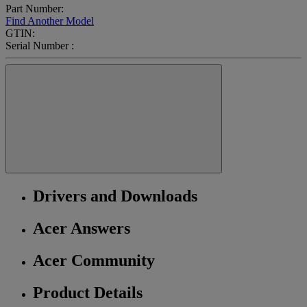
Part Number:
Find Another Model
GTIN:
Serial Number :
Drivers and Downloads
Acer Answers
Acer Community
Product Details