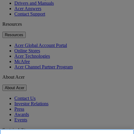
Drivers and Manuals
Acer Answers
Contact Support
Resources
Resources
Acer Global Account Portal
Online Stores
Acer Technologies
McAfee
Acer Channel Partner Program
About Acer
About Acer
Contact Us
Investor Relations
Press
Awards
Events
Sustainability