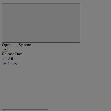
Operating System:
Release Date:
All
Latest