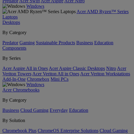
Predator
Acer Swift
Acer Aspire
Acer Nitro
Windows
Acer AMD Ryzen™ Series
Laptops
Desktops
By Category
Predator
Gaming
Sustainable Products
Business
Education
Components
By Series
Acer Aspire All in Ones
Acer Aspire Classic Desktops
Nitro
Acer
Veriton Towers
Acer Veriton All in Ones
Acer Veriton Workstations
Add-In-One
Chromebox
Mini PCs
Windows
Acer Chromebooks
By Category
Business
Cloud Gaming
Everyday
Education
By Solution
Chromebook Plus
ChromeOS Enterprise Solutions
Cloud Gaming