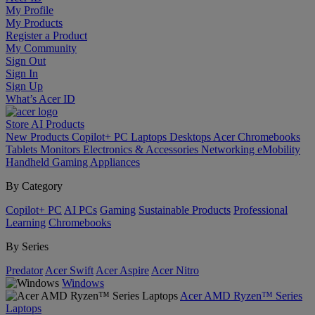
My Profile
My Products
Register a Product
My Community
Sign Out
Sign In
Sign Up
What’s Acer ID
Store
AI
Products
New Products
Copilot+ PC
Laptops
Desktops
Acer Chromebooks
Tablets
Monitors
Electronics & Accessories
Networking
eMobility
Handheld Gaming
Appliances
By Category
Copilot+ PC
AI PCs
Gaming
Sustainable Products
Professional
Learning
Chromebooks
By Series
Predator
Acer Swift
Acer Aspire
Acer Nitro
Windows
Acer AMD Ryzen™ Series
Laptops