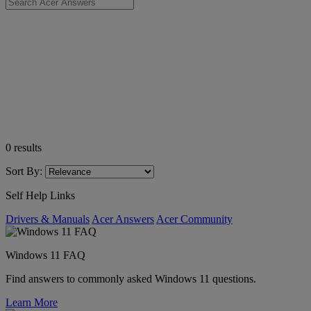
0
results
Sort By:
Self Help Links
Drivers & Manuals
Acer Answers
Acer Community
Windows 11 FAQ
Find answers to commonly asked Windows 11 questions.
Learn More