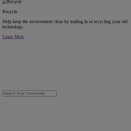
Recycle
Help keep the environment clean by trading in or recycling your old
technology.
Learn More