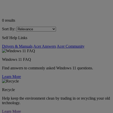
0
results
Sort By:
Self Help Links
Drivers & Manuals
Acer Answers
Acer Community
Windows 11 FAQ
Find answers to commonly asked Windows 11 questions.
Learn More
Recycle
Help keep the environment clean by trading in or recycling your old
technology.
Learn More