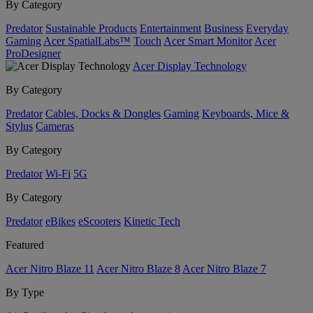
By Category
Predator
Sustainable Products
Entertainment
Business
Everyday
Gaming
Acer SpatialLabs™
Touch
Acer Smart Monitor
Acer
ProDesigner
Acer Display Technology
By Category
Predator
Cables, Docks & Dongles
Gaming
Keyboards, Mice &
Stylus
Cameras
By Category
Predator
Wi-Fi
5G
By Category
Predator
eBikes
eScooters
Kinetic Tech
Featured
Acer Nitro Blaze 11
Acer Nitro Blaze 8
Acer Nitro Blaze 7
By Type