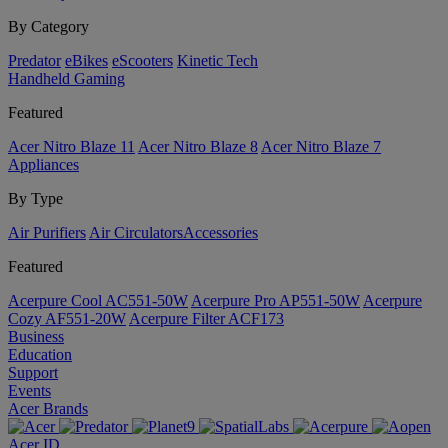
By Category
Predator
eBikes
eScooters
Kinetic Tech
Handheld Gaming
Featured
Acer Nitro Blaze 11
Acer Nitro Blaze 8
Acer Nitro Blaze 7
Appliances
By Type
Air Purifiers
Air Circulators​
Accessories
Featured
Acerpure Cool AC551-50W
Acerpure Pro AP551-50W
Acerpure
Cozy AF551-20W
Acerpure Filter ACF173
Business
Education
Support
Events
Acer Brands
Acer ID