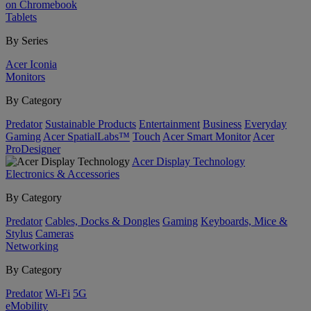
on Chromebook
Tablets
By Series
Acer Iconia
Monitors
By Category
Predator
Sustainable Products
Entertainment
Business
Everyday
Gaming
Acer SpatialLabs™
Touch
Acer Smart Monitor
Acer
ProDesigner
Acer Display Technology
Electronics & Accessories
By Category
Predator
Cables, Docks & Dongles
Gaming
Keyboards, Mice &
Stylus
Cameras
Networking
By Category
Predator
Wi-Fi
5G
eMobility