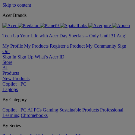
Skip to content
Acer Brands
Tech Up Your Life with Acer Day Specials – Only Until 31 Aug!
My Profile
My Products
Register a Product
My Community
Sign
Out
Sign In
Sign Up
What’s Acer ID
Store
AI
Products
New Products
Copilot+ PC
Laptops
By Category
Copilot+ PC
AI PCs
Gaming
Sustainable Products
Professional
Learning
Chromebooks
By Series