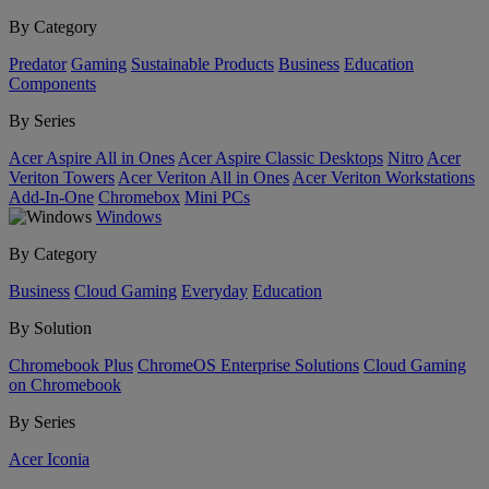
By Category
Predator
Gaming
Sustainable Products
Business
Education
Components
By Series
Acer Aspire All in Ones
Acer Aspire Classic Desktops
Nitro
Acer
Veriton Towers
Acer Veriton All in Ones
Acer Veriton Workstations
Add-In-One
Chromebox
Mini PCs
Windows
By Category
Business
Cloud Gaming
Everyday
Education
By Solution
Chromebook Plus
ChromeOS Enterprise Solutions
Cloud Gaming
on Chromebook
By Series
Acer Iconia