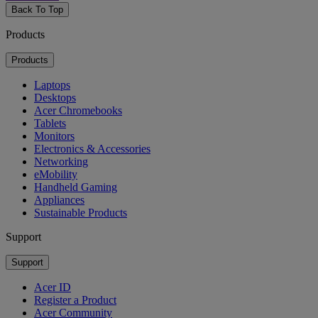
Back To Top
Products
Products
Laptops
Desktops
Acer Chromebooks
Tablets
Monitors
Electronics & Accessories
Networking
eMobility
Handheld Gaming
Appliances
Sustainable Products
Support
Support
Acer ID
Register a Product
Acer Community