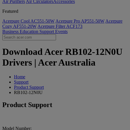
Air Purifiers
Air Circulators​
Accessories
Featured
Acerpure Cool AC551-50W
Acerpure Pro AP551-50W
Acerpure
Cozy AF551-20W
Acerpure Filter ACF173
Business
Education
Support
Events
Download Acer RB102-12N0U
Drivers | Acer Australia
Home
Support
Product Support
RB102-12N0U
Product Support
Model Number: