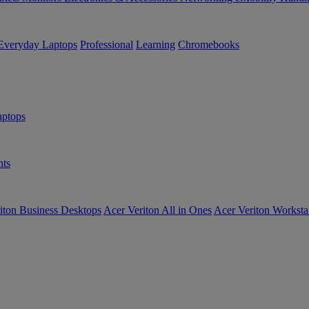
Everyday Laptops
Professional
Learning
Chromebooks
ptops
ts
iton Business Desktops
Acer Veriton All in Ones
Acer Veriton Worksta