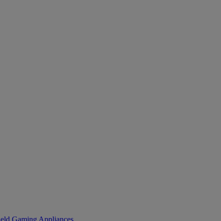
eld Gaming
Appliances