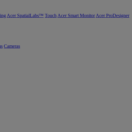
ing
Acer SpatialLabs™
Touch
Acer Smart Monitor
Acer ProDesigner
us
Cameras