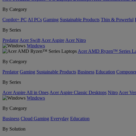
By Category
Copilot+ PC
AI PCs
Gaming
Sustainable Products
Thin & Powerful
By Series
Predator
Acer Swift
Acer Aspire
Acer Nitro
Windows
Acer AMD Ryzen™ Series La
By Category
Predator
Gaming
Sustainable Products
Business
Education
Componen
By Series
Acer Aspire All in Ones
Acer Aspire Classic Desktops
Nitro
Acer Ver
Windows
By Category
Business
Cloud Gaming
Everyday
Education
By Solution