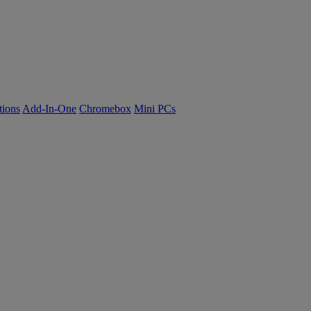
tions
Add-In-One
Chromebox
Mini PCs