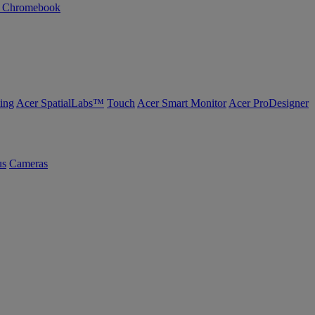
n Chromebook
ing
Acer SpatialLabs™
Touch
Acer Smart Monitor
Acer ProDesigner
us
Cameras