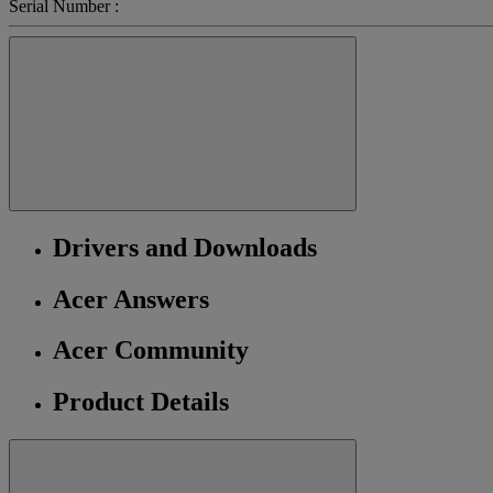
Serial Number :
Drivers and Downloads
Acer Answers
Acer Community
Product Details