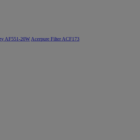
ozy AF551-20W
Acerpure Filter ACF173