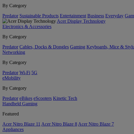
By Category
Predator
Sustainable Products
Entertainment
Business
Everyday
Gam
Acer Display Technology
Electronics & Accessories
By Category
Predator
Cables, Docks & Dongles
Gaming
Keyboards, Mice & Styl
Networking
By Category
Predator
Wi-Fi
5G
eMobility
By Category
Predator
eBikes
eScooters
Kinetic Tech
Handheld Gaming
Featured
Acer Nitro Blaze 11
Acer Nitro Blaze 8
Acer Nitro Blaze 7
Appliances