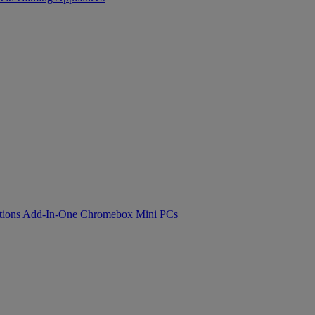
tions
Add-In-One
Chromebox
Mini PCs