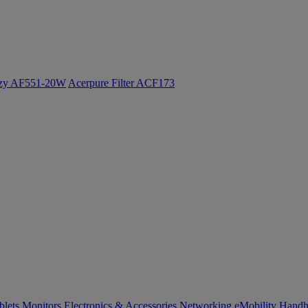
ozy AF551-20W
Acerpure Filter ACF173
blets
Monitors
Electronics & Accessories
Networking
eMobility
Handh