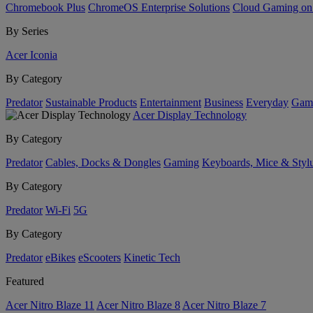
Chromebook Plus
ChromeOS Enterprise Solutions
Cloud Gaming o
By Series
Acer Iconia
By Category
Predator
Sustainable Products
Entertainment
Business
Everyday
Gam
Acer Display Technology
By Category
Predator
Cables, Docks & Dongles
Gaming
Keyboards, Mice & Styl
By Category
Predator
Wi-Fi
5G
By Category
Predator
eBikes
eScooters
Kinetic Tech
Featured
Acer Nitro Blaze 11
Acer Nitro Blaze 8
Acer Nitro Blaze 7