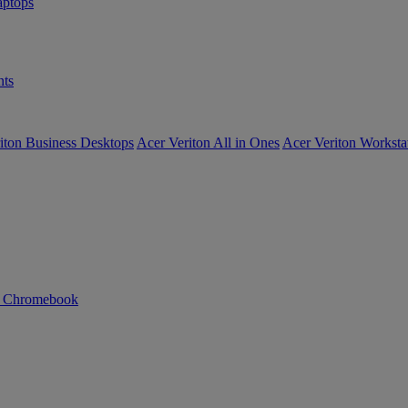
ptops
ts
iton Business Desktops
Acer Veriton All in Ones
Acer Veriton Worksta
n Chromebook