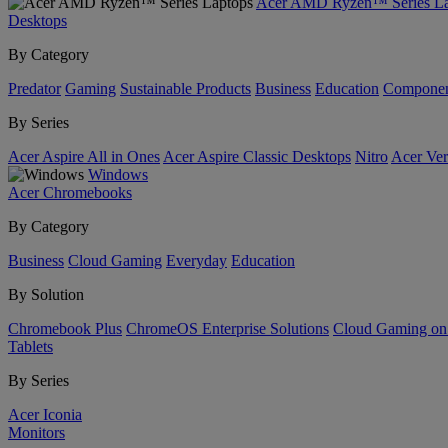
Acer AMD Ryzen™ Series La
Desktops
By Category
Predator
Gaming
Sustainable Products
Business
Education
Componen
By Series
Acer Aspire All in Ones
Acer Aspire Classic Desktops
Nitro
Acer Ver
Windows
Acer Chromebooks
By Category
Business
Cloud Gaming
Everyday
Education
By Solution
Chromebook Plus
ChromeOS Enterprise Solutions
Cloud Gaming o
Tablets
By Series
Acer Iconia
Monitors