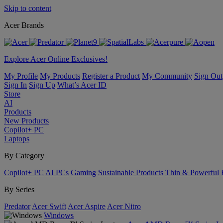
Skip to content
Acer Brands
Explore Acer Online Exclusives!
My Profile
My Products
Register a Product
My Community
Sign Out
Sign In
Sign Up
What’s Acer ID
Store
AI
Products
New Products
Copilot+ PC
Laptops
By Category
Copilot+ PC
AI PCs
Gaming
Sustainable Products
Thin & Powerful
By Series
Predator
Acer Swift
Acer Aspire
Acer Nitro
Windows