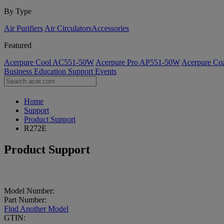
By Type
Air Purifiers
Air Circulators​
Accessories
Featured
Acerpure Cool AC551-50W
Acerpure Pro AP551-50W
Acerpure C
Business
Education
Support
Events
Home
Support
Product Support
R272E
Product Support
Model Number:
Part Number:
Find Another Model
GTIN: