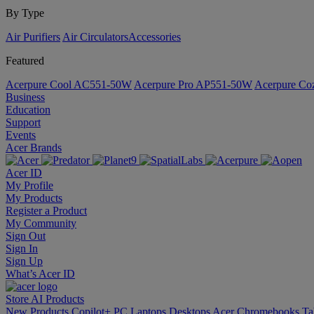
By Type
Air Purifiers
Air Circulators​
Accessories
Featured
Acerpure Cool AC551-50W
Acerpure Pro AP551-50W
Acerpure C
Business
Education
Support
Events
Acer Brands
Acer ID
My Profile
My Products
Register a Product
My Community
Sign Out
Sign In
Sign Up
What’s Acer ID
Store
AI
Products
New Products
Copilot+ PC
Laptops
Desktops
Acer Chromebooks
Ta