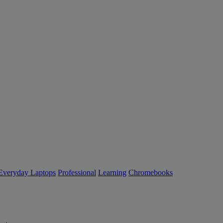
Everyday Laptops
Professional
Learning
Chromebooks