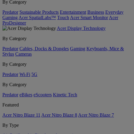
By Category
Predator
Sustainable Products
Entertainment
Business
Everyday
Gaming
Acer SpatialLabs™
Touch
Acer Smart Monitor
Acer
ProDesigner
Acer Display Technology
By Category
Predator
Cables, Docks & Dongles
Gaming
Keyboards, Mice &
Stylus
Cameras
By Category
Predator
Wi-Fi
5G
By Category
Predator
eBikes
eScooters
Kinetic Tech
Featured
Acer Nitro Blaze 11
Acer Nitro Blaze 8
Acer Nitro Blaze 7
By Type