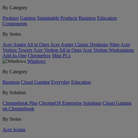
By Category
Predator
Gaming
Sustainable Products
Business
Education
Components
By Series
Acer Aspire All in Ones
Acer Aspire Classic Desktops
Nitro
Acer
Veriton Towers
Acer Veriton All in Ones
Acer Veriton Workstations
Add-In-One
Chromebox
Mini PCs
Windows
By Category
Business
Cloud Gaming
Everyday
Education
By Solution
Chromebook Plus
ChromeOS Enterprise Solutions
Cloud Gaming
on Chromebook
By Series
Acer Iconia