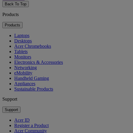
Back To Top
Products
Products
Laptops
Desktops
Acer Chromebooks
Tablets
Monitors
Electronics & Accessories
Networking
eMobility
Handheld Gaming
Appliances
Sustainable Products
Support
Support
Acer ID
Register a Product
Acer Community