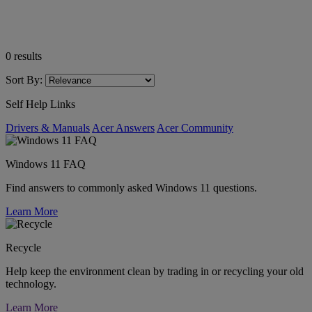
0
results
Sort By:
Self Help Links
Drivers & Manuals
Acer Answers
Acer Community
Windows 11 FAQ
Find answers to commonly asked Windows 11 questions.
Learn More
Recycle
Help keep the environment clean by trading in or recycling your old
technology.
Learn More