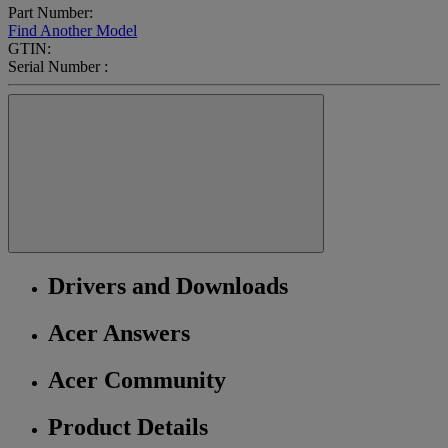
Part Number:
Find Another Model
GTIN:
Serial Number :
Drivers and Downloads
Acer Answers
Acer Community
Product Details