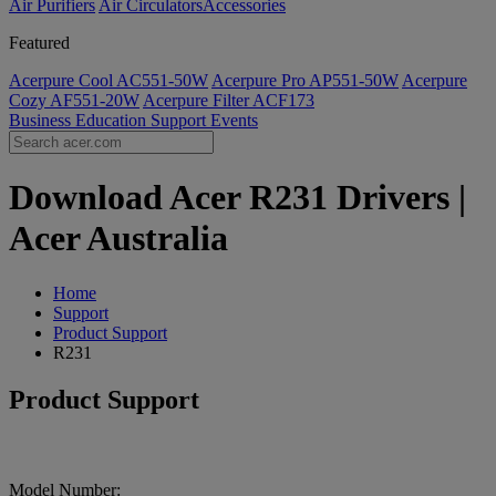
Air Purifiers
Air Circulators​
Accessories
Featured
Acerpure Cool AC551-50W
Acerpure Pro AP551-50W
Acerpure
Cozy AF551-20W
Acerpure Filter ACF173
Business
Education
Support
Events
Download Acer R231 Drivers |
Acer Australia
Home
Support
Product Support
R231
Product Support
Model Number: