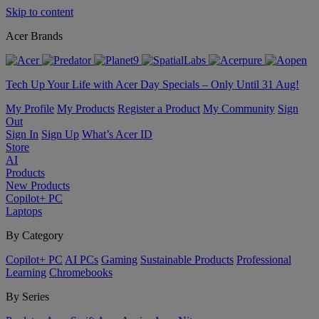
Skip to content
Acer Brands
Tech Up Your Life with Acer Day Specials – Only Until 31 Aug!
My Profile
My Products
Register a Product
My Community
Sign
Out
Sign In
Sign Up
What’s Acer ID
Store
AI
Products
New Products
Copilot+ PC
Laptops
By Category
Copilot+ PC
AI PCs
Gaming
Sustainable Products
Professional
Learning
Chromebooks
By Series