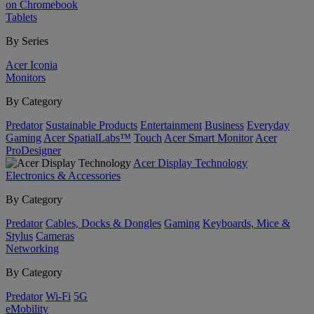
on Chromebook
Tablets
By Series
Acer Iconia
Monitors
By Category
Predator
Sustainable Products
Entertainment
Business
Everyday
Gaming
Acer SpatialLabs™
Touch
Acer Smart Monitor
Acer
ProDesigner
Acer Display Technology
Electronics & Accessories
By Category
Predator
Cables, Docks & Dongles
Gaming
Keyboards, Mice &
Stylus
Cameras
Networking
By Category
Predator
Wi-Fi
5G
eMobility