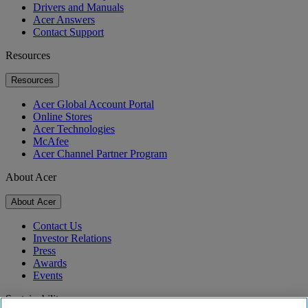
Drivers and Manuals
Acer Answers
Contact Support
Resources
Resources
Acer Global Account Portal
Online Stores
Acer Technologies
McAfee
Acer Channel Partner Program
About Acer
About Acer
Contact Us
Investor Relations
Press
Awards
Events
Sustainability