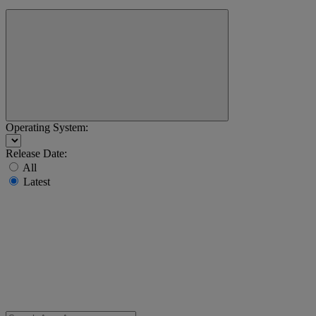
Operating System:
Release Date:
All
Latest