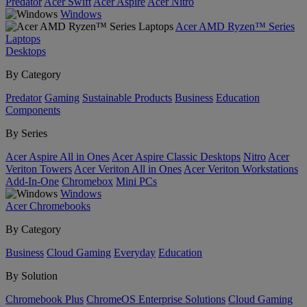
Predator
Acer Swift
Acer Aspire
Acer Nitro
Windows
Acer AMD Ryzen™ Series
Laptops
Desktops
By Category
Predator
Gaming
Sustainable Products
Business
Education
Components
By Series
Acer Aspire All in Ones
Acer Aspire Classic Desktops
Nitro
Acer
Veriton Towers
Acer Veriton All in Ones
Acer Veriton Workstations
Add-In-One
Chromebox
Mini PCs
Windows
Acer Chromebooks
By Category
Business
Cloud Gaming
Everyday
Education
By Solution
Chromebook Plus
ChromeOS Enterprise Solutions
Cloud Gaming