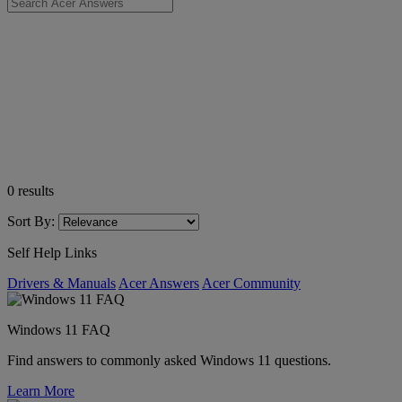
0
results
Sort By:
Self Help Links
Drivers & Manuals
Acer Answers
Acer Community
Windows 11 FAQ
Find answers to commonly asked Windows 11 questions.
Learn More