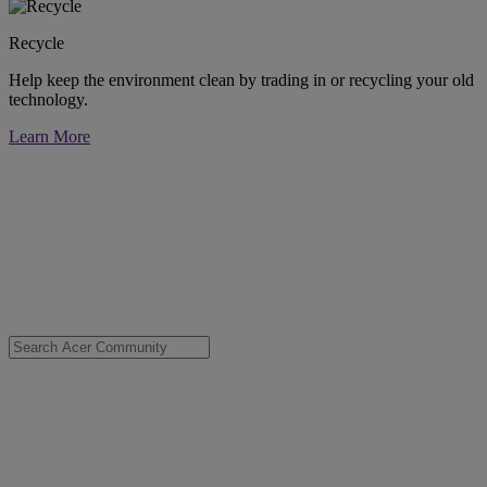
Recycle
Help keep the environment clean by trading in or recycling your old
technology.
Learn More