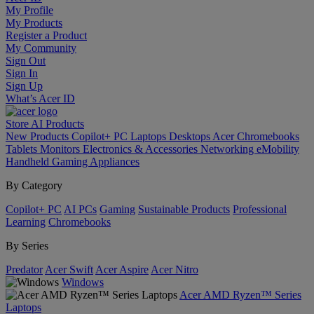
My Profile
My Products
Register a Product
My Community
Sign Out
Sign In
Sign Up
What’s Acer ID
Store
AI
Products
New Products
Copilot+ PC
Laptops
Desktops
Acer Chromebooks
Tablets
Monitors
Electronics & Accessories
Networking
eMobility
Handheld Gaming
Appliances
By Category
Copilot+ PC
AI PCs
Gaming
Sustainable Products
Professional
Learning
Chromebooks
By Series
Predator
Acer Swift
Acer Aspire
Acer Nitro
Windows
Acer AMD Ryzen™ Series
Laptops