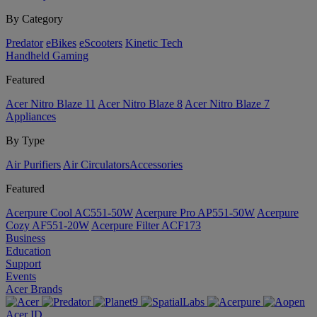
By Category
Predator
eBikes
eScooters
Kinetic Tech
Handheld Gaming
Featured
Acer Nitro Blaze 11
Acer Nitro Blaze 8
Acer Nitro Blaze 7
Appliances
By Type
Air Purifiers
Air Circulators​
Accessories
Featured
Acerpure Cool AC551-50W
Acerpure Pro AP551-50W
Acerpure
Cozy AF551-20W
Acerpure Filter ACF173
Business
Education
Support
Events
Acer Brands
Acer ID