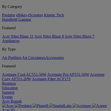
By Category
Predator
eBikes
eScooters
Kinetic Tech
Handheld Gaming
Featured
Acer Nitro Blaze 11
Acer Nitro Blaze 8
Acer Nitro Blaze 7
Appliances
By Type
Air Purifiers
Air Circulators​
Accessories
Featured
Acerpure Cool AC551-50W
Acerpure Pro AP551-50W
Acerpure
Cozy AF551-20W
Acerpure Filter ACF173
Business
Education
Support
Events
Acer Brands
Acer ID