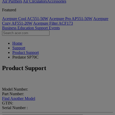
Air Purifiers
Air Circulators​
Accessories
Featured
Acerpure Cool AC551-50W
Acerpure Pro AP551-50W
Acerpure
Cozy AF551-20W
Acerpure Filter ACF173
Business
Education
Support
Events
Home
Support
Product Support
Predator SP70C
Product Support
Model Number:
Part Number:
Find Another Model
GTIN:
Serial Number :