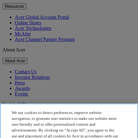
Resources
Acer Global Account Portal
Online Stores
Acer Technologies
McAfee
Acer Channel Partner Program
About Acer
About Acer
Contact Us
Investor Relations
Press
Awards
Events
Sustainability
We use cookies to detect preferences, improve website
Sustainability
navigation, to generate user statistics to make our website more
user friendly and to offer personalized content and
Corporate Social Responsibility
advertisements. By clicking on “Accept All”, you agree to the
Product Carbon Footprint
use and placement of all cookies by Acer in accordance with our
Project Humanity