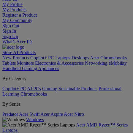
My Profile
My Products
Register a Product
My Community
Sign Out
Sign In
Sign Up
What’s Acer ID
Store
AI
Products
New Products
Copilot+ PC
Laptops
Desktops
Acer Chromebooks
Tablets
Monitors
Electronics & Accessories
Networking
eMobility
Handheld Gaming
Appliances
By Category
Copilot+ PC
AI PCs
Gaming
Sustainable Products
Professional
Learning
Chromebooks
By Series
Predator
Acer Swift
Acer Aspire
Acer Nitro
Windows
Acer AMD Ryzen™ Series
Laptops