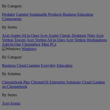
By Category
Predator
Gaming
Sustainable Products
Business
Education
Components
By Series
Acer Aspire All in Ones
Acer Aspire Classic Desktops
Nitro
Acer
Veriton Towers
Acer Veriton All in Ones
Acer Veriton Workstations
Add-In-One
Chromebox
Mini PCs
Windows
By Category
Business
Cloud Gaming
Everyday
Education
By Solution
Chromebook Plus
ChromeOS Enterprise Solutions
Cloud Gaming
on Chromebook
By Series
Acer Iconia