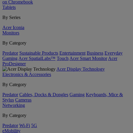
on Chromebook
Tablets
By Series
Acer Iconia
Monitors
By Category
Predator
Sustainable Products
Entertainment
Business
Everyday
Gaming
Acer SpatialLabs™
Touch
Acer Smart Monitor
Acer
ProDesigner
Acer Display Technology
Electronics & Accessories
By Category
Predator
Cables, Docks & Dongles
Gaming
Keyboards, Mice &
Stylus
Cameras
Networking
By Category
Predator
Wi-Fi
5G
eMobility