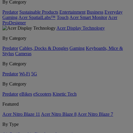
By Category
Predator
Sustainable Products
Entertainment
Business
Everyday
Gaming
Acer SpatialLabs™
Touch
Acer Smart Monitor
Acer
ProDesigner
Acer Display Technology
By Category
Predator
Cables, Docks & Dongles
Gaming
Keyboards, Mice &
Stylus
Cameras
By Category
Predator
Wi-Fi
5G
By Category
Predator
eBikes
eScooters
Kinetic Tech
Featured
Acer Nitro Blaze 11
Acer Nitro Blaze 8
Acer Nitro Blaze 7
By Type