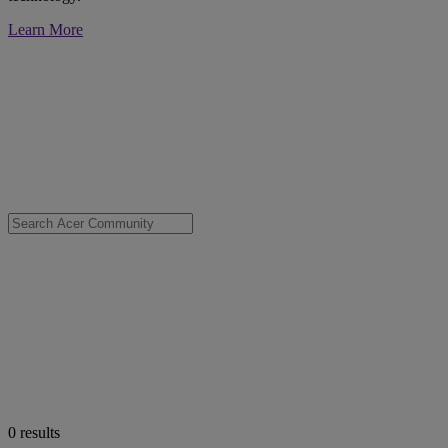
Learn More
0
results