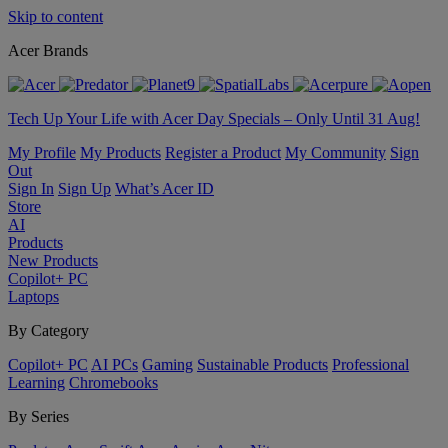
Skip to content
Acer Brands
Tech Up Your Life with Acer Day Specials – Only Until 31 Aug!
My Profile
My Products
Register a Product
My Community
Sign
Out
Sign In
Sign Up
What’s Acer ID
Store
AI
Products
New Products
Copilot+ PC
Laptops
By Category
Copilot+ PC
AI PCs
Gaming
Sustainable Products
Professional
Learning
Chromebooks
By Series