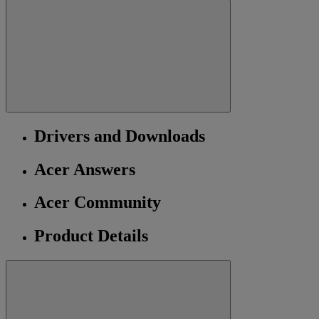
Drivers and Downloads
Acer Answers
Acer Community
Product Details