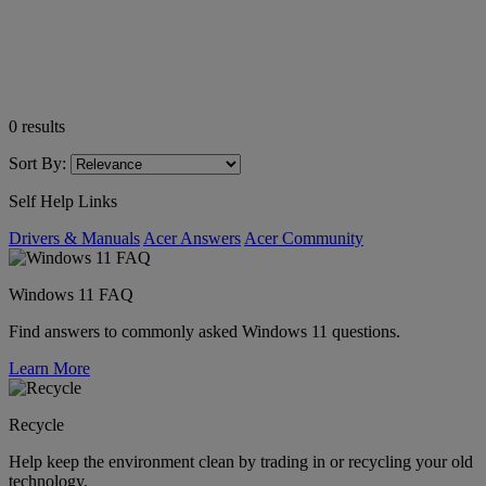
0
results
Sort By:
Self Help Links
Drivers & Manuals
Acer Answers
Acer Community
Windows 11 FAQ
Find answers to commonly asked Windows 11 questions.
Learn More
Recycle
Help keep the environment clean by trading in or recycling your old
technology.