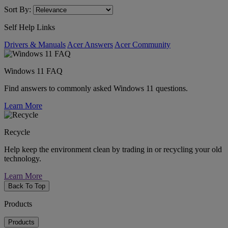
Sort By:
Self Help Links
Drivers & Manuals
Acer Answers
Acer Community
Windows 11 FAQ
Find answers to commonly asked Windows 11 questions.
Learn More
Recycle
Help keep the environment clean by trading in or recycling your old
technology.
Learn More
Back To Top
Products
Products