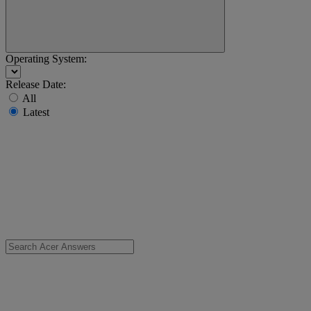
Operating System:
Release Date:
All
Latest