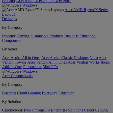
Predator
Acer Swift
Acer Aspire
Acer Nitro
Windows
Acer AMD Ryzen™ Series
Laptops
Desktops
By Category
Predator
Gaming
Sustainable Products
Business
Education
Components
By Series
Acer Aspire All in Ones
Acer Aspire Classic Desktops
Nitro
Acer
Veriton Towers
Acer Veriton All in Ones
Acer Veriton Workstations
Add-In-One
Chromebox
Mini PCs
Windows
Acer Chromebooks
By Category
Business
Cloud Gaming
Everyday
Education
By Solution
Chromebook Plus
ChromeOS Enterprise Solutions
Cloud Gaming