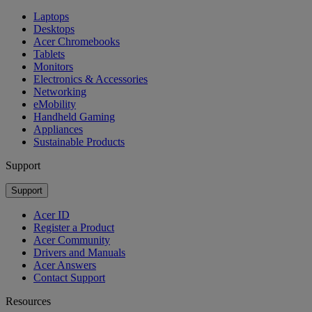
Laptops
Desktops
Acer Chromebooks
Tablets
Monitors
Electronics & Accessories
Networking
eMobility
Handheld Gaming
Appliances
Sustainable Products
Support
Support
Acer ID
Register a Product
Acer Community
Drivers and Manuals
Acer Answers
Contact Support
Resources