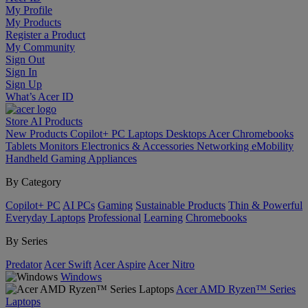
My Profile
My Products
Register a Product
My Community
Sign Out
Sign In
Sign Up
What’s Acer ID
Store
AI
Products
New Products
Copilot+ PC
Laptops
Desktops
Acer Chromebooks
Tablets
Monitors
Electronics & Accessories
Networking
eMobility
Handheld Gaming
Appliances
By Category
Copilot+ PC
AI PCs
Gaming
Sustainable Products
Thin & Powerful
Everyday Laptops
Professional
Learning
Chromebooks
By Series
Predator
Acer Swift
Acer Aspire
Acer Nitro
Windows
Acer AMD Ryzen™ Series
Laptops