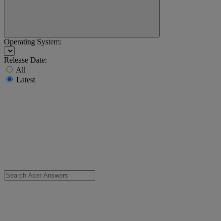
Operating System:
Release Date:
All
Latest