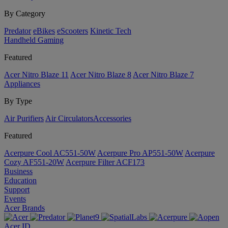
By Category
Predator
eBikes
eScooters
Kinetic Tech
Handheld Gaming
Featured
Acer Nitro Blaze 11
Acer Nitro Blaze 8
Acer Nitro Blaze 7
Appliances
By Type
Air Purifiers
Air Circulators​
Accessories
Featured
Acerpure Cool AC551-50W
Acerpure Pro AP551-50W
Acerpure
Cozy AF551-20W
Acerpure Filter ACF173
Business
Education
Support
Events
Acer Brands
Acer ID