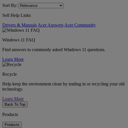
Sort By:
Self Help Links
Drivers & Manuals
Acer Answers
Acer Community
Windows 11 FAQ
Find answers to commonly asked Windows 11 questions.
Learn More
Recycle
Help keep the environment clean by trading in or recycling your old
technology.
Learn More
Back To Top
Products
Products