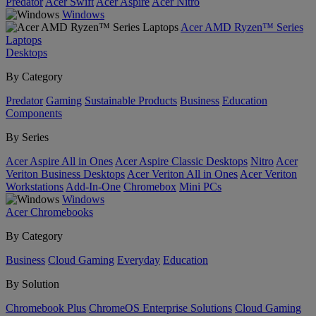
Predator
Acer Swift
Acer Aspire
Acer Nitro
Windows
Acer AMD Ryzen™ Series
Laptops
Desktops
By Category
Predator
Gaming
Sustainable Products
Business
Education
Components
By Series
Acer Aspire All in Ones
Acer Aspire Classic Desktops
Nitro
Acer
Veriton Business Desktops
Acer Veriton All in Ones
Acer Veriton
Workstations
Add-In-One
Chromebox
Mini PCs
Windows
Acer Chromebooks
By Category
Business
Cloud Gaming
Everyday
Education
By Solution
Chromebook Plus
ChromeOS Enterprise Solutions
Cloud Gaming