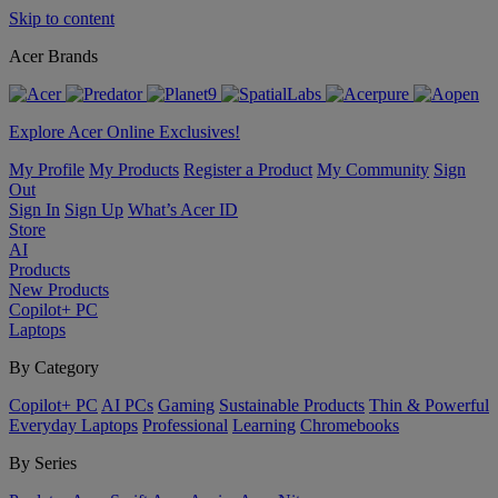
Skip to content
Acer Brands
Explore Acer Online Exclusives!
My Profile
My Products
Register a Product
My Community
Sign
Out
Sign In
Sign Up
What’s Acer ID
Store
AI
Products
New Products
Copilot+ PC
Laptops
By Category
Copilot+ PC
AI PCs
Gaming
Sustainable Products
Thin & Powerful
Everyday Laptops
Professional
Learning
Chromebooks
By Series