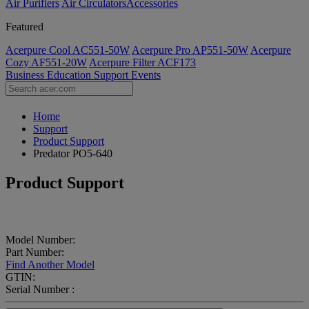
Air Purifiers
Air Circulators​
Accessories
Featured
Acerpure Cool AC551-50W
Acerpure Pro AP551-50W
Acerpure
Cozy AF551-20W
Acerpure Filter ACF173
Business
Education
Support
Events
Home
Support
Product Support
Predator PO5-640
Product Support
Model Number:
Part Number:
Find Another Model
GTIN:
Serial Number :