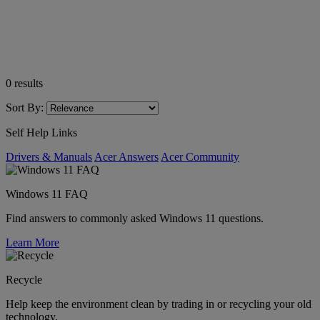
0
results
Sort By:
Self Help Links
Drivers & Manuals
Acer Answers
Acer Community
Windows 11 FAQ
Find answers to commonly asked Windows 11 questions.
Learn More
Recycle
Help keep the environment clean by trading in or recycling your old
technology.