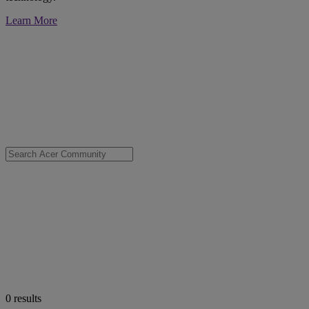
Learn More
0
results