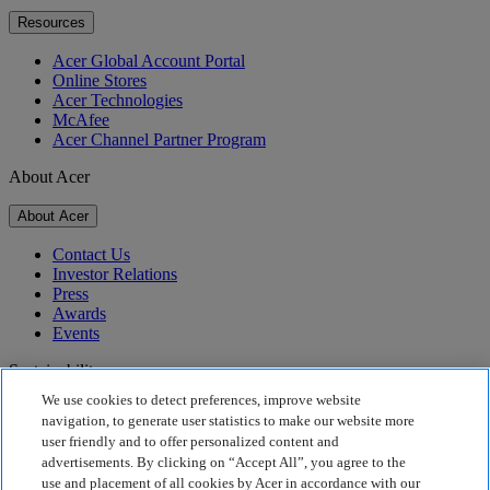
Resources
Acer Global Account Portal
Online Stores
Acer Technologies
McAfee
Acer Channel Partner Program
About Acer
About Acer
Contact Us
Investor Relations
Press
Awards
Events
Sustainability
We use cookies to detect preferences, improve website
Sustainability
navigation, to generate user statistics to make our website more
user friendly and to offer personalized content and
Corporate Social Responsibility
advertisements. By clicking on “Accept All”, you agree to the
Product Carbon Footprint
use and placement of all cookies by Acer in accordance with our
Project Humanity