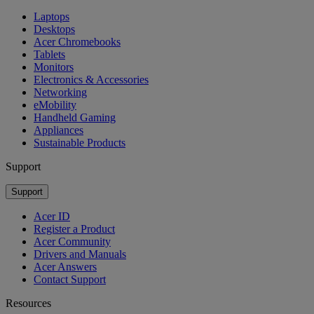
Laptops
Desktops
Acer Chromebooks
Tablets
Monitors
Electronics & Accessories
Networking
eMobility
Handheld Gaming
Appliances
Sustainable Products
Support
Support
Acer ID
Register a Product
Acer Community
Drivers and Manuals
Acer Answers
Contact Support
Resources