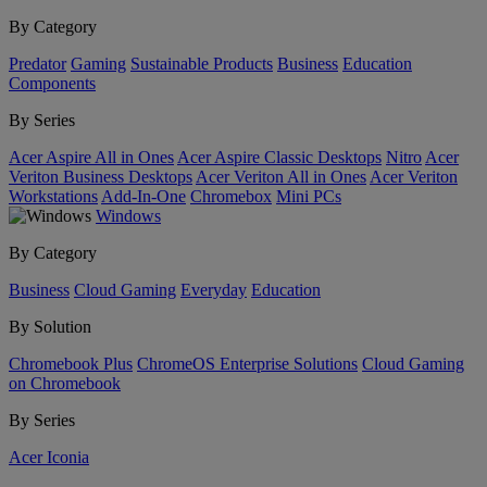
By Category
Predator
Gaming
Sustainable Products
Business
Education
Components
By Series
Acer Aspire All in Ones
Acer Aspire Classic Desktops
Nitro
Acer
Veriton Business Desktops
Acer Veriton All in Ones
Acer Veriton
Workstations
Add-In-One
Chromebox
Mini PCs
Windows
By Category
Business
Cloud Gaming
Everyday
Education
By Solution
Chromebook Plus
ChromeOS Enterprise Solutions
Cloud Gaming
on Chromebook
By Series
Acer Iconia