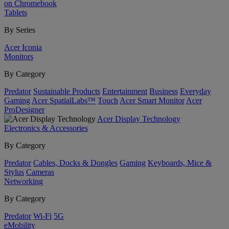
on Chromebook
Tablets
By Series
Acer Iconia
Monitors
By Category
Predator
Sustainable Products
Entertainment
Business
Everyday
Gaming
Acer SpatialLabs™
Touch
Acer Smart Monitor
Acer
ProDesigner
Acer Display Technology
Electronics & Accessories
By Category
Predator
Cables, Docks & Dongles
Gaming
Keyboards, Mice &
Stylus
Cameras
Networking
By Category
Predator
Wi-Fi
5G
eMobility