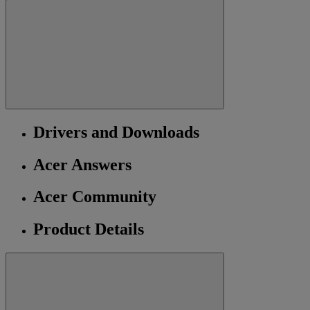
Drivers and Downloads
Acer Answers
Acer Community
Product Details