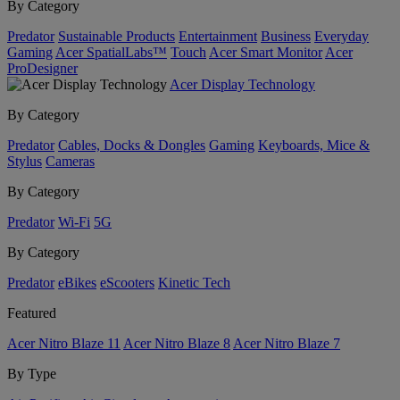
By Category
Predator
Sustainable Products
Entertainment
Business
Everyday
Gaming
Acer SpatialLabs™
Touch
Acer Smart Monitor
Acer
ProDesigner
Acer Display Technology
By Category
Predator
Cables, Docks & Dongles
Gaming
Keyboards, Mice &
Stylus
Cameras
By Category
Predator
Wi-Fi
5G
By Category
Predator
eBikes
eScooters
Kinetic Tech
Featured
Acer Nitro Blaze 11
Acer Nitro Blaze 8
Acer Nitro Blaze 7
By Type