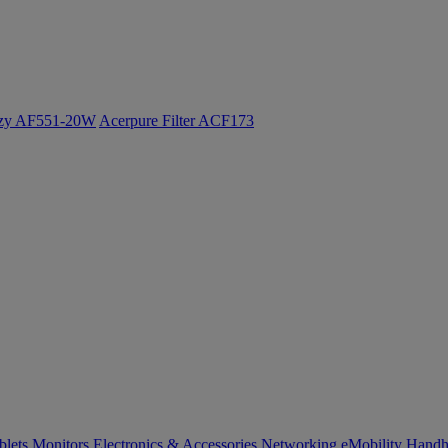
ozy AF551-20W
Acerpure Filter ACF173
blets
Monitors
Electronics & Accessories
Networking
eMobility
Handh