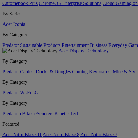
Chromebook Plus
ChromeOS Enterprise Solutions
Cloud Gaming o
By Series
Acer Iconia
By Category
Predator
Sustainable Products
Entertainment
Business
Everyday
Gam
Acer Display Technology
By Category
Predator
Cables, Docks & Dongles
Gaming
Keyboards, Mice & Styl
By Category
Predator
Wi-Fi
5G
By Category
Predator
eBikes
eScooters
Kinetic Tech
Featured
Acer Nitro Blaze 11
Acer Nitro Blaze 8
Acer Nitro Blaze 7