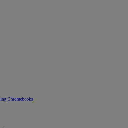
ning
Chromebooks