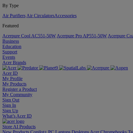
By Type
Air Purifiers
Air Circulators​
Accessories
Featured
Acerpure Cool AC551-50W
Acerpure Pro AP551-50W
Acerpure C
Business
Education
Support
Events
Acer Brands
Acer ID
My Profile
My Products
Register a Product
My Community
Sign Out
Sign In
Sign Up
What’s Acer ID
Store
AI
Products
New Products
Copilot+ PC
Laptops
Desktops
Acer Chromebooks
Ta