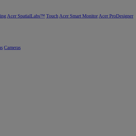
ing
Acer SpatialLabs™
Touch
Acer Smart Monitor
Acer ProDesigner
us
Cameras