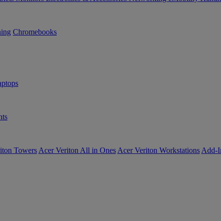
ning
Chromebooks
ptops
ts
iton Towers
Acer Veriton All in Ones
Acer Veriton Workstations
Add-I