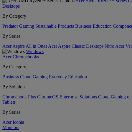
Acer AMD Ryzen™ Series La
Desktops
By Category
Predator
Gaming
Sustainable Products
Business
Education
Componen
By Series
Acer Aspire All in Ones
Acer Aspire Classic Desktops
Nitro
Acer Ver
Windows
Acer Chromebooks
By Category
Business
Cloud Gaming
Everyday
Education
By Solution
Chromebook Plus
ChromeOS Enterprise Solutions
Cloud Gaming o
Tablets
By Series
Acer Iconia
Monitors