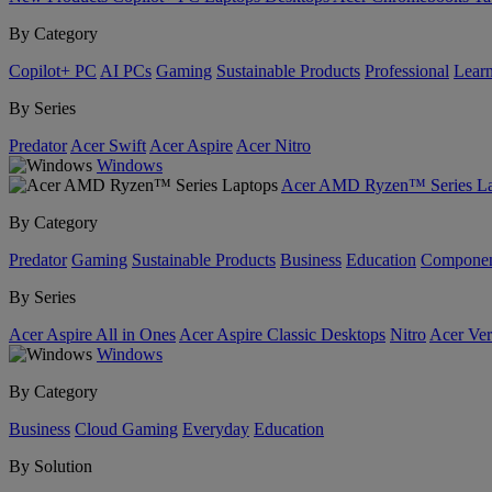
By Category
Copilot+ PC
AI PCs
Gaming
Sustainable Products
Professional
Lear
By Series
Predator
Acer Swift
Acer Aspire
Acer Nitro
Windows
Acer AMD Ryzen™ Series La
By Category
Predator
Gaming
Sustainable Products
Business
Education
Componen
By Series
Acer Aspire All in Ones
Acer Aspire Classic Desktops
Nitro
Acer Ver
Windows
By Category
Business
Cloud Gaming
Everyday
Education
By Solution