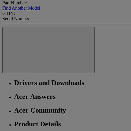
Part Number:
Find Another Model
GTIN:
Serial Number :
Drivers and Downloads
Acer Answers
Acer Community
Product Details