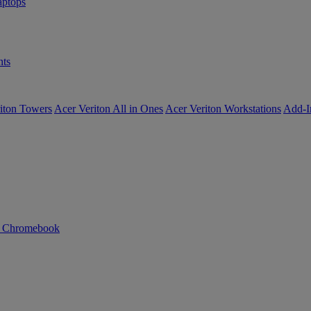
ptops
ts
iton Towers
Acer Veriton All in Ones
Acer Veriton Workstations
Add-I
n Chromebook