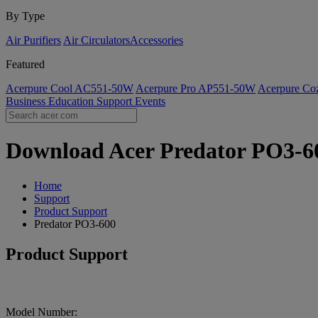
By Type
Air Purifiers
Air Circulators​
Accessories
Featured
Acerpure Cool AC551-50W
Acerpure Pro AP551-50W
Acerpure C
Business
Education
Support
Events
Download Acer Predator PO3-600
Home
Support
Product Support
Predator PO3-600
Product Support
Model Number: