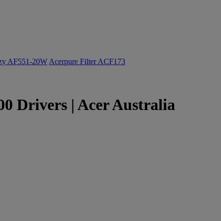
ozy AF551-20W
Acerpure Filter ACF173
 Drivers | Acer Australia