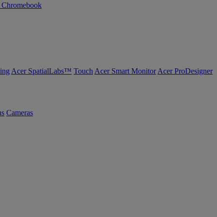
n Chromebook
ing
Acer SpatialLabs™
Touch
Acer Smart Monitor
Acer ProDesigner
us
Cameras