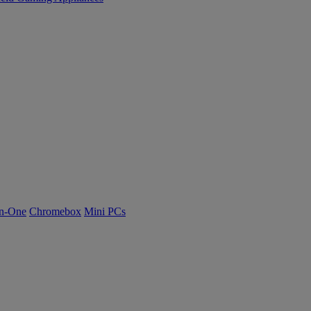
n-One
Chromebox
Mini PCs