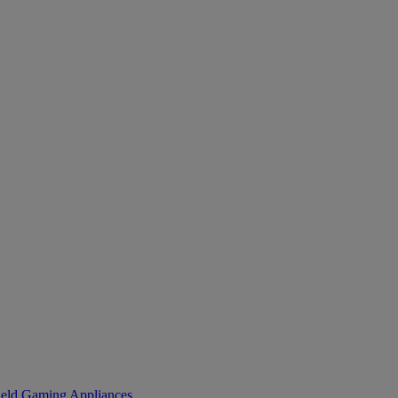
eld Gaming
Appliances