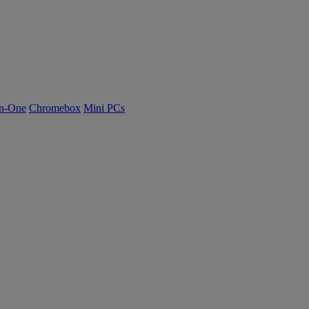
n-One
Chromebox
Mini PCs