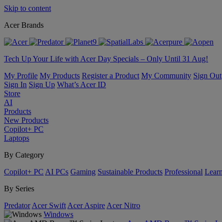
Skip to content
Acer Brands
Tech Up Your Life with Acer Day Specials – Only Until 31 Aug!
My Profile
My Products
Register a Product
My Community
Sign Out
Sign In
Sign Up
What’s Acer ID
Store
AI
Products
New Products
Copilot+ PC
Laptops
By Category
Copilot+ PC
AI PCs
Gaming
Sustainable Products
Professional
Lear
By Series
Predator
Acer Swift
Acer Aspire
Acer Nitro
Windows