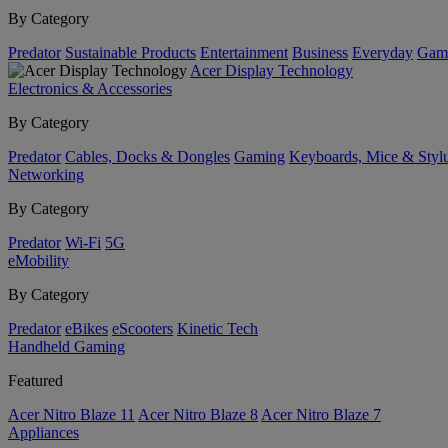
By Category
Predator
Sustainable Products
Entertainment
Business
Everyday
Gam
Acer Display Technology
Electronics & Accessories
By Category
Predator
Cables, Docks & Dongles
Gaming
Keyboards, Mice & Styl
Networking
By Category
Predator
Wi-Fi
5G
eMobility
By Category
Predator
eBikes
eScooters
Kinetic Tech
Handheld Gaming
Featured
Acer Nitro Blaze 11
Acer Nitro Blaze 8
Acer Nitro Blaze 7
Appliances