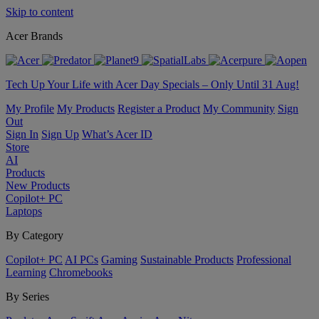
Skip to content
Acer Brands
Tech Up Your Life with Acer Day Specials – Only Until 31 Aug!
My Profile
My Products
Register a Product
My Community
Sign
Out
Sign In
Sign Up
What’s Acer ID
Store
AI
Products
New Products
Copilot+ PC
Laptops
By Category
Copilot+ PC
AI PCs
Gaming
Sustainable Products
Professional
Learning
Chromebooks
By Series