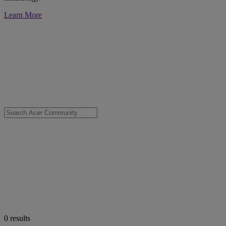
Learn More
0
results