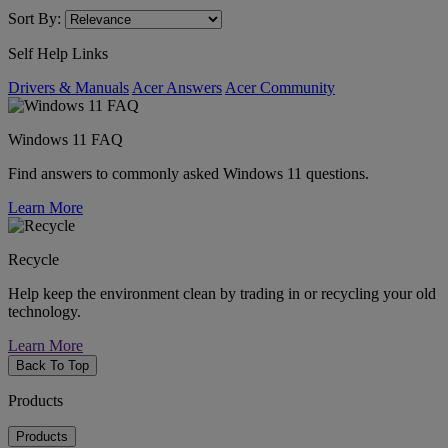
Sort By:
Self Help Links
Drivers & Manuals
Acer Answers
Acer Community
Windows 11 FAQ
Find answers to commonly asked Windows 11 questions.
Learn More
Recycle
Help keep the environment clean by trading in or recycling your old
technology.
Learn More
Back To Top
Products
Products