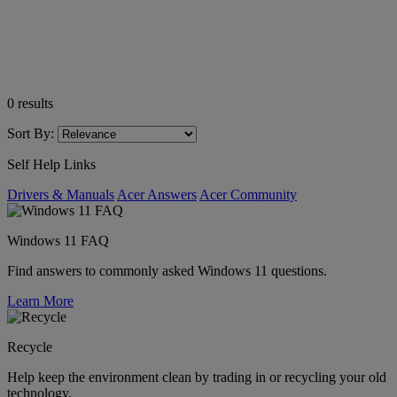
0
results
Sort By:
Self Help Links
Drivers & Manuals
Acer Answers
Acer Community
Windows 11 FAQ
Find answers to commonly asked Windows 11 questions.
Learn More
Recycle
Help keep the environment clean by trading in or recycling your old
technology.