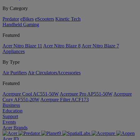
By Category
Predator
eBikes
eScooters
Kinetic Tech
Handheld Gaming
Featured
Acer Nitro Blaze 11
Acer Nitro Blaze 8
Acer Nitro Blaze 7
Appliances
By Type
Air Purifiers
Air Circulators​
Accessories
Featured
Acerpure Cool AC551-50W
Acerpure Pro AP551-50W
Acerpure
Cozy AF551-20W
Acerpure Filter ACF173
Business
Education
Support
Events
Acer Brands
Acer ID