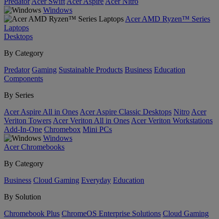
Predator
Acer Swift
Acer Aspire
Acer Nitro
Windows
Acer AMD Ryzen™ Series
Laptops
Desktops
By Category
Predator
Gaming
Sustainable Products
Business
Education
Components
By Series
Acer Aspire All in Ones
Acer Aspire Classic Desktops
Nitro
Acer
Veriton Towers
Acer Veriton All in Ones
Acer Veriton Workstations
Add-In-One
Chromebox
Mini PCs
Windows
Acer Chromebooks
By Category
Business
Cloud Gaming
Everyday
Education
By Solution
Chromebook Plus
ChromeOS Enterprise Solutions
Cloud Gaming