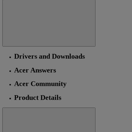
Drivers and Downloads
Acer Answers
Acer Community
Product Details