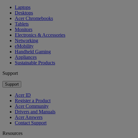
Laptops
Desktops
Acer Chromebooks
Tablets
Monitors
Electronics & Accessories
Networking
eMobility
Handheld Gaming
Appliances
Sustainable Products
Support
Support
Acer ID
Register a Product
Acer Community
Drivers and Manuals
Acer Answers
Contact Support
Resources