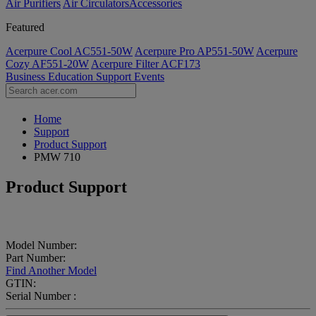
Air Purifiers
Air Circulators​
Accessories
Featured
Acerpure Cool AC551-50W
Acerpure Pro AP551-50W
Acerpure
Cozy AF551-20W
Acerpure Filter ACF173
Business
Education
Support
Events
Home
Support
Product Support
PMW 710
Product Support
Model Number:
Part Number:
Find Another Model
GTIN:
Serial Number :