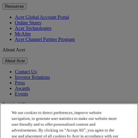
Resources
Acer Global Account Portal
Online Stores
Acer Technologies
McAfee
Acer Channel Partner Program
About Acer
About Acer
Contact Us
Investor Relations
Press
Awards
Events
Sustainability
We use cookies to detect preferences, improve website
Sustainability
navigation, to generate user statistics to make our website more
user friendly and to offer personalized content and
Corporate Social Responsibility
advertisements. By clicking on “Accept All”, you agree to the
Product Carbon Footprint
use and placement of all cookies by Acer in accordance with our
Project Humanity