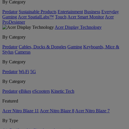
By Category
Predator
Sustainable Products
Entertainment
Business
Everyday
Gaming
Acer SpatialLabs™
Touch
Acer Smart Monitor
Acer
ProDesigner
Acer Display Technology
By Category
Predator
Cables, Docks & Dongles
Gaming
Keyboards, Mice &
Stylus
Cameras
By Category
Predator
Wi-Fi
5G
By Category
Predator
eBikes
eScooters
Kinetic Tech
Featured
Acer Nitro Blaze 11
Acer Nitro Blaze 8
Acer Nitro Blaze 7
By Type