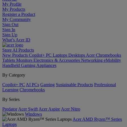
My Profile
My Products
Register a Product
My Community
Sign Out
Sign In
Sign Up
What’s Acer ID
Store
AI
Products
New Products
Copilot+ PC
Laptops
Desktops
Acer Chromebooks
Tablets
Monitors
Electronics & Accessories
Networking
eMobility
Handheld Gaming
Appliances
By Category
Copilot+ PC
AI PCs
Gaming
Sustainable Products
Professional
Learning
Chromebooks
By Series
Predator
Acer Swift
Acer Aspire
Acer Nitro
Windows
Acer AMD Ryzen™ Series
Laptops