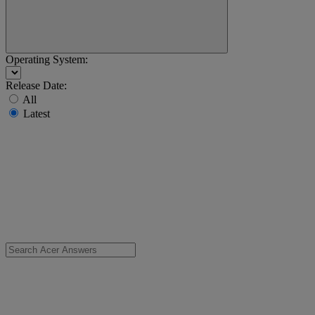
Operating System:
Release Date:
All
Latest