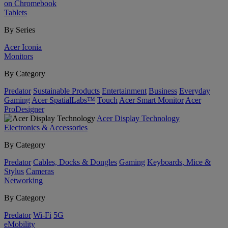
on Chromebook
Tablets
By Series
Acer Iconia
Monitors
By Category
Predator
Sustainable Products
Entertainment
Business
Everyday
Gaming
Acer SpatialLabs™
Touch
Acer Smart Monitor
Acer
ProDesigner
Acer Display Technology
Electronics & Accessories
By Category
Predator
Cables, Docks & Dongles
Gaming
Keyboards, Mice &
Stylus
Cameras
Networking
By Category
Predator
Wi-Fi
5G
eMobility