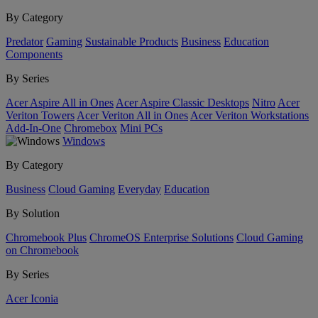
By Category
Predator
Gaming
Sustainable Products
Business
Education
Components
By Series
Acer Aspire All in Ones
Acer Aspire Classic Desktops
Nitro
Acer
Veriton Towers
Acer Veriton All in Ones
Acer Veriton Workstations
Add-In-One
Chromebox
Mini PCs
Windows
By Category
Business
Cloud Gaming
Everyday
Education
By Solution
Chromebook Plus
ChromeOS Enterprise Solutions
Cloud Gaming
on Chromebook
By Series
Acer Iconia