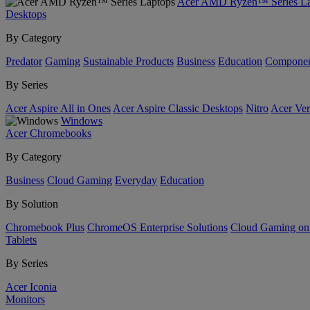
Acer AMD Ryzen™ Series La
Desktops
By Category
Predator
Gaming
Sustainable Products
Business
Education
Componen
By Series
Acer Aspire All in Ones
Acer Aspire Classic Desktops
Nitro
Acer Ver
Windows
Acer Chromebooks
By Category
Business
Cloud Gaming
Everyday
Education
By Solution
Chromebook Plus
ChromeOS Enterprise Solutions
Cloud Gaming o
Tablets
By Series
Acer Iconia
Monitors