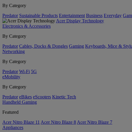
By Category
Predator
Sustainable Products
Entertainment
Business
Everyday
Gam
Acer Display Technology
Electronics & Accessories
By Category
Predator
Cables, Docks & Dongles
Gaming
Keyboards, Mice & Styl
Networking
By Category
Predator
Wi-Fi
5G
eMobility
By Category
Predator
eBikes
eScooters
Kinetic Tech
Handheld Gaming
Featured
Acer Nitro Blaze 11
Acer Nitro Blaze 8
Acer Nitro Blaze 7
Appliances