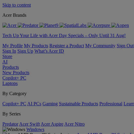
Skip to content
Acer Brands
Tech Up Your Life with Acer Day Specials – Only Until 31 Aug!
My Profile
My Products
Register a Product
My Community
Sign Out
Sign In
Sign Up
What’s Acer ID
Store
AI
Products
New Products
Copilot+ PC
Laptops
By Category
Copilot+ PC
AI PCs
Gaming
Sustainable Products
Professional
Lear
By Series
Predator
Acer Swift
Acer Aspire
Acer Nitro
Windows