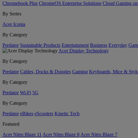
Chromebook Plus
ChromeOS Enterprise Solutions
Cloud Gaming o
By Series
Acer Iconia
By Category
Predator
Sustainable Products
Entertainment
Business
Everyday
Gam
Acer Display Technology
By Category
Predator
Cables, Docks & Dongles
Gaming
Keyboards, Mice & Styl
By Category
Predator
Wi-Fi
5G
By Category
Predator
eBikes
eScooters
Kinetic Tech
Featured
Acer Nitro Blaze 11
Acer Nitro Blaze 8
Acer Nitro Blaze 7