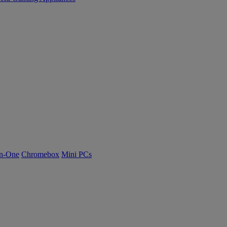
n-One
Chromebox
Mini PCs