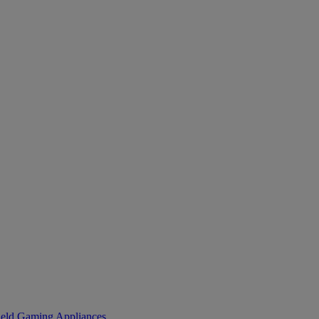
eld Gaming
Appliances