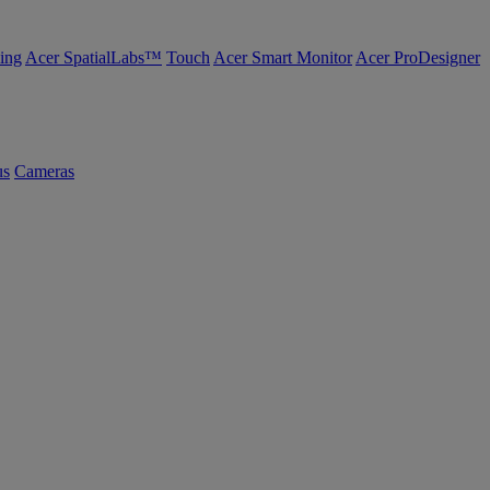
ing
Acer SpatialLabs™
Touch
Acer Smart Monitor
Acer ProDesigner
us
Cameras