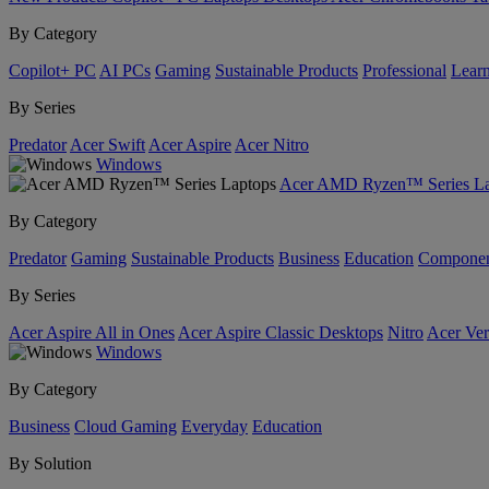
By Category
Copilot+ PC
AI PCs
Gaming
Sustainable Products
Professional
Lear
By Series
Predator
Acer Swift
Acer Aspire
Acer Nitro
Windows
Acer AMD Ryzen™ Series La
By Category
Predator
Gaming
Sustainable Products
Business
Education
Componen
By Series
Acer Aspire All in Ones
Acer Aspire Classic Desktops
Nitro
Acer Ver
Windows
By Category
Business
Cloud Gaming
Everyday
Education
By Solution