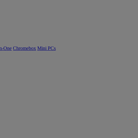
n-One
Chromebox
Mini PCs