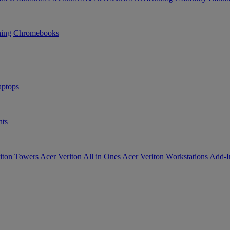
ning
Chromebooks
ptops
ts
iton Towers
Acer Veriton All in Ones
Acer Veriton Workstations
Add-I