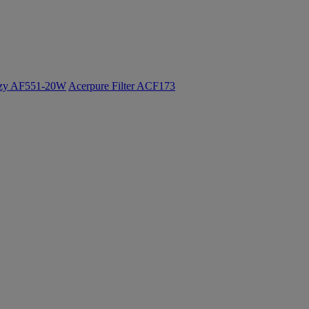
ozy AF551-20W
Acerpure Filter ACF173