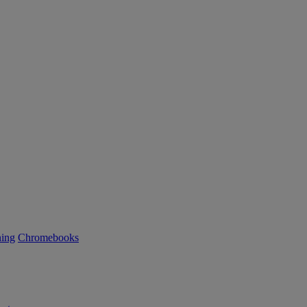
ning
Chromebooks