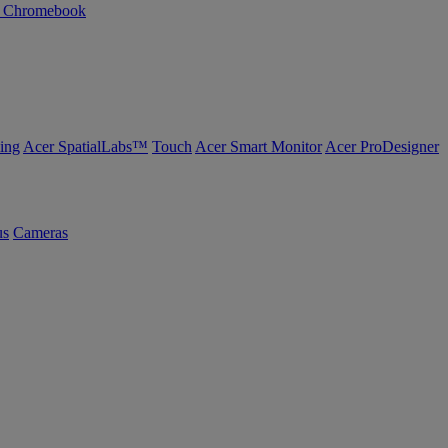
n Chromebook
ing
Acer SpatialLabs™
Touch
Acer Smart Monitor
Acer ProDesigner
us
Cameras