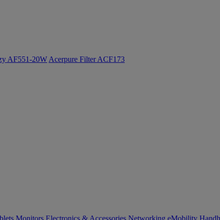
ozy AF551-20W
Acerpure Filter ACF173
blets
Monitors
Electronics & Accessories
Networking
eMobility
Handh