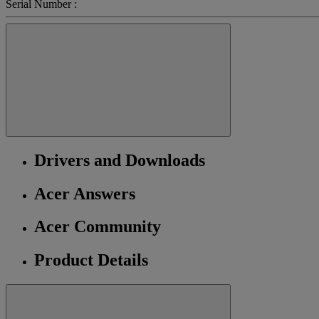
Serial Number :
Drivers and Downloads
Acer Answers
Acer Community
Product Details