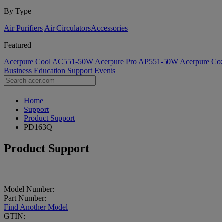
By Type
Air Purifiers
Air Circulators​
Accessories
Featured
Acerpure Cool AC551-50W
Acerpure Pro AP551-50W
Acerpure C
Business
Education
Support
Events
Home
Support
Product Support
PD163Q
Product Support
Model Number:
Part Number:
Find Another Model
GTIN: