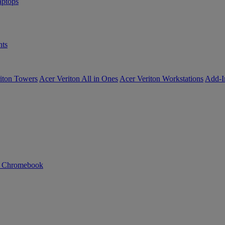
ptops
ts
iton Towers
Acer Veriton All in Ones
Acer Veriton Workstations
Add-I
n Chromebook