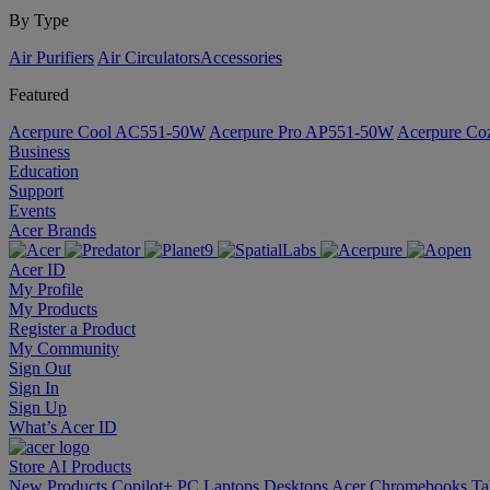
By Type
Air Purifiers
Air Circulators​
Accessories
Featured
Acerpure Cool AC551-50W
Acerpure Pro AP551-50W
Acerpure C
Business
Education
Support
Events
Acer Brands
Acer ID
My Profile
My Products
Register a Product
My Community
Sign Out
Sign In
Sign Up
What’s Acer ID
Store
AI
Products
New Products
Copilot+ PC
Laptops
Desktops
Acer Chromebooks
Ta