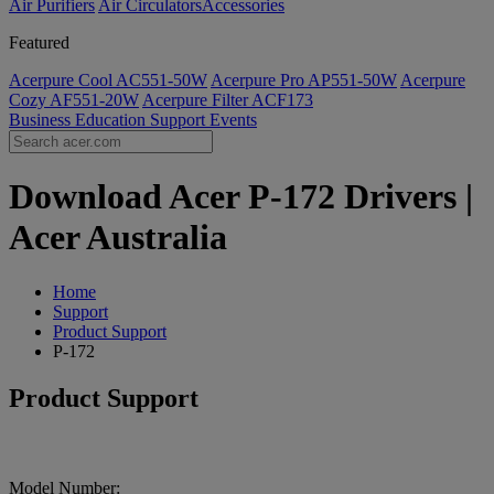
Air Purifiers
Air Circulators​
Accessories
Featured
Acerpure Cool AC551-50W
Acerpure Pro AP551-50W
Acerpure
Cozy AF551-20W
Acerpure Filter ACF173
Business
Education
Support
Events
Download Acer P-172 Drivers |
Acer Australia
Home
Support
Product Support
P-172
Product Support
Model Number: