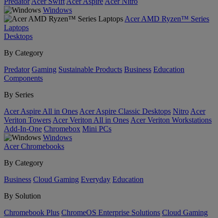
Predator
Acer Swift
Acer Aspire
Acer Nitro
Windows
Acer AMD Ryzen™ Series
Laptops
Desktops
By Category
Predator
Gaming
Sustainable Products
Business
Education
Components
By Series
Acer Aspire All in Ones
Acer Aspire Classic Desktops
Nitro
Acer
Veriton Towers
Acer Veriton All in Ones
Acer Veriton Workstations
Add-In-One
Chromebox
Mini PCs
Windows
Acer Chromebooks
By Category
Business
Cloud Gaming
Everyday
Education
By Solution
Chromebook Plus
ChromeOS Enterprise Solutions
Cloud Gaming