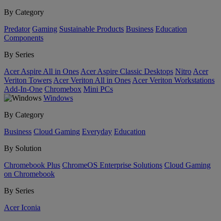
By Category
Predator
Gaming
Sustainable Products
Business
Education
Components
By Series
Acer Aspire All in Ones
Acer Aspire Classic Desktops
Nitro
Acer
Veriton Towers
Acer Veriton All in Ones
Acer Veriton Workstations
Add-In-One
Chromebox
Mini PCs
Windows
By Category
Business
Cloud Gaming
Everyday
Education
By Solution
Chromebook Plus
ChromeOS Enterprise Solutions
Cloud Gaming
on Chromebook
By Series
Acer Iconia