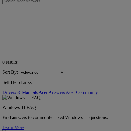
0
results
Sort By:
Self Help Links
Drivers & Manuals
Acer Answers
Acer Community
Windows 11 FAQ
Find answers to commonly asked Windows 11 questions.
Learn More