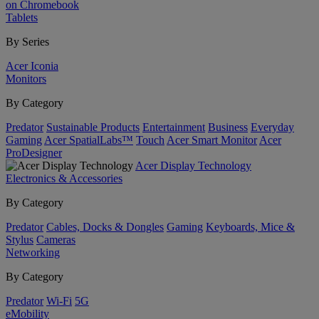
on Chromebook
Tablets
By Series
Acer Iconia
Monitors
By Category
Predator
Sustainable Products
Entertainment
Business
Everyday
Gaming
Acer SpatialLabs™
Touch
Acer Smart Monitor
Acer
ProDesigner
Acer Display Technology
Electronics & Accessories
By Category
Predator
Cables, Docks & Dongles
Gaming
Keyboards, Mice &
Stylus
Cameras
Networking
By Category
Predator
Wi-Fi
5G
eMobility