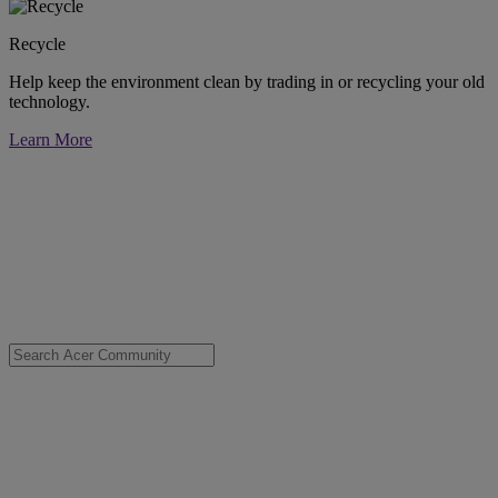
Recycle
Help keep the environment clean by trading in or recycling your old
technology.
Learn More