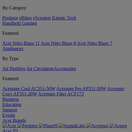
By Category
Predator
eBikes
eScooters
Kinetic Tech
Handheld Gaming
Featured
Acer Nitro Blaze 11
Acer Nitro Blaze 8
Acer Nitro Blaze 7
Appliances
By Type
Air Purifiers
Air Circulators​
Accessories
Featured
Acerpure Cool AC551-50W
Acerpure Pro AP551-50W
Acerpure
Cozy AF551-20W
Acerpure Filter ACF173
Business
Education
Support
Events
Acer Brands
Acer ID