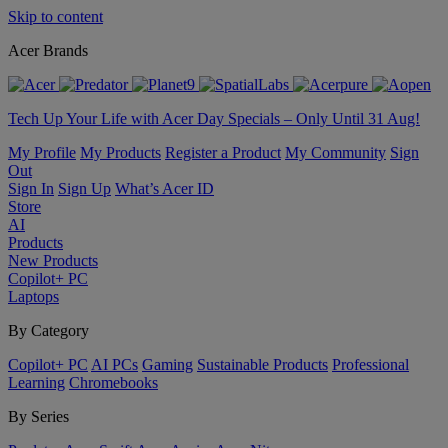
Skip to content
Acer Brands
Tech Up Your Life with Acer Day Specials – Only Until 31 Aug!
My Profile
My Products
Register a Product
My Community
Sign
Out
Sign In
Sign Up
What’s Acer ID
Store
AI
Products
New Products
Copilot+ PC
Laptops
By Category
Copilot+ PC
AI PCs
Gaming
Sustainable Products
Professional
Learning
Chromebooks
By Series