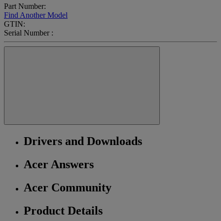
Part Number:
Find Another Model
GTIN:
Serial Number :
Drivers and Downloads
Acer Answers
Acer Community
Product Details