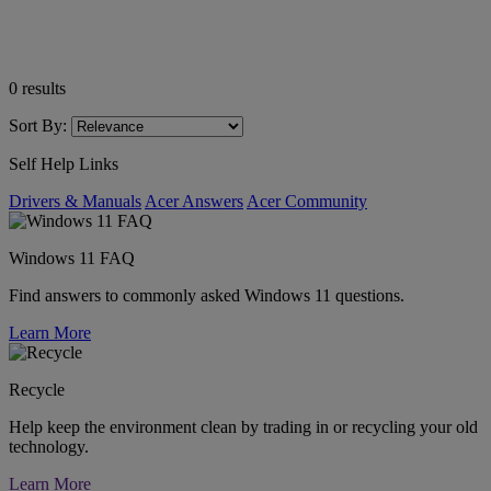
0
results
Sort By:
Self Help Links
Drivers & Manuals
Acer Answers
Acer Community
Windows 11 FAQ
Find answers to commonly asked Windows 11 questions.
Learn More
Recycle
Help keep the environment clean by trading in or recycling your old
technology.
Learn More