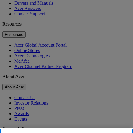
Drivers and Manuals
Acer Answers
Contact Support
Resources
Resources
Acer Global Account Portal
Online Stores
Acer Technologies
McAfee
Acer Channel Partner Program
About Acer
About Acer
Contact Us
Investor Relations
Press
Awards
Events
Sustainability