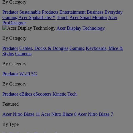
By Category
Predator
Sustainable Products
Entertainment
Business
Everyday
Gaming
Acer SpatialLabs™
Touch
Acer Smart Monitor
Acer
ProDesigner
Acer Display Technology
By Category
Predator
Cables, Docks & Dongles
Gaming
Keyboards, Mice &
Stylus
Cameras
By Category
Predator
Wi-Fi
5G
By Category
Predator
eBikes
eScooters
Kinetic Tech
Featured
Acer Nitro Blaze 11
Acer Nitro Blaze 8
Acer Nitro Blaze 7
By Type