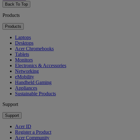
Back To Top
Products
Products
Laptops
Desktops
Acer Chromebooks
Tablets
Monitors
Electronics & Accessories
Networking
eMobility
Handheld Gaming
Appliances
Sustainable Products
Support
Support
Acer ID
Register a Product
Acer Community