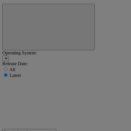
Operating System:
Release Date:
All
Latest