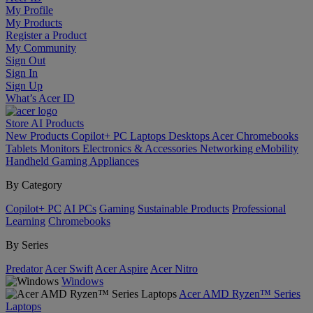
My Profile
My Products
Register a Product
My Community
Sign Out
Sign In
Sign Up
What’s Acer ID
Store
AI
Products
New Products
Copilot+ PC
Laptops
Desktops
Acer Chromebooks
Tablets
Monitors
Electronics & Accessories
Networking
eMobility
Handheld Gaming
Appliances
By Category
Copilot+ PC
AI PCs
Gaming
Sustainable Products
Professional
Learning
Chromebooks
By Series
Predator
Acer Swift
Acer Aspire
Acer Nitro
Windows
Acer AMD Ryzen™ Series
Laptops