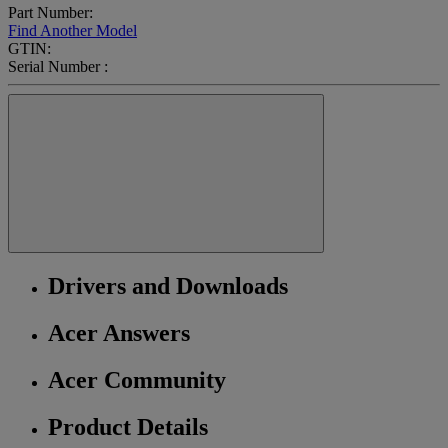
Part Number:
Find Another Model
GTIN:
Serial Number :
Drivers and Downloads
Acer Answers
Acer Community
Product Details