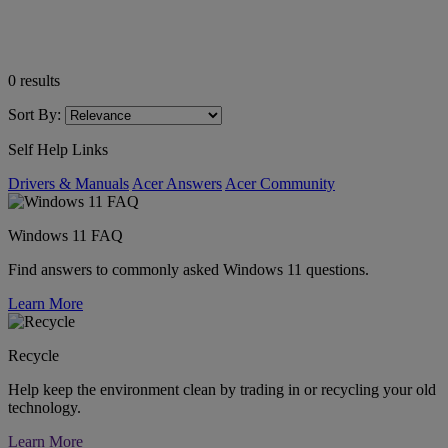
0
results
Sort By:
Self Help Links
Drivers & Manuals
Acer Answers
Acer Community
Windows 11 FAQ
Find answers to commonly asked Windows 11 questions.
Learn More
Recycle
Help keep the environment clean by trading in or recycling your old
technology.
Learn More