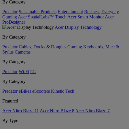
By Category
Predator
Sustainable Products
Entertainment
Business
Everyday
Gaming
Acer SpatialLabs™
Touch
Acer Smart Monitor
Acer
ProDesigner
Acer Display Technology
By Category
Predator
Cables, Docks & Dongles
Gaming
Keyboards, Mice &
Stylus
Cameras
By Category
Predator
Wi-Fi
5G
By Category
Predator
eBikes
eScooters
Kinetic Tech
Featured
Acer Nitro Blaze 11
Acer Nitro Blaze 8
Acer Nitro Blaze 7
By Type