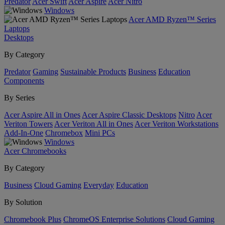
Predator
Acer Swift
Acer Aspire
Acer Nitro
Windows
Acer AMD Ryzen™ Series
Laptops
Desktops
By Category
Predator
Gaming
Sustainable Products
Business
Education
Components
By Series
Acer Aspire All in Ones
Acer Aspire Classic Desktops
Nitro
Acer
Veriton Towers
Acer Veriton All in Ones
Acer Veriton Workstations
Add-In-One
Chromebox
Mini PCs
Windows
Acer Chromebooks
By Category
Business
Cloud Gaming
Everyday
Education
By Solution
Chromebook Plus
ChromeOS Enterprise Solutions
Cloud Gaming