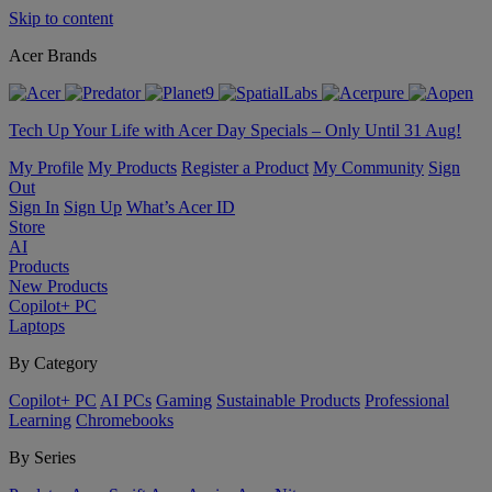
Skip to content
Acer Brands
Tech Up Your Life with Acer Day Specials – Only Until 31 Aug!
My Profile
My Products
Register a Product
My Community
Sign
Out
Sign In
Sign Up
What’s Acer ID
Store
AI
Products
New Products
Copilot+ PC
Laptops
By Category
Copilot+ PC
AI PCs
Gaming
Sustainable Products
Professional
Learning
Chromebooks
By Series