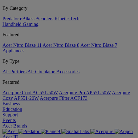
By Category
Predator
eBikes
eScooters
Kinetic Tech
Handheld Gaming
Featured
Acer Nitro Blaze 11
Acer Nitro Blaze 8
Acer Nitro Blaze 7
Appliances
By Type
Air Purifiers
Air Circulators​
Accessories
Featured
Acerpure Cool AC551-50W
Acerpure Pro AP551-50W
Acerpure
Cozy AF551-20W
Acerpure Filter ACF173
Business
Education
Support
Events
Acer Brands
Acer ID