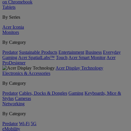
on Chromebook
Tablets
By Series
Acer Iconia
Monitors
By Category
Predator
Sustainable Products
Entertainment
Business
Everyday
Gaming
Acer SpatialLabs™
Touch
Acer Smart Monitor
Acer
ProDesigner
Acer Display Technology
Electronics & Accessories
By Category
Predator
Cables, Docks & Dongles
Gaming
Keyboards, Mice &
Stylus
Cameras
Networking
By Category
Predator
Wi-Fi
5G
eMobility