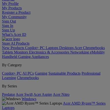
My Profile
My Products
Register a Product
My Community
Sign Out
Sign In
Sign Up
What’s Acer ID
Store
AI
Products
New Products
Copilot+ PC
Laptops
Desktops
Acer Chromebooks
Tablets
Monitors
Electronics & Accessories
Networking
eMobility
Handheld Gaming
Appliances
By Category
Copilot+ PC
AI PCs
Gaming
Sustainable Products
Professional
Learning
Chromebooks
By Series
Predator
Acer Swift
Acer Aspire
Acer Nitro
Windows
Acer AMD Ryzen™ Series
Laptops