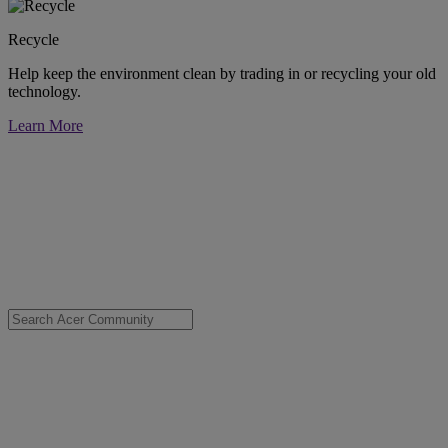
Recycle
Help keep the environment clean by trading in or recycling your old
technology.
Learn More