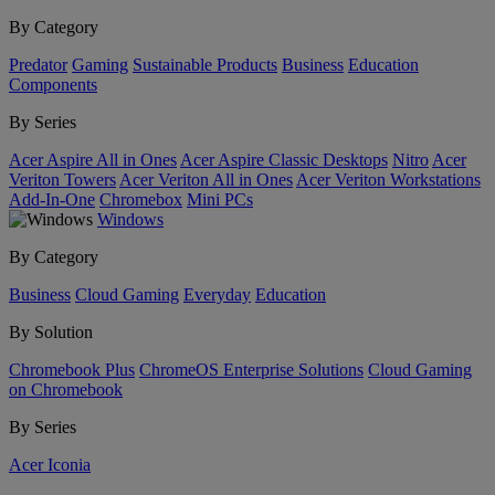
By Category
Predator
Gaming
Sustainable Products
Business
Education
Components
By Series
Acer Aspire All in Ones
Acer Aspire Classic Desktops
Nitro
Acer
Veriton Towers
Acer Veriton All in Ones
Acer Veriton Workstations
Add-In-One
Chromebox
Mini PCs
Windows
By Category
Business
Cloud Gaming
Everyday
Education
By Solution
Chromebook Plus
ChromeOS Enterprise Solutions
Cloud Gaming
on Chromebook
By Series
Acer Iconia