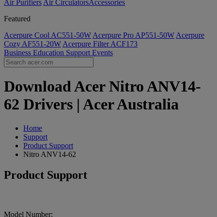
Air Purifiers
Air Circulators​
Accessories
Featured
Acerpure Cool AC551-50W
Acerpure Pro AP551-50W
Acerpure
Cozy AF551-20W
Acerpure Filter ACF173
Business
Education
Support
Events
Download Acer Nitro ANV14-
62 Drivers | Acer Australia
Home
Support
Product Support
Nitro ANV14-62
Product Support
Model Number: