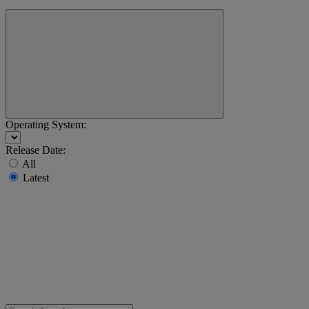
Operating System:
Release Date:
All
Latest