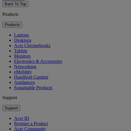
Back To Top
Products
Products
Laptops
Desktops
Acer Chromebooks
Tablets
Monitors
Electronics & Accessories
Networking
eMobility
Handheld Gaming
Appliances
Sustainable Products
Support
Support
Acer ID
Register a Product
Acer Community