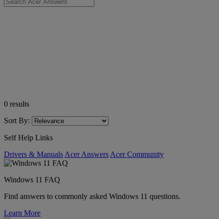
0
results
Sort By:
Self Help Links
Drivers & Manuals
Acer Answers
Acer Community
Windows 11 FAQ
Find answers to commonly asked Windows 11 questions.
Learn More