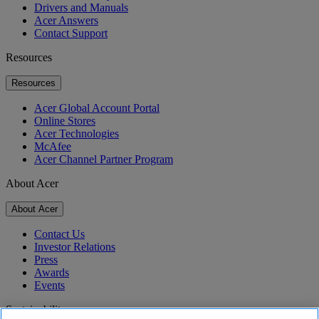
Drivers and Manuals
Acer Answers
Contact Support
Resources
Resources
Acer Global Account Portal
Online Stores
Acer Technologies
McAfee
Acer Channel Partner Program
About Acer
About Acer
Contact Us
Investor Relations
Press
Awards
Events
Sustainability