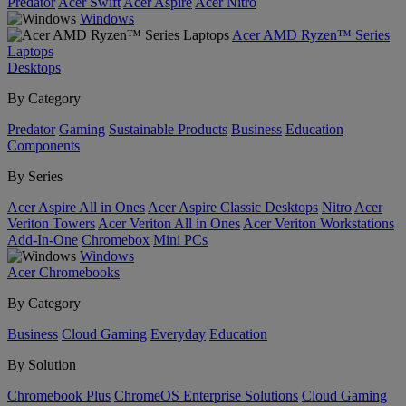
Predator
Acer Swift
Acer Aspire
Acer Nitro
Windows
Acer AMD Ryzen™ Series
Laptops
Desktops
By Category
Predator
Gaming
Sustainable Products
Business
Education
Components
By Series
Acer Aspire All in Ones
Acer Aspire Classic Desktops
Nitro
Acer
Veriton Towers
Acer Veriton All in Ones
Acer Veriton Workstations
Add-In-One
Chromebox
Mini PCs
Windows
Acer Chromebooks
By Category
Business
Cloud Gaming
Everyday
Education
By Solution
Chromebook Plus
ChromeOS Enterprise Solutions
Cloud Gaming