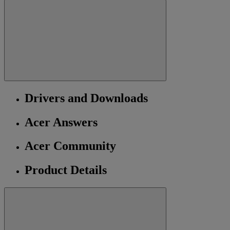
Drivers and Downloads
Acer Answers
Acer Community
Product Details