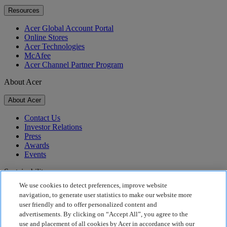
Resources
Acer Global Account Portal
Online Stores
Acer Technologies
McAfee
Acer Channel Partner Program
About Acer
About Acer
Contact Us
Investor Relations
Press
Awards
Events
Sustainability
We use cookies to detect preferences, improve website
Sustainability
navigation, to generate user statistics to make our website more
user friendly and to offer personalized content and
Corporate Social Responsibility
advertisements. By clicking on “Accept All”, you agree to the
Product Carbon Footprint
use and placement of all cookies by Acer in accordance with our
Project Humanity