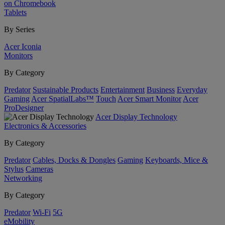
on Chromebook
Tablets
By Series
Acer Iconia
Monitors
By Category
Predator
Sustainable Products
Entertainment
Business
Everyday
Gaming
Acer SpatialLabs™
Touch
Acer Smart Monitor
Acer
ProDesigner
Acer Display Technology
Electronics & Accessories
By Category
Predator
Cables, Docks & Dongles
Gaming
Keyboards, Mice &
Stylus
Cameras
Networking
By Category
Predator
Wi-Fi
5G
eMobility