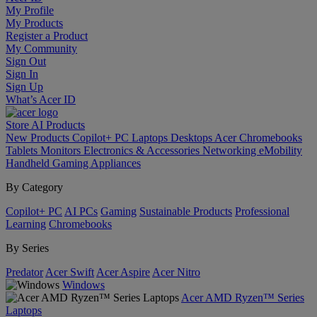
My Profile
My Products
Register a Product
My Community
Sign Out
Sign In
Sign Up
What’s Acer ID
Store
AI
Products
New Products
Copilot+ PC
Laptops
Desktops
Acer Chromebooks
Tablets
Monitors
Electronics & Accessories
Networking
eMobility
Handheld Gaming
Appliances
By Category
Copilot+ PC
AI PCs
Gaming
Sustainable Products
Professional
Learning
Chromebooks
By Series
Predator
Acer Swift
Acer Aspire
Acer Nitro
Windows
Acer AMD Ryzen™ Series
Laptops