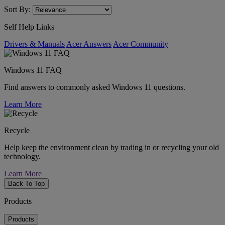
Sort By:
Self Help Links
Drivers & Manuals
Acer Answers
Acer Community
Windows 11 FAQ
Find answers to commonly asked Windows 11 questions.
Learn More
Recycle
Help keep the environment clean by trading in or recycling your old
technology.
Learn More
Back To Top
Products
Products