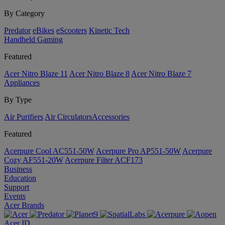
By Category
Predator
eBikes
eScooters
Kinetic Tech
Handheld Gaming
Featured
Acer Nitro Blaze 11
Acer Nitro Blaze 8
Acer Nitro Blaze 7
Appliances
By Type
Air Purifiers
Air Circulators​
Accessories
Featured
Acerpure Cool AC551-50W
Acerpure Pro AP551-50W
Acerpure
Cozy AF551-20W
Acerpure Filter ACF173
Business
Education
Support
Events
Acer Brands
Acer ID