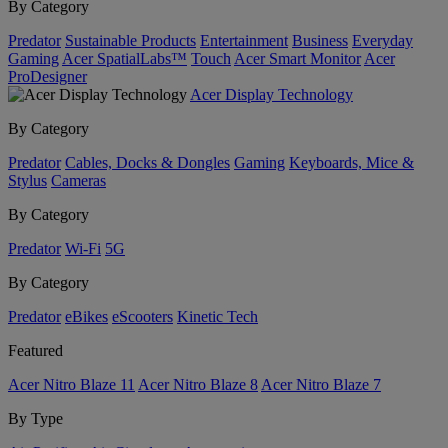
By Category
Predator
Sustainable Products
Entertainment
Business
Everyday
Gaming
Acer SpatialLabs™
Touch
Acer Smart Monitor
Acer
ProDesigner
Acer Display Technology
By Category
Predator
Cables, Docks & Dongles
Gaming
Keyboards, Mice &
Stylus
Cameras
By Category
Predator
Wi-Fi
5G
By Category
Predator
eBikes
eScooters
Kinetic Tech
Featured
Acer Nitro Blaze 11
Acer Nitro Blaze 8
Acer Nitro Blaze 7
By Type