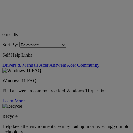
0
results
Sort By:
Self Help Links
Drivers & Manuals
Acer Answers
Acer Community
Windows 11 FAQ
Find answers to commonly asked Windows 11 questions.
Learn More
Recycle
Help keep the environment clean by trading in or recycling your old
technology.