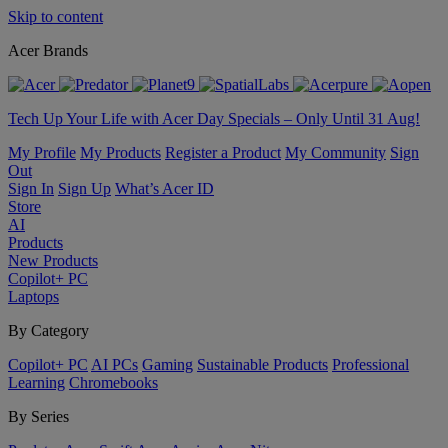
Skip to content
Acer Brands
Tech Up Your Life with Acer Day Specials – Only Until 31 Aug!
My Profile
My Products
Register a Product
My Community
Sign
Out
Sign In
Sign Up
What’s Acer ID
Store
AI
Products
New Products
Copilot+ PC
Laptops
By Category
Copilot+ PC
AI PCs
Gaming
Sustainable Products
Professional
Learning
Chromebooks
By Series