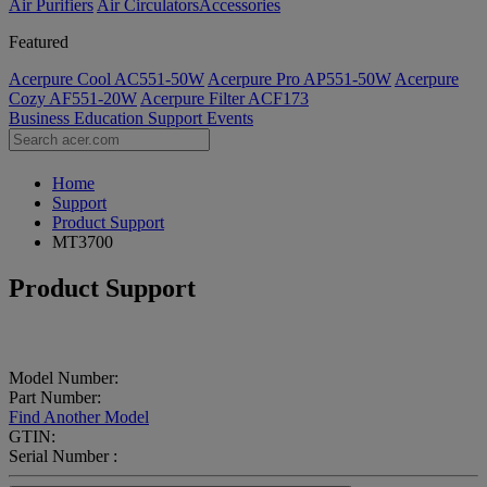
Air Purifiers
Air Circulators​
Accessories
Featured
Acerpure Cool AC551-50W
Acerpure Pro AP551-50W
Acerpure
Cozy AF551-20W
Acerpure Filter ACF173
Business
Education
Support
Events
Home
Support
Product Support
MT3700
Product Support
Model Number:
Part Number:
Find Another Model
GTIN:
Serial Number :