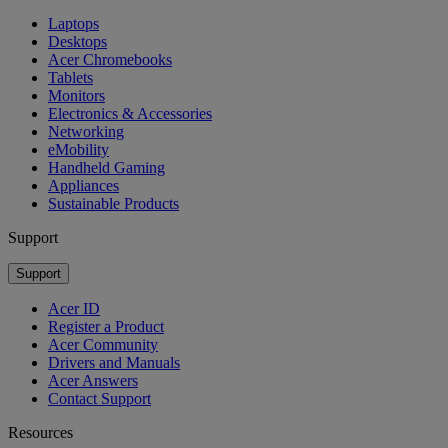
Laptops
Desktops
Acer Chromebooks
Tablets
Monitors
Electronics & Accessories
Networking
eMobility
Handheld Gaming
Appliances
Sustainable Products
Support
Support
Acer ID
Register a Product
Acer Community
Drivers and Manuals
Acer Answers
Contact Support
Resources