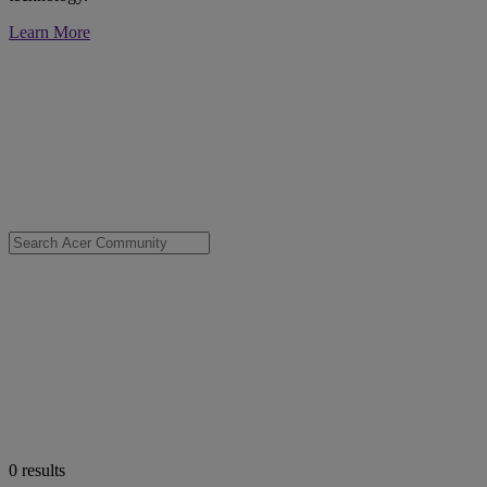
Learn More
0
results