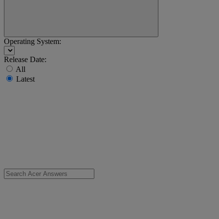
Operating System:
Release Date:
All
Latest