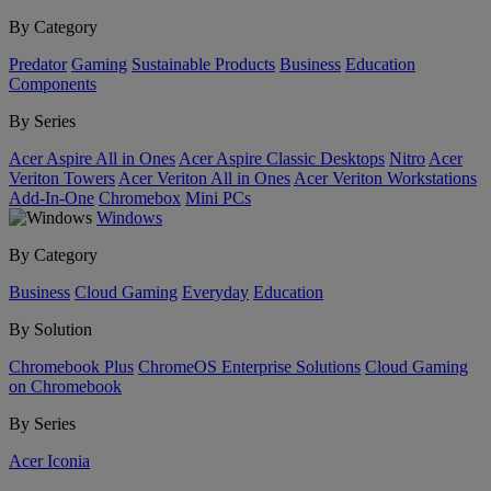
By Category
Predator
Gaming
Sustainable Products
Business
Education
Components
By Series
Acer Aspire All in Ones
Acer Aspire Classic Desktops
Nitro
Acer
Veriton Towers
Acer Veriton All in Ones
Acer Veriton Workstations
Add-In-One
Chromebox
Mini PCs
Windows
By Category
Business
Cloud Gaming
Everyday
Education
By Solution
Chromebook Plus
ChromeOS Enterprise Solutions
Cloud Gaming
on Chromebook
By Series
Acer Iconia