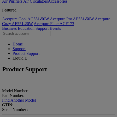
Air Purifiers
Air Circulators​
Accessories
Featured
Acerpure Cool AC551-50W
Acerpure Pro AP551-50W
Acerpure
Cozy AF551-20W
Acerpure Filter ACF173
Business
Education
Support
Events
Home
Support
Product Support
Liquid E
Product Support
Model Number:
Part Number:
Find Another Model
GTIN:
Serial Number :