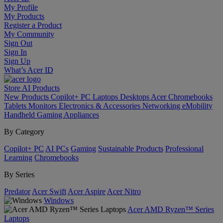
My Profile
My Products
Register a Product
My Community
Sign Out
Sign In
Sign Up
What’s Acer ID
Store
AI
Products
New Products
Copilot+ PC
Laptops
Desktops
Acer Chromebooks
Tablets
Monitors
Electronics & Accessories
Networking
eMobility
Handheld Gaming
Appliances
By Category
Copilot+ PC
AI PCs
Gaming
Sustainable Products
Professional
Learning
Chromebooks
By Series
Predator
Acer Swift
Acer Aspire
Acer Nitro
Windows
Acer AMD Ryzen™ Series
Laptops