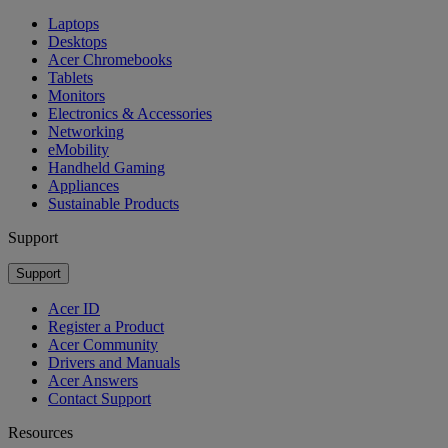
Laptops
Desktops
Acer Chromebooks
Tablets
Monitors
Electronics & Accessories
Networking
eMobility
Handheld Gaming
Appliances
Sustainable Products
Support
Support
Acer ID
Register a Product
Acer Community
Drivers and Manuals
Acer Answers
Contact Support
Resources