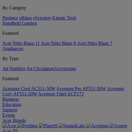
By Category
Predator
eBikes
eScooters
Kinetic Tech
Handheld Gaming
Featured
Acer Nitro Blaze 11
Acer Nitro Blaze 8
Acer Nitro Blaze 7
Appliances
By Type
Air Purifiers
Air Circulators​
Accessories
Featured
Acerpure Cool AC551-50W
Acerpure Pro AP551-50W
Acerpure
Cozy AF551-20W
Acerpure Filter ACF173
Business
Education
Support
Events
Acer Brands
Acer ID