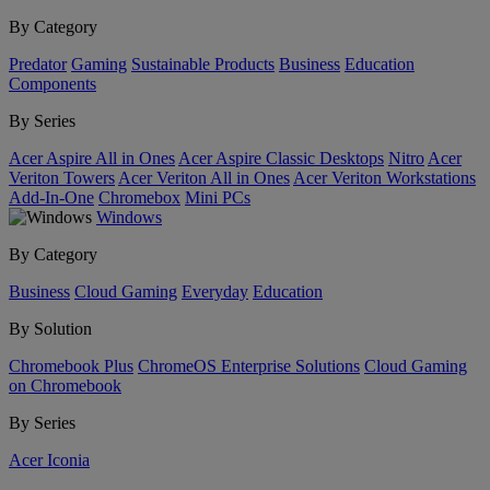
By Category
Predator
Gaming
Sustainable Products
Business
Education
Components
By Series
Acer Aspire All in Ones
Acer Aspire Classic Desktops
Nitro
Acer
Veriton Towers
Acer Veriton All in Ones
Acer Veriton Workstations
Add-In-One
Chromebox
Mini PCs
Windows
By Category
Business
Cloud Gaming
Everyday
Education
By Solution
Chromebook Plus
ChromeOS Enterprise Solutions
Cloud Gaming
on Chromebook
By Series
Acer Iconia