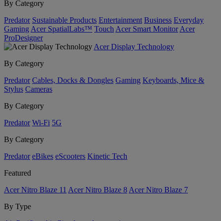
By Category
Predator
Sustainable Products
Entertainment
Business
Everyday
Gaming
Acer SpatialLabs™
Touch
Acer Smart Monitor
Acer
ProDesigner
Acer Display Technology
By Category
Predator
Cables, Docks & Dongles
Gaming
Keyboards, Mice &
Stylus
Cameras
By Category
Predator
Wi-Fi
5G
By Category
Predator
eBikes
eScooters
Kinetic Tech
Featured
Acer Nitro Blaze 11
Acer Nitro Blaze 8
Acer Nitro Blaze 7
By Type