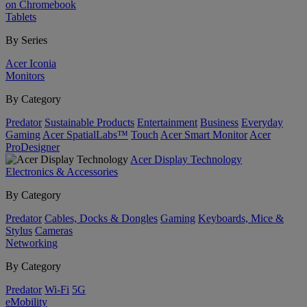
on Chromebook
Tablets
By Series
Acer Iconia
Monitors
By Category
Predator
Sustainable Products
Entertainment
Business
Everyday
Gaming
Acer SpatialLabs™
Touch
Acer Smart Monitor
Acer
ProDesigner
Acer Display Technology
Electronics & Accessories
By Category
Predator
Cables, Docks & Dongles
Gaming
Keyboards, Mice &
Stylus
Cameras
Networking
By Category
Predator
Wi-Fi
5G
eMobility