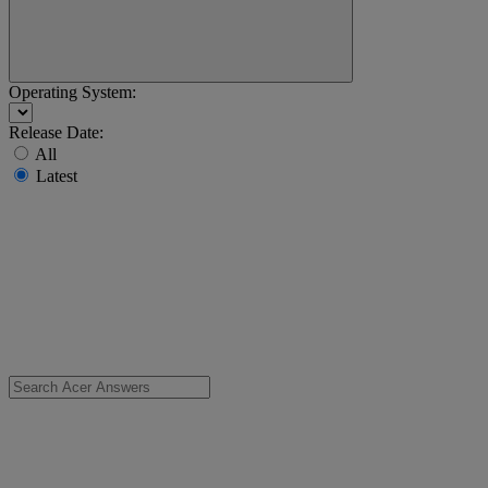
Operating System:
Release Date:
All
Latest