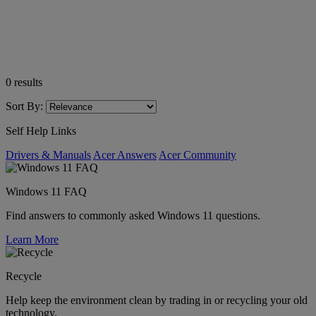
0
results
Sort By:
Self Help Links
Drivers & Manuals
Acer Answers
Acer Community
Windows 11 FAQ
Find answers to commonly asked Windows 11 questions.
Learn More
Recycle
Help keep the environment clean by trading in or recycling your old
technology.