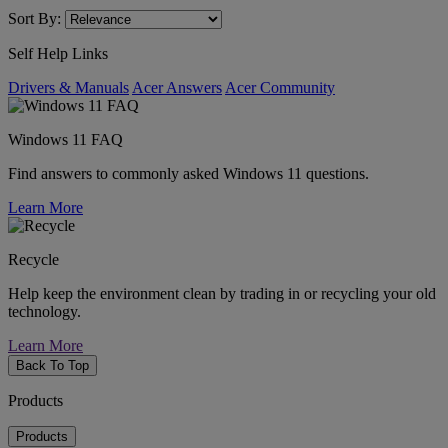
Sort By:
Self Help Links
Drivers & Manuals
Acer Answers
Acer Community
Windows 11 FAQ
Find answers to commonly asked Windows 11 questions.
Learn More
Recycle
Help keep the environment clean by trading in or recycling your old
technology.
Learn More
Back To Top
Products
Products