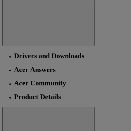
Drivers and Downloads
Acer Answers
Acer Community
Product Details