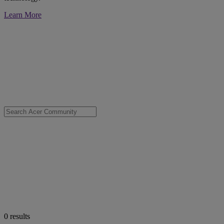
Learn More
0
results