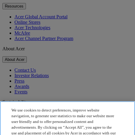
Resources
Acer Global Account Portal
Online Stores
Acer Technologies
McAfee
Acer Channel Partner Program
About Acer
About Acer
Contact Us
Investor Relations
Press
Awards
Events
Sustainability
We use cookies to detect preferences, improve website
Sustainability
navigation, to generate user statistics to make our website more
user friendly and to offer personalized content and
Corporate Social Responsibility
advertisements. By clicking on “Accept All”, you agree to the
Product Carbon Footprint
use and placement of all cookies by Acer in accordance with our
Project Humanity