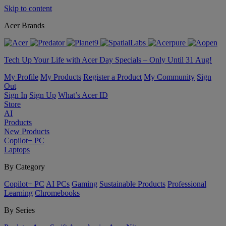
Skip to content
Acer Brands
Tech Up Your Life with Acer Day Specials – Only Until 31 Aug!
My Profile
My Products
Register a Product
My Community
Sign
Out
Sign In
Sign Up
What’s Acer ID
Store
AI
Products
New Products
Copilot+ PC
Laptops
By Category
Copilot+ PC
AI PCs
Gaming
Sustainable Products
Professional
Learning
Chromebooks
By Series