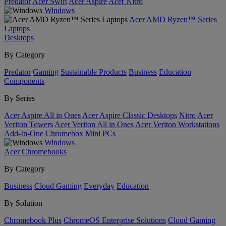
Predator
Acer Swift
Acer Aspire
Acer Nitro
Windows
Acer AMD Ryzen™ Series
Laptops
Desktops
By Category
Predator
Gaming
Sustainable Products
Business
Education
Components
By Series
Acer Aspire All in Ones
Acer Aspire Classic Desktops
Nitro
Acer
Veriton Towers
Acer Veriton All in Ones
Acer Veriton Workstations
Add-In-One
Chromebox
Mini PCs
Windows
Acer Chromebooks
By Category
Business
Cloud Gaming
Everyday
Education
By Solution
Chromebook Plus
ChromeOS Enterprise Solutions
Cloud Gaming