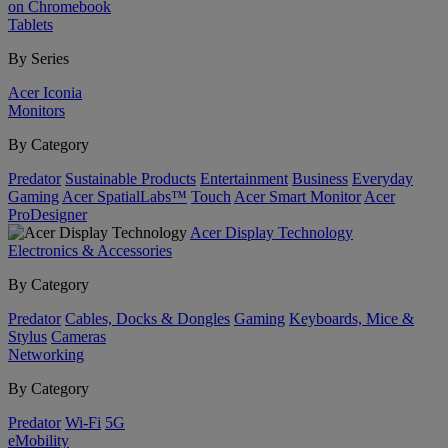
on Chromebook
Tablets
By Series
Acer Iconia
Monitors
By Category
Predator
Sustainable Products
Entertainment
Business
Everyday
Gaming
Acer SpatialLabs™
Touch
Acer Smart Monitor
Acer
ProDesigner
Acer Display Technology
Electronics & Accessories
By Category
Predator
Cables, Docks & Dongles
Gaming
Keyboards, Mice &
Stylus
Cameras
Networking
By Category
Predator
Wi-Fi
5G
eMobility