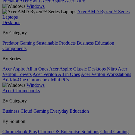
Predator
Acer Swift
Acer Aspire
Acer Nitro
Windows
Acer AMD Ryzen™ Series
Laptops
Desktops
By Category
Predator
Gaming
Sustainable Products
Business
Education
Components
By Series
Acer Aspire All in Ones
Acer Aspire Classic Desktops
Nitro
Acer
Veriton Towers
Acer Veriton All in Ones
Acer Veriton Workstations
Add-In-One
Chromebox
Mini PCs
Windows
Acer Chromebooks
By Category
Business
Cloud Gaming
Everyday
Education
By Solution
Chromebook Plus
ChromeOS Enterprise Solutions
Cloud Gaming