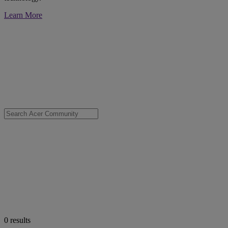
Learn More
0
results