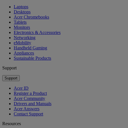
Laptops
Desktops
Acer Chromebooks
Tablets
Monitors
Electronics & Accessories
Networking
eMobility
Handheld Gaming
Appliances
Sustainable Products
Support
Support
Acer ID
Register a Product
Acer Community
Drivers and Manuals
Acer Answers
Contact Support
Resources