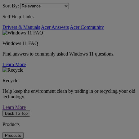
Sort By:
Self Help Links
Drivers & Manuals
Acer Answers
Acer Community
Windows 11 FAQ
Find answers to commonly asked Windows 11 questions.
Learn More
Recycle
Help keep the environment clean by trading in or recycling your old
technology.
Learn More
Back To Top
Products
Products