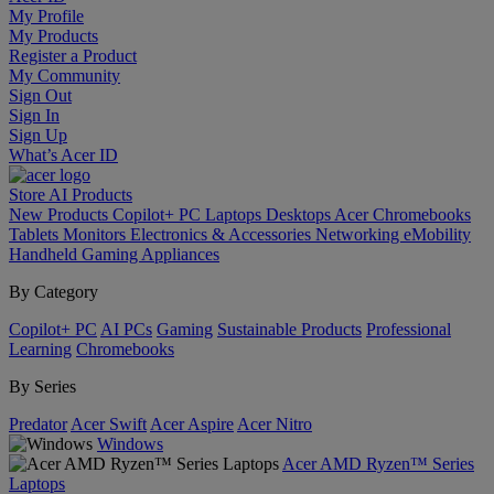
My Profile
My Products
Register a Product
My Community
Sign Out
Sign In
Sign Up
What’s Acer ID
Store
AI
Products
New Products
Copilot+ PC
Laptops
Desktops
Acer Chromebooks
Tablets
Monitors
Electronics & Accessories
Networking
eMobility
Handheld Gaming
Appliances
By Category
Copilot+ PC
AI PCs
Gaming
Sustainable Products
Professional
Learning
Chromebooks
By Series
Predator
Acer Swift
Acer Aspire
Acer Nitro
Windows
Acer AMD Ryzen™ Series
Laptops