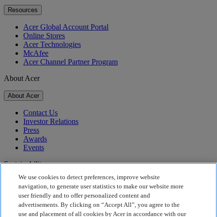
Resources
Acer Global Account Portal
Online Stores
Acer Technologies
McAfee
Acer Channel Partner Program
About Acer
About Acer
Contact Us
Investor Relations
Press
Awards
Events
Sustainability
We use cookies to detect preferences, improve website
Sustainability
navigation, to generate user statistics to make our website more
user friendly and to offer personalized content and
Corporate Social Responsibility
advertisements. By clicking on “Accept All”, you agree to the
Product Carbon Footprint
use and placement of all cookies by Acer in accordance with our
Project Humanity