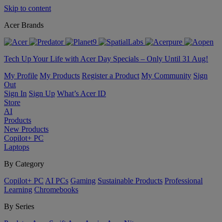
Skip to content
Acer Brands
Tech Up Your Life with Acer Day Specials – Only Until 31 Aug!
My Profile
My Products
Register a Product
My Community
Sign
Out
Sign In
Sign Up
What’s Acer ID
Store
AI
Products
New Products
Copilot+ PC
Laptops
By Category
Copilot+ PC
AI PCs
Gaming
Sustainable Products
Professional
Learning
Chromebooks
By Series