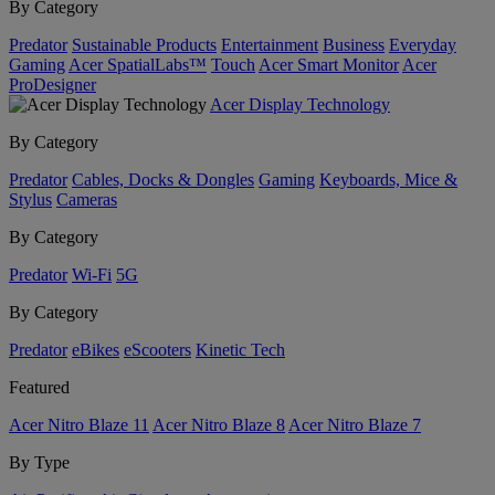
By Category
Predator
Sustainable Products
Entertainment
Business
Everyday
Gaming
Acer SpatialLabs™
Touch
Acer Smart Monitor
Acer
ProDesigner
Acer Display Technology
By Category
Predator
Cables, Docks & Dongles
Gaming
Keyboards, Mice &
Stylus
Cameras
By Category
Predator
Wi-Fi
5G
By Category
Predator
eBikes
eScooters
Kinetic Tech
Featured
Acer Nitro Blaze 11
Acer Nitro Blaze 8
Acer Nitro Blaze 7
By Type