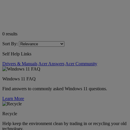
0
results
Sort By:
Self Help Links
Drivers & Manuals
Acer Answers
Acer Community
Windows 11 FAQ
Find answers to commonly asked Windows 11 questions.
Learn More
Recycle
Help keep the environment clean by trading in or recycling your old
technology.