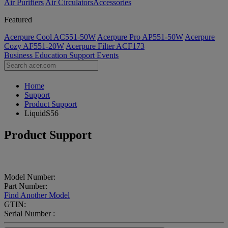
Air Purifiers
Air Circulators​
Accessories
Featured
Acerpure Cool AC551-50W
Acerpure Pro AP551-50W
Acerpure
Cozy AF551-20W
Acerpure Filter ACF173
Business
Education
Support
Events
Home
Support
Product Support
LiquidS56
Product Support
Model Number:
Part Number:
Find Another Model
GTIN:
Serial Number :