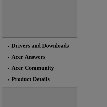
Drivers and Downloads
Acer Answers
Acer Community
Product Details