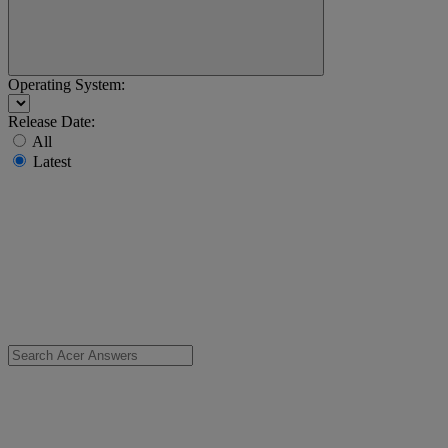
Operating System:
Release Date:
All
Latest