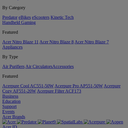
By Category
Predator
eBikes
eScooters
Kinetic Tech
Handheld Gaming
Featured
Acer Nitro Blaze 11
Acer Nitro Blaze 8
Acer Nitro Blaze 7
Appliances
By Type
Air Purifiers
Air Circulators​
Accessories
Featured
Acerpure Cool AC551-50W
Acerpure Pro AP551-50W
Acerpure
Cozy AF551-20W
Acerpure Filter ACF173
Business
Education
Support
Events
Acer Brands
Acer ID