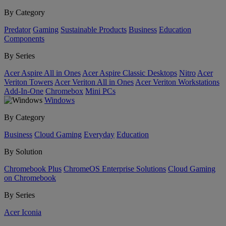
By Category
Predator
Gaming
Sustainable Products
Business
Education
Components
By Series
Acer Aspire All in Ones
Acer Aspire Classic Desktops
Nitro
Acer
Veriton Towers
Acer Veriton All in Ones
Acer Veriton Workstations
Add-In-One
Chromebox
Mini PCs
Windows
By Category
Business
Cloud Gaming
Everyday
Education
By Solution
Chromebook Plus
ChromeOS Enterprise Solutions
Cloud Gaming
on Chromebook
By Series
Acer Iconia