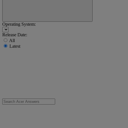
Operating System:
Release Date:
All
Latest