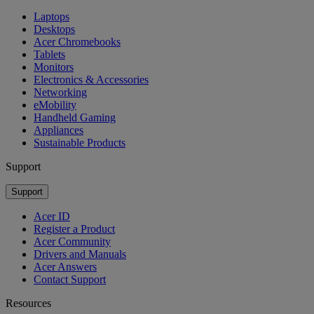
Laptops
Desktops
Acer Chromebooks
Tablets
Monitors
Electronics & Accessories
Networking
eMobility
Handheld Gaming
Appliances
Sustainable Products
Support
Support
Acer ID
Register a Product
Acer Community
Drivers and Manuals
Acer Answers
Contact Support
Resources