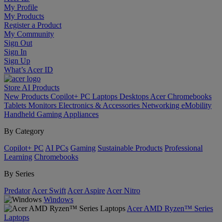
My Profile
My Products
Register a Product
My Community
Sign Out
Sign In
Sign Up
What’s Acer ID
Store
AI
Products
New Products
Copilot+ PC
Laptops
Desktops
Acer Chromebooks
Tablets
Monitors
Electronics & Accessories
Networking
eMobility
Handheld Gaming
Appliances
By Category
Copilot+ PC
AI PCs
Gaming
Sustainable Products
Professional
Learning
Chromebooks
By Series
Predator
Acer Swift
Acer Aspire
Acer Nitro
Windows
Acer AMD Ryzen™ Series
Laptops