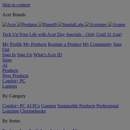
Skip to content
Acer Brands
Tech Up Your Life with Acer Day Specials – Only Until 31 Aug!
My Profile
My Products
Register a Product
My Community
Sign
Out
Sign In
Sign Up
What’s Acer ID
Store
AI
Products
New Products
Copilot+ PC
Laptops
By Category
Copilot+ PC
AI PCs
Gaming
Sustainable Products
Professional
Learning
Chromebooks
By Series