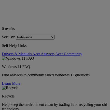
0
results
Sort By:
Self Help Links
Drivers & Manuals
Acer Answers
Acer Community
Windows 11 FAQ
Find answers to commonly asked Windows 11 questions.
Learn More
Recycle
Help keep the environment clean by trading in or recycling your old
technology.