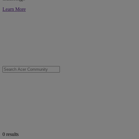
Learn More
0
results