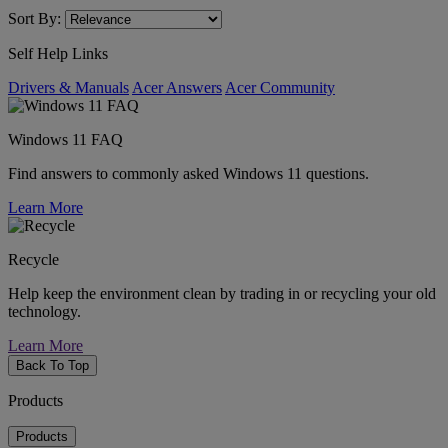
Sort By:
Self Help Links
Drivers & Manuals
Acer Answers
Acer Community
Windows 11 FAQ
Find answers to commonly asked Windows 11 questions.
Learn More
Recycle
Help keep the environment clean by trading in or recycling your old
technology.
Learn More
Back To Top
Products
Products