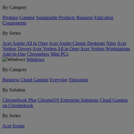
By Category
Predator
Gaming
Sustainable Products
Business
Education
Components
By Series
Acer Aspire All in Ones
Acer Aspire Classic Desktops
Nitro
Acer
Veriton Towers
Acer Veriton All in Ones
Acer Veriton Workstations
Add-In-One
Chromebox
Mini PCs
Windows
By Category
Business
Cloud Gaming
Everyday
Education
By Solution
Chromebook Plus
ChromeOS Enterprise Solutions
Cloud Gaming
on Chromebook
By Series
Acer Iconia