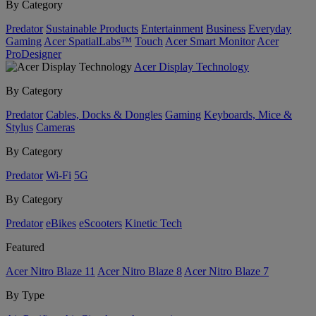
By Category
Predator
Sustainable Products
Entertainment
Business
Everyday
Gaming
Acer SpatialLabs™
Touch
Acer Smart Monitor
Acer
ProDesigner
Acer Display Technology
By Category
Predator
Cables, Docks & Dongles
Gaming
Keyboards, Mice &
Stylus
Cameras
By Category
Predator
Wi-Fi
5G
By Category
Predator
eBikes
eScooters
Kinetic Tech
Featured
Acer Nitro Blaze 11
Acer Nitro Blaze 8
Acer Nitro Blaze 7
By Type