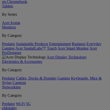
on Chromebook
Tablets
By Series
Acer Iconia
Monitors
By Category
Predator
Sustainable Products
Entertainment
Business
Everyday
Gaming
Acer SpatialLabs™
Touch
Acer Smart Monitor
Acer
ProDesigner
Acer Display Technology
Electronics & Accessories
By Category
Predator
Cables, Docks & Dongles
Gaming
Keyboards, Mice &
Stylus
Cameras
Networking
By Category
Predator
Wi-Fi
5G
eMobility