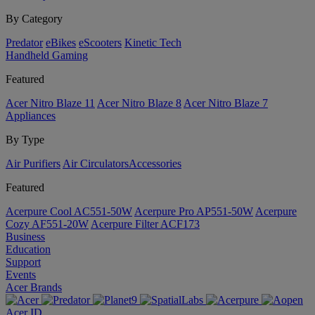
By Category
Predator
eBikes
eScooters
Kinetic Tech
Handheld Gaming
Featured
Acer Nitro Blaze 11
Acer Nitro Blaze 8
Acer Nitro Blaze 7
Appliances
By Type
Air Purifiers
Air Circulators​
Accessories
Featured
Acerpure Cool AC551-50W
Acerpure Pro AP551-50W
Acerpure
Cozy AF551-20W
Acerpure Filter ACF173
Business
Education
Support
Events
Acer Brands
Acer ID