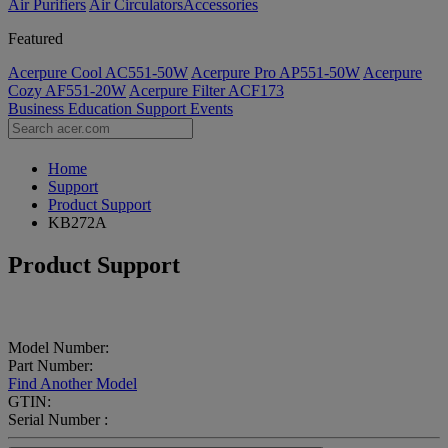
Air Purifiers
Air Circulators​
Accessories
Featured
Acerpure Cool AC551-50W
Acerpure Pro AP551-50W
Acerpure
Cozy AF551-20W
Acerpure Filter ACF173
Business
Education
Support
Events
Home
Support
Product Support
KB272A
Product Support
Model Number:
Part Number:
Find Another Model
GTIN:
Serial Number :