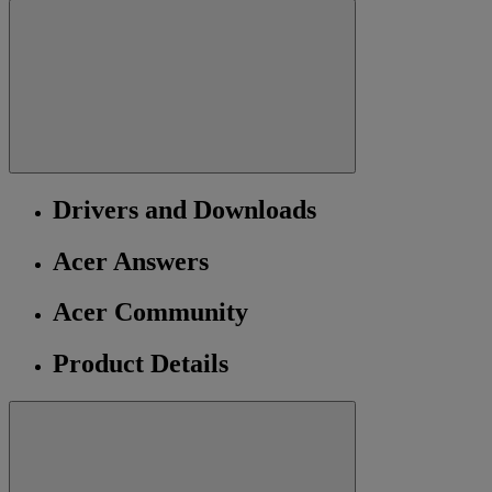
Drivers and Downloads
Acer Answers
Acer Community
Product Details