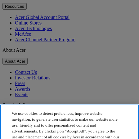
Resources
Acer Global Account Portal
Online Stores
Acer Technologies
McAfee
Acer Channel Partner Program
About Acer
About Acer
Contact Us
Investor Relations
Press
Awards
Events
Sustainability
We use cookies to detect preferences, improve website
Sustainability
navigation, to generate user statistics to make our website more
user friendly and to offer personalized content and
Corporate Social Responsibility
advertisements. By clicking on “Accept All”, you agree to the
Product Carbon Footprint
use and placement of all cookies by Acer in accordance with our
Project Humanity