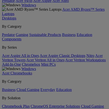
Predator
Acer Swift
Acer Aspire
Acer Nitro
Windows
Acer AMD Ryzen™ Series
Laptops
Desktops
By Category
Predator
Gaming
Sustainable Products
Business
Education
Components
By Series
Acer Aspire All in Ones
Acer Aspire Classic Desktops
Nitro
Acer
Veriton Towers
Acer Veriton All in Ones
Acer Veriton Workstations
Add-In-One
Chromebox
Mini PCs
Windows
Acer Chromebooks
By Category
Business
Cloud Gaming
Everyday
Education
By Solution
Chromebook Plus
ChromeOS Enterprise Solutions
Cloud Gaming