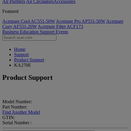
Air Purifiers
Air Circulators​
Accessories
Featured
Acerpure Cool AC551-50W
Acerpure Pro AP551-50W
Acerpure
Cozy AF551-20W
Acerpure Filter ACF173
Business
Education
Support
Events
Home
Support
Product Support
KA270E
Product Support
Model Number:
Part Number:
Find Another Model
GTIN:
Serial Number :