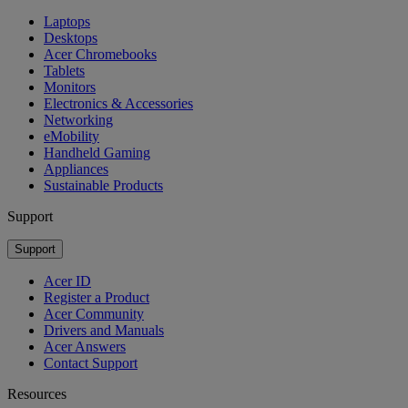
Laptops
Desktops
Acer Chromebooks
Tablets
Monitors
Electronics & Accessories
Networking
eMobility
Handheld Gaming
Appliances
Sustainable Products
Support
Support
Acer ID
Register a Product
Acer Community
Drivers and Manuals
Acer Answers
Contact Support
Resources