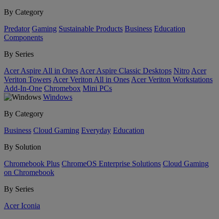
By Category
Predator
Gaming
Sustainable Products
Business
Education
Components
By Series
Acer Aspire All in Ones
Acer Aspire Classic Desktops
Nitro
Acer
Veriton Towers
Acer Veriton All in Ones
Acer Veriton Workstations
Add-In-One
Chromebox
Mini PCs
Windows
By Category
Business
Cloud Gaming
Everyday
Education
By Solution
Chromebook Plus
ChromeOS Enterprise Solutions
Cloud Gaming
on Chromebook
By Series
Acer Iconia