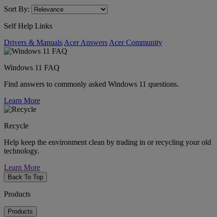
Sort By:
Self Help Links
Drivers & Manuals
Acer Answers
Acer Community
Windows 11 FAQ
Find answers to commonly asked Windows 11 questions.
Learn More
Recycle
Help keep the environment clean by trading in or recycling your old
technology.
Learn More
Back To Top
Products
Products