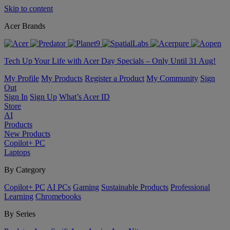
Skip to content
Acer Brands
Tech Up Your Life with Acer Day Specials – Only Until 31 Aug!
My Profile
My Products
Register a Product
My Community
Sign
Out
Sign In
Sign Up
What’s Acer ID
Store
AI
Products
New Products
Copilot+ PC
Laptops
By Category
Copilot+ PC
AI PCs
Gaming
Sustainable Products
Professional
Learning
Chromebooks
By Series