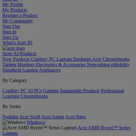
My Profile
My Products
Register a Product
My Community
Sign Out
Sign In
Sign Up
What’s Acer ID
Store
AI
Products
New Products
Copilot+ PC
Laptops
Desktops
Acer Chromebooks
Tablets
Monitors
Electronics & Accessories
Networking
eMobility
Handheld Gaming
Appliances
By Category
Copilot+ PC
AI PCs
Gaming
Sustainable Products
Professional
Learning
Chromebooks
By Series
Predator
Acer Swift
Acer Aspire
Acer Nitro
Windows
Acer AMD Ryzen™ Series
Laptops