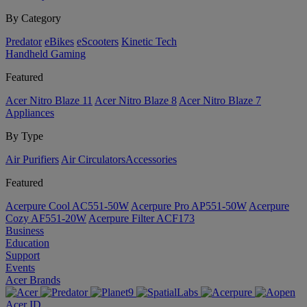
By Category
Predator
eBikes
eScooters
Kinetic Tech
Handheld Gaming
Featured
Acer Nitro Blaze 11
Acer Nitro Blaze 8
Acer Nitro Blaze 7
Appliances
By Type
Air Purifiers
Air Circulators​
Accessories
Featured
Acerpure Cool AC551-50W
Acerpure Pro AP551-50W
Acerpure
Cozy AF551-20W
Acerpure Filter ACF173
Business
Education
Support
Events
Acer Brands
Acer ID