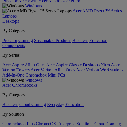
Predator
Acer Swift
Acer Aspire
Acer Nitro
Windows
Acer AMD Ryzen™ Series
Laptops
Desktops
By Category
Predator
Gaming
Sustainable Products
Business
Education
Components
By Series
Acer Aspire All in Ones
Acer Aspire Classic Desktops
Nitro
Acer
Veriton Towers
Acer Veriton All in Ones
Acer Veriton Workstations
Add-In-One
Chromebox
Mini PCs
Windows
Acer Chromebooks
By Category
Business
Cloud Gaming
Everyday
Education
By Solution
Chromebook Plus
ChromeOS Enterprise Solutions
Cloud Gaming