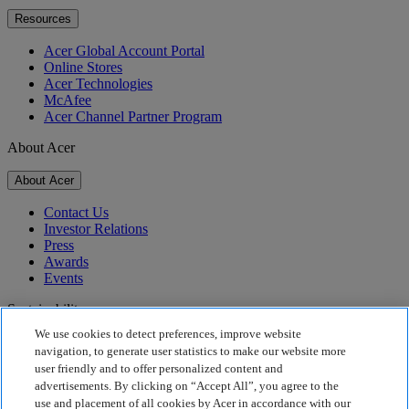
Resources
Acer Global Account Portal
Online Stores
Acer Technologies
McAfee
Acer Channel Partner Program
About Acer
About Acer
Contact Us
Investor Relations
Press
Awards
Events
Sustainability
We use cookies to detect preferences, improve website
Sustainability
navigation, to generate user statistics to make our website more
user friendly and to offer personalized content and
Corporate Social Responsibility
advertisements. By clicking on “Accept All”, you agree to the
Product Carbon Footprint
use and placement of all cookies by Acer in accordance with our
Project Humanity