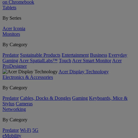
on Chromebook
Tablets
By Series
Acer Iconia
Monitors
By Category
Predator
Sustainable Products
Entertainment
Business
Everyday
Gaming
Acer SpatialLabs™
Touch
Acer Smart Monitor
Acer
ProDesigner
Acer Display Technology
Electronics & Accessories
By Category
Predator
Cables, Docks & Dongles
Gaming
Keyboards, Mice &
Stylus
Cameras
Networking
By Category
Predator
Wi-Fi
5G
eMobility