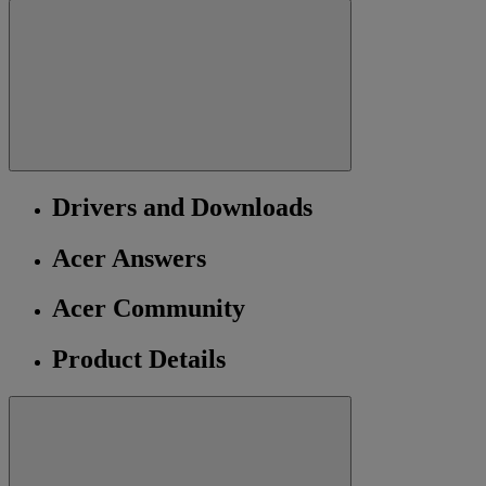
Drivers and Downloads
Acer Answers
Acer Community
Product Details