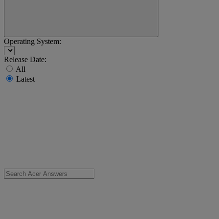
Operating System:
Release Date:
All
Latest