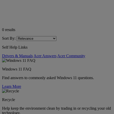
0
results
Sort By:
Self Help Links
Drivers & Manuals
Acer Answers
Acer Community
Windows 11 FAQ
Find answers to commonly asked Windows 11 questions.
Learn More
Recycle
Help keep the environment clean by trading in or recycling your old
technology.