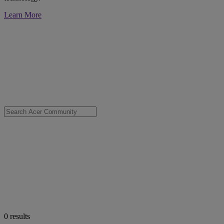
Learn More
0
results