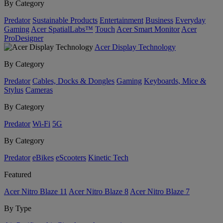
By Category
Predator
Sustainable Products
Entertainment
Business
Everyday
Gaming
Acer SpatialLabs™
Touch
Acer Smart Monitor
Acer
ProDesigner
Acer Display Technology
By Category
Predator
Cables, Docks & Dongles
Gaming
Keyboards, Mice &
Stylus
Cameras
By Category
Predator
Wi-Fi
5G
By Category
Predator
eBikes
eScooters
Kinetic Tech
Featured
Acer Nitro Blaze 11
Acer Nitro Blaze 8
Acer Nitro Blaze 7
By Type