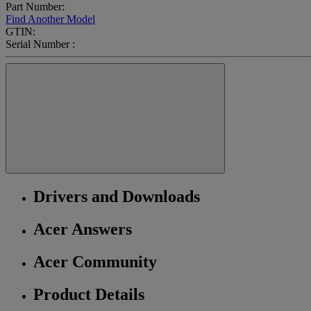
Part Number:
Find Another Model
GTIN:
Serial Number :
Drivers and Downloads
Acer Answers
Acer Community
Product Details