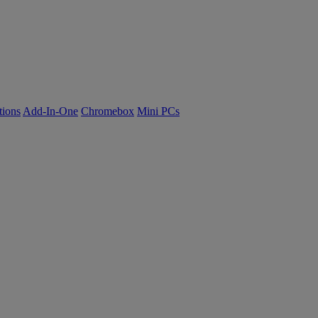
tions
Add-In-One
Chromebox
Mini PCs