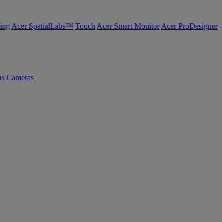
ing
Acer SpatialLabs™
Touch
Acer Smart Monitor
Acer ProDesigner
us
Cameras