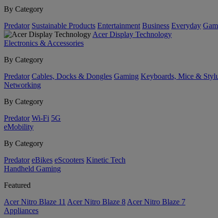
By Category
Predator
Sustainable Products
Entertainment
Business
Everyday
Gam
Acer Display Technology
Electronics & Accessories
By Category
Predator
Cables, Docks & Dongles
Gaming
Keyboards, Mice & Styl
Networking
By Category
Predator
Wi-Fi
5G
eMobility
By Category
Predator
eBikes
eScooters
Kinetic Tech
Handheld Gaming
Featured
Acer Nitro Blaze 11
Acer Nitro Blaze 8
Acer Nitro Blaze 7
Appliances