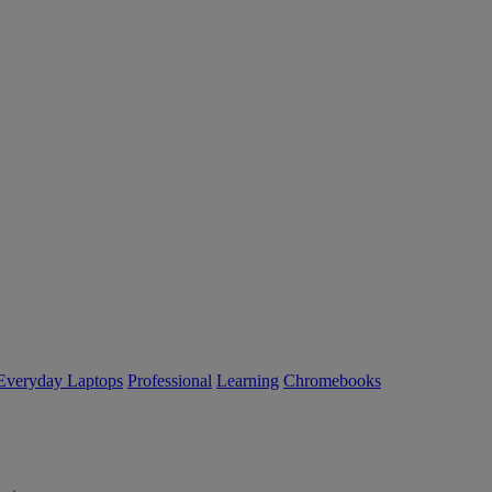
Everyday Laptops
Professional
Learning
Chromebooks