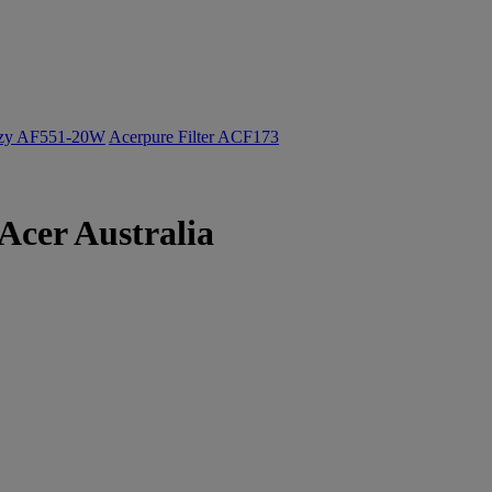
ozy AF551-20W
Acerpure Filter ACF173
Acer Australia