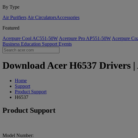
By Type
Air Purifiers
Air Circulators​
Accessories
Featured
Acerpure Cool AC551-50W
Acerpure Pro AP551-50W
Acerpure C
Business
Education
Support
Events
Download Acer H6537 Drivers | 
Home
Support
Product Support
H6537
Product Support
Model Number: