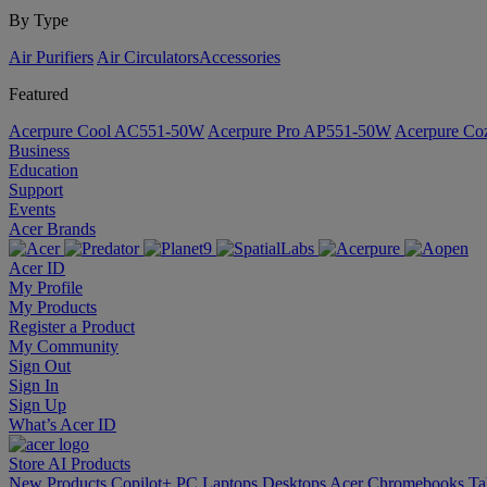
By Type
Air Purifiers
Air Circulators​
Accessories
Featured
Acerpure Cool AC551-50W
Acerpure Pro AP551-50W
Acerpure C
Business
Education
Support
Events
Acer Brands
Acer ID
My Profile
My Products
Register a Product
My Community
Sign Out
Sign In
Sign Up
What’s Acer ID
Store
AI
Products
New Products
Copilot+ PC
Laptops
Desktops
Acer Chromebooks
Ta