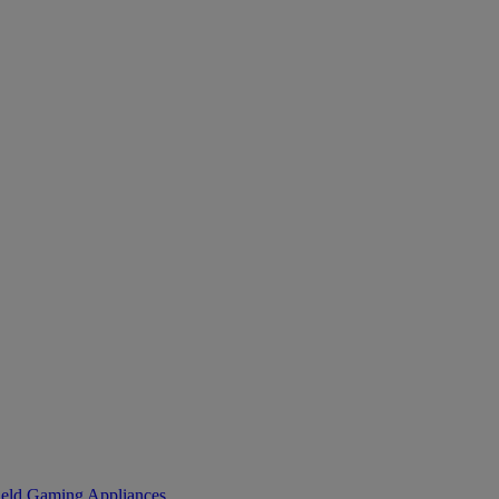
eld Gaming
Appliances