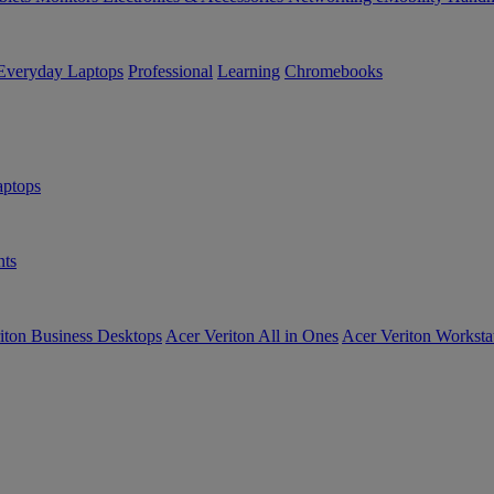
Everyday Laptops
Professional
Learning
Chromebooks
ptops
ts
iton Business Desktops
Acer Veriton All in Ones
Acer Veriton Worksta