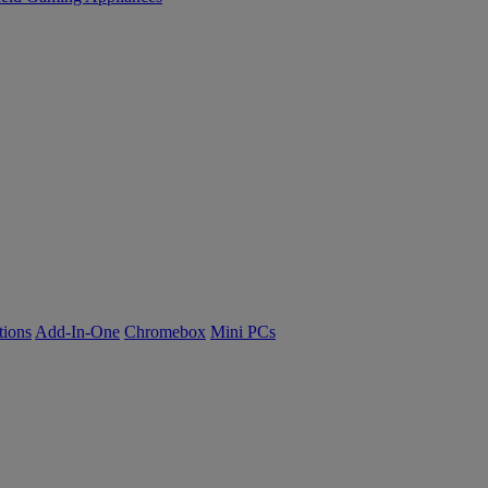
tions
Add-In-One
Chromebox
Mini PCs