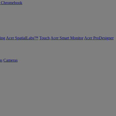
n Chromebook
ing
Acer SpatialLabs™
Touch
Acer Smart Monitor
Acer ProDesigner
us
Cameras