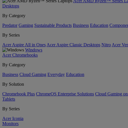
Acer AMD Ryzen™ Series La
Desktops
By Category
Predator
Gaming
Sustainable Products
Business
Education
Componen
By Series
Acer Aspire All in Ones
Acer Aspire Classic Desktops
Nitro
Acer Ver
Windows
Acer Chromebooks
By Category
Business
Cloud Gaming
Everyday
Education
By Solution
Chromebook Plus
ChromeOS Enterprise Solutions
Cloud Gaming o
Tablets
By Series
Acer Iconia
Monitors