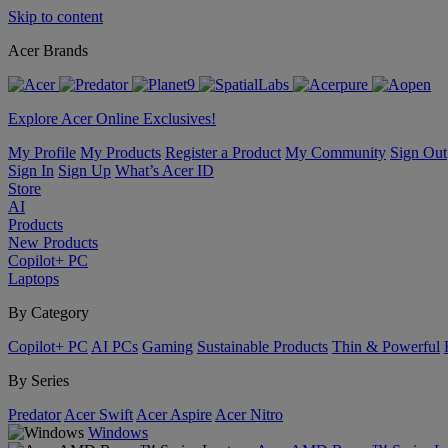
Skip to content
Acer Brands
Explore Acer Online Exclusives!
My Profile
My Products
Register a Product
My Community
Sign Out
Sign In
Sign Up
What’s Acer ID
Store
AI
Products
New Products
Copilot+ PC
Laptops
By Category
Copilot+ PC
AI PCs
Gaming
Sustainable Products
Thin & Powerful
By Series
Predator
Acer Swift
Acer Aspire
Acer Nitro
Windows