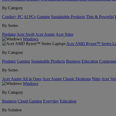
By Category
Copilot+ PC
AI PCs
Gaming
Sustainable Products
Thin & Powerful
By Series
Predator
Acer Swift
Acer Aspire
Acer Nitro
Windows
Acer AMD Ryzen™ Series La
By Category
Predator
Gaming
Sustainable Products
Business
Education
Componen
By Series
Acer Aspire All in Ones
Acer Aspire Classic Desktops
Nitro
Acer Ver
Windows
By Category
Business
Cloud Gaming
Everyday
Education
By Solution