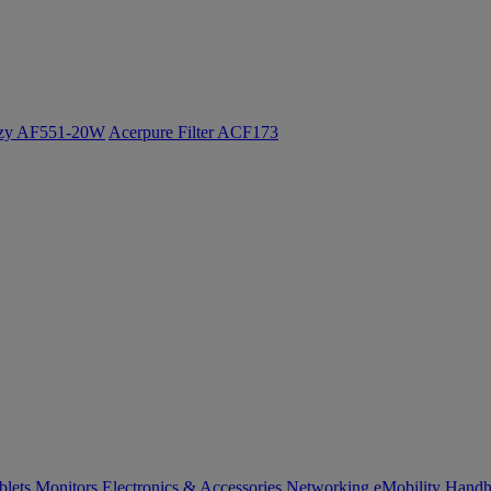
ozy AF551-20W
Acerpure Filter ACF173
blets
Monitors
Electronics & Accessories
Networking
eMobility
Handh