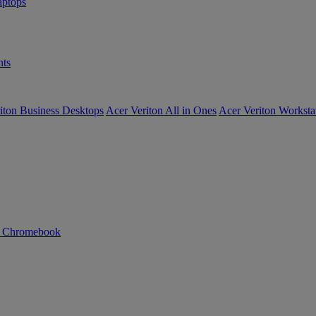
ptops
ts
iton Business Desktops
Acer Veriton All in Ones
Acer Veriton Worksta
n Chromebook