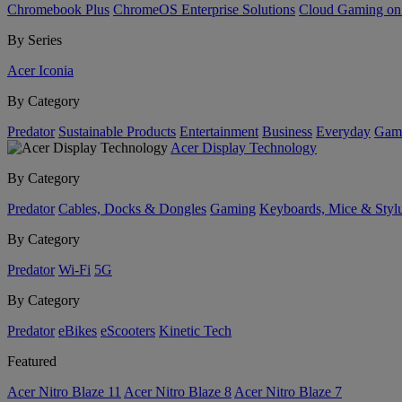
Chromebook Plus
ChromeOS Enterprise Solutions
Cloud Gaming o
By Series
Acer Iconia
By Category
Predator
Sustainable Products
Entertainment
Business
Everyday
Gam
Acer Display Technology
By Category
Predator
Cables, Docks & Dongles
Gaming
Keyboards, Mice & Styl
By Category
Predator
Wi-Fi
5G
By Category
Predator
eBikes
eScooters
Kinetic Tech
Featured
Acer Nitro Blaze 11
Acer Nitro Blaze 8
Acer Nitro Blaze 7