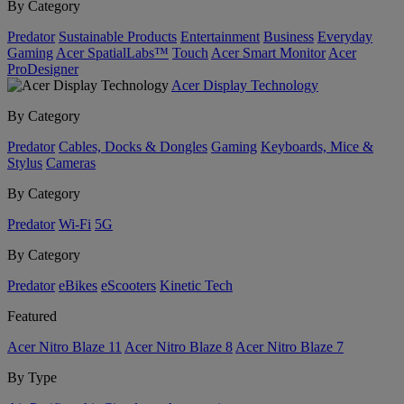
By Category
Predator
Sustainable Products
Entertainment
Business
Everyday
Gaming
Acer SpatialLabs™
Touch
Acer Smart Monitor
Acer
ProDesigner
Acer Display Technology
By Category
Predator
Cables, Docks & Dongles
Gaming
Keyboards, Mice &
Stylus
Cameras
By Category
Predator
Wi-Fi
5G
By Category
Predator
eBikes
eScooters
Kinetic Tech
Featured
Acer Nitro Blaze 11
Acer Nitro Blaze 8
Acer Nitro Blaze 7
By Type