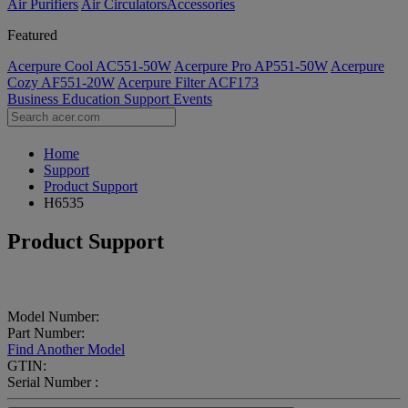
Air Purifiers
Air Circulators​
Accessories
Featured
Acerpure Cool AC551-50W
Acerpure Pro AP551-50W
Acerpure
Cozy AF551-20W
Acerpure Filter ACF173
Business
Education
Support
Events
Home
Support
Product Support
H6535
Product Support
Model Number:
Part Number:
Find Another Model
GTIN:
Serial Number :