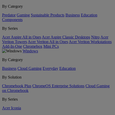
By Category
Predator
Gaming
Sustainable Products
Business
Education
Components
By Series
Acer Aspire All in Ones
Acer Aspire Classic Desktops
Nitro
Acer
Veriton Towers
Acer Veriton All in Ones
Acer Veriton Workstations
Add-In-One
Chromebox
Mini PCs
Windows
By Category
Business
Cloud Gaming
Everyday
Education
By Solution
Chromebook Plus
ChromeOS Enterprise Solutions
Cloud Gaming
on Chromebook
By Series
Acer Iconia