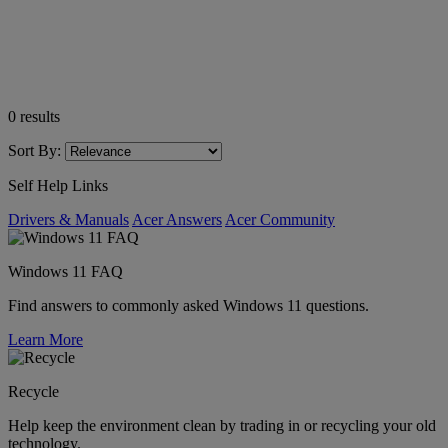
0
results
Sort By:
Self Help Links
Drivers & Manuals
Acer Answers
Acer Community
Windows 11 FAQ
Find answers to commonly asked Windows 11 questions.
Learn More
Recycle
Help keep the environment clean by trading in or recycling your old
technology.