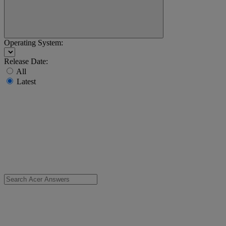
Operating System:
Release Date:
All
Latest