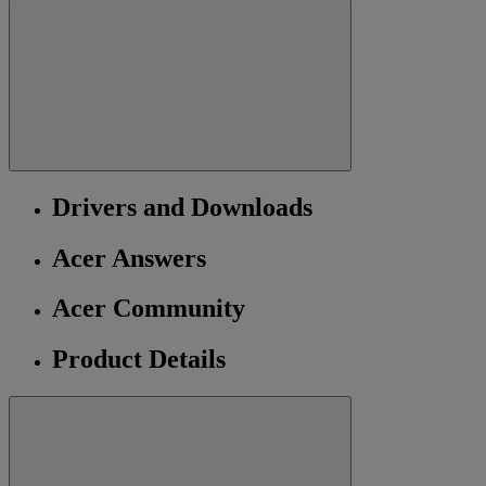
Drivers and Downloads
Acer Answers
Acer Community
Product Details