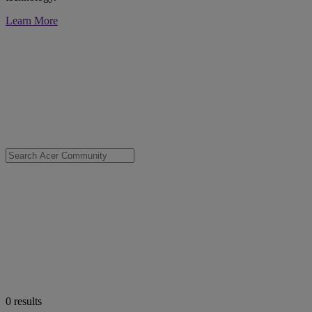
Learn More
0
results