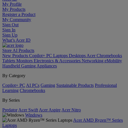
My Profile
My Products
Register a Product
My Community
Sign Out
Sign In
Sign Up
What’s Acer ID
Store
AI
Products
New Products
Copilot+ PC
Laptops
Desktops
Acer Chromebooks
Tablets
Monitors
Electronics & Accessories
Networking
eMobility
Handheld Gaming
Appliances
By Category
Copilot+ PC
AI PCs
Gaming
Sustainable Products
Professional
Learning
Chromebooks
By Series
Predator
Acer Swift
Acer Aspire
Acer Nitro
Windows
Acer AMD Ryzen™ Series
Laptops