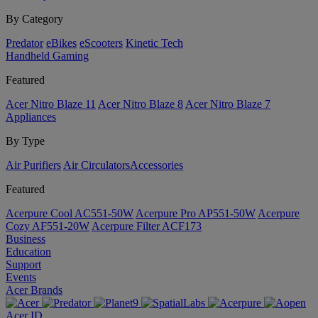
By Category
Predator
eBikes
eScooters
Kinetic Tech
Handheld Gaming
Featured
Acer Nitro Blaze 11
Acer Nitro Blaze 8
Acer Nitro Blaze 7
Appliances
By Type
Air Purifiers
Air Circulators​
Accessories
Featured
Acerpure Cool AC551-50W
Acerpure Pro AP551-50W
Acerpure
Cozy AF551-20W
Acerpure Filter ACF173
Business
Education
Support
Events
Acer Brands
Acer ID