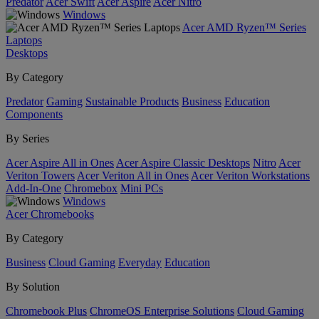
Predator
Acer Swift
Acer Aspire
Acer Nitro
Windows
Acer AMD Ryzen™ Series
Laptops
Desktops
By Category
Predator
Gaming
Sustainable Products
Business
Education
Components
By Series
Acer Aspire All in Ones
Acer Aspire Classic Desktops
Nitro
Acer
Veriton Towers
Acer Veriton All in Ones
Acer Veriton Workstations
Add-In-One
Chromebox
Mini PCs
Windows
Acer Chromebooks
By Category
Business
Cloud Gaming
Everyday
Education
By Solution
Chromebook Plus
ChromeOS Enterprise Solutions
Cloud Gaming