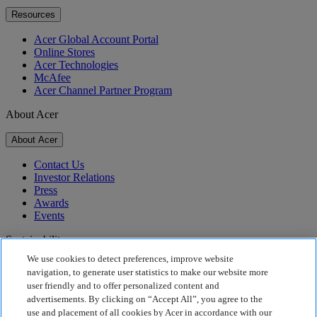
Resources
Acer Global Account Portal
Online Stores
Acer Technologies
McAfee
Acer Channel Partner Program
About Acer
About Acer
Contact Us
Investor Relations
Press
Awards
Events
Sustainability
We use cookies to detect preferences, improve website
Sustainability
navigation, to generate user statistics to make our website more
user friendly and to offer personalized content and
Corporate Social Responsibility
advertisements. By clicking on “Accept All”, you agree to the
Product Carbon Footprint
use and placement of all cookies by Acer in accordance with our
Project Humanity