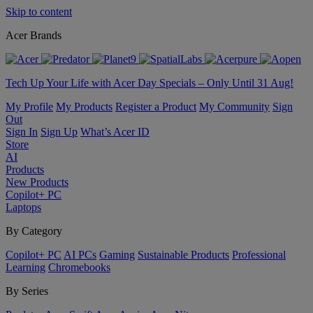
Skip to content
Acer Brands
Tech Up Your Life with Acer Day Specials – Only Until 31 Aug!
My Profile
My Products
Register a Product
My Community
Sign
Out
Sign In
Sign Up
What’s Acer ID
Store
AI
Products
New Products
Copilot+ PC
Laptops
By Category
Copilot+ PC
AI PCs
Gaming
Sustainable Products
Professional
Learning
Chromebooks
By Series