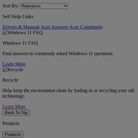
Sort By:
Self Help Links
Drivers & Manuals
Acer Answers
Acer Community
Windows 11 FAQ
Find answers to commonly asked Windows 11 questions.
Learn More
Recycle
Help keep the environment clean by trading in or recycling your old
technology.
Learn More
Back To Top
Products
Products