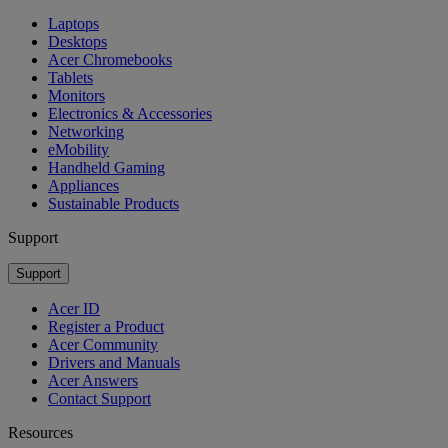
Laptops
Desktops
Acer Chromebooks
Tablets
Monitors
Electronics & Accessories
Networking
eMobility
Handheld Gaming
Appliances
Sustainable Products
Support
Support
Acer ID
Register a Product
Acer Community
Drivers and Manuals
Acer Answers
Contact Support
Resources