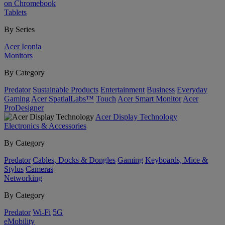
on Chromebook
Tablets
By Series
Acer Iconia
Monitors
By Category
Predator
Sustainable Products
Entertainment
Business
Everyday
Gaming
Acer SpatialLabs™
Touch
Acer Smart Monitor
Acer
ProDesigner
Acer Display Technology
Electronics & Accessories
By Category
Predator
Cables, Docks & Dongles
Gaming
Keyboards, Mice &
Stylus
Cameras
Networking
By Category
Predator
Wi-Fi
5G
eMobility