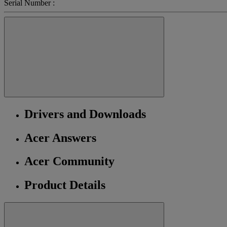
Serial Number :
Drivers and Downloads
Acer Answers
Acer Community
Product Details