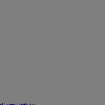
eld Gaming
Appliances