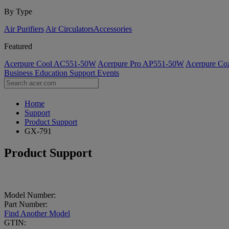
By Type
Air Purifiers
Air Circulators​
Accessories
Featured
Acerpure Cool AC551-50W
Acerpure Pro AP551-50W
Acerpure C
Business
Education
Support
Events
Home
Support
Product Support
GX-791
Product Support
Model Number:
Part Number:
Find Another Model
GTIN: