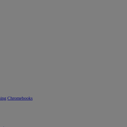
ning
Chromebooks