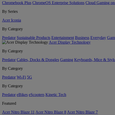
Chromebook Plus
ChromeOS Enterprise Solutions
Cloud Gaming o
By Series
Acer Iconia
By Category
Predator
Sustainable Products
Entertainment
Business
Everyday
Gam
Acer Display Technology
By Category
Predator
Cables, Docks & Dongles
Gaming
Keyboards, Mice & Styl
By Category
Predator
Wi-Fi
5G
By Category
Predator
eBikes
eScooters
Kinetic Tech
Featured
Acer Nitro Blaze 11
Acer Nitro Blaze 8
Acer Nitro Blaze 7