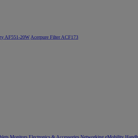
ozy AF551-20W
Acerpure Filter ACF173
blets
Monitors
Electronics & Accessories
Networking
eMobility
Handh