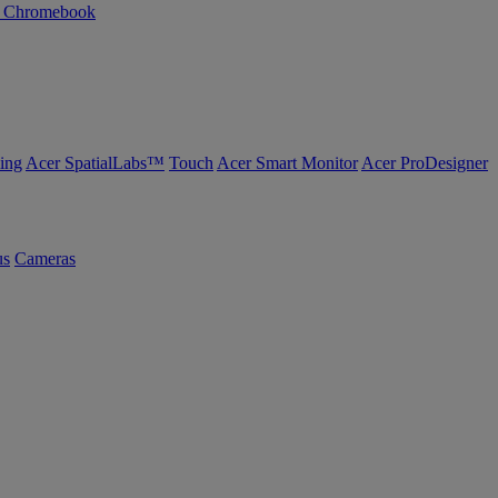
n Chromebook
ing
Acer SpatialLabs™
Touch
Acer Smart Monitor
Acer ProDesigner
us
Cameras