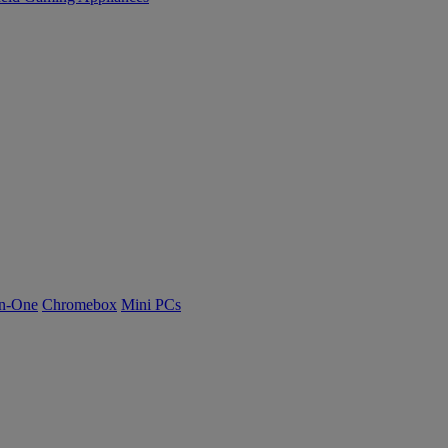
n-One
Chromebox
Mini PCs