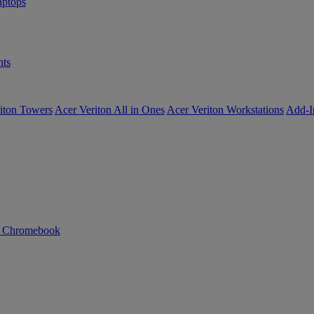
ptops
ts
iton Towers
Acer Veriton All in Ones
Acer Veriton Workstations
Add-I
n Chromebook