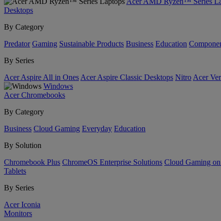
Acer AMD Ryzen™ Series La
Desktops
By Category
Predator
Gaming
Sustainable Products
Business
Education
Componen
By Series
Acer Aspire All in Ones
Acer Aspire Classic Desktops
Nitro
Acer Ver
Windows
Acer Chromebooks
By Category
Business
Cloud Gaming
Everyday
Education
By Solution
Chromebook Plus
ChromeOS Enterprise Solutions
Cloud Gaming o
Tablets
By Series
Acer Iconia
Monitors