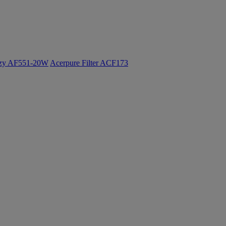
ozy AF551-20W
Acerpure Filter ACF173