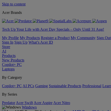
Skip to content
Acer Brands
Tech Up Your Life with Acer Day Specials – Only Until 31 Aug!
My Profile
My Products
Register a Product
My Community
Sign Out
Sign In
Sign Up
What’s Acer ID
Store
AI
Products
New Products
Copilot+ PC
Laptops
By Category
Copilot+ PC
AI PCs
Gaming
Sustainable Products
Professional
Lear
By Series
Predator
Acer Swift
Acer Aspire
Acer Nitro
Windows