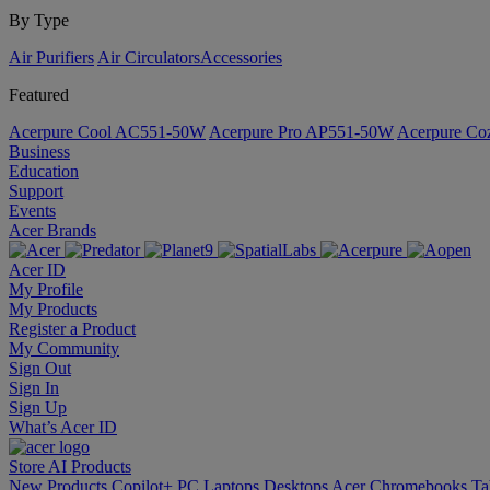
By Type
Air Purifiers
Air Circulators​
Accessories
Featured
Acerpure Cool AC551-50W
Acerpure Pro AP551-50W
Acerpure C
Business
Education
Support
Events
Acer Brands
Acer ID
My Profile
My Products
Register a Product
My Community
Sign Out
Sign In
Sign Up
What’s Acer ID
Store
AI
Products
New Products
Copilot+ PC
Laptops
Desktops
Acer Chromebooks
Ta