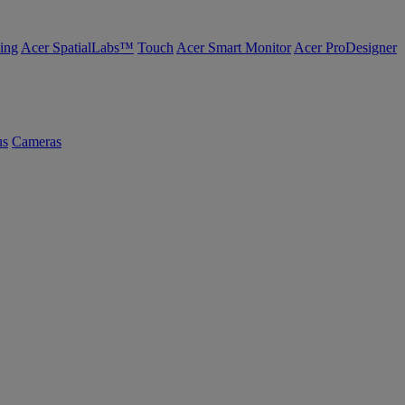
ing
Acer SpatialLabs™
Touch
Acer Smart Monitor
Acer ProDesigner
us
Cameras