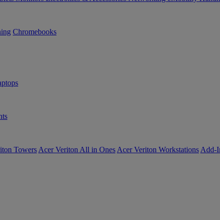
ning
Chromebooks
ptops
ts
iton Towers
Acer Veriton All in Ones
Acer Veriton Workstations
Add-I