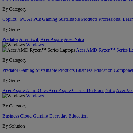
By Category
Copilot+ PC
AI PCs
Gaming
Sustainable Products
Professional
Lear
By Series
Predator
Acer Swift
Acer Aspire
Acer Nitro
Windows
Acer AMD Ryzen™ Series La
By Category
Predator
Gaming
Sustainable Products
Business
Education
Componen
By Series
Acer Aspire All in Ones
Acer Aspire Classic Desktops
Nitro
Acer Ver
Windows
By Category
Business
Cloud Gaming
Everyday
Education
By Solution