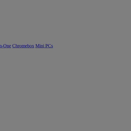
n-One
Chromebox
Mini PCs