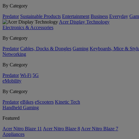
By Category
Predator
Sustainable Products
Entertainment
Business
Everyday
Gam
Acer Display Technology
Electronics & Accessories
By Category
Predator
Cables, Docks & Dongles
Gaming
Keyboards, Mice & Styl
Networking
By Category
Predator
Wi-Fi
5G
eMobility
By Category
Predator
eBikes
eScooters
Kinetic Tech
Handheld Gaming
Featured
Acer Nitro Blaze 11
Acer Nitro Blaze 8
Acer Nitro Blaze 7
Appliances