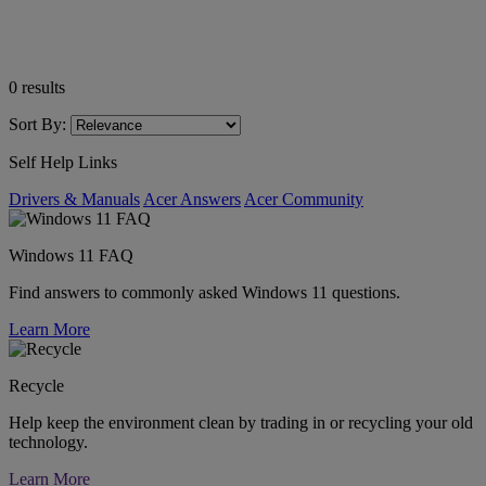
0
results
Sort By:
Self Help Links
Drivers & Manuals
Acer Answers
Acer Community
Windows 11 FAQ
Find answers to commonly asked Windows 11 questions.
Learn More
Recycle
Help keep the environment clean by trading in or recycling your old
technology.
Learn More