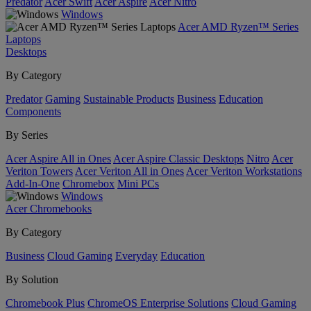
Predator
Acer Swift
Acer Aspire
Acer Nitro
Windows
Acer AMD Ryzen™ Series
Laptops
Desktops
By Category
Predator
Gaming
Sustainable Products
Business
Education
Components
By Series
Acer Aspire All in Ones
Acer Aspire Classic Desktops
Nitro
Acer
Veriton Towers
Acer Veriton All in Ones
Acer Veriton Workstations
Add-In-One
Chromebox
Mini PCs
Windows
Acer Chromebooks
By Category
Business
Cloud Gaming
Everyday
Education
By Solution
Chromebook Plus
ChromeOS Enterprise Solutions
Cloud Gaming