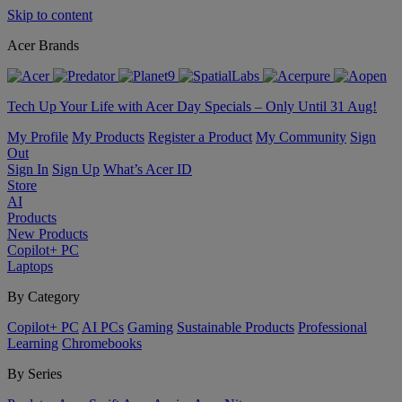
Skip to content
Acer Brands
Tech Up Your Life with Acer Day Specials – Only Until 31 Aug!
My Profile
My Products
Register a Product
My Community
Sign
Out
Sign In
Sign Up
What’s Acer ID
Store
AI
Products
New Products
Copilot+ PC
Laptops
By Category
Copilot+ PC
AI PCs
Gaming
Sustainable Products
Professional
Learning
Chromebooks
By Series