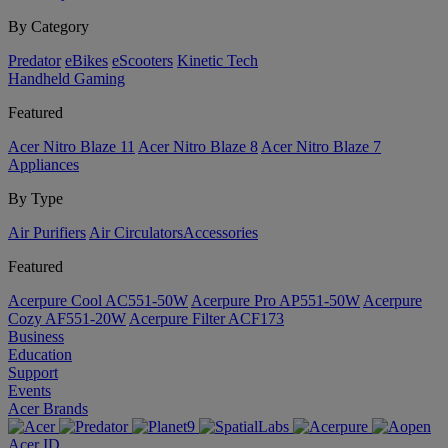
By Category
Predator
eBikes
eScooters
Kinetic Tech
Handheld Gaming
Featured
Acer Nitro Blaze 11
Acer Nitro Blaze 8
Acer Nitro Blaze 7
Appliances
By Type
Air Purifiers
Air Circulators​
Accessories
Featured
Acerpure Cool AC551-50W
Acerpure Pro AP551-50W
Acerpure
Cozy AF551-20W
Acerpure Filter ACF173
Business
Education
Support
Events
Acer Brands
Acer ID