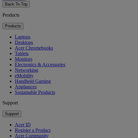
Back To Top
Products
Products
Laptops
Desktops
Acer Chromebooks
Tablets
Monitors
Electronics & Accessories
Networking
eMobility
Handheld Gaming
Appliances
Sustainable Products
Support
Support
Acer ID
Register a Product
Acer Community