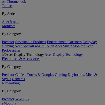
on Chromebook
Tablets
By Series
Acer Iconia
Monitors
By Category
Predator
Sustainable Products
Entertainment
Business
Everyday
Gaming
Acer SpatialLabs™
Touch
Acer Smart Monitor
Acer
ProDesigner
Acer Display Technology
Electronics & Accessories
By Category
Predator
Cables, Docks & Dongles
Gaming
Keyboards, Mice &
Stylus
Cameras
Networking
By Category
Predator
Wi-Fi
5G
eMobility