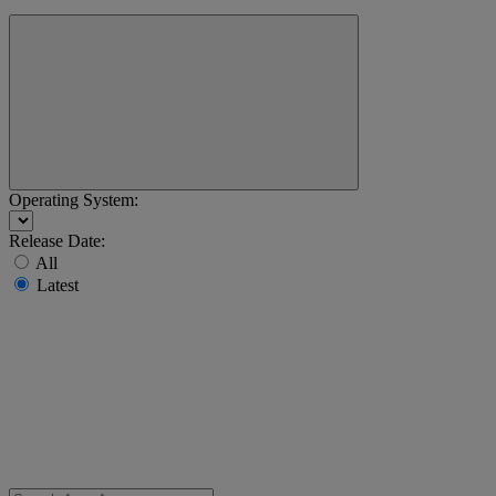
Operating System:
Release Date:
All
Latest