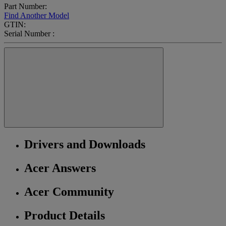
Part Number:
Find Another Model
GTIN:
Serial Number :
Drivers and Downloads
Acer Answers
Acer Community
Product Details