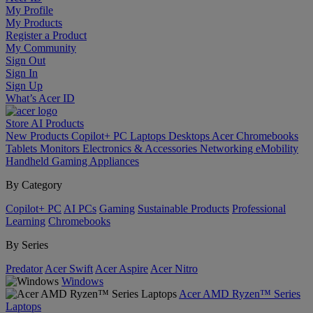
My Profile
My Products
Register a Product
My Community
Sign Out
Sign In
Sign Up
What’s Acer ID
Store
AI
Products
New Products
Copilot+ PC
Laptops
Desktops
Acer Chromebooks
Tablets
Monitors
Electronics & Accessories
Networking
eMobility
Handheld Gaming
Appliances
By Category
Copilot+ PC
AI PCs
Gaming
Sustainable Products
Professional
Learning
Chromebooks
By Series
Predator
Acer Swift
Acer Aspire
Acer Nitro
Windows
Acer AMD Ryzen™ Series
Laptops