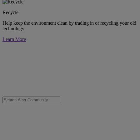
Recycle
Help keep the environment clean by trading in or recycling your old
technology.
Learn More