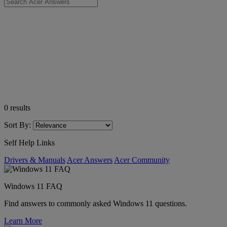
0
results
Sort By:
Self Help Links
Drivers & Manuals
Acer Answers
Acer Community
Windows 11 FAQ
Find answers to commonly asked Windows 11 questions.
Learn More