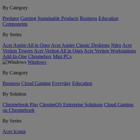
By Category
Predator
Gaming
Sustainable Products
Business
Education
Components
By Series
Acer Aspire All in Ones
Acer Aspire Classic Desktops
Nitro
Acer
Veriton Towers
Acer Veriton All in Ones
Acer Veriton Workstations
Add-In-One
Chromebox
Mini PCs
Windows
By Category
Business
Cloud Gaming
Everyday
Education
By Solution
Chromebook Plus
ChromeOS Enterprise Solutions
Cloud Gaming
on Chromebook
By Series
Acer Iconia