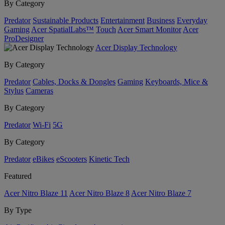
By Category
Predator
Sustainable Products
Entertainment
Business
Everyday
Gaming
Acer SpatialLabs™
Touch
Acer Smart Monitor
Acer
ProDesigner
Acer Display Technology
By Category
Predator
Cables, Docks & Dongles
Gaming
Keyboards, Mice &
Stylus
Cameras
By Category
Predator
Wi-Fi
5G
By Category
Predator
eBikes
eScooters
Kinetic Tech
Featured
Acer Nitro Blaze 11
Acer Nitro Blaze 8
Acer Nitro Blaze 7
By Type