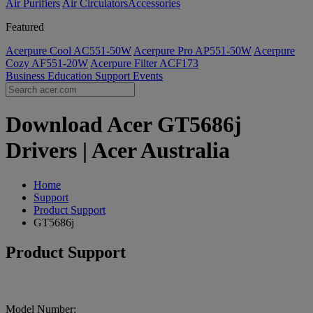
Air Purifiers
Air Circulators​
Accessories
Featured
Acerpure Cool AC551-50W
Acerpure Pro AP551-50W
Acerpure
Cozy AF551-20W
Acerpure Filter ACF173
Business
Education
Support
Events
Download Acer GT5686j
Drivers | Acer Australia
Home
Support
Product Support
GT5686j
Product Support
Model Number: