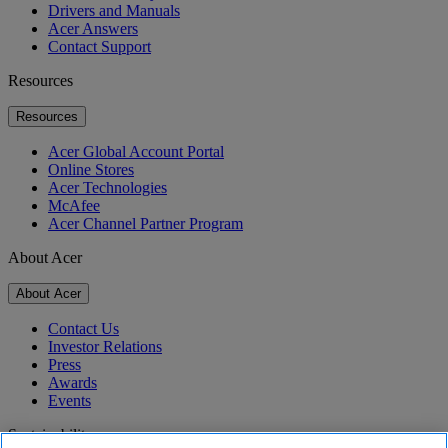
Drivers and Manuals
Acer Answers
Contact Support
Resources
Resources
Acer Global Account Portal
Online Stores
Acer Technologies
McAfee
Acer Channel Partner Program
About Acer
About Acer
Contact Us
Investor Relations
Press
Awards
Events
Sustainability