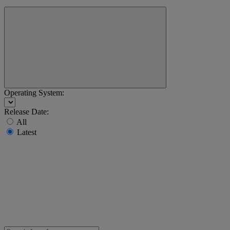
Operating System:
Release Date:
All
Latest