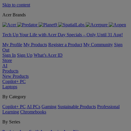
Skip to content
Acer Brands
Tech Up Your Life with Acer Day Specials – Only Until 31 Aug!
My Profile
My Products
Register a Product
My Community
Sign
Out
Sign In
Sign Up
What’s Acer ID
Store
AI
Products
New Products
Copilot+ PC
Laptops
By Category
Copilot+ PC
AI PCs
Gaming
Sustainable Products
Professional
Learning
Chromebooks
By Series