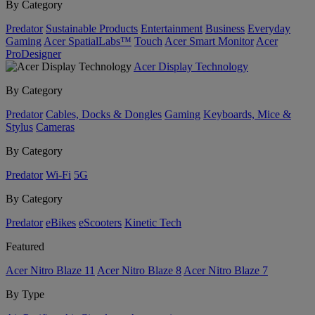
By Category
Predator
Sustainable Products
Entertainment
Business
Everyday
Gaming
Acer SpatialLabs™
Touch
Acer Smart Monitor
Acer
ProDesigner
Acer Display Technology
By Category
Predator
Cables, Docks & Dongles
Gaming
Keyboards, Mice &
Stylus
Cameras
By Category
Predator
Wi-Fi
5G
By Category
Predator
eBikes
eScooters
Kinetic Tech
Featured
Acer Nitro Blaze 11
Acer Nitro Blaze 8
Acer Nitro Blaze 7
By Type