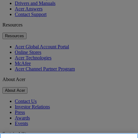
Drivers and Manuals
Acer Answers
Contact Support
Resources
Resources
Acer Global Account Portal
Online Stores
Acer Technologies
McAfee
Acer Channel Partner Program
About Acer
About Acer
Contact Us
Investor Relations
Press
Awards
Events
Sustainability