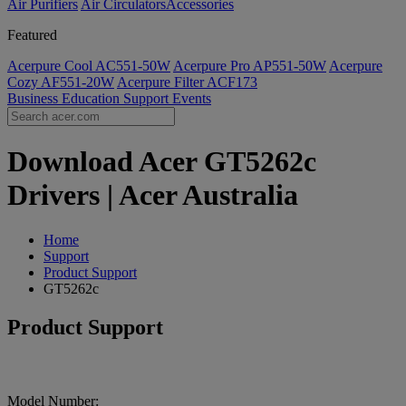
Air Purifiers
Air Circulators​
Accessories
Featured
Acerpure Cool AC551-50W
Acerpure Pro AP551-50W
Acerpure
Cozy AF551-20W
Acerpure Filter ACF173
Business
Education
Support
Events
Download Acer GT5262c
Drivers | Acer Australia
Home
Support
Product Support
GT5262c
Product Support
Model Number: