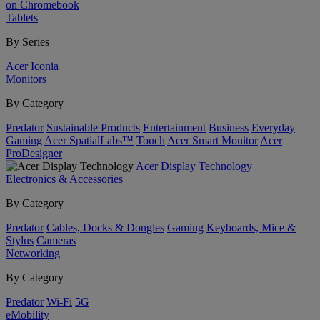
on Chromebook
Tablets
By Series
Acer Iconia
Monitors
By Category
Predator
Sustainable Products
Entertainment
Business
Everyday
Gaming
Acer SpatialLabs™
Touch
Acer Smart Monitor
Acer
ProDesigner
Acer Display Technology
Electronics & Accessories
By Category
Predator
Cables, Docks & Dongles
Gaming
Keyboards, Mice &
Stylus
Cameras
Networking
By Category
Predator
Wi-Fi
5G
eMobility