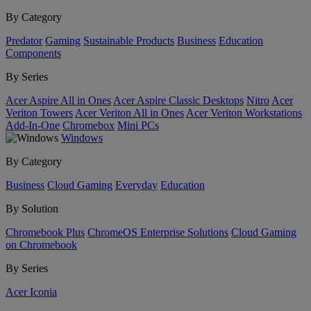
By Category
Predator
Gaming
Sustainable Products
Business
Education
Components
By Series
Acer Aspire All in Ones
Acer Aspire Classic Desktops
Nitro
Acer
Veriton Towers
Acer Veriton All in Ones
Acer Veriton Workstations
Add-In-One
Chromebox
Mini PCs
Windows
By Category
Business
Cloud Gaming
Everyday
Education
By Solution
Chromebook Plus
ChromeOS Enterprise Solutions
Cloud Gaming
on Chromebook
By Series
Acer Iconia