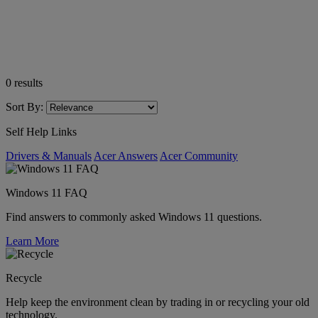
0
results
Sort By:
Self Help Links
Drivers & Manuals
Acer Answers
Acer Community
Windows 11 FAQ
Find answers to commonly asked Windows 11 questions.
Learn More
Recycle
Help keep the environment clean by trading in or recycling your old
technology.