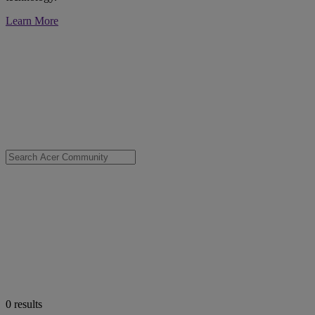
Learn More
0
results