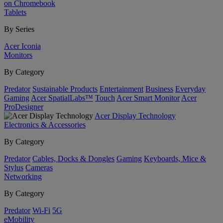
on Chromebook
Tablets
By Series
Acer Iconia
Monitors
By Category
Predator
Sustainable Products
Entertainment
Business
Everyday
Gaming
Acer SpatialLabs™
Touch
Acer Smart Monitor
Acer
ProDesigner
Acer Display Technology
Electronics & Accessories
By Category
Predator
Cables, Docks & Dongles
Gaming
Keyboards, Mice &
Stylus
Cameras
Networking
By Category
Predator
Wi-Fi
5G
eMobility