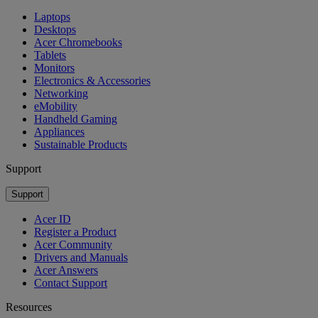
Laptops
Desktops
Acer Chromebooks
Tablets
Monitors
Electronics & Accessories
Networking
eMobility
Handheld Gaming
Appliances
Sustainable Products
Support
Support
Acer ID
Register a Product
Acer Community
Drivers and Manuals
Acer Answers
Contact Support
Resources