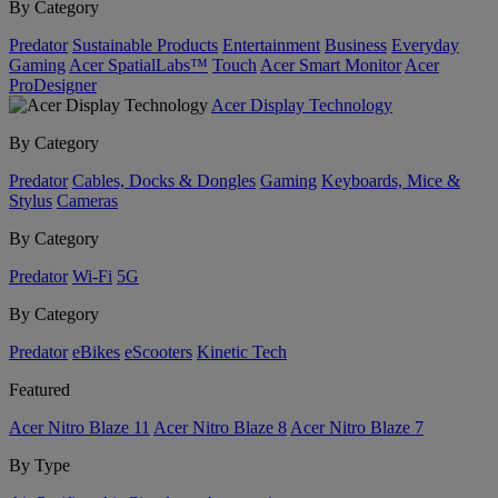
By Category
Predator
Sustainable Products
Entertainment
Business
Everyday
Gaming
Acer SpatialLabs™
Touch
Acer Smart Monitor
Acer
ProDesigner
Acer Display Technology
By Category
Predator
Cables, Docks & Dongles
Gaming
Keyboards, Mice &
Stylus
Cameras
By Category
Predator
Wi-Fi
5G
By Category
Predator
eBikes
eScooters
Kinetic Tech
Featured
Acer Nitro Blaze 11
Acer Nitro Blaze 8
Acer Nitro Blaze 7
By Type