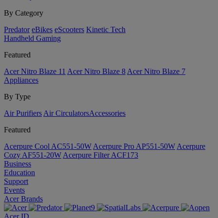
By Category
Predator
eBikes
eScooters
Kinetic Tech
Handheld Gaming
Featured
Acer Nitro Blaze 11
Acer Nitro Blaze 8
Acer Nitro Blaze 7
Appliances
By Type
Air Purifiers
Air Circulators​
Accessories
Featured
Acerpure Cool AC551-50W
Acerpure Pro AP551-50W
Acerpure
Cozy AF551-20W
Acerpure Filter ACF173
Business
Education
Support
Events
Acer Brands
Acer ID