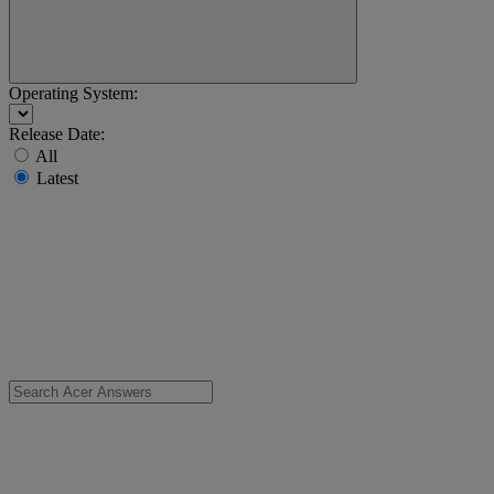
Operating System:
Release Date:
All
Latest