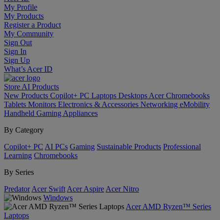
My Profile
My Products
Register a Product
My Community
Sign Out
Sign In
Sign Up
What’s Acer ID
Store
AI
Products
New Products
Copilot+ PC
Laptops
Desktops
Acer Chromebooks
Tablets
Monitors
Electronics & Accessories
Networking
eMobility
Handheld Gaming
Appliances
By Category
Copilot+ PC
AI PCs
Gaming
Sustainable Products
Professional
Learning
Chromebooks
By Series
Predator
Acer Swift
Acer Aspire
Acer Nitro
Windows
Acer AMD Ryzen™ Series
Laptops