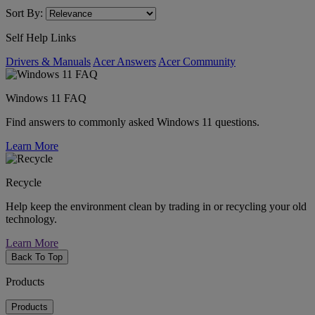
Sort By:
Self Help Links
Drivers & Manuals
Acer Answers
Acer Community
Windows 11 FAQ
Find answers to commonly asked Windows 11 questions.
Learn More
Recycle
Help keep the environment clean by trading in or recycling your old
technology.
Learn More
Back To Top
Products
Products