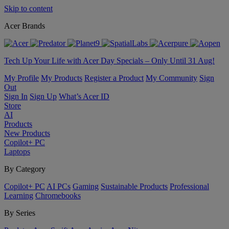
Skip to content
Acer Brands
Tech Up Your Life with Acer Day Specials – Only Until 31 Aug!
My Profile
My Products
Register a Product
My Community
Sign
Out
Sign In
Sign Up
What’s Acer ID
Store
AI
Products
New Products
Copilot+ PC
Laptops
By Category
Copilot+ PC
AI PCs
Gaming
Sustainable Products
Professional
Learning
Chromebooks
By Series