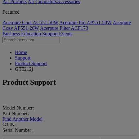
Air Purifiers
Air Circulators​
Accessories
Featured
Acerpure Cool AC551-50W
Acerpure Pro AP551-50W
Acerpure
Cozy AF551-20W
Acerpure Filter ACF173
Business
Education
Support
Events
Home
Support
Product Support
GT5212j
Product Support
Model Number:
Part Number:
Find Another Model
GTIN:
Serial Number :