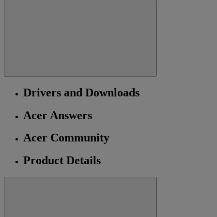
Drivers and Downloads
Acer Answers
Acer Community
Product Details