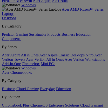
Predator
Acer Swift
Acer Aspire
Acer Nitro
Windows
Acer AMD Ryzen™ Series
Laptops
Desktops
By Category
Predator
Gaming
Sustainable Products
Business
Education
Components
By Series
Acer Aspire All in Ones
Acer Aspire Classic Desktops
Nitro
Acer
Veriton Towers
Acer Veriton All in Ones
Acer Veriton Workstations
Add-In-One
Chromebox
Mini PCs
Windows
Acer Chromebooks
By Category
Business
Cloud Gaming
Everyday
Education
By Solution
Chromebook Plus
ChromeOS Enterprise Solutions
Cloud Gaming