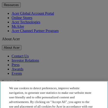
Resources
Acer Global Account Portal
Online Stores
Acer Technologies
McAfee
Acer Channel Partner Program
About Acer
About Acer
Contact Us
Investor Relations
Press
Awards
Events
Sustainability
We use cookies to detect preferences, improve website
Sustainability
navigation, to generate user statistics to make our website more
user friendly and to offer personalized content and
Corporate Social Responsibility
advertisements. By clicking on “Accept All”, you agree to the
Product Carbon Footprint
use and placement of all cookies by Acer in accordance with our
Project Humanity