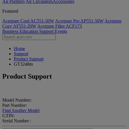
Air Purifiers
Air Circulators​
Accessories
Featured
Acerpure Cool AC551-50W
Acerpure Pro AP551-50W
Acerpure
Cozy AF551-20W
Acerpure Filter ACF173
Business
Education
Support
Events
Home
Support
Product Support
GT3248m
Product Support
Model Number:
Part Number:
Find Another Model
GTIN:
Serial Number :