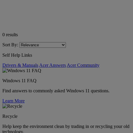
0
results
Sort By:
Self Help Links
Drivers & Manuals
Acer Answers
Acer Community
Windows 11 FAQ
Find answers to commonly asked Windows 11 questions.
Learn More
Recycle
Help keep the environment clean by trading in or recycling your old
technology.