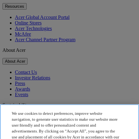
Resources
Acer Global Account Portal
Online Stores
Acer Technologies
McAfee
Acer Channel Partner Program
About Acer
About Acer
Contact Us
Investor Relations
Press
Awards
Events
Sustainability
We use cookies to detect preferences, improve website
Sustainability
navigation, to generate user statistics to make our website more
user friendly and to offer personalized content and
Corporate Social Responsibility
advertisements. By clicking on “Accept All”, you agree to the
Product Carbon Footprint
use and placement of all cookies by Acer in accordance with our
Project Humanity