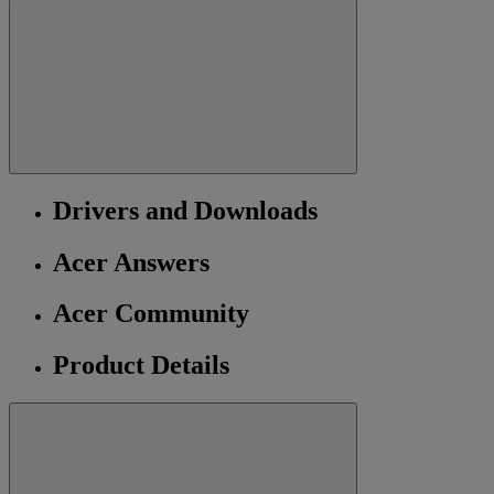
Drivers and Downloads
Acer Answers
Acer Community
Product Details