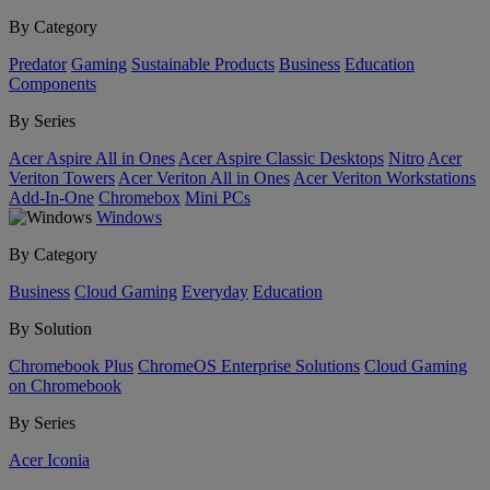
By Category
Predator
Gaming
Sustainable Products
Business
Education
Components
By Series
Acer Aspire All in Ones
Acer Aspire Classic Desktops
Nitro
Acer
Veriton Towers
Acer Veriton All in Ones
Acer Veriton Workstations
Add-In-One
Chromebox
Mini PCs
Windows
By Category
Business
Cloud Gaming
Everyday
Education
By Solution
Chromebook Plus
ChromeOS Enterprise Solutions
Cloud Gaming
on Chromebook
By Series
Acer Iconia