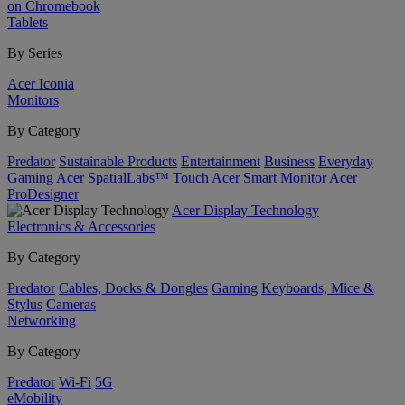
on Chromebook
Tablets
By Series
Acer Iconia
Monitors
By Category
Predator
Sustainable Products
Entertainment
Business
Everyday
Gaming
Acer SpatialLabs™
Touch
Acer Smart Monitor
Acer
ProDesigner
Acer Display Technology
Electronics & Accessories
By Category
Predator
Cables, Docks & Dongles
Gaming
Keyboards, Mice &
Stylus
Cameras
Networking
By Category
Predator
Wi-Fi
5G
eMobility