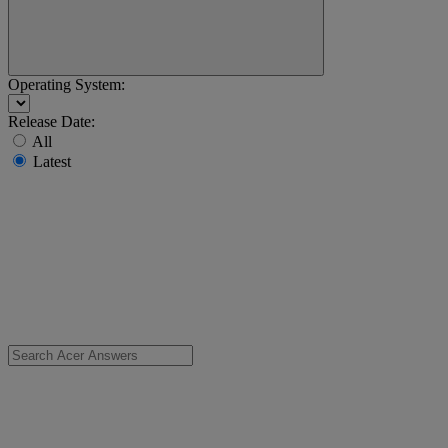
Operating System:
Release Date:
All
Latest