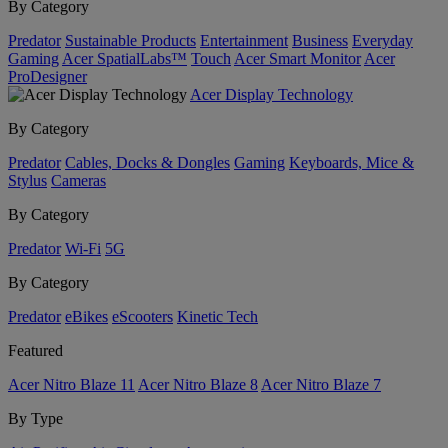
By Category
Predator
Sustainable Products
Entertainment
Business
Everyday
Gaming
Acer SpatialLabs™
Touch
Acer Smart Monitor
Acer
ProDesigner
Acer Display Technology
By Category
Predator
Cables, Docks & Dongles
Gaming
Keyboards, Mice &
Stylus
Cameras
By Category
Predator
Wi-Fi
5G
By Category
Predator
eBikes
eScooters
Kinetic Tech
Featured
Acer Nitro Blaze 11
Acer Nitro Blaze 8
Acer Nitro Blaze 7
By Type