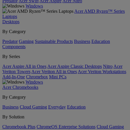
Predator
Acer Swift
Acer Aspire
Acer Nitro
Windows
Acer AMD Ryzen™ Series
Laptops
Desktops
By Category
Predator
Gaming
Sustainable Products
Business
Education
Components
By Series
Acer Aspire All in Ones
Acer Aspire Classic Desktops
Nitro
Acer
Veriton Towers
Acer Veriton All in Ones
Acer Veriton Workstations
Add-In-One
Chromebox
Mini PCs
Windows
Acer Chromebooks
By Category
Business
Cloud Gaming
Everyday
Education
By Solution
Chromebook Plus
ChromeOS Enterprise Solutions
Cloud Gaming