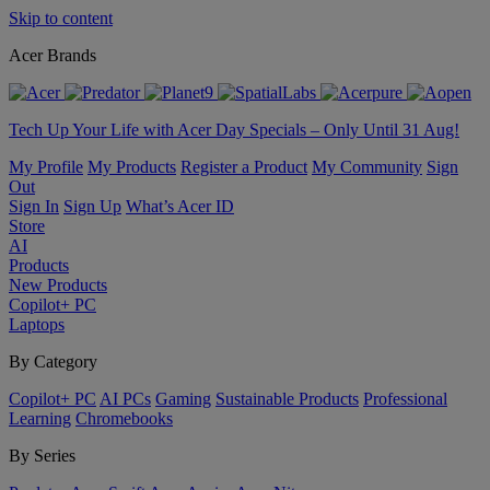
Skip to content
Acer Brands
Tech Up Your Life with Acer Day Specials – Only Until 31 Aug!
My Profile
My Products
Register a Product
My Community
Sign
Out
Sign In
Sign Up
What’s Acer ID
Store
AI
Products
New Products
Copilot+ PC
Laptops
By Category
Copilot+ PC
AI PCs
Gaming
Sustainable Products
Professional
Learning
Chromebooks
By Series