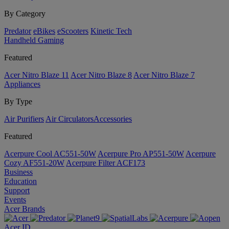
By Category
Predator
eBikes
eScooters
Kinetic Tech
Handheld Gaming
Featured
Acer Nitro Blaze 11
Acer Nitro Blaze 8
Acer Nitro Blaze 7
Appliances
By Type
Air Purifiers
Air Circulators​
Accessories
Featured
Acerpure Cool AC551-50W
Acerpure Pro AP551-50W
Acerpure
Cozy AF551-20W
Acerpure Filter ACF173
Business
Education
Support
Events
Acer Brands
Acer ID