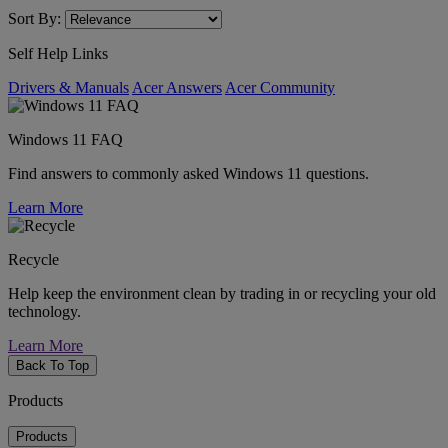
Sort By:
Self Help Links
Drivers & Manuals
Acer Answers
Acer Community
Windows 11 FAQ
Find answers to commonly asked Windows 11 questions.
Learn More
Recycle
Help keep the environment clean by trading in or recycling your old
technology.
Learn More
Back To Top
Products
Products