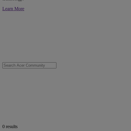
Learn More
0
results