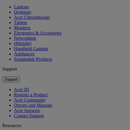
Laptops
Desktops
Acer Chromebooks
Tablets
Monitors
Electronics & Accessories
Networking
eMobility
Handheld Gaming
Appliances
Sustainable Products
Support
Support
Acer ID
Register a Product
Acer Community
Drivers and Manuals
Acer Answers
Contact Support
Resources