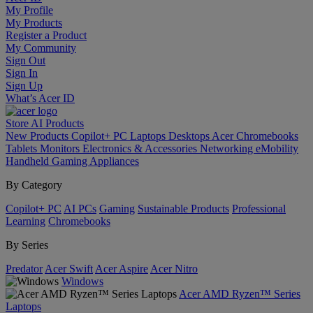
My Profile
My Products
Register a Product
My Community
Sign Out
Sign In
Sign Up
What’s Acer ID
Store
AI
Products
New Products
Copilot+ PC
Laptops
Desktops
Acer Chromebooks
Tablets
Monitors
Electronics & Accessories
Networking
eMobility
Handheld Gaming
Appliances
By Category
Copilot+ PC
AI PCs
Gaming
Sustainable Products
Professional
Learning
Chromebooks
By Series
Predator
Acer Swift
Acer Aspire
Acer Nitro
Windows
Acer AMD Ryzen™ Series
Laptops