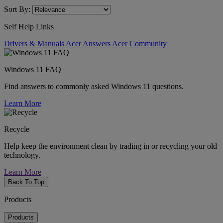
Sort By:
Self Help Links
Drivers & Manuals
Acer Answers
Acer Community
Windows 11 FAQ
Find answers to commonly asked Windows 11 questions.
Learn More
Recycle
Help keep the environment clean by trading in or recycling your old
technology.
Learn More
Back To Top
Products
Products