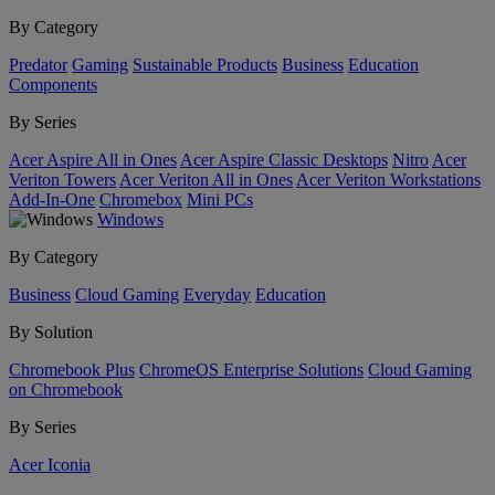
By Category
Predator
Gaming
Sustainable Products
Business
Education
Components
By Series
Acer Aspire All in Ones
Acer Aspire Classic Desktops
Nitro
Acer
Veriton Towers
Acer Veriton All in Ones
Acer Veriton Workstations
Add-In-One
Chromebox
Mini PCs
Windows
By Category
Business
Cloud Gaming
Everyday
Education
By Solution
Chromebook Plus
ChromeOS Enterprise Solutions
Cloud Gaming
on Chromebook
By Series
Acer Iconia