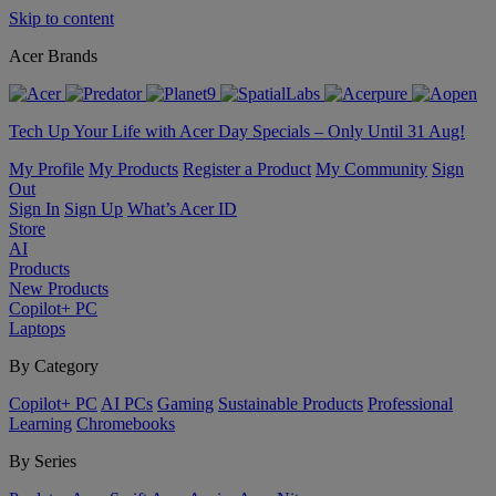
Skip to content
Acer Brands
Tech Up Your Life with Acer Day Specials – Only Until 31 Aug!
My Profile
My Products
Register a Product
My Community
Sign
Out
Sign In
Sign Up
What’s Acer ID
Store
AI
Products
New Products
Copilot+ PC
Laptops
By Category
Copilot+ PC
AI PCs
Gaming
Sustainable Products
Professional
Learning
Chromebooks
By Series