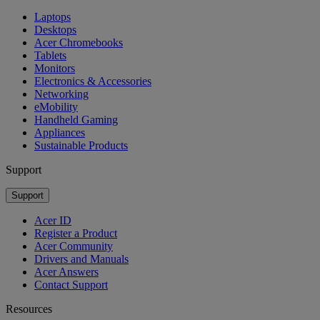
Laptops
Desktops
Acer Chromebooks
Tablets
Monitors
Electronics & Accessories
Networking
eMobility
Handheld Gaming
Appliances
Sustainable Products
Support
Support
Acer ID
Register a Product
Acer Community
Drivers and Manuals
Acer Answers
Contact Support
Resources