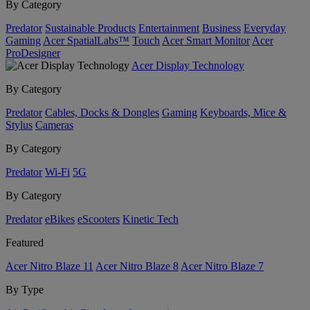
By Category
Predator
Sustainable Products
Entertainment
Business
Everyday
Gaming
Acer SpatialLabs™
Touch
Acer Smart Monitor
Acer
ProDesigner
Acer Display Technology
By Category
Predator
Cables, Docks & Dongles
Gaming
Keyboards, Mice &
Stylus
Cameras
By Category
Predator
Wi-Fi
5G
By Category
Predator
eBikes
eScooters
Kinetic Tech
Featured
Acer Nitro Blaze 11
Acer Nitro Blaze 8
Acer Nitro Blaze 7
By Type