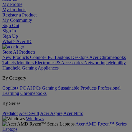
My Profile
My Products
Register a Product
My Community
Sign Out
Sign In
Sign Up
What’s Acer ID
Store
AI
Products
New Products
Copilot+ PC
Laptops
Desktops
Acer Chromebooks
Tablets
Monitors
Electronics & Accessories
Networking
eMobility
Handheld Gaming
Appliances
By Category
Copilot+ PC
AI PCs
Gaming
Sustainable Products
Professional
Learning
Chromebooks
By Series
Predator
Acer Swift
Acer Aspire
Acer Nitro
Windows
Acer AMD Ryzen™ Series
Laptops