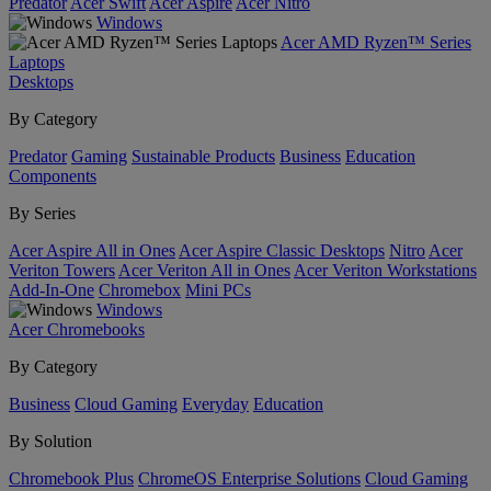
Predator
Acer Swift
Acer Aspire
Acer Nitro
Windows
Acer AMD Ryzen™ Series
Laptops
Desktops
By Category
Predator
Gaming
Sustainable Products
Business
Education
Components
By Series
Acer Aspire All in Ones
Acer Aspire Classic Desktops
Nitro
Acer
Veriton Towers
Acer Veriton All in Ones
Acer Veriton Workstations
Add-In-One
Chromebox
Mini PCs
Windows
Acer Chromebooks
By Category
Business
Cloud Gaming
Everyday
Education
By Solution
Chromebook Plus
ChromeOS Enterprise Solutions
Cloud Gaming