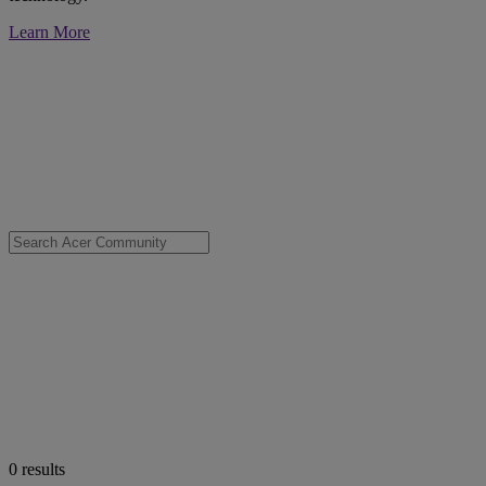
Learn More
0
results