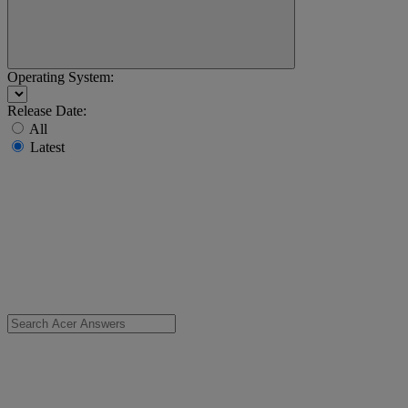
Operating System:
Release Date:
All
Latest