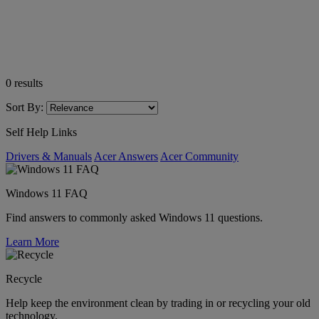
0
results
Sort By:
Self Help Links
Drivers & Manuals
Acer Answers
Acer Community
Windows 11 FAQ
Find answers to commonly asked Windows 11 questions.
Learn More
Recycle
Help keep the environment clean by trading in or recycling your old
technology.