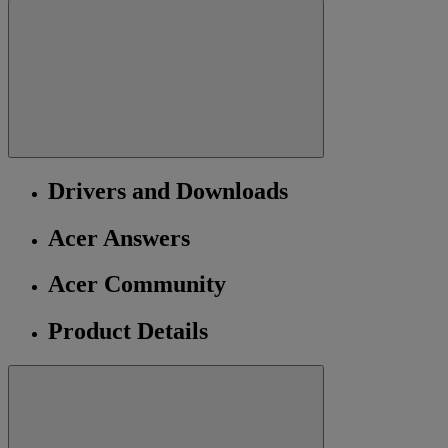
Drivers and Downloads
Acer Answers
Acer Community
Product Details