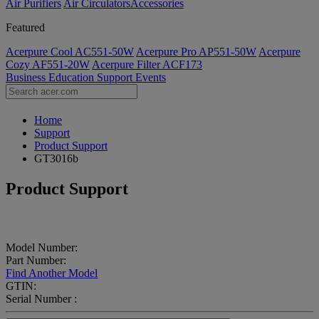
Air Purifiers
Air Circulators​
Accessories
Featured
Acerpure Cool AC551-50W
Acerpure Pro AP551-50W
Acerpure
Cozy AF551-20W
Acerpure Filter ACF173
Business
Education
Support
Events
Home
Support
Product Support
GT3016b
Product Support
Model Number:
Part Number:
Find Another Model
GTIN:
Serial Number :