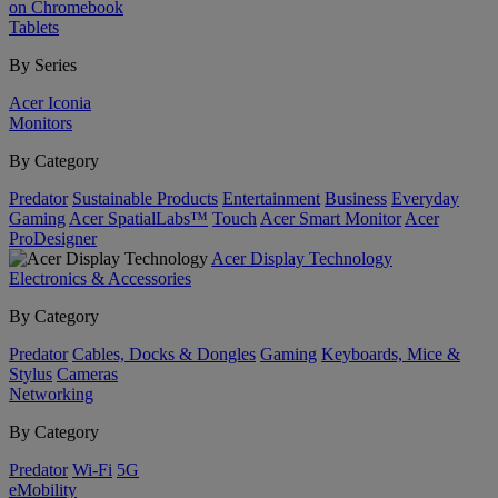
on Chromebook
Tablets
By Series
Acer Iconia
Monitors
By Category
Predator
Sustainable Products
Entertainment
Business
Everyday
Gaming
Acer SpatialLabs™
Touch
Acer Smart Monitor
Acer
ProDesigner
Acer Display Technology
Electronics & Accessories
By Category
Predator
Cables, Docks & Dongles
Gaming
Keyboards, Mice &
Stylus
Cameras
Networking
By Category
Predator
Wi-Fi
5G
eMobility