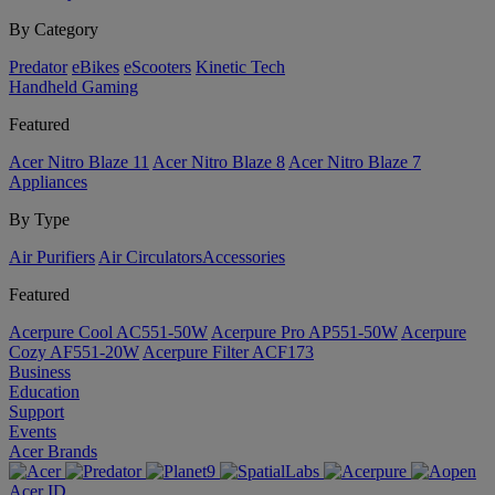
By Category
Predator
eBikes
eScooters
Kinetic Tech
Handheld Gaming
Featured
Acer Nitro Blaze 11
Acer Nitro Blaze 8
Acer Nitro Blaze 7
Appliances
By Type
Air Purifiers
Air Circulators​
Accessories
Featured
Acerpure Cool AC551-50W
Acerpure Pro AP551-50W
Acerpure
Cozy AF551-20W
Acerpure Filter ACF173
Business
Education
Support
Events
Acer Brands
Acer ID