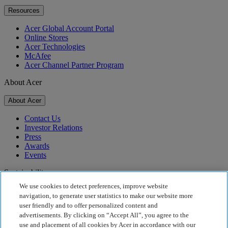
Resources
Acer Global Account Portal
Online Stores
Acer Technologies
McAfee
Acer Channel Partner Program
About Acer
About Acer
Contact Us
Investor Relations
Press
Awards
Events
Sustainability
We use cookies to detect preferences, improve website
Sustainability
navigation, to generate user statistics to make our website more
user friendly and to offer personalized content and
Corporate Social Responsibility
advertisements. By clicking on “Accept All”, you agree to the
Product Carbon Footprint
use and placement of all cookies by Acer in accordance with our
Project Humanity