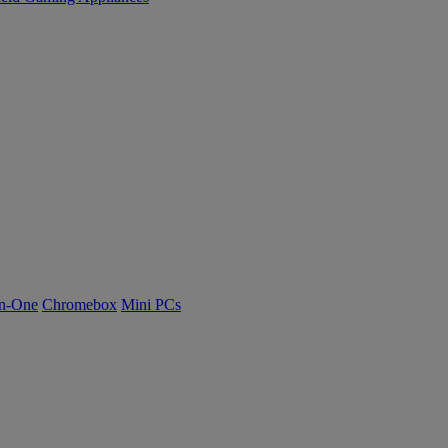
n-One
Chromebox
Mini PCs