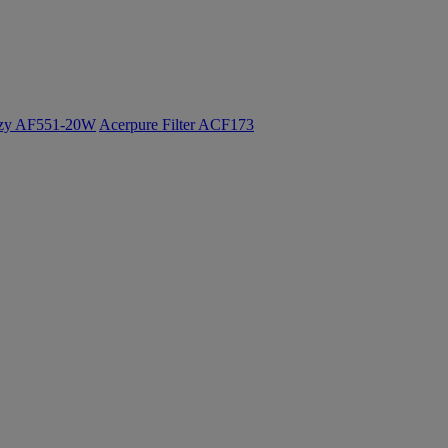
ozy AF551-20W
Acerpure Filter ACF173