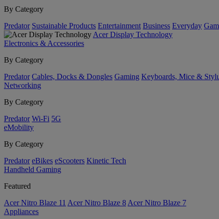
By Category
Predator
Sustainable Products
Entertainment
Business
Everyday
Gam
Acer Display Technology
Electronics & Accessories
By Category
Predator
Cables, Docks & Dongles
Gaming
Keyboards, Mice & Styl
Networking
By Category
Predator
Wi-Fi
5G
eMobility
By Category
Predator
eBikes
eScooters
Kinetic Tech
Handheld Gaming
Featured
Acer Nitro Blaze 11
Acer Nitro Blaze 8
Acer Nitro Blaze 7
Appliances