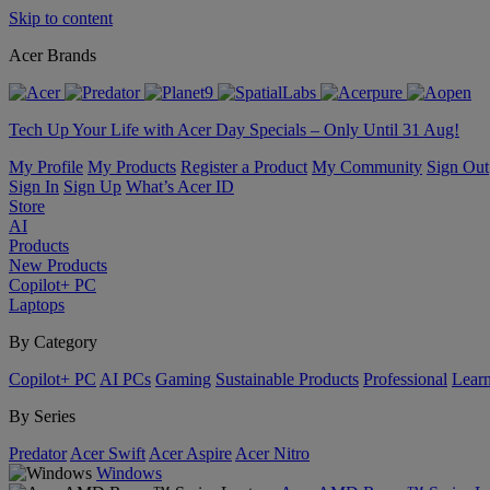
Skip to content
Acer Brands
Tech Up Your Life with Acer Day Specials – Only Until 31 Aug!
My Profile
My Products
Register a Product
My Community
Sign Out
Sign In
Sign Up
What’s Acer ID
Store
AI
Products
New Products
Copilot+ PC
Laptops
By Category
Copilot+ PC
AI PCs
Gaming
Sustainable Products
Professional
Lear
By Series
Predator
Acer Swift
Acer Aspire
Acer Nitro
Windows