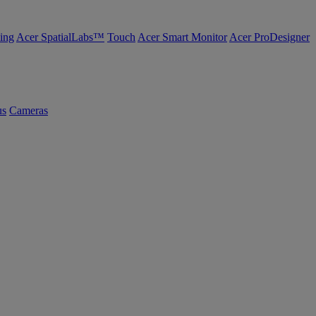
ing
Acer SpatialLabs™
Touch
Acer Smart Monitor
Acer ProDesigner
us
Cameras