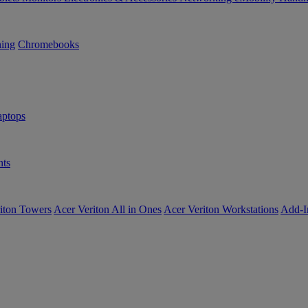
ning
Chromebooks
ptops
ts
iton Towers
Acer Veriton All in Ones
Acer Veriton Workstations
Add-I