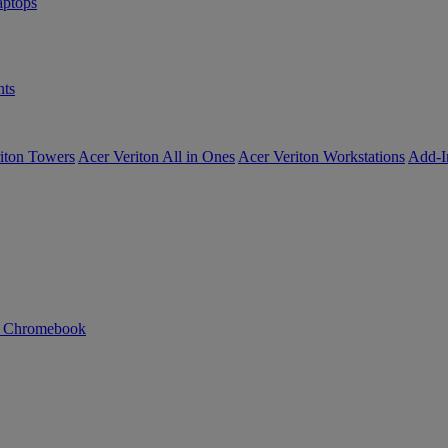
ptops
ts
iton Towers
Acer Veriton All in Ones
Acer Veriton Workstations
Add-I
n Chromebook