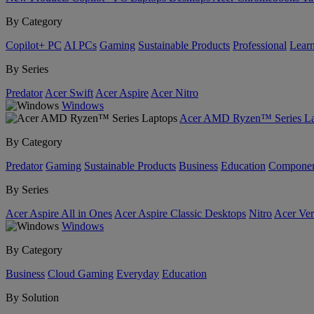
By Category
Copilot+ PC
AI PCs
Gaming
Sustainable Products
Professional
Lear
By Series
Predator
Acer Swift
Acer Aspire
Acer Nitro
Windows
Acer AMD Ryzen™ Series La
By Category
Predator
Gaming
Sustainable Products
Business
Education
Componen
By Series
Acer Aspire All in Ones
Acer Aspire Classic Desktops
Nitro
Acer Ver
Windows
By Category
Business
Cloud Gaming
Everyday
Education
By Solution