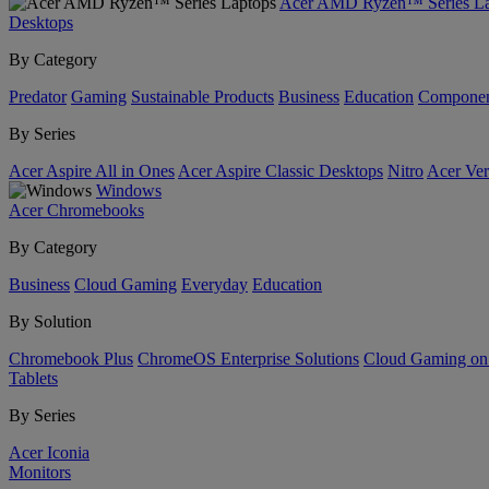
Acer AMD Ryzen™ Series La
Desktops
By Category
Predator
Gaming
Sustainable Products
Business
Education
Componen
By Series
Acer Aspire All in Ones
Acer Aspire Classic Desktops
Nitro
Acer Ver
Windows
Acer Chromebooks
By Category
Business
Cloud Gaming
Everyday
Education
By Solution
Chromebook Plus
ChromeOS Enterprise Solutions
Cloud Gaming o
Tablets
By Series
Acer Iconia
Monitors