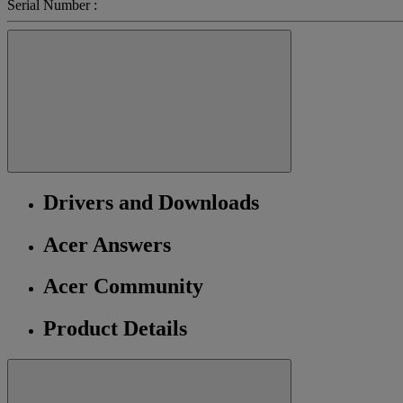
Serial Number :
Drivers and Downloads
Acer Answers
Acer Community
Product Details