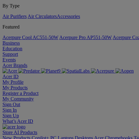
By Type
Air Purifiers
Air Circulators​
Accessories
Featured
Acerpure Cool AC551-50W
Acerpure Pro AP551-50W
Acerpure C
Business
Education
Support
Events
Acer Brands
Acer ID
My Profile
My Products
Register a Product
My Community
Sign Out
Sign In
Sign Up
What’s Acer ID
Store
AI
Products
New Products
Copilot+ PC
Laptops
Desktops
Acer Chromebooks
Ta