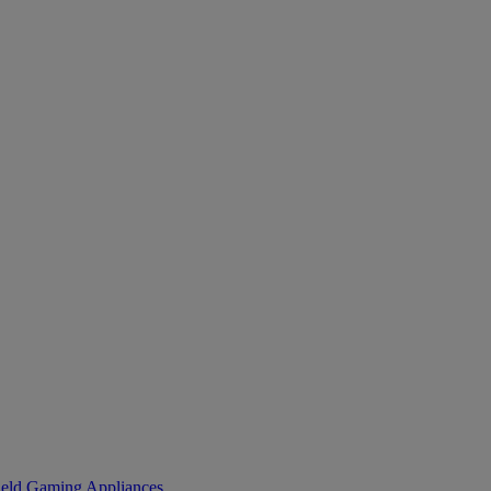
eld Gaming
Appliances