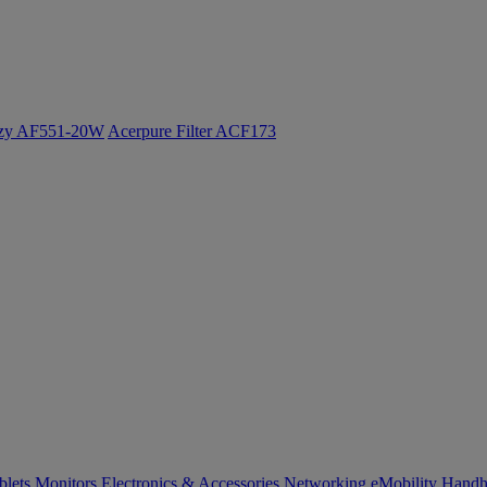
ozy AF551-20W
Acerpure Filter ACF173
blets
Monitors
Electronics & Accessories
Networking
eMobility
Handh