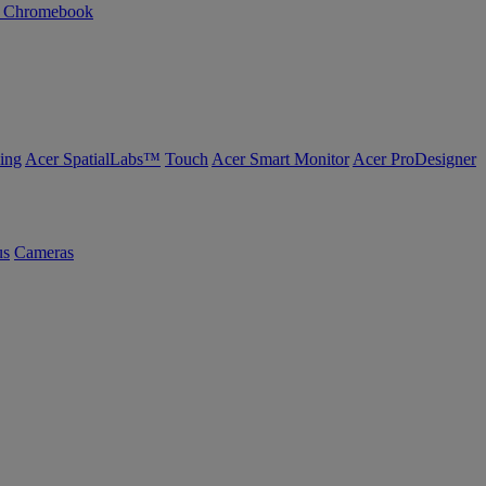
n Chromebook
ing
Acer SpatialLabs™
Touch
Acer Smart Monitor
Acer ProDesigner
us
Cameras