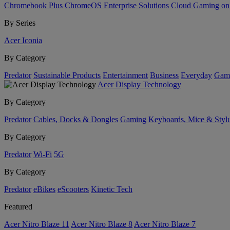
Chromebook Plus
ChromeOS Enterprise Solutions
Cloud Gaming o
By Series
Acer Iconia
By Category
Predator
Sustainable Products
Entertainment
Business
Everyday
Gam
Acer Display Technology
By Category
Predator
Cables, Docks & Dongles
Gaming
Keyboards, Mice & Styl
By Category
Predator
Wi-Fi
5G
By Category
Predator
eBikes
eScooters
Kinetic Tech
Featured
Acer Nitro Blaze 11
Acer Nitro Blaze 8
Acer Nitro Blaze 7