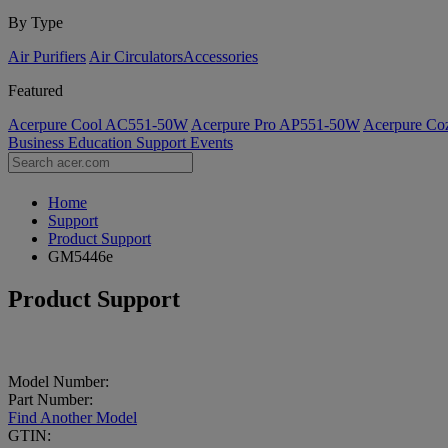
By Type
Air Purifiers
Air Circulators​
Accessories
Featured
Acerpure Cool AC551-50W
Acerpure Pro AP551-50W
Acerpure C
Business
Education
Support
Events
Home
Support
Product Support
GM5446e
Product Support
Model Number:
Part Number:
Find Another Model
GTIN: