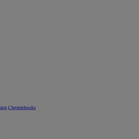
ning
Chromebooks