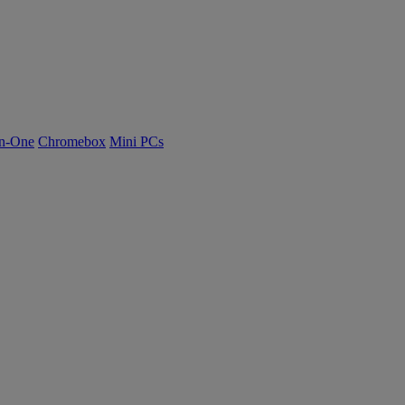
n-One
Chromebox
Mini PCs