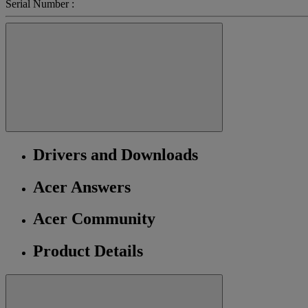
Serial Number :
Drivers and Downloads
Acer Answers
Acer Community
Product Details