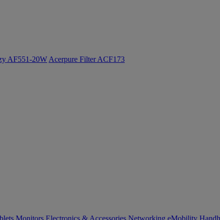
ozy AF551-20W
Acerpure Filter ACF173
blets
Monitors
Electronics & Accessories
Networking
eMobility
Handh