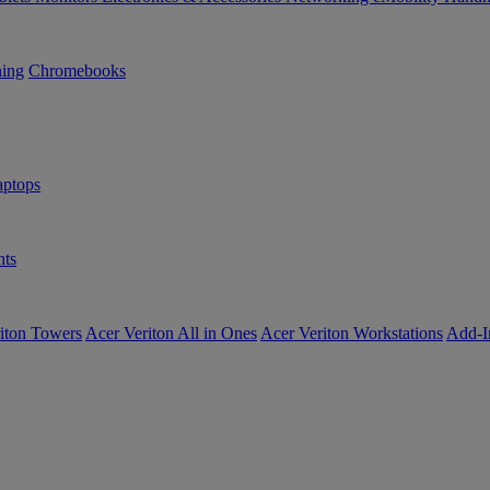
ning
Chromebooks
ptops
ts
iton Towers
Acer Veriton All in Ones
Acer Veriton Workstations
Add-I