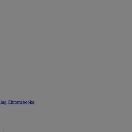
ning
Chromebooks