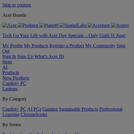
Skip to content
Acer Brands
Tech Up Your Life with Acer Day Specials – Only Until 31 Aug!
My Profile
My Products
Register a Product
My Community
Sign
Out
Sign In
Sign Up
What’s Acer ID
Store
AI
Products
New Products
Copilot+ PC
Laptops
By Category
Copilot+ PC
AI PCs
Gaming
Sustainable Products
Professional
Learning
Chromebooks
By Series