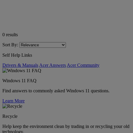
0
results
Sort By:
Self Help Links
Drivers & Manuals
Acer Answers
Acer Community
Windows 11 FAQ
Find answers to commonly asked Windows 11 questions.
Learn More
Recycle
Help keep the environment clean by trading in or recycling your old
technology.