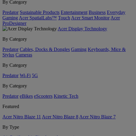
By Category
Predator
Sustainable Products
Entertainment
Business
Everyday
Gaming
Acer SpatialLabs™
Touch
Acer Smart Monitor
Acer
ProDesigner
Acer Display Technology
By Category
Predator
Cables, Docks & Dongles
Gaming
Keyboards, Mice &
Stylus
Cameras
By Category
Predator
Wi-Fi
5G
By Category
Predator
eBikes
eScooters
Kinetic Tech
Featured
Acer Nitro Blaze 11
Acer Nitro Blaze 8
Acer Nitro Blaze 7
By Type