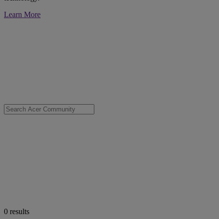
Learn More
0
results