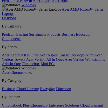
Predator
Acer Swift
Acer Aspire
Acer Nitro
Windows
Acer AMD Ryzen™ Series
Laptops
Desktops
By Category
Predator
Gaming
Sustainable Products
Business
Education
Components
By Series
Acer Aspire All in Ones
Acer Aspire Classic Desktops
Nitro
Acer
Veriton Towers
Acer Veriton All in Ones
Acer Veriton Workstations
Add-In-One
Chromebox
Mini PCs
Windows
Acer Chromebooks
By Category
Business
Cloud Gaming
Everyday
Education
By Solution
Chromebook Plus
ChromeOS Enterprise Solutions
Cloud Gaming