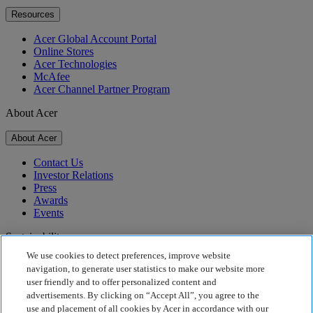
Resources
Acer Global Account Portal
Online Stores
Acer Technologies
McAfee
Acer Channel Partner Program
About Acer
About Acer
Contact Us
Investor Relations
Press
Awards
Events
Sustainability
We use cookies to detect preferences, improve website
Sustainability
navigation, to generate user statistics to make our website more
user friendly and to offer personalized content and
Corporate Social Responsibility
advertisements. By clicking on “Accept All”, you agree to the
Product Carbon Footprint
use and placement of all cookies by Acer in accordance with our
Project Humanity