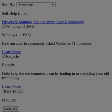
Sort By:
Self Help Links
Drivers & Manuals
Acer Answers
Acer Community
Windows 11 FAQ
Find answers to commonly asked Windows 11 questions.
Learn More
Recycle
Help keep the environment clean by trading in or recycling your old
technology.
Learn More
Back To Top
Products
Products