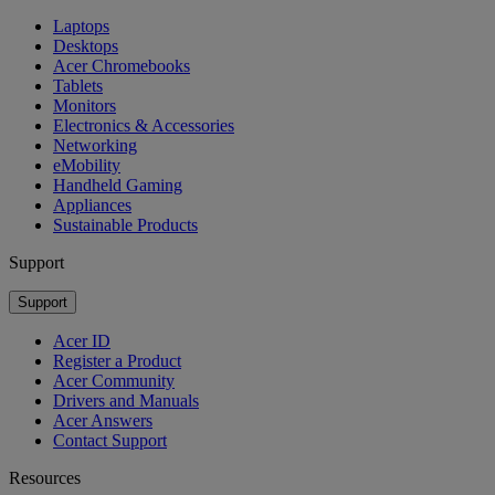
Laptops
Desktops
Acer Chromebooks
Tablets
Monitors
Electronics & Accessories
Networking
eMobility
Handheld Gaming
Appliances
Sustainable Products
Support
Support
Acer ID
Register a Product
Acer Community
Drivers and Manuals
Acer Answers
Contact Support
Resources