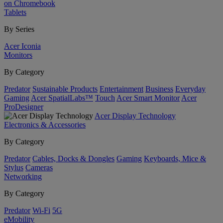
on Chromebook
Tablets
By Series
Acer Iconia
Monitors
By Category
Predator
Sustainable Products
Entertainment
Business
Everyday
Gaming
Acer SpatialLabs™
Touch
Acer Smart Monitor
Acer
ProDesigner
Acer Display Technology
Electronics & Accessories
By Category
Predator
Cables, Docks & Dongles
Gaming
Keyboards, Mice &
Stylus
Cameras
Networking
By Category
Predator
Wi-Fi
5G
eMobility