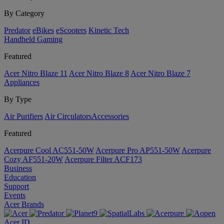
By Category
Predator
eBikes
eScooters
Kinetic Tech
Handheld Gaming
Featured
Acer Nitro Blaze 11
Acer Nitro Blaze 8
Acer Nitro Blaze 7
Appliances
By Type
Air Purifiers
Air Circulators​
Accessories
Featured
Acerpure Cool AC551-50W
Acerpure Pro AP551-50W
Acerpure
Cozy AF551-20W
Acerpure Filter ACF173
Business
Education
Support
Events
Acer Brands
Acer ID