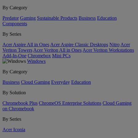
By Category
Predator
Gaming
Sustainable Products
Business
Education
Components
By Series
Acer Aspire All in Ones
Acer Aspire Classic Desktops
Nitro
Acer
Veriton Towers
Acer Veriton All in Ones
Acer Veriton Workstations
Add-In-One
Chromebox
Mini PCs
Windows
By Category
Business
Cloud Gaming
Everyday
Education
By Solution
Chromebook Plus
ChromeOS Enterprise Solutions
Cloud Gaming
on Chromebook
By Series
Acer Iconia