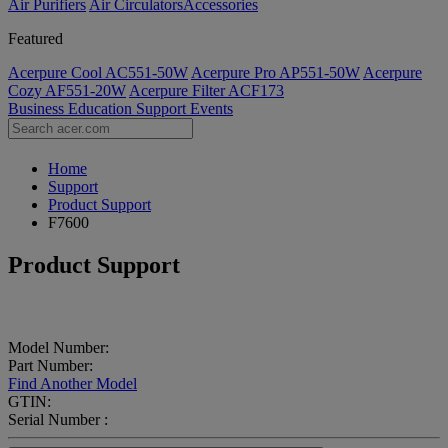
Air Purifiers
Air Circulators​
Accessories
Featured
Acerpure Cool AC551-50W
Acerpure Pro AP551-50W
Acerpure
Cozy AF551-20W
Acerpure Filter ACF173
Business
Education
Support
Events
Home
Support
Product Support
F7600
Product Support
Model Number:
Part Number:
Find Another Model
GTIN:
Serial Number :