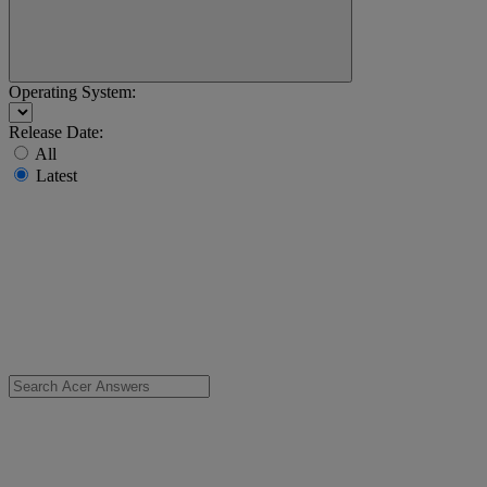
Operating System:
Release Date:
All
Latest