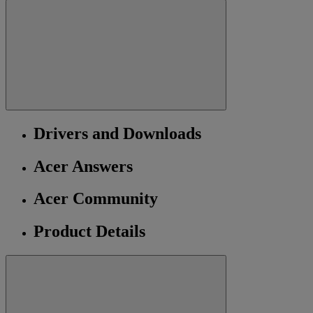
Drivers and Downloads
Acer Answers
Acer Community
Product Details