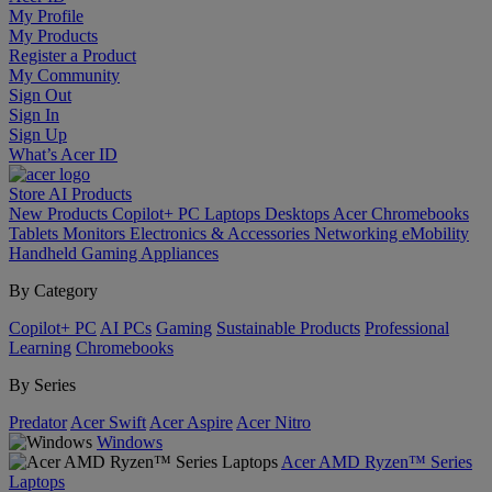
My Profile
My Products
Register a Product
My Community
Sign Out
Sign In
Sign Up
What’s Acer ID
Store
AI
Products
New Products
Copilot+ PC
Laptops
Desktops
Acer Chromebooks
Tablets
Monitors
Electronics & Accessories
Networking
eMobility
Handheld Gaming
Appliances
By Category
Copilot+ PC
AI PCs
Gaming
Sustainable Products
Professional
Learning
Chromebooks
By Series
Predator
Acer Swift
Acer Aspire
Acer Nitro
Windows
Acer AMD Ryzen™ Series
Laptops