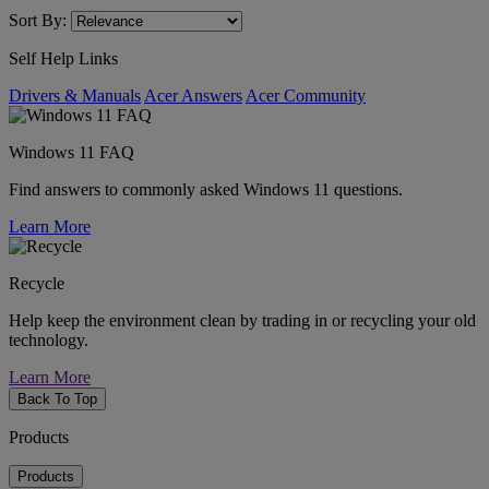
Sort By:
Self Help Links
Drivers & Manuals
Acer Answers
Acer Community
Windows 11 FAQ
Find answers to commonly asked Windows 11 questions.
Learn More
Recycle
Help keep the environment clean by trading in or recycling your old
technology.
Learn More
Back To Top
Products
Products