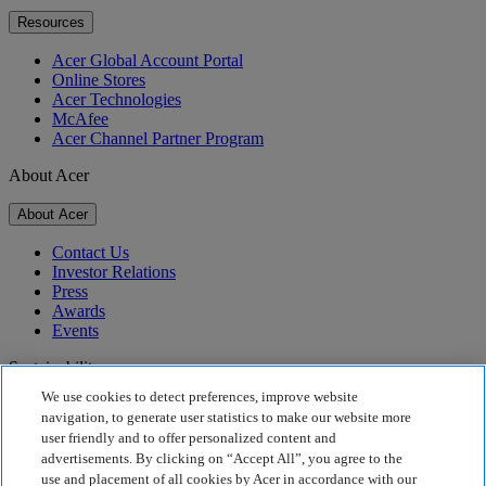
Resources
Acer Global Account Portal
Online Stores
Acer Technologies
McAfee
Acer Channel Partner Program
About Acer
About Acer
Contact Us
Investor Relations
Press
Awards
Events
Sustainability
We use cookies to detect preferences, improve website
Sustainability
navigation, to generate user statistics to make our website more
user friendly and to offer personalized content and
Corporate Social Responsibility
advertisements. By clicking on “Accept All”, you agree to the
Product Carbon Footprint
use and placement of all cookies by Acer in accordance with our
Project Humanity