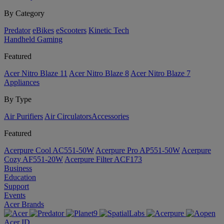
By Category
Predator
eBikes
eScooters
Kinetic Tech
Handheld Gaming
Featured
Acer Nitro Blaze 11
Acer Nitro Blaze 8
Acer Nitro Blaze 7
Appliances
By Type
Air Purifiers
Air Circulators​
Accessories
Featured
Acerpure Cool AC551-50W
Acerpure Pro AP551-50W
Acerpure
Cozy AF551-20W
Acerpure Filter ACF173
Business
Education
Support
Events
Acer Brands
Acer ID