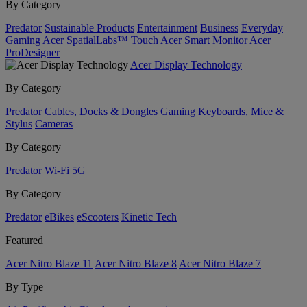
By Category
Predator
Sustainable Products
Entertainment
Business
Everyday
Gaming
Acer SpatialLabs™
Touch
Acer Smart Monitor
Acer
ProDesigner
Acer Display Technology
By Category
Predator
Cables, Docks & Dongles
Gaming
Keyboards, Mice &
Stylus
Cameras
By Category
Predator
Wi-Fi
5G
By Category
Predator
eBikes
eScooters
Kinetic Tech
Featured
Acer Nitro Blaze 11
Acer Nitro Blaze 8
Acer Nitro Blaze 7
By Type