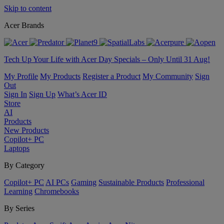
Skip to content
Acer Brands
Tech Up Your Life with Acer Day Specials – Only Until 31 Aug!
My Profile
My Products
Register a Product
My Community
Sign
Out
Sign In
Sign Up
What’s Acer ID
Store
AI
Products
New Products
Copilot+ PC
Laptops
By Category
Copilot+ PC
AI PCs
Gaming
Sustainable Products
Professional
Learning
Chromebooks
By Series