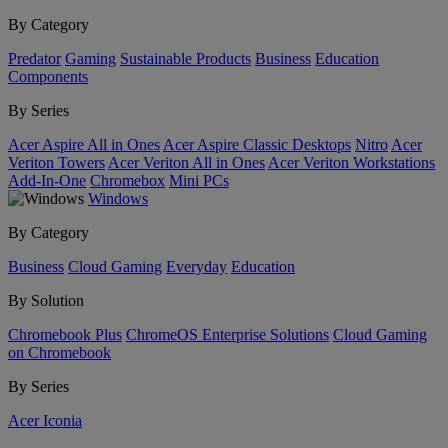
By Category
Predator
Gaming
Sustainable Products
Business
Education
Components
By Series
Acer Aspire All in Ones
Acer Aspire Classic Desktops
Nitro
Acer
Veriton Towers
Acer Veriton All in Ones
Acer Veriton Workstations
Add-In-One
Chromebox
Mini PCs
Windows
By Category
Business
Cloud Gaming
Everyday
Education
By Solution
Chromebook Plus
ChromeOS Enterprise Solutions
Cloud Gaming
on Chromebook
By Series
Acer Iconia