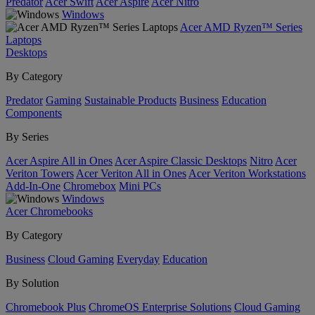
Predator
Acer Swift
Acer Aspire
Acer Nitro
Windows
Acer AMD Ryzen™ Series
Laptops
Desktops
By Category
Predator
Gaming
Sustainable Products
Business
Education
Components
By Series
Acer Aspire All in Ones
Acer Aspire Classic Desktops
Nitro
Acer
Veriton Towers
Acer Veriton All in Ones
Acer Veriton Workstations
Add-In-One
Chromebox
Mini PCs
Windows
Acer Chromebooks
By Category
Business
Cloud Gaming
Everyday
Education
By Solution
Chromebook Plus
ChromeOS Enterprise Solutions
Cloud Gaming