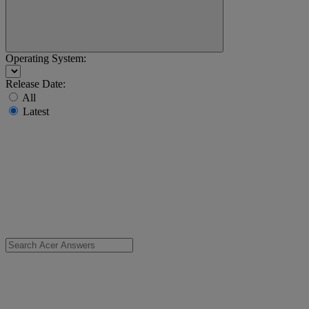
Operating System:
Release Date:
All
Latest