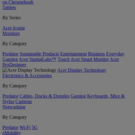
on Chromebook
Tablets
By Series
Acer Iconia
Monitors
By Category
Predator
Sustainable Products
Entertainment
Business
Everyday
Gaming
Acer SpatialLabs™
Touch
Acer Smart Monitor
Acer
ProDesigner
Acer Display Technology
Electronics & Accessories
By Category
Predator
Cables, Docks & Dongles
Gaming
Keyboards, Mice &
Stylus
Cameras
Networking
By Category
Predator
Wi-Fi
5G
eMobility