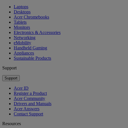
Laptops
Desktops
Acer Chromebooks
Tablets
Monitors
Electronics & Accessories
Networking
eMobility
Handheld Gaming
Appliances
Sustainable Products
Support
Support
Acer ID
Register a Product
Acer Community
Drivers and Manuals
Acer Answers
Contact Support
Resources