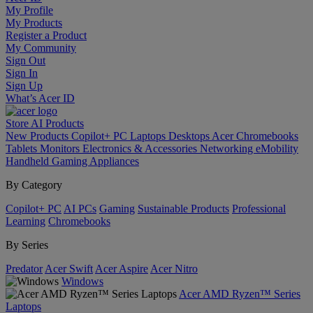
My Profile
My Products
Register a Product
My Community
Sign Out
Sign In
Sign Up
What’s Acer ID
Store
AI
Products
New Products
Copilot+ PC
Laptops
Desktops
Acer Chromebooks
Tablets
Monitors
Electronics & Accessories
Networking
eMobility
Handheld Gaming
Appliances
By Category
Copilot+ PC
AI PCs
Gaming
Sustainable Products
Professional
Learning
Chromebooks
By Series
Predator
Acer Swift
Acer Aspire
Acer Nitro
Windows
Acer AMD Ryzen™ Series
Laptops