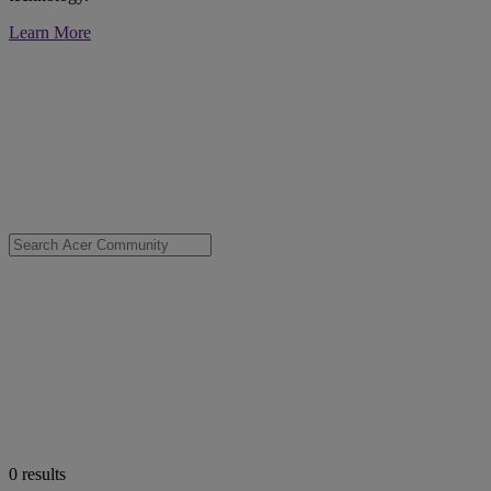
Learn More
0
results