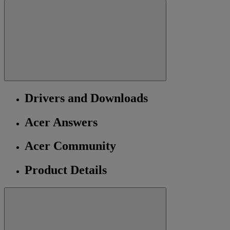
Drivers and Downloads
Acer Answers
Acer Community
Product Details