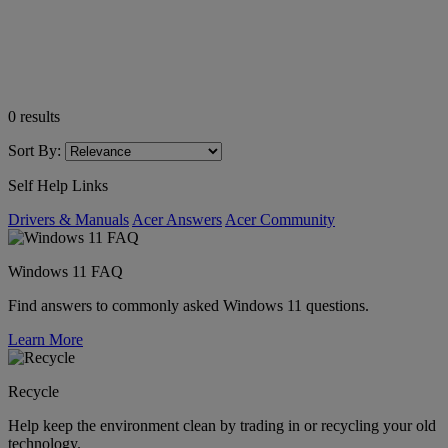
0
results
Sort By:
Self Help Links
Drivers & Manuals
Acer Answers
Acer Community
Windows 11 FAQ
Find answers to commonly asked Windows 11 questions.
Learn More
Recycle
Help keep the environment clean by trading in or recycling your old
technology.