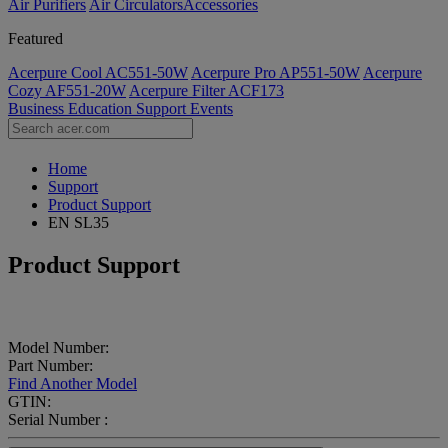
Air Purifiers
Air Circulators​
Accessories
Featured
Acerpure Cool AC551-50W
Acerpure Pro AP551-50W
Acerpure
Cozy AF551-20W
Acerpure Filter ACF173
Business
Education
Support
Events
Home
Support
Product Support
EN SL35
Product Support
Model Number:
Part Number:
Find Another Model
GTIN:
Serial Number :