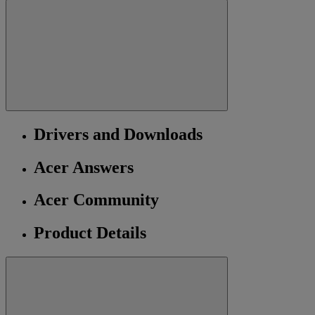
Drivers and Downloads
Acer Answers
Acer Community
Product Details