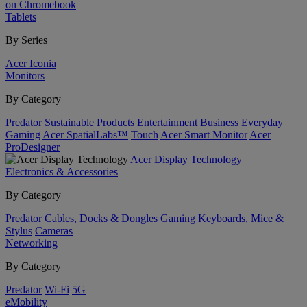
on Chromebook
Tablets
By Series
Acer Iconia
Monitors
By Category
Predator
Sustainable Products
Entertainment
Business
Everyday
Gaming
Acer SpatialLabs™
Touch
Acer Smart Monitor
Acer
ProDesigner
Acer Display Technology
Electronics & Accessories
By Category
Predator
Cables, Docks & Dongles
Gaming
Keyboards, Mice &
Stylus
Cameras
Networking
By Category
Predator
Wi-Fi
5G
eMobility