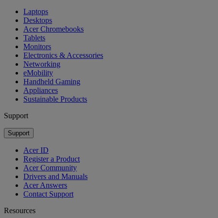
Laptops
Desktops
Acer Chromebooks
Tablets
Monitors
Electronics & Accessories
Networking
eMobility
Handheld Gaming
Appliances
Sustainable Products
Support
Support
Acer ID
Register a Product
Acer Community
Drivers and Manuals
Acer Answers
Contact Support
Resources