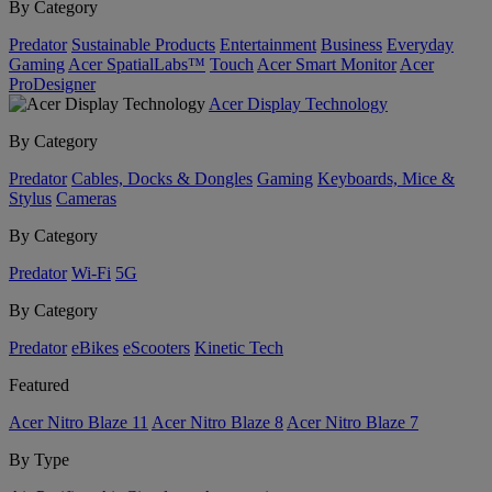
By Category
Predator
Sustainable Products
Entertainment
Business
Everyday
Gaming
Acer SpatialLabs™
Touch
Acer Smart Monitor
Acer
ProDesigner
Acer Display Technology
By Category
Predator
Cables, Docks & Dongles
Gaming
Keyboards, Mice &
Stylus
Cameras
By Category
Predator
Wi-Fi
5G
By Category
Predator
eBikes
eScooters
Kinetic Tech
Featured
Acer Nitro Blaze 11
Acer Nitro Blaze 8
Acer Nitro Blaze 7
By Type