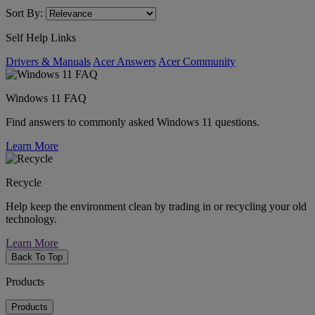
Sort By:
Self Help Links
Drivers & Manuals
Acer Answers
Acer Community
Windows 11 FAQ
Find answers to commonly asked Windows 11 questions.
Learn More
Recycle
Help keep the environment clean by trading in or recycling your old
technology.
Learn More
Back To Top
Products
Products