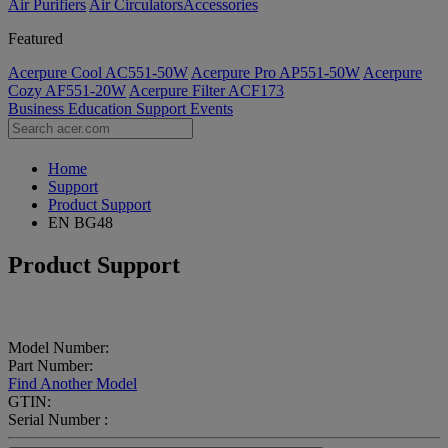
Air Purifiers
Air Circulators​
Accessories
Featured
Acerpure Cool AC551-50W
Acerpure Pro AP551-50W
Acerpure
Cozy AF551-20W
Acerpure Filter ACF173
Business
Education
Support
Events
Home
Support
Product Support
EN BG48
Product Support
Model Number:
Part Number:
Find Another Model
GTIN:
Serial Number :