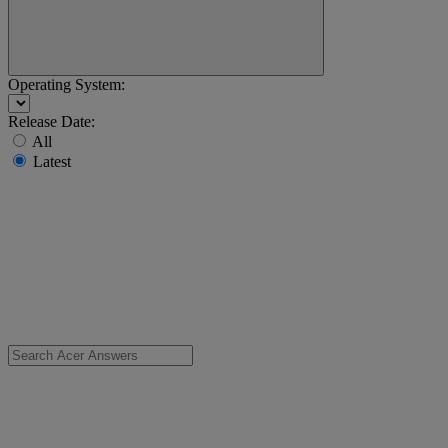
Operating System:
Release Date:
All
Latest