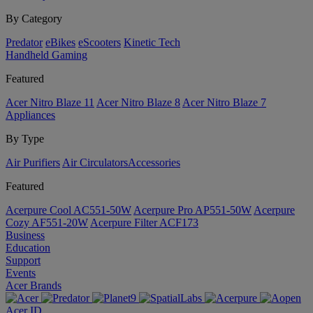
By Category
Predator
eBikes
eScooters
Kinetic Tech
Handheld Gaming
Featured
Acer Nitro Blaze 11
Acer Nitro Blaze 8
Acer Nitro Blaze 7
Appliances
By Type
Air Purifiers
Air Circulators​
Accessories
Featured
Acerpure Cool AC551-50W
Acerpure Pro AP551-50W
Acerpure
Cozy AF551-20W
Acerpure Filter ACF173
Business
Education
Support
Events
Acer Brands
Acer ID