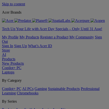
Skip to content
Acer Brands
Tech Up Your Life with Acer Day Specials – Only Until 31 Aug!
My Profile
My Products
Register a Product
My Community
Sign
Out
Sign In
Sign Up
What’s Acer ID
Store
AI
Products
New Products
Copilot+ PC
Laptops
By Category
Copilot+ PC
AI PCs
Gaming
Sustainable Products
Professional
Learning
Chromebooks
By Series