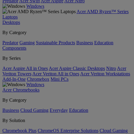
Predator
Acer Swift
Acer Aspire
Acer Nitro
Windows
Acer AMD Ryzen™ Series
Laptops
Desktops
By Category
Predator
Gaming
Sustainable Products
Business
Education
Components
By Series
Acer Aspire All in Ones
Acer Aspire Classic Desktops
Nitro
Acer
Veriton Towers
Acer Veriton All in Ones
Acer Veriton Workstations
Add-In-One
Chromebox
Mini PCs
Windows
Acer Chromebooks
By Category
Business
Cloud Gaming
Everyday
Education
By Solution
Chromebook Plus
ChromeOS Enterprise Solutions
Cloud Gaming