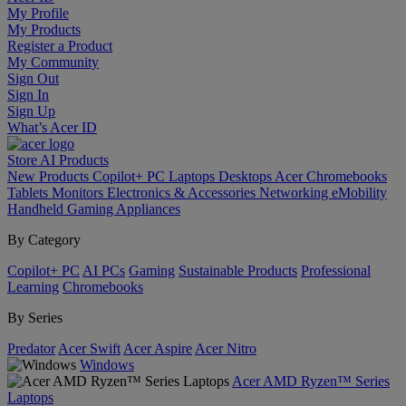
My Profile
My Products
Register a Product
My Community
Sign Out
Sign In
Sign Up
What’s Acer ID
Store
AI
Products
New Products
Copilot+ PC
Laptops
Desktops
Acer Chromebooks
Tablets
Monitors
Electronics & Accessories
Networking
eMobility
Handheld Gaming
Appliances
By Category
Copilot+ PC
AI PCs
Gaming
Sustainable Products
Professional
Learning
Chromebooks
By Series
Predator
Acer Swift
Acer Aspire
Acer Nitro
Windows
Acer AMD Ryzen™ Series
Laptops