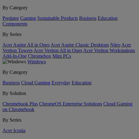
By Category
Predator
Gaming
Sustainable Products
Business
Education
Components
By Series
Acer Aspire All in Ones
Acer Aspire Classic Desktops
Nitro
Acer
Veriton Towers
Acer Veriton All in Ones
Acer Veriton Workstations
Add-In-One
Chromebox
Mini PCs
Windows
By Category
Business
Cloud Gaming
Everyday
Education
By Solution
Chromebook Plus
ChromeOS Enterprise Solutions
Cloud Gaming
on Chromebook
By Series
Acer Iconia