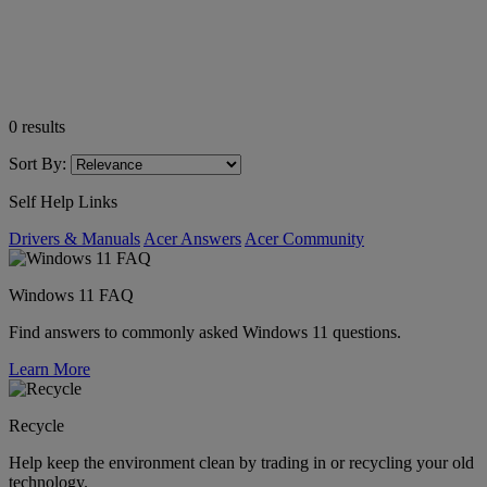
0
results
Sort By:
Self Help Links
Drivers & Manuals
Acer Answers
Acer Community
Windows 11 FAQ
Find answers to commonly asked Windows 11 questions.
Learn More
Recycle
Help keep the environment clean by trading in or recycling your old
technology.