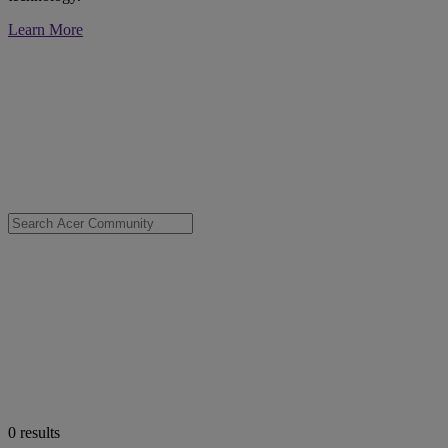
Learn More
0
results