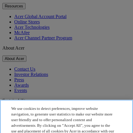
Resources
Acer Global Account Portal
Online Stores
Acer Technologies
McAfee
Acer Channel Partner Program
About Acer
About Acer
Contact Us
Investor Relations
Press
Awards
Events
Sustainability
We use cookies to detect preferences, improve website
Sustainability
navigation, to generate user statistics to make our website more
user friendly and to offer personalized content and
Corporate Social Responsibility
advertisements. By clicking on “Accept All”, you agree to the
Product Carbon Footprint
use and placement of all cookies by Acer in accordance with our
Project Humanity