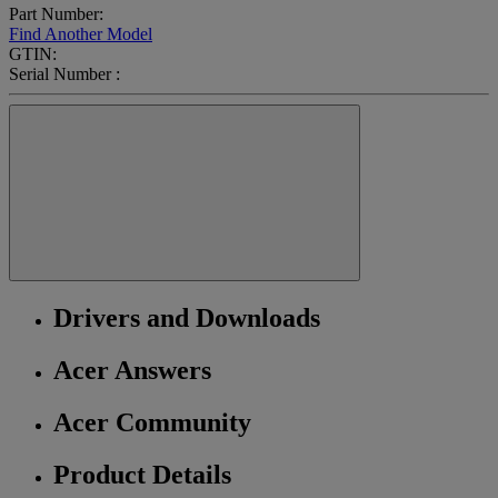
Part Number:
Find Another Model
GTIN:
Serial Number :
Drivers and Downloads
Acer Answers
Acer Community
Product Details