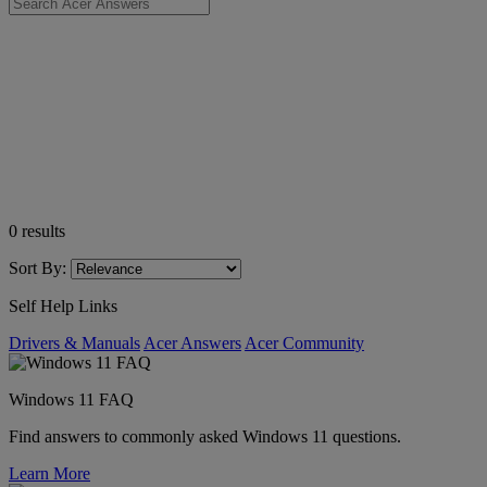
0
results
Sort By:
Self Help Links
Drivers & Manuals
Acer Answers
Acer Community
Windows 11 FAQ
Find answers to commonly asked Windows 11 questions.
Learn More