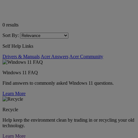
0
results
Sort By:
Self Help Links
Drivers & Manuals
Acer Answers
Acer Community
Windows 11 FAQ
Find answers to commonly asked Windows 11 questions.
Learn More
Recycle
Help keep the environment clean by trading in or recycling your old
technology.
Learn More