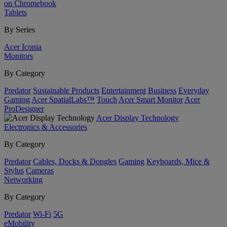
on Chromebook
Tablets
By Series
Acer Iconia
Monitors
By Category
Predator
Sustainable Products
Entertainment
Business
Everyday
Gaming
Acer SpatialLabs™
Touch
Acer Smart Monitor
Acer
ProDesigner
Acer Display Technology
Electronics & Accessories
By Category
Predator
Cables, Docks & Dongles
Gaming
Keyboards, Mice &
Stylus
Cameras
Networking
By Category
Predator
Wi-Fi
5G
eMobility