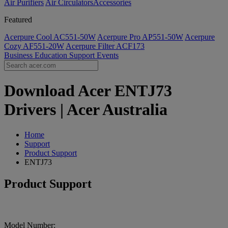
Air Purifiers
Air Circulators​
Accessories
Featured
Acerpure Cool AC551-50W
Acerpure Pro AP551-50W
Acerpure
Cozy AF551-20W
Acerpure Filter ACF173
Business
Education
Support
Events
Download Acer ENTJ73
Drivers | Acer Australia
Home
Support
Product Support
ENTJ73
Product Support
Model Number: