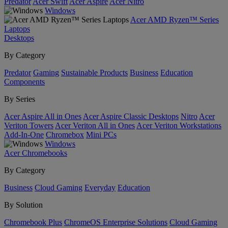
Predator
Acer Swift
Acer Aspire
Acer Nitro
Windows
Acer AMD Ryzen™ Series
Laptops
Desktops
By Category
Predator
Gaming
Sustainable Products
Business
Education
Components
By Series
Acer Aspire All in Ones
Acer Aspire Classic Desktops
Nitro
Acer
Veriton Towers
Acer Veriton All in Ones
Acer Veriton Workstations
Add-In-One
Chromebox
Mini PCs
Windows
Acer Chromebooks
By Category
Business
Cloud Gaming
Everyday
Education
By Solution
Chromebook Plus
ChromeOS Enterprise Solutions
Cloud Gaming