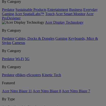
By Category
Predator
Sustainable Products
Entertainment
Business
Everyday
Gaming
Acer SpatialLabs™
Touch
Acer Smart Monitor
Acer
ProDesigner
Acer Display Technology
By Category
Predator
Cables, Docks & Dongles
Gaming
Keyboards, Mice &
Stylus
Cameras
By Category
Predator
Wi-Fi
5G
By Category
Predator
eBikes
eScooters
Kinetic Tech
Featured
Acer Nitro Blaze 11
Acer Nitro Blaze 8
Acer Nitro Blaze 7
By Type