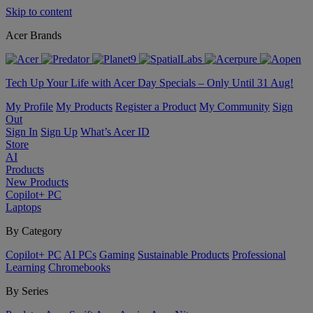
Skip to content
Acer Brands
Tech Up Your Life with Acer Day Specials – Only Until 31 Aug!
My Profile
My Products
Register a Product
My Community
Sign
Out
Sign In
Sign Up
What’s Acer ID
Store
AI
Products
New Products
Copilot+ PC
Laptops
By Category
Copilot+ PC
AI PCs
Gaming
Sustainable Products
Professional
Learning
Chromebooks
By Series