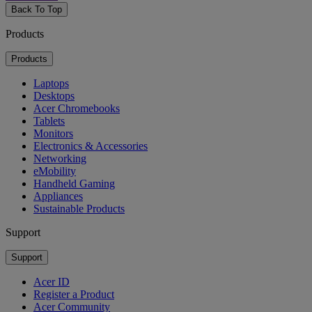
Back To Top
Products
Products
Laptops
Desktops
Acer Chromebooks
Tablets
Monitors
Electronics & Accessories
Networking
eMobility
Handheld Gaming
Appliances
Sustainable Products
Support
Support
Acer ID
Register a Product
Acer Community