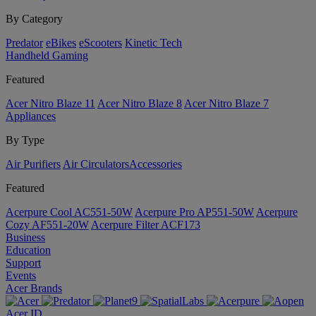
By Category
Predator
eBikes
eScooters
Kinetic Tech
Handheld Gaming
Featured
Acer Nitro Blaze 11
Acer Nitro Blaze 8
Acer Nitro Blaze 7
Appliances
By Type
Air Purifiers
Air Circulators​
Accessories
Featured
Acerpure Cool AC551-50W
Acerpure Pro AP551-50W
Acerpure
Cozy AF551-20W
Acerpure Filter ACF173
Business
Education
Support
Events
Acer Brands
Acer ID