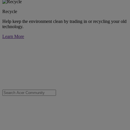
Recycle
Help keep the environment clean by trading in or recycling your old
technology.
Learn More