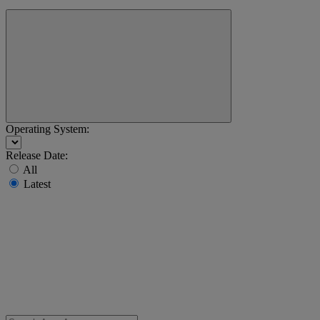
Operating System:
Release Date:
All
Latest