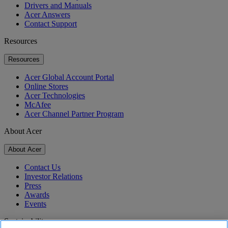
Drivers and Manuals
Acer Answers
Contact Support
Resources
Resources
Acer Global Account Portal
Online Stores
Acer Technologies
McAfee
Acer Channel Partner Program
About Acer
About Acer
Contact Us
Investor Relations
Press
Awards
Events
Sustainability