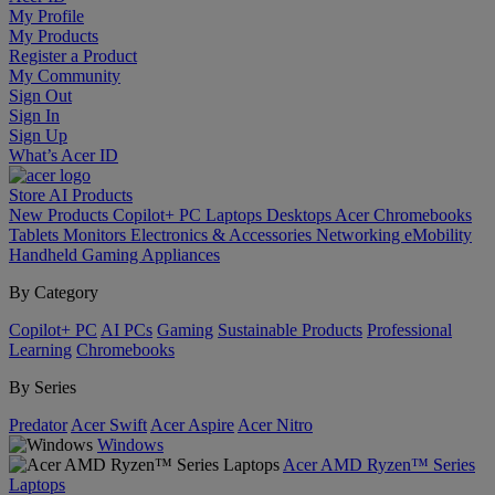
My Profile
My Products
Register a Product
My Community
Sign Out
Sign In
Sign Up
What’s Acer ID
Store
AI
Products
New Products
Copilot+ PC
Laptops
Desktops
Acer Chromebooks
Tablets
Monitors
Electronics & Accessories
Networking
eMobility
Handheld Gaming
Appliances
By Category
Copilot+ PC
AI PCs
Gaming
Sustainable Products
Professional
Learning
Chromebooks
By Series
Predator
Acer Swift
Acer Aspire
Acer Nitro
Windows
Acer AMD Ryzen™ Series
Laptops