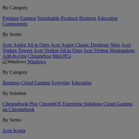
By Category
Predator
Gaming
Sustainable Products
Business
Education
Components
By Series
Acer Aspire All in Ones
Acer Aspire Classic Desktops
Nitro
Acer
Veriton Towers
Acer Veriton All in Ones
Acer Veriton Workstations
Add-In-One
Chromebox
Mini PCs
Windows
By Category
Business
Cloud Gaming
Everyday
Education
By Solution
Chromebook Plus
ChromeOS Enterprise Solutions
Cloud Gaming
on Chromebook
By Series
Acer Iconia