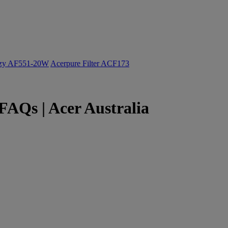
ozy AF551-20W
Acerpure Filter ACF173
AQs | Acer Australia