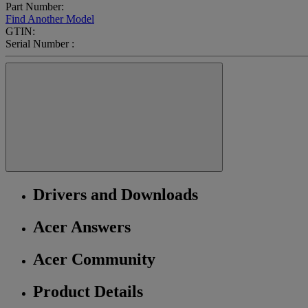
Part Number:
Find Another Model
GTIN:
Serial Number :
Drivers and Downloads
Acer Answers
Acer Community
Product Details