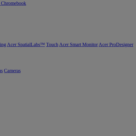
n Chromebook
ing
Acer SpatialLabs™
Touch
Acer Smart Monitor
Acer ProDesigner
us
Cameras