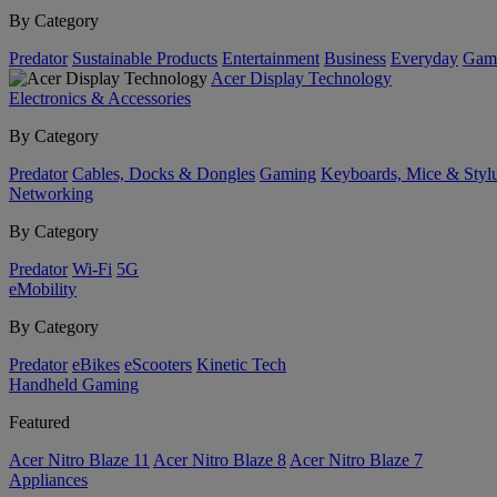
By Category
Predator
Sustainable Products
Entertainment
Business
Everyday
Gam
Acer Display Technology
Electronics & Accessories
By Category
Predator
Cables, Docks & Dongles
Gaming
Keyboards, Mice & Styl
Networking
By Category
Predator
Wi-Fi
5G
eMobility
By Category
Predator
eBikes
eScooters
Kinetic Tech
Handheld Gaming
Featured
Acer Nitro Blaze 11
Acer Nitro Blaze 8
Acer Nitro Blaze 7
Appliances