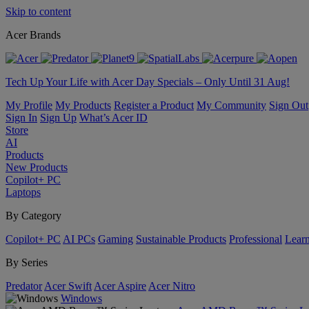
Skip to content
Acer Brands
Tech Up Your Life with Acer Day Specials – Only Until 31 Aug!
My Profile
My Products
Register a Product
My Community
Sign Out
Sign In
Sign Up
What’s Acer ID
Store
AI
Products
New Products
Copilot+ PC
Laptops
By Category
Copilot+ PC
AI PCs
Gaming
Sustainable Products
Professional
Lear
By Series
Predator
Acer Swift
Acer Aspire
Acer Nitro
Windows