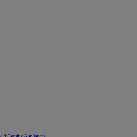
eld Gaming
Appliances