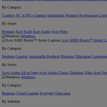
By Category
Copilot+ PC
AI PCs
Gaming
Sustainable Products
Professional
Lear
By Series
Predator
Acer Swift
Acer Aspire
Acer Nitro
Windows
Acer AMD Ryzen™ Series La
By Category
Predator
Gaming
Sustainable Products
Business
Education
Componen
By Series
Acer Aspire All in Ones
Acer Aspire Classic Desktops
Nitro
Acer Ver
Windows
By Category
Business
Cloud Gaming
Everyday
Education
By Solution