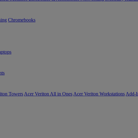
ning
Chromebooks
ptops
ts
iton Towers
Acer Veriton All in Ones
Acer Veriton Workstations
Add-I