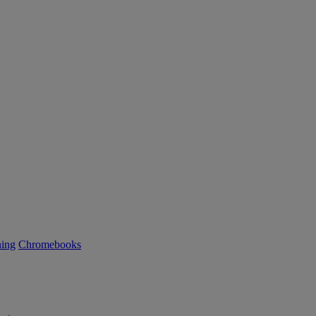
ning
Chromebooks