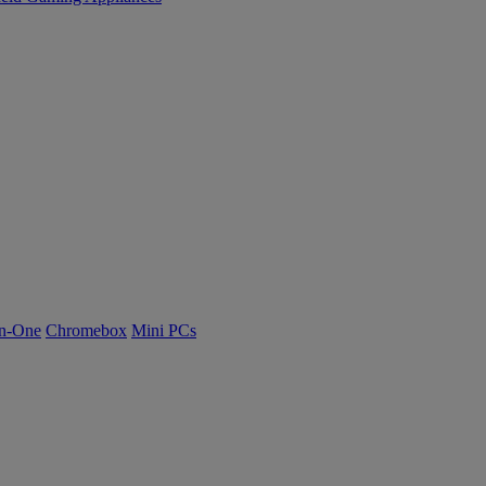
n-One
Chromebox
Mini PCs