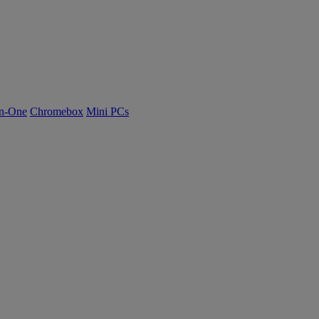
n-One
Chromebox
Mini PCs