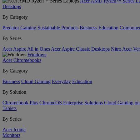
Acer AMD Ryzen™ Series La
Desktops
By Category
Predator
Gaming
Sustainable Products
Business
Education
Componen
By Series
Acer Aspire All in Ones
Acer Aspire Classic Desktops
Nitro
Acer Ver
Windows
Acer Chromebooks
By Category
Business
Cloud Gaming
Everyday
Education
By Solution
Chromebook Plus
ChromeOS Enterprise Solutions
Cloud Gaming o
Tablets
By Series
Acer Iconia
Monitors