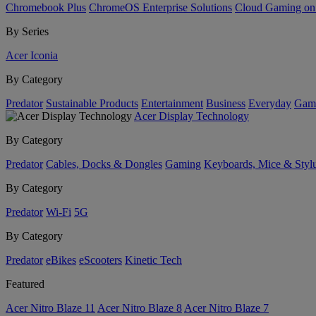
Chromebook Plus
ChromeOS Enterprise Solutions
Cloud Gaming o
By Series
Acer Iconia
By Category
Predator
Sustainable Products
Entertainment
Business
Everyday
Gam
Acer Display Technology
By Category
Predator
Cables, Docks & Dongles
Gaming
Keyboards, Mice & Styl
By Category
Predator
Wi-Fi
5G
By Category
Predator
eBikes
eScooters
Kinetic Tech
Featured
Acer Nitro Blaze 11
Acer Nitro Blaze 8
Acer Nitro Blaze 7