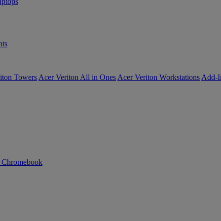
ptops
ts
iton Towers
Acer Veriton All in Ones
Acer Veriton Workstations
Add-I
n Chromebook