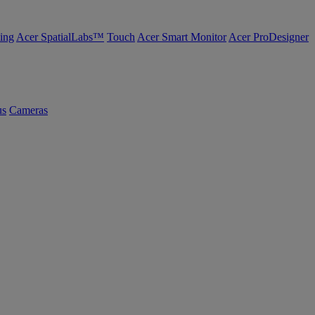
ing
Acer SpatialLabs™
Touch
Acer Smart Monitor
Acer ProDesigner
us
Cameras