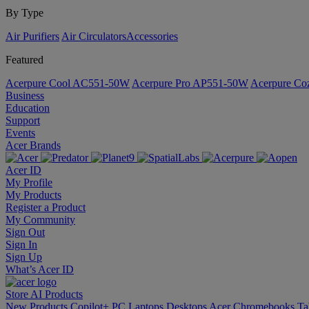
By Type
Air Purifiers
Air Circulators​
Accessories
Featured
Acerpure Cool AC551-50W
Acerpure Pro AP551-50W
Acerpure C
Business
Education
Support
Events
Acer Brands
Acer ID
My Profile
My Products
Register a Product
My Community
Sign Out
Sign In
Sign Up
What’s Acer ID
Store
AI
Products
New Products
Copilot+ PC
Laptops
Desktops
Acer Chromebooks
Ta