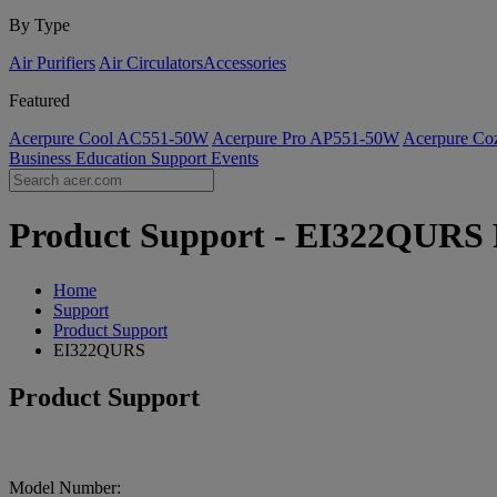
By Type
Air Purifiers
Air Circulators​
Accessories
Featured
Acerpure Cool AC551-50W
Acerpure Pro AP551-50W
Acerpure C
Business
Education
Support
Events
Product Support - EI322QURS F
Home
Support
Product Support
EI322QURS
Product Support
Model Number: