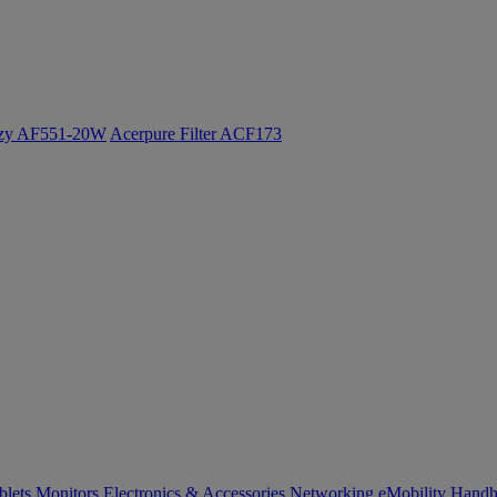
ozy AF551-20W
Acerpure Filter ACF173
blets
Monitors
Electronics & Accessories
Networking
eMobility
Handh