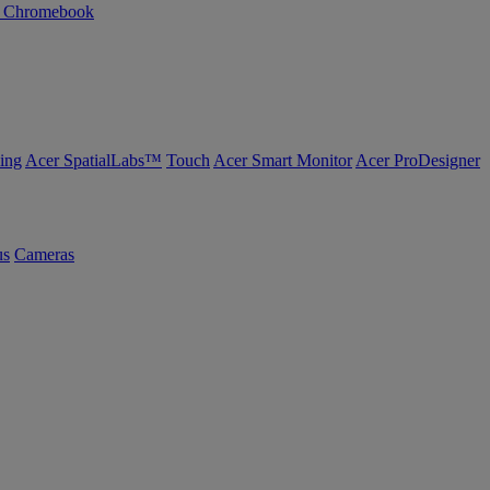
n Chromebook
ing
Acer SpatialLabs™
Touch
Acer Smart Monitor
Acer ProDesigner
us
Cameras