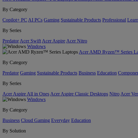
By Category
Copilot+ PC
AI PCs
Gaming
Sustainable Products
Professional
Lear
By Series
Predator
Acer Swift
Acer Aspire
Acer Nitro
Windows
Acer AMD Ryzen™ Series La
By Category
Predator
Gaming
Sustainable Products
Business
Education
Componen
By Series
Acer Aspire All in Ones
Acer Aspire Classic Desktops
Nitro
Acer Ver
Windows
By Category
Business
Cloud Gaming
Everyday
Education
By Solution