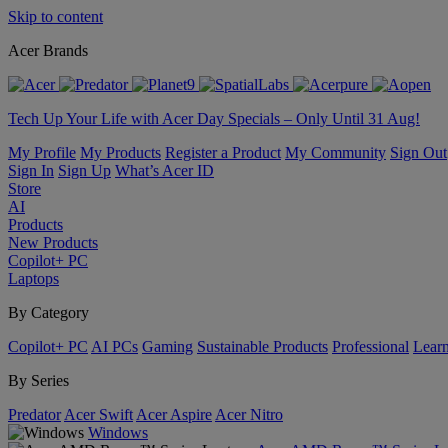
Skip to content
Acer Brands
Tech Up Your Life with Acer Day Specials – Only Until 31 Aug!
My Profile
My Products
Register a Product
My Community
Sign Out
Sign In
Sign Up
What’s Acer ID
Store
AI
Products
New Products
Copilot+ PC
Laptops
By Category
Copilot+ PC
AI PCs
Gaming
Sustainable Products
Professional
Lear
By Series
Predator
Acer Swift
Acer Aspire
Acer Nitro
Windows