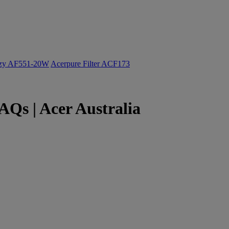
ozy AF551-20W
Acerpure Filter ACF173
Qs | Acer Australia