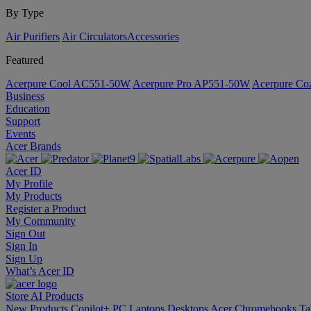
By Type
Air Purifiers
Air Circulators​
Accessories
Featured
Acerpure Cool AC551-50W
Acerpure Pro AP551-50W
Acerpure C
Business
Education
Support
Events
Acer Brands
Acer ID
My Profile
My Products
Register a Product
My Community
Sign Out
Sign In
Sign Up
What’s Acer ID
Store
AI
Products
New Products
Copilot+ PC
Laptops
Desktops
Acer Chromebooks
Ta