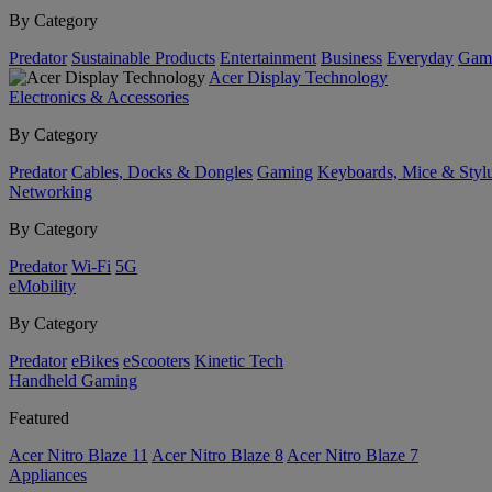
By Category
Predator
Sustainable Products
Entertainment
Business
Everyday
Gam
Acer Display Technology
Electronics & Accessories
By Category
Predator
Cables, Docks & Dongles
Gaming
Keyboards, Mice & Styl
Networking
By Category
Predator
Wi-Fi
5G
eMobility
By Category
Predator
eBikes
eScooters
Kinetic Tech
Handheld Gaming
Featured
Acer Nitro Blaze 11
Acer Nitro Blaze 8
Acer Nitro Blaze 7
Appliances