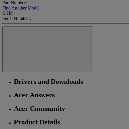
Part Number:
Find Another Model
GTIN:
Serial Number :
Drivers and Downloads
Acer Answers
Acer Community
Product Details