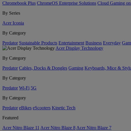
Chromebook Plus
ChromeOS Enterprise Solutions
Cloud Gaming o
By Series
Acer Iconia
By Category
Predator
Sustainable Products
Entertainment
Business
Everyday
Gam
Acer Display Technology
By Category
Predator
Cables, Docks & Dongles
Gaming
Keyboards, Mice & Styl
By Category
Predator
Wi-Fi
5G
By Category
Predator
eBikes
eScooters
Kinetic Tech
Featured
Acer Nitro Blaze 11
Acer Nitro Blaze 8
Acer Nitro Blaze 7