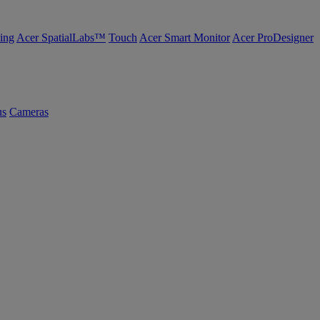
ing
Acer SpatialLabs™
Touch
Acer Smart Monitor
Acer ProDesigner
us
Cameras