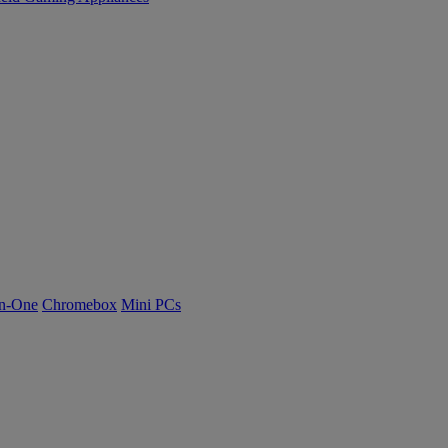
n-One
Chromebox
Mini PCs