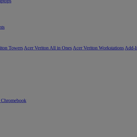
ptops
ts
iton Towers
Acer Veriton All in Ones
Acer Veriton Workstations
Add-I
n Chromebook