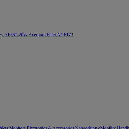
ozy AF551-20W
Acerpure Filter ACF173
blets
Monitors
Electronics & Accessories
Networking
eMobility
Handh