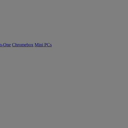
n-One
Chromebox
Mini PCs