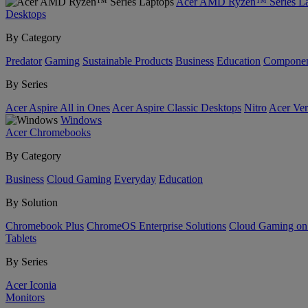
Acer AMD Ryzen™ Series La
Desktops
By Category
Predator
Gaming
Sustainable Products
Business
Education
Componen
By Series
Acer Aspire All in Ones
Acer Aspire Classic Desktops
Nitro
Acer Ver
Windows
Acer Chromebooks
By Category
Business
Cloud Gaming
Everyday
Education
By Solution
Chromebook Plus
ChromeOS Enterprise Solutions
Cloud Gaming o
Tablets
By Series
Acer Iconia
Monitors