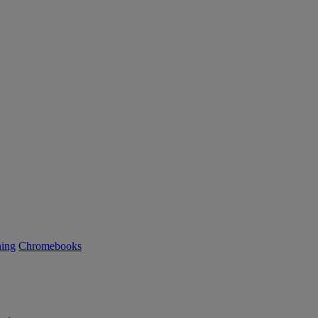
ning
Chromebooks