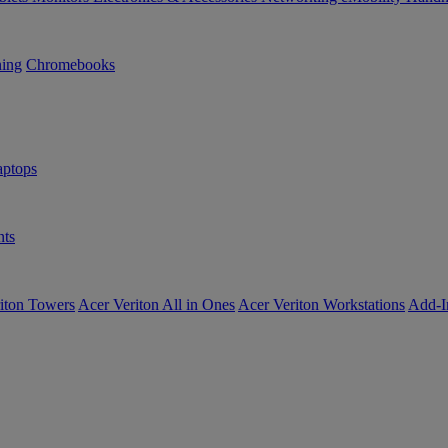
ning
Chromebooks
ptops
ts
iton Towers
Acer Veriton All in Ones
Acer Veriton Workstations
Add-I