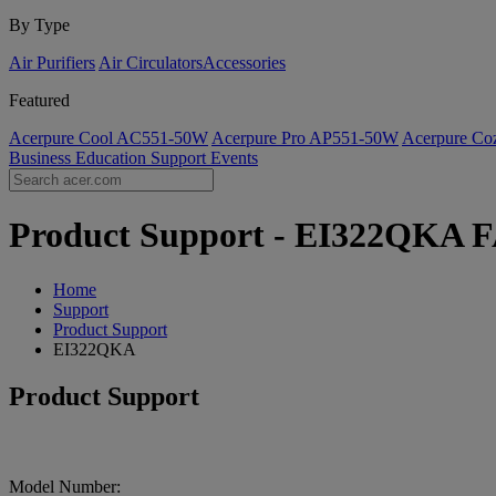
By Type
Air Purifiers
Air Circulators​
Accessories
Featured
Acerpure Cool AC551-50W
Acerpure Pro AP551-50W
Acerpure C
Business
Education
Support
Events
Product Support - EI322QKA FA
Home
Support
Product Support
EI322QKA
Product Support
Model Number: