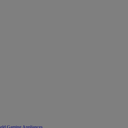
eld Gaming
Appliances