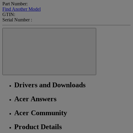
Part Number:
Find Another Model
GTIN:
Serial Number :
Drivers and Downloads
Acer Answers
Acer Community
Product Details