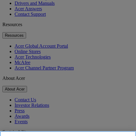
Drivers and Manuals
Acer Answers
Contact Support
Resources
Resources
Acer Global Account Portal
Online Stores
Acer Technologies
McAfee
Acer Channel Partner Program
About Acer
About Acer
Contact Us
Investor Relations
Press
Awards
Events
Sustainability