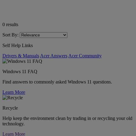
0
results
Sort By:
Self Help Links
Drivers & Manuals
Acer Answers
Acer Community
Windows 11 FAQ
Find answers to commonly asked Windows 11 questions.
Learn More
Recycle
Help keep the environment clean by trading in or recycling your old
technology.
Learn More