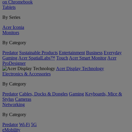
on Chromebook
Tablets
By Series
Acer Iconia
Monitors
By Category
Predator
Sustainable Products
Entertainment
Business
Everyday
Gaming
Acer SpatialLabs™
Touch
Acer Smart Monitor
Acer
ProDesigner
Acer Display Technology
Electronics & Accessories
By Category
Predator
Cables, Docks & Dongles
Gaming
Keyboards, Mice &
Stylus
Cameras
Networking
By Category
Predator
Wi-Fi
5G
eMobility