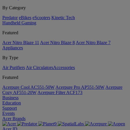
By Category
Predator
eBikes
eScooters
Kinetic Tech
Handheld Gaming
Featured
Acer Nitro Blaze 11
Acer Nitro Blaze 8
Acer Nitro Blaze 7
Appliances
By Type
Air Purifiers
Air Circulators​
Accessories
Featured
Acerpure Cool AC551-50W
Acerpure Pro AP551-50W
Acerpure
Cozy AF551-20W
Acerpure Filter ACF173
Business
Education
Support
Events
Acer Brands
Acer ID