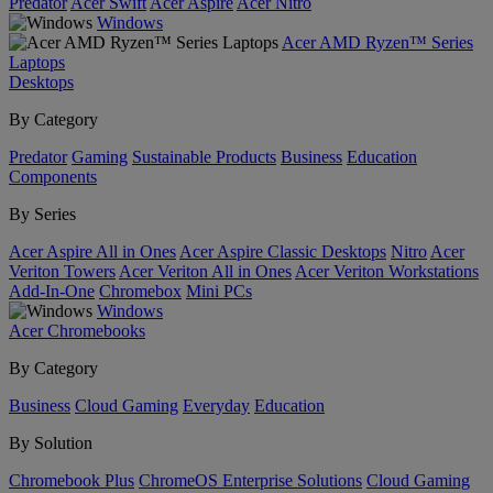
Predator
Acer Swift
Acer Aspire
Acer Nitro
Windows
Acer AMD Ryzen™ Series
Laptops
Desktops
By Category
Predator
Gaming
Sustainable Products
Business
Education
Components
By Series
Acer Aspire All in Ones
Acer Aspire Classic Desktops
Nitro
Acer
Veriton Towers
Acer Veriton All in Ones
Acer Veriton Workstations
Add-In-One
Chromebox
Mini PCs
Windows
Acer Chromebooks
By Category
Business
Cloud Gaming
Everyday
Education
By Solution
Chromebook Plus
ChromeOS Enterprise Solutions
Cloud Gaming