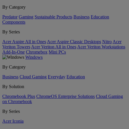
By Category
Predator
Gaming
Sustainable Products
Business
Education
Components
By Series
Acer Aspire All in Ones
Acer Aspire Classic Desktops
Nitro
Acer
Veriton Towers
Acer Veriton All in Ones
Acer Veriton Workstations
Add-In-One
Chromebox
Mini PCs
Windows
By Category
Business
Cloud Gaming
Everyday
Education
By Solution
Chromebook Plus
ChromeOS Enterprise Solutions
Cloud Gaming
on Chromebook
By Series
Acer Iconia