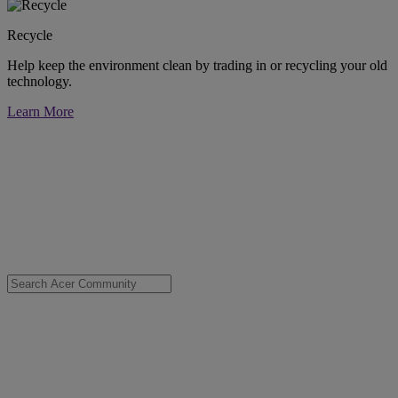
Recycle
Help keep the environment clean by trading in or recycling your old
technology.
Learn More