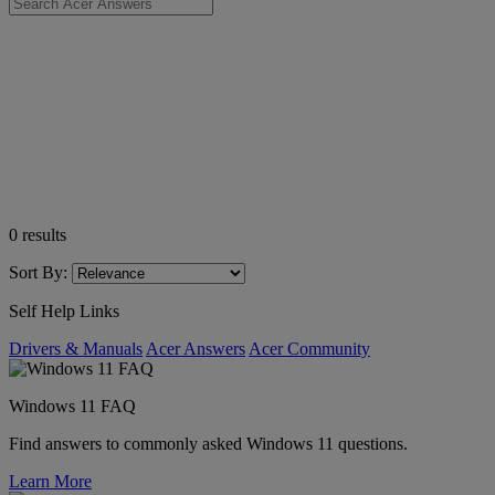
0
results
Sort By:
Self Help Links
Drivers & Manuals
Acer Answers
Acer Community
Windows 11 FAQ
Find answers to commonly asked Windows 11 questions.
Learn More