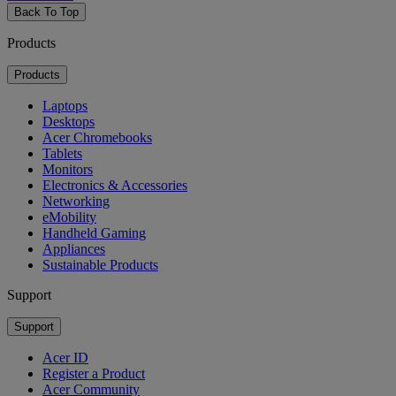
Back To Top
Products
Products
Laptops
Desktops
Acer Chromebooks
Tablets
Monitors
Electronics & Accessories
Networking
eMobility
Handheld Gaming
Appliances
Sustainable Products
Support
Support
Acer ID
Register a Product
Acer Community