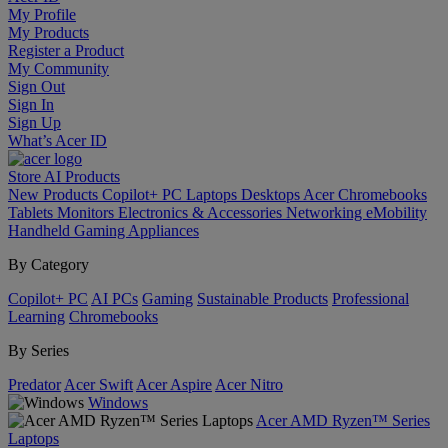
My Profile
My Products
Register a Product
My Community
Sign Out
Sign In
Sign Up
What’s Acer ID
Store
AI
Products
New Products
Copilot+ PC
Laptops
Desktops
Acer Chromebooks
Tablets
Monitors
Electronics & Accessories
Networking
eMobility
Handheld Gaming
Appliances
By Category
Copilot+ PC
AI PCs
Gaming
Sustainable Products
Professional
Learning
Chromebooks
By Series
Predator
Acer Swift
Acer Aspire
Acer Nitro
Windows
Acer AMD Ryzen™ Series
Laptops