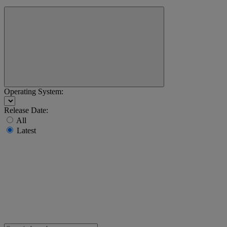
Operating System:
Release Date:
All
Latest