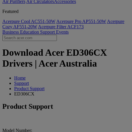
Air Purifiers
Air Circulators​
Accessories
Featured
Acerpure Cool AC551-50W
Acerpure Pro AP551-50W
Acerpure
Cozy AF551-20W
Acerpure Filter ACF173
Business
Education
Support
Events
Download Acer ED306CX
Drivers | Acer Australia
Home
Support
Product Support
ED306CX
Product Support
Model Number: