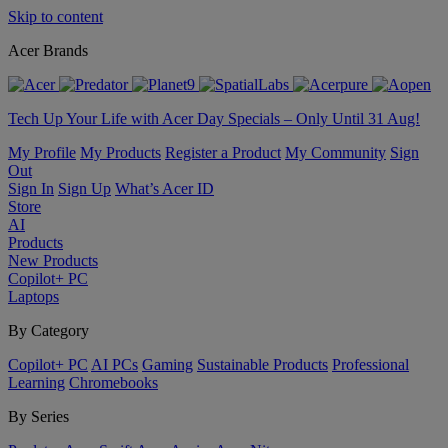
Skip to content
Acer Brands
Tech Up Your Life with Acer Day Specials – Only Until 31 Aug!
My Profile
My Products
Register a Product
My Community
Sign
Out
Sign In
Sign Up
What’s Acer ID
Store
AI
Products
New Products
Copilot+ PC
Laptops
By Category
Copilot+ PC
AI PCs
Gaming
Sustainable Products
Professional
Learning
Chromebooks
By Series