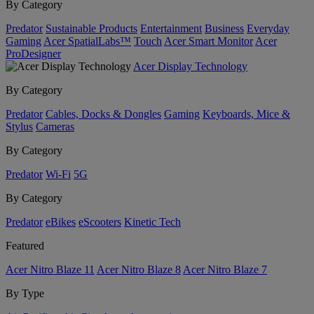
By Category
Predator
Sustainable Products
Entertainment
Business
Everyday
Gaming
Acer SpatialLabs™
Touch
Acer Smart Monitor
Acer
ProDesigner
Acer Display Technology
By Category
Predator
Cables, Docks & Dongles
Gaming
Keyboards, Mice &
Stylus
Cameras
By Category
Predator
Wi-Fi
5G
By Category
Predator
eBikes
eScooters
Kinetic Tech
Featured
Acer Nitro Blaze 11
Acer Nitro Blaze 8
Acer Nitro Blaze 7
By Type