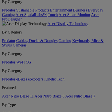
By Category
Predator
Sustainable Products
Entertainment
Business
Everyday
Gaming
Acer SpatialLabs™
Touch
Acer Smart Monitor
Acer
ProDesigner
Acer Display Technology
By Category
Predator
Cables, Docks & Dongles
Gaming
Keyboards, Mice &
Stylus
Cameras
By Category
Predator
Wi-Fi
5G
By Category
Predator
eBikes
eScooters
Kinetic Tech
Featured
Acer Nitro Blaze 11
Acer Nitro Blaze 8
Acer Nitro Blaze 7
By Type