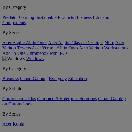
By Category
Predator
Gaming
Sustainable Products
Business
Education
Components
By Series
Acer Aspire All in Ones
Acer Aspire Classic Desktops
Nitro
Acer
Veriton Towers
Acer Veriton All in Ones
Acer Veriton Workstations
Add-In-One
Chromebox
Mini PCs
Windows
By Category
Business
Cloud Gaming
Everyday
Education
By Solution
Chromebook Plus
ChromeOS Enterprise Solutions
Cloud Gaming
on Chromebook
By Series
Acer Iconia