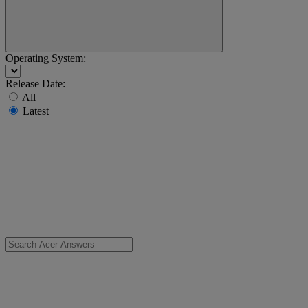
Operating System:
Release Date:
All
Latest