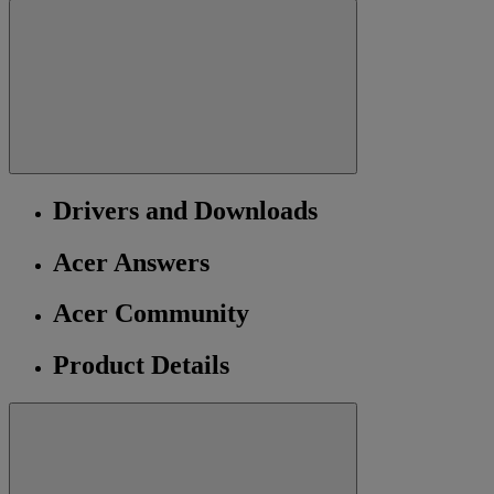
Drivers and Downloads
Acer Answers
Acer Community
Product Details