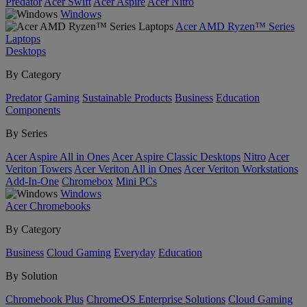
Predator
Acer Swift
Acer Aspire
Acer Nitro
Windows
Acer AMD Ryzen™ Series
Laptops
Desktops
By Category
Predator
Gaming
Sustainable Products
Business
Education
Components
By Series
Acer Aspire All in Ones
Acer Aspire Classic Desktops
Nitro
Acer
Veriton Towers
Acer Veriton All in Ones
Acer Veriton Workstations
Add-In-One
Chromebox
Mini PCs
Windows
Acer Chromebooks
By Category
Business
Cloud Gaming
Everyday
Education
By Solution
Chromebook Plus
ChromeOS Enterprise Solutions
Cloud Gaming