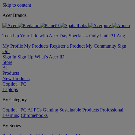
Skip to content
Acer Brands
Tech Up Your Life with Acer Day Specials – Only Until 31 Aug!
My Profile
My Products
Register a Product
My Community
Sign
Out
Sign In
Sign Up
What’s Acer ID
Store
AI
Products
New Products
Copilot+ PC
Laptops
By Category
Copilot+ PC
AI PCs
Gaming
Sustainable Products
Professional
Learning
Chromebooks
By Series