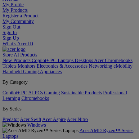
My Profile
My Products
Register a Product
My Community
Sign Out
Sign In
Sign Up
What’s Acer ID
Store
AI
Products
New Products
Copilot+ PC
Laptops
Desktops
Acer Chromebooks
Tablets
Monitors
Electronics & Accessories
Networking
eMobility
Handheld Gaming
Appliances
By Category
Copilot+ PC
AI PCs
Gaming
Sustainable Products
Professional
Learning
Chromebooks
By Series
Predator
Acer Swift
Acer Aspire
Acer Nitro
Windows
Acer AMD Ryzen™ Series
Laptops