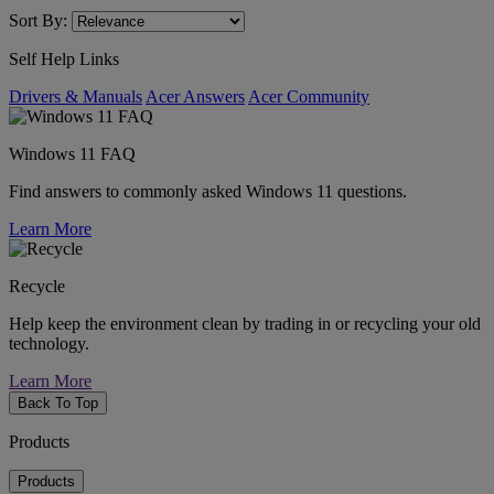
Sort By:
Self Help Links
Drivers & Manuals
Acer Answers
Acer Community
Windows 11 FAQ
Find answers to commonly asked Windows 11 questions.
Learn More
Recycle
Help keep the environment clean by trading in or recycling your old
technology.
Learn More
Back To Top
Products
Products