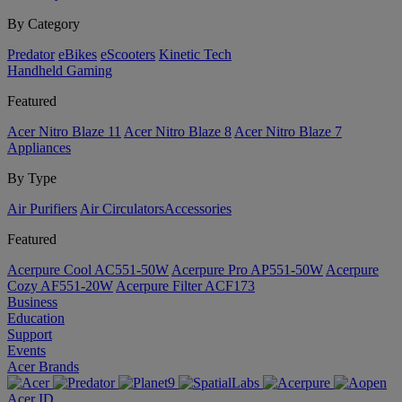
By Category
Predator
eBikes
eScooters
Kinetic Tech
Handheld Gaming
Featured
Acer Nitro Blaze 11
Acer Nitro Blaze 8
Acer Nitro Blaze 7
Appliances
By Type
Air Purifiers
Air Circulators​
Accessories
Featured
Acerpure Cool AC551-50W
Acerpure Pro AP551-50W
Acerpure
Cozy AF551-20W
Acerpure Filter ACF173
Business
Education
Support
Events
Acer Brands
Acer ID