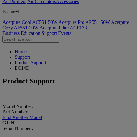
Air Purifiers
Air Circulators​
Accessories
Featured
Acerpure Cool AC551-50W
Acerpure Pro AP551-50W
Acerpure
Cozy AF551-20W
Acerpure Filter ACF173
Business
Education
Support
Events
Home
Support
Product Support
EC14D
Product Support
Model Number:
Part Number:
Find Another Model
GTIN:
Serial Number :