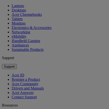
Laptops
Desktops
Acer Chromebooks
Tablets
Monitors
Electronics & Accessories
Networking
eMobility
Handheld Gaming
Appliances
Sustainable Products
Support
Support
Acer ID
Register a Product
Acer Community
Drivers and Manuals
Acer Answers
Contact Support
Resources