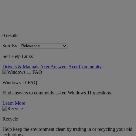
0
results
Sort By:
Self Help Links
Drivers & Manuals
Acer Answers
Acer Community
Windows 11 FAQ
Find answers to commonly asked Windows 11 questions.
Learn More
Recycle
Help keep the environment clean by trading in or recycling your old
technology.