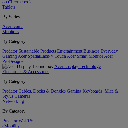
on Chromebook
Tablets
By Series
Acer Iconia
Monitors
By Category
Predator
Sustainable Products
Entertainment
Business
Everyday
Gaming
Acer SpatialLabs™
Touch
Acer Smart Monitor
Acer
ProDesigner
Acer Display Technology
Electronics & Accessories
By Category
Predator
Cables, Docks & Dongles
Gaming
Keyboards, Mice &
Stylus
Cameras
Networking
By Category
Predator
Wi-Fi
5G
eMobility