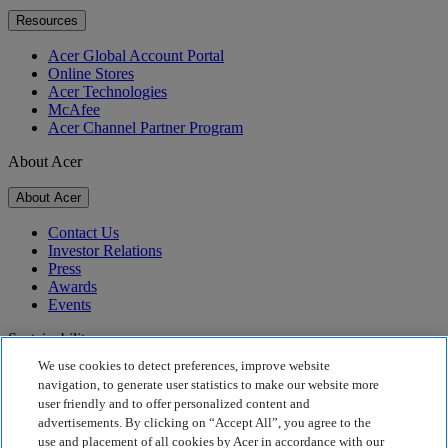
Resources
Acer Global Account Portal
Online Stores
Acer Technologies
McAfee
Acer Channel Partner Program
About Acer
About Acer
Contact Us
Investor Relations
Press
Awards
Events
Sustainability
We use cookies to detect preferences, improve website
Sustainability
navigation, to generate user statistics to make our website more
user friendly and to offer personalized content and
Corporate Social Responsibility
advertisements. By clicking on “Accept All”, you agree to the
Product Carbon Footprint
use and placement of all cookies by Acer in accordance with our
Project Humanity