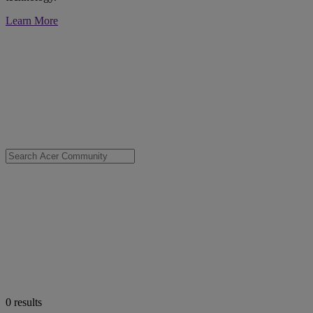
Learn More
0
results