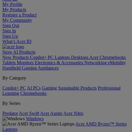
My Profile
My Products
Register a Product
My Community
Sign Out
Sign In
Sign Up
What’s Acer ID
Store
AI
Products
New Products
Copilot+ PC
Laptops
Desktops
Acer Chromebooks
Tablets
Monitors
Electronics & Accessories
Networking
eMobility
Handheld Gaming
Appliances
By Category
Copilot+ PC
AI PCs
Gaming
Sustainable Products
Professional
Learning
Chromebooks
By Series
Predator
Acer Swift
Acer Aspire
Acer Nitro
Windows
Acer AMD Ryzen™ Series
Laptops