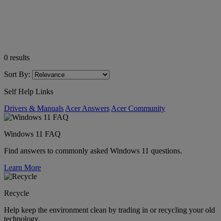
0
results
Sort By:
Self Help Links
Drivers & Manuals
Acer Answers
Acer Community
Windows 11 FAQ
Find answers to commonly asked Windows 11 questions.
Learn More
Recycle
Help keep the environment clean by trading in or recycling your old
technology.