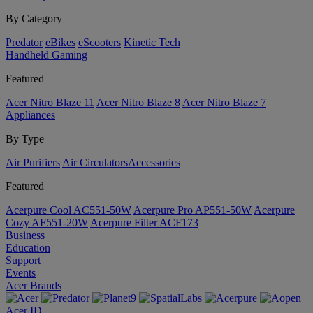
By Category
Predator
eBikes
eScooters
Kinetic Tech
Handheld Gaming
Featured
Acer Nitro Blaze 11
Acer Nitro Blaze 8
Acer Nitro Blaze 7
Appliances
By Type
Air Purifiers
Air Circulators​
Accessories
Featured
Acerpure Cool AC551-50W
Acerpure Pro AP551-50W
Acerpure
Cozy AF551-20W
Acerpure Filter ACF173
Business
Education
Support
Events
Acer Brands
Acer ID