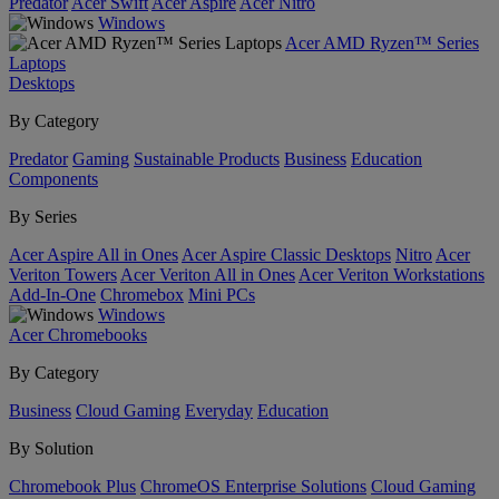
Predator
Acer Swift
Acer Aspire
Acer Nitro
Windows
Acer AMD Ryzen™ Series
Laptops
Desktops
By Category
Predator
Gaming
Sustainable Products
Business
Education
Components
By Series
Acer Aspire All in Ones
Acer Aspire Classic Desktops
Nitro
Acer
Veriton Towers
Acer Veriton All in Ones
Acer Veriton Workstations
Add-In-One
Chromebox
Mini PCs
Windows
Acer Chromebooks
By Category
Business
Cloud Gaming
Everyday
Education
By Solution
Chromebook Plus
ChromeOS Enterprise Solutions
Cloud Gaming