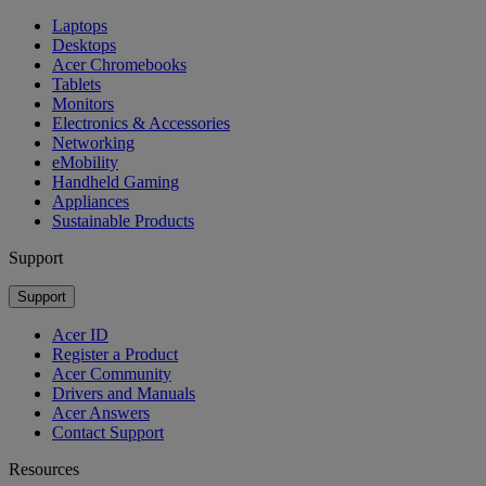
Laptops
Desktops
Acer Chromebooks
Tablets
Monitors
Electronics & Accessories
Networking
eMobility
Handheld Gaming
Appliances
Sustainable Products
Support
Support
Acer ID
Register a Product
Acer Community
Drivers and Manuals
Acer Answers
Contact Support
Resources