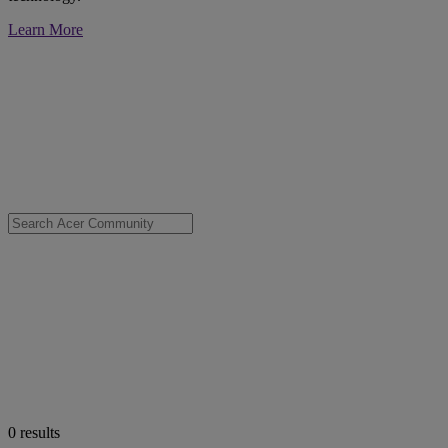
Learn More
0
results