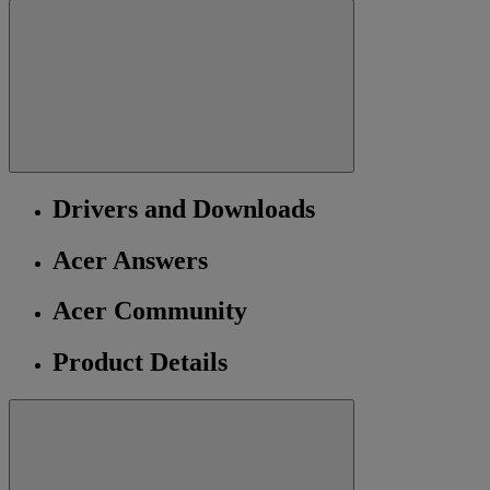
Drivers and Downloads
Acer Answers
Acer Community
Product Details