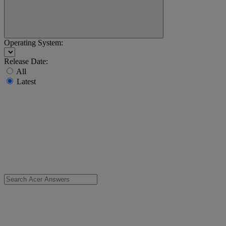
Operating System:
Release Date:
All
Latest