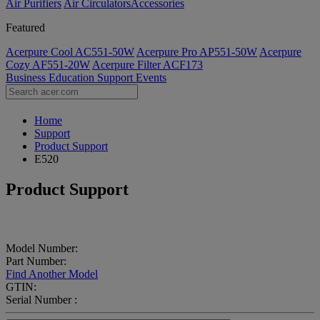
Air Purifiers
Air Circulators​
Accessories
Featured
Acerpure Cool AC551-50W
Acerpure Pro AP551-50W
Acerpure
Cozy AF551-20W
Acerpure Filter ACF173
Business
Education
Support
Events
Home
Support
Product Support
E520
Product Support
Model Number:
Part Number:
Find Another Model
GTIN:
Serial Number :