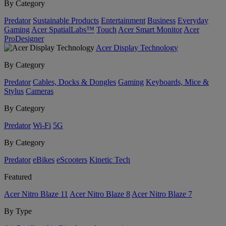
By Category
Predator
Sustainable Products
Entertainment
Business
Everyday
Gaming
Acer SpatialLabs™
Touch
Acer Smart Monitor
Acer
ProDesigner
Acer Display Technology
By Category
Predator
Cables, Docks & Dongles
Gaming
Keyboards, Mice &
Stylus
Cameras
By Category
Predator
Wi-Fi
5G
By Category
Predator
eBikes
eScooters
Kinetic Tech
Featured
Acer Nitro Blaze 11
Acer Nitro Blaze 8
Acer Nitro Blaze 7
By Type