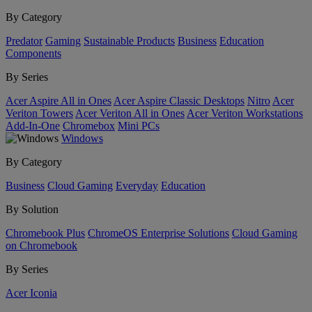
By Category
Predator
Gaming
Sustainable Products
Business
Education
Components
By Series
Acer Aspire All in Ones
Acer Aspire Classic Desktops
Nitro
Acer
Veriton Towers
Acer Veriton All in Ones
Acer Veriton Workstations
Add-In-One
Chromebox
Mini PCs
Windows
By Category
Business
Cloud Gaming
Everyday
Education
By Solution
Chromebook Plus
ChromeOS Enterprise Solutions
Cloud Gaming
on Chromebook
By Series
Acer Iconia