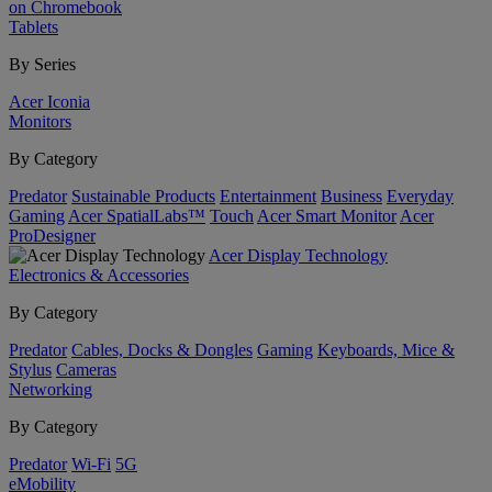
on Chromebook
Tablets
By Series
Acer Iconia
Monitors
By Category
Predator
Sustainable Products
Entertainment
Business
Everyday
Gaming
Acer SpatialLabs™
Touch
Acer Smart Monitor
Acer
ProDesigner
Acer Display Technology
Electronics & Accessories
By Category
Predator
Cables, Docks & Dongles
Gaming
Keyboards, Mice &
Stylus
Cameras
Networking
By Category
Predator
Wi-Fi
5G
eMobility