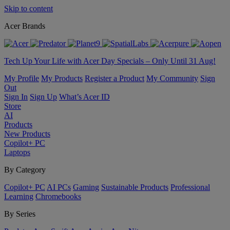
Skip to content
Acer Brands
Tech Up Your Life with Acer Day Specials – Only Until 31 Aug!
My Profile
My Products
Register a Product
My Community
Sign
Out
Sign In
Sign Up
What’s Acer ID
Store
AI
Products
New Products
Copilot+ PC
Laptops
By Category
Copilot+ PC
AI PCs
Gaming
Sustainable Products
Professional
Learning
Chromebooks
By Series