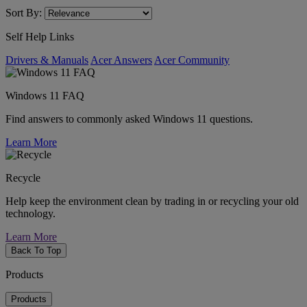
Sort By:
Self Help Links
Drivers & Manuals
Acer Answers
Acer Community
Windows 11 FAQ
Find answers to commonly asked Windows 11 questions.
Learn More
Recycle
Help keep the environment clean by trading in or recycling your old
technology.
Learn More
Back To Top
Products
Products