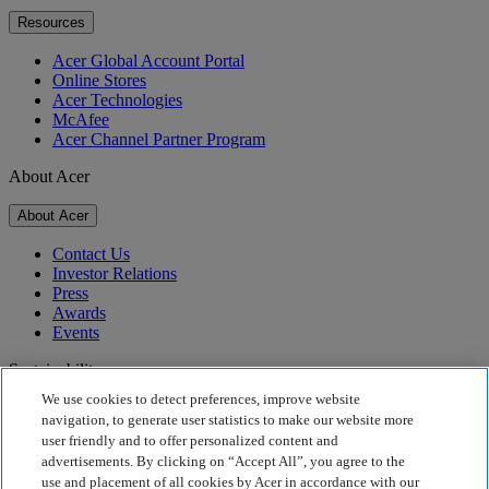
Resources
Acer Global Account Portal
Online Stores
Acer Technologies
McAfee
Acer Channel Partner Program
About Acer
About Acer
Contact Us
Investor Relations
Press
Awards
Events
Sustainability
We use cookies to detect preferences, improve website
Sustainability
navigation, to generate user statistics to make our website more
user friendly and to offer personalized content and
Corporate Social Responsibility
advertisements. By clicking on “Accept All”, you agree to the
Product Carbon Footprint
use and placement of all cookies by Acer in accordance with our
Project Humanity