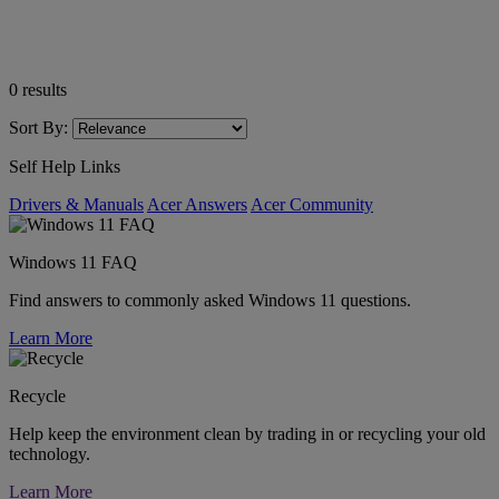
0
results
Sort By:
Self Help Links
Drivers & Manuals
Acer Answers
Acer Community
Windows 11 FAQ
Find answers to commonly asked Windows 11 questions.
Learn More
Recycle
Help keep the environment clean by trading in or recycling your old
technology.
Learn More