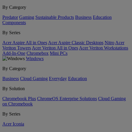
By Category
Predator
Gaming
Sustainable Products
Business
Education
Components
By Series
Acer Aspire All in Ones
Acer Aspire Classic Desktops
Nitro
Acer
Veriton Towers
Acer Veriton All in Ones
Acer Veriton Workstations
Add-In-One
Chromebox
Mini PCs
Windows
By Category
Business
Cloud Gaming
Everyday
Education
By Solution
Chromebook Plus
ChromeOS Enterprise Solutions
Cloud Gaming
on Chromebook
By Series
Acer Iconia