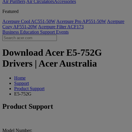
Air Purifiers
Air Circulators​
Accessories
Featured
Acerpure Cool AC551-50W
Acerpure Pro AP551-50W
Acerpure
Cozy AF551-20W
Acerpure Filter ACF173
Business
Education
Support
Events
Download Acer E5-752G
Drivers | Acer Australia
Home
Support
Product Support
E5-752G
Product Support
Model Number: