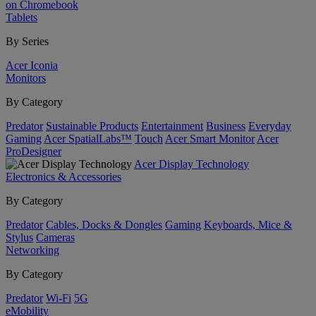
on Chromebook
Tablets
By Series
Acer Iconia
Monitors
By Category
Predator
Sustainable Products
Entertainment
Business
Everyday
Gaming
Acer SpatialLabs™
Touch
Acer Smart Monitor
Acer
ProDesigner
Acer Display Technology
Electronics & Accessories
By Category
Predator
Cables, Docks & Dongles
Gaming
Keyboards, Mice &
Stylus
Cameras
Networking
By Category
Predator
Wi-Fi
5G
eMobility