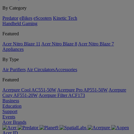
By Category
Predator
eBikes
eScooters
Kinetic Tech
Handheld Gaming
Featured
Acer Nitro Blaze 11
Acer Nitro Blaze 8
Acer Nitro Blaze 7
Appliances
By Type
Air Purifiers
Air Circulators​
Accessories
Featured
Acerpure Cool AC551-50W
Acerpure Pro AP551-50W
Acerpure
Cozy AF551-20W
Acerpure Filter ACF173
Business
Education
Support
Events
Acer Brands
Acer ID