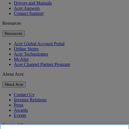
Drivers and Manuals
Acer Answers
Contact Support
Resources
Resources
Acer Global Account Portal
Online Stores
Acer Technologies
McAfee
Acer Channel Partner Program
About Acer
About Acer
Contact Us
Investor Relations
Press
Awards
Events
Sustainability