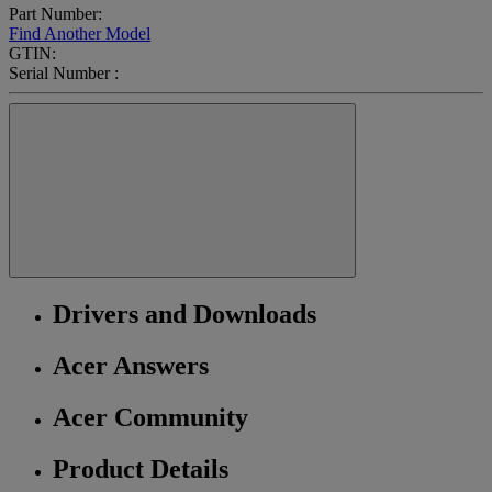
Part Number:
Find Another Model
GTIN:
Serial Number :
Drivers and Downloads
Acer Answers
Acer Community
Product Details