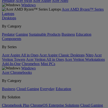
Predator
Acer Swift
Acer Aspire
Acer Nitro
Windows
Acer AMD Ryzen™ Series
Laptops
Desktops
By Category
Predator
Gaming
Sustainable Products
Business
Education
Components
By Series
Acer Aspire All in Ones
Acer Aspire Classic Desktops
Nitro
Acer
Veriton Towers
Acer Veriton All in Ones
Acer Veriton Workstations
Add-In-One
Chromebox
Mini PCs
Windows
Acer Chromebooks
By Category
Business
Cloud Gaming
Everyday
Education
By Solution
Chromebook Plus
ChromeOS Enterprise Solutions
Cloud Gaming