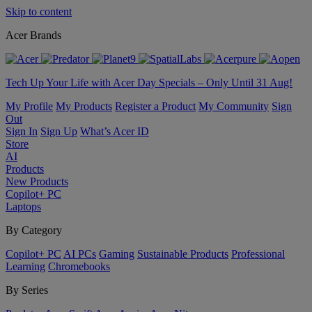
Skip to content
Acer Brands
Tech Up Your Life with Acer Day Specials – Only Until 31 Aug!
My Profile
My Products
Register a Product
My Community
Sign
Out
Sign In
Sign Up
What’s Acer ID
Store
AI
Products
New Products
Copilot+ PC
Laptops
By Category
Copilot+ PC
AI PCs
Gaming
Sustainable Products
Professional
Learning
Chromebooks
By Series