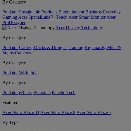
By Category
Predator
Sustainable Products
Entertainment
Business
Everyday
Gaming
Acer SpatialLabs™
Touch
Acer Smart Monitor
Acer
ProDesigner
Acer Display Technology
By Category
Predator
Cables, Docks & Dongles
Gaming
Keyboards, Mice &
Stylus
Cameras
By Category
Predator
Wi-Fi
5G
By Category
Predator
eBikes
eScooters
Kinetic Tech
Featured
Acer Nitro Blaze 11
Acer Nitro Blaze 8
Acer Nitro Blaze 7
By Type