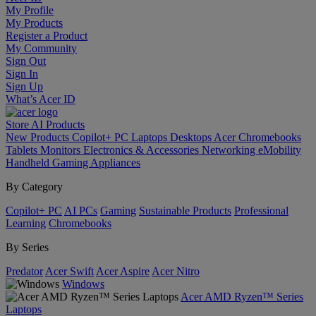
My Profile
My Products
Register a Product
My Community
Sign Out
Sign In
Sign Up
What’s Acer ID
Store
AI
Products
New Products
Copilot+ PC
Laptops
Desktops
Acer Chromebooks
Tablets
Monitors
Electronics & Accessories
Networking
eMobility
Handheld Gaming
Appliances
By Category
Copilot+ PC
AI PCs
Gaming
Sustainable Products
Professional
Learning
Chromebooks
By Series
Predator
Acer Swift
Acer Aspire
Acer Nitro
Windows
Acer AMD Ryzen™ Series
Laptops