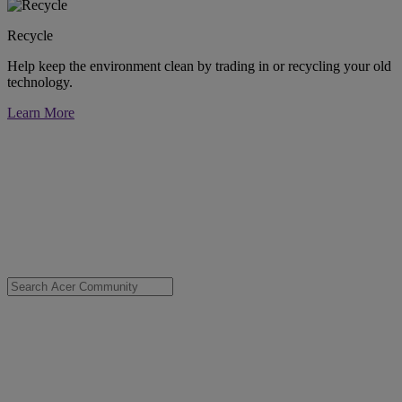
Recycle
Help keep the environment clean by trading in or recycling your old
technology.
Learn More