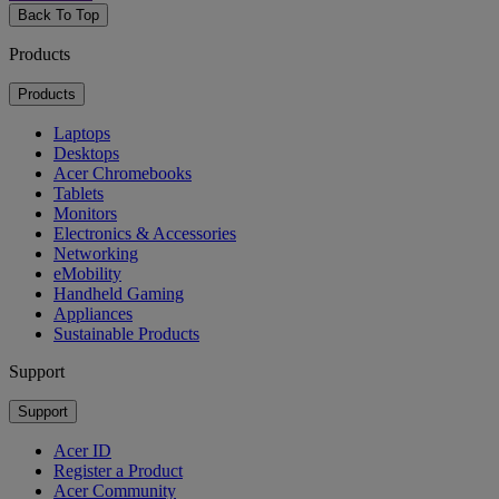
Back To Top
Products
Products
Laptops
Desktops
Acer Chromebooks
Tablets
Monitors
Electronics & Accessories
Networking
eMobility
Handheld Gaming
Appliances
Sustainable Products
Support
Support
Acer ID
Register a Product
Acer Community