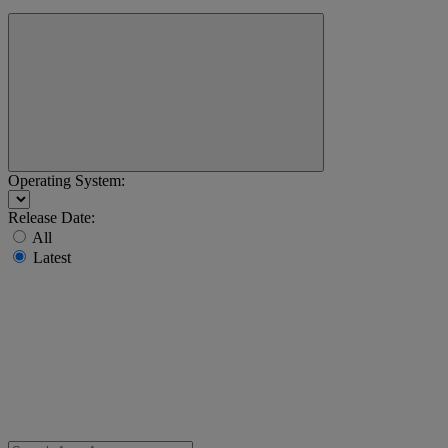
Operating System:
Release Date:
All
Latest