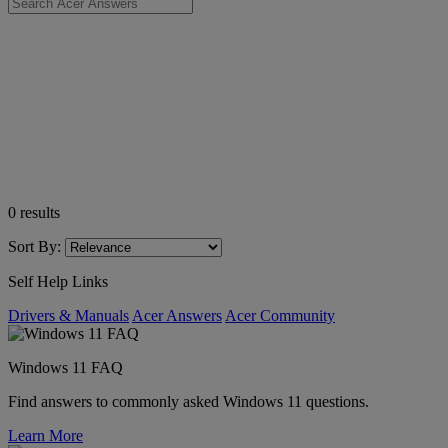
0
results
Sort By:
Self Help Links
Drivers & Manuals
Acer Answers
Acer Community
Windows 11 FAQ
Find answers to commonly asked Windows 11 questions.
Learn More