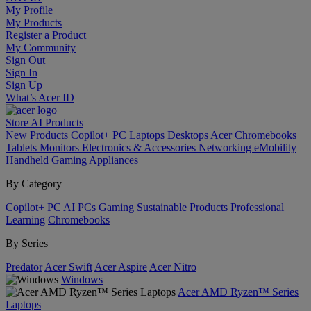
My Profile
My Products
Register a Product
My Community
Sign Out
Sign In
Sign Up
What’s Acer ID
Store
AI
Products
New Products
Copilot+ PC
Laptops
Desktops
Acer Chromebooks
Tablets
Monitors
Electronics & Accessories
Networking
eMobility
Handheld Gaming
Appliances
By Category
Copilot+ PC
AI PCs
Gaming
Sustainable Products
Professional
Learning
Chromebooks
By Series
Predator
Acer Swift
Acer Aspire
Acer Nitro
Windows
Acer AMD Ryzen™ Series
Laptops