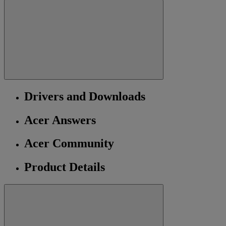
Drivers and Downloads
Acer Answers
Acer Community
Product Details