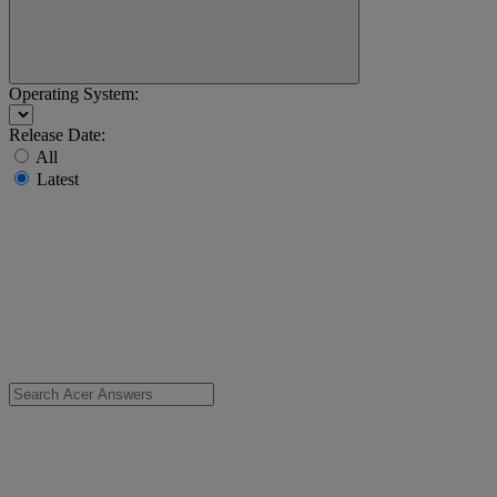
Operating System:
Release Date:
All
Latest