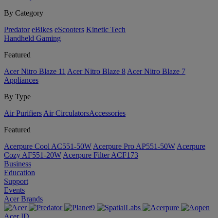
By Category
Predator
eBikes
eScooters
Kinetic Tech
Handheld Gaming
Featured
Acer Nitro Blaze 11
Acer Nitro Blaze 8
Acer Nitro Blaze 7
Appliances
By Type
Air Purifiers
Air Circulators​
Accessories
Featured
Acerpure Cool AC551-50W
Acerpure Pro AP551-50W
Acerpure
Cozy AF551-20W
Acerpure Filter ACF173
Business
Education
Support
Events
Acer Brands
Acer ID