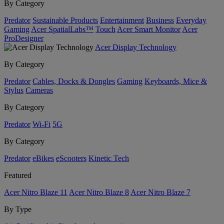
By Category
Predator
Sustainable Products
Entertainment
Business
Everyday
Gaming
Acer SpatialLabs™
Touch
Acer Smart Monitor
Acer
ProDesigner
Acer Display Technology
By Category
Predator
Cables, Docks & Dongles
Gaming
Keyboards, Mice &
Stylus
Cameras
By Category
Predator
Wi-Fi
5G
By Category
Predator
eBikes
eScooters
Kinetic Tech
Featured
Acer Nitro Blaze 11
Acer Nitro Blaze 8
Acer Nitro Blaze 7
By Type