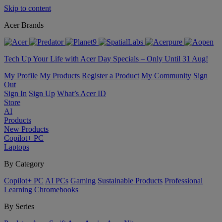
Skip to content
Acer Brands
Tech Up Your Life with Acer Day Specials – Only Until 31 Aug!
My Profile
My Products
Register a Product
My Community
Sign
Out
Sign In
Sign Up
What’s Acer ID
Store
AI
Products
New Products
Copilot+ PC
Laptops
By Category
Copilot+ PC
AI PCs
Gaming
Sustainable Products
Professional
Learning
Chromebooks
By Series