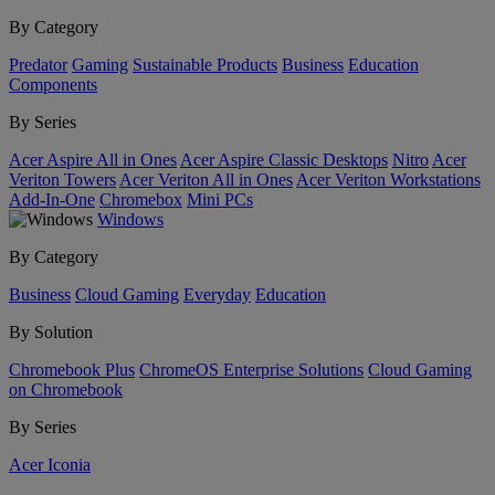
By Category
Predator
Gaming
Sustainable Products
Business
Education
Components
By Series
Acer Aspire All in Ones
Acer Aspire Classic Desktops
Nitro
Acer
Veriton Towers
Acer Veriton All in Ones
Acer Veriton Workstations
Add-In-One
Chromebox
Mini PCs
Windows
By Category
Business
Cloud Gaming
Everyday
Education
By Solution
Chromebook Plus
ChromeOS Enterprise Solutions
Cloud Gaming
on Chromebook
By Series
Acer Iconia