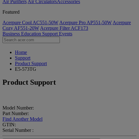
Air Purifiers
Air Circulators​
Accessories
Featured
Acerpure Cool AC551-50W
Acerpure Pro AP551-50W
Acerpure
Cozy AF551-20W
Acerpure Filter ACF173
Business
Education
Support
Events
Home
Support
Product Support
E5-573TG
Product Support
Model Number:
Part Number:
Find Another Model
GTIN:
Serial Number :