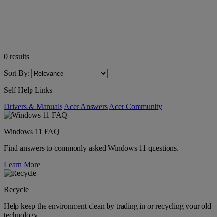
0
results
Sort By:
Self Help Links
Drivers & Manuals
Acer Answers
Acer Community
Windows 11 FAQ
Find answers to commonly asked Windows 11 questions.
Learn More
Recycle
Help keep the environment clean by trading in or recycling your old
technology.