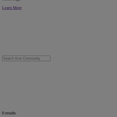
Learn More
0
results