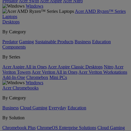
Predator
Acer Swift
Acer Aspire
Acer Nitro
Windows
Acer AMD Ryzen™ Series
Laptops
Desktops
By Category
Predator
Gaming
Sustainable Products
Business
Education
Components
By Series
Acer Aspire All in Ones
Acer Aspire Classic Desktops
Nitro
Acer
Veriton Towers
Acer Veriton All in Ones
Acer Veriton Workstations
Add-In-One
Chromebox
Mini PCs
Windows
Acer Chromebooks
By Category
Business
Cloud Gaming
Everyday
Education
By Solution
Chromebook Plus
ChromeOS Enterprise Solutions
Cloud Gaming