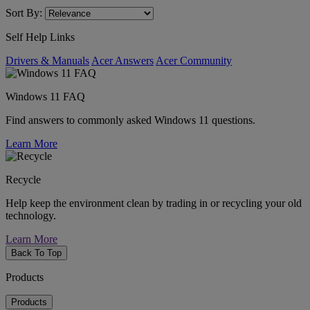
Sort By:
Self Help Links
Drivers & Manuals
Acer Answers
Acer Community
Windows 11 FAQ
Find answers to commonly asked Windows 11 questions.
Learn More
Recycle
Help keep the environment clean by trading in or recycling your old
technology.
Learn More
Back To Top
Products
Products