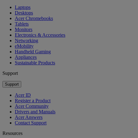
Laptops
Desktops
Acer Chromebooks
Tablets
Monitors
Electronics & Accessories
Networking
eMobility
Handheld Gaming
Appliances
Sustainable Products
Support
Support
Acer ID
Register a Product
Acer Community
Drivers and Manuals
Acer Answers
Contact Support
Resources