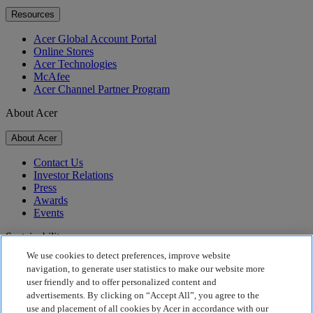
Resources
Acer Global Account Portal
Online Stores
Acer Technologies
McAfee
Acer Channel Partner Program
About Acer
About Acer
Contact Us
Investor Relations
Press
Awards
Events
Sustainability
We use cookies to detect preferences, improve website
Sustainability
navigation, to generate user statistics to make our website more
user friendly and to offer personalized content and
Corporate Social Responsibility
advertisements. By clicking on “Accept All”, you agree to the
Product Carbon Footprint
use and placement of all cookies by Acer in accordance with our
Project Humanity