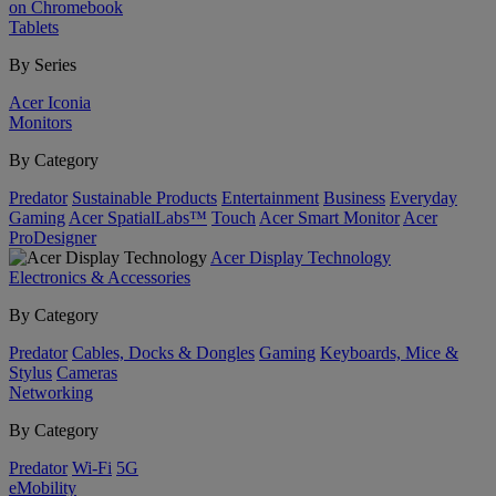
on Chromebook
Tablets
By Series
Acer Iconia
Monitors
By Category
Predator
Sustainable Products
Entertainment
Business
Everyday
Gaming
Acer SpatialLabs™
Touch
Acer Smart Monitor
Acer
ProDesigner
Acer Display Technology
Electronics & Accessories
By Category
Predator
Cables, Docks & Dongles
Gaming
Keyboards, Mice &
Stylus
Cameras
Networking
By Category
Predator
Wi-Fi
5G
eMobility